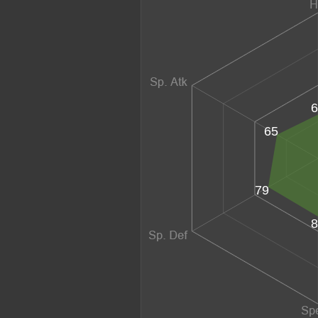
6
65
79
8