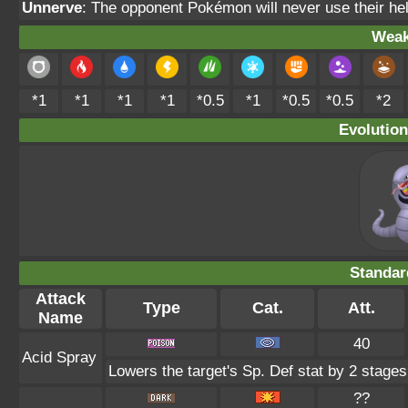
Unnerve
: The opponent Pokémon will never use their hel
Weak
*1
*1
*1
*1
*0.5
*1
*0.5
*0.5
*2
Evolution
Standar
Attack
Type
Cat.
Att.
Name
40
Acid Spray
Lowers the target's Sp. Def stat by 2 stages
??