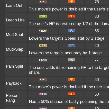
75
Lash Out
This move's power is doubled if the user's s
80
Leech Life
The user's HP is restored by 1/2 of the dam
55
Mud Shot
Lowers the target's Speed stat by 1 stage.
20
Mud-Slap
Lowers the target's accuracy by 1 stage.
--
Pain Split
The user adds its remaining HP to the target'
share.
50
Payback
This move's power is doubled if the user atta
50
Poison
Fang
Has a 50% chance of badly poisoning the ta
80