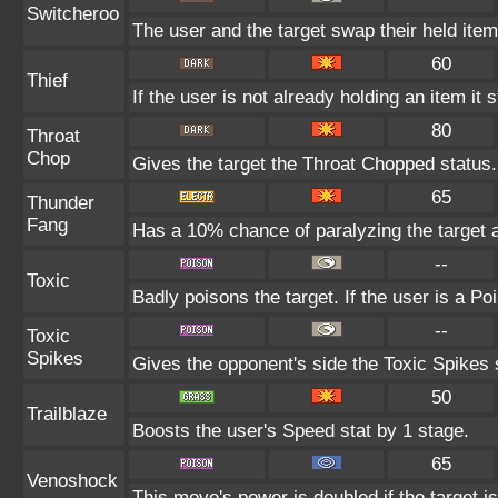
Switcheroo
The user and the target swap their held item
60
Thief
If the user is not already holding an item it s
80
Throat
Chop
Gives the target the Throat Chopped status.
65
Thunder
Fang
Has a 10% chance of paralyzing the target a
--
Toxic
Badly poisons the target. If the user is a Po
--
Toxic
Spikes
Gives the opponent's side the Toxic Spikes 
50
Trailblaze
Boosts the user's Speed stat by 1 stage.
65
Venoshock
This move's power is doubled if the target i