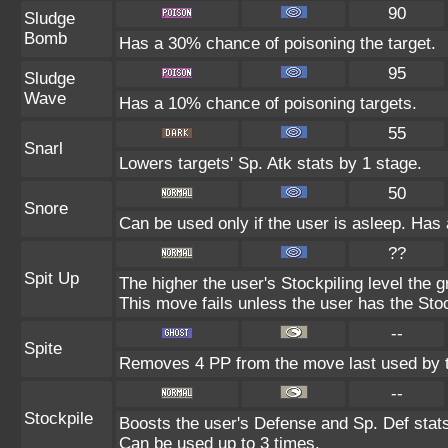
90
Sludge
Bomb
Has a 30% chance of poisoning the target.
95
Sludge
Wave
Has a 10% chance of poisoning targets.
55
Snarl
Lowers targets' Sp. Atk stats by 1 stage.
50
Snore
Can be used only if the user is asleep. Has
??
Spit Up
The higher the user's Stockpiling level the
This move fails unless the user has the Stoc
--
Spite
Removes 4 PP from the move last used by t
--
Stockpile
Boosts the user's Defense and Sp. Def stats 
Can be used up to 3 times.