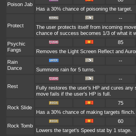
Poison Jab
Has a 30% chance of poisoning the target.
--
Protect
The user protects itself from incoming move
chance of success becomes 1/3 of what it w
85
Psychic
Fangs
Removes the Light Screen Reflect and Aurora
--
Rain
Dance
Summons rain for 5 turns.
--
Rest
Fully restores the user's HP and cures any s
move fails if the user's HP is full.
75
Rock Slide
Has a 30% chance of making targets flinch.
60
Rock Tomb
Lowers the target's Speed stat by 1 stage.