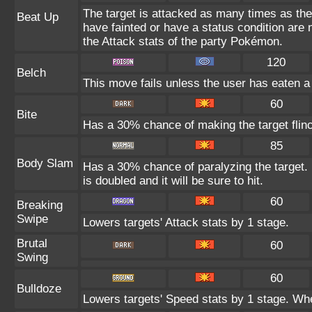
The target is attacked as many times as th
Beat Up
have fainted or have a status condition are
the Attack stats of the party Pokémon.
120
Belch
This move fails unless the user has eaten a 
60
Bite
Has a 30% chance of making the target flin
85
Body Slam
Has a 30% chance of paralyzing the target. 
is doubled and it will be sure to hit.
60
Breaking
Swipe
Lowers targets' Attack stats by 1 stage.
Brutal
60
Swing
60
Bulldoze
Lowers targets' Speed stats by 1 stage. Whe