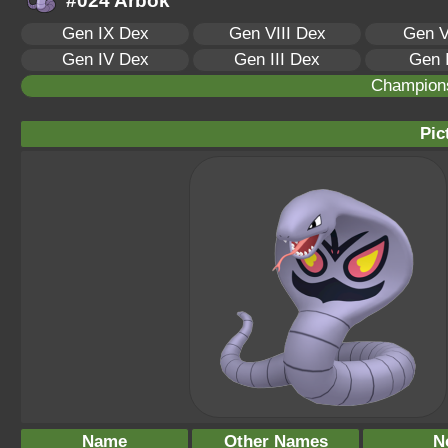
#024 Arbok
Gen IX Dex
Gen VIII Dex
Gen V
Gen IV Dex
Gen III Dex
Gen 
Champion
Pic
Name
Other Names
N