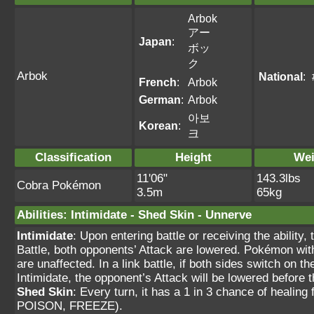
Arbok
アー
Japan
:
ボッ
ク
Arbok
National
:
French
:
Arbok
German
:
Arbok
아보
Korean
:
크
Classification
Height
Wei
11'06"
143.3lbs
Cobra Pokémon
3.5m
65kg
Abilities
:
Intimidate
-
Shed Skin
-
Unnerve
Intimidate
: Upon entering battle or receiving the ability
Battle, both opponents’ Attack are lowered. Pokémon wit
are unaffected. In a link battle, if both sides switch on 
Intimidate, the opponent’s Attack will be lowered befor
Shed Skin
: Every turn, it has a 1 in 3 chance of heal
POISON, FREEZE).