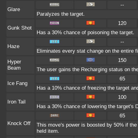
--
Glare
Paralyzes the target.
120
Gunk Shot
Has a 30% chance of poisoning the target.
--
Haze
Eliminates every stat change on the entire fi
150
Hyper
Beam
The user gains the Recharging status on the
65
Ice Fang
Has a 10% chance of freezing the target and
100
Iron Tail
Has a 30% chance of lowering the target's D
65
Knock Off
This move's power is boosted by 50% if the t
held item.