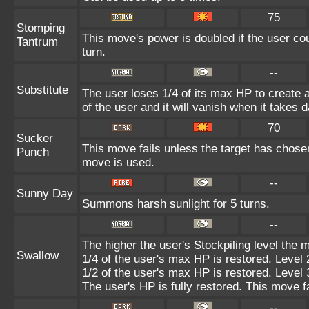
75
Stomping
This move's power is doubled if the user cou
Tantrum
turn.
--
Substitute
The user loses 1/4 of its max HP to create a
of the user and it will vanish when it takes
70
Sucker
This move fails unless the target has chosen
Punch
move is used.
--
Sunny Day
Summons harsh sunlight for 5 turns.
--
The higher the user's Stockpiling level the 
Swallow
1/4 of the user's max HP is restored. Level 
1/2 of the user's max HP is restored. Level 
The user's HP is fully restored. This move f
--