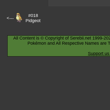
#018
<---
Pidgeot
All Content is © Copyright of Serebii.net 1999-20
Pokémon and All Respective Names are T
Support us