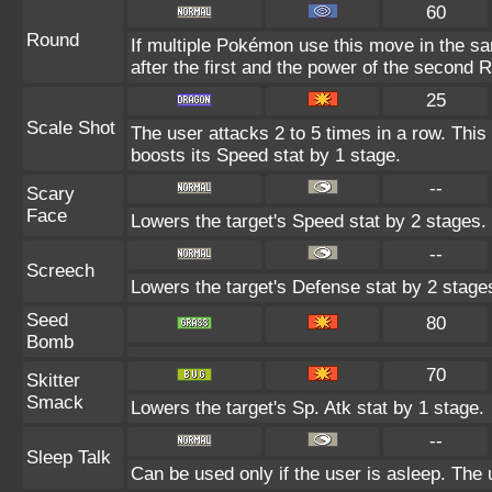
60
Round
If multiple Pokémon use this move in the s
after the first and the power of the second 
25
Scale Shot
The user attacks 2 to 5 times in a row. Thi
boosts its Speed stat by 1 stage.
--
Scary
Face
Lowers the target's Speed stat by 2 stages.
--
Screech
Lowers the target's Defense stat by 2 stage
Seed
80
Bomb
70
Skitter
Smack
Lowers the target's Sp. Atk stat by 1 stage.
--
Sleep Talk
Can be used only if the user is asleep. The