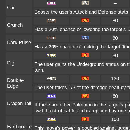
--
Coil
Boosts the user's Attack and Defense stats 
80
Crunch
Has a 20% chance of lowering the target's D
80
Dark Pulse
Has a 20% chance of making the target flin
80
Dig
The user gains the Underground status on th
turn.
120
Double-
Edge
The user takes 1/3 of the damage dealt by 
60
Dragon Tail
If there are other Pokémon in the target's par
switch out of battle and is replaced by one
100
Earthquake
This move's power is doubled against targe