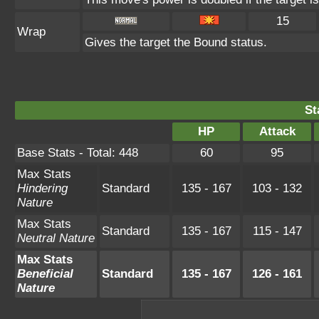
15
Wrap
Gives the target the Bound status.
St
HP
Attack
Base Stats - Total: 448
60
95
Max Stats
Hindering
Standard
135 - 167
103 - 132
Nature
Max Stats
Standard
135 - 167
115 - 147
Neutral Nature
Max Stats
Beneficial
Standard
135 - 167
126 - 161
Nature