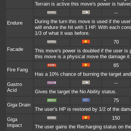
Terrain is active this move's power is halved
--
During the turn this move is used if the use
Endure
will endure the hit with 1 HP. With each c
1/3 of what it was before.
70
Facade
This move's power is doubled if the user is
this move is a physical move the damage it 
65
Fire Fang
Has a 10% chance of burning the target and
--
Gastro
Acid
Gives the target the No Ability status.
75
Giga Drain
The user's HP is restored by 1/2 of the dam
150
Giga
Impact
The user gains the Recharging status on the