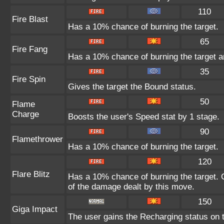
110
Fire Blast
Has a 10% chance of burning the target.
65
Fire Fang
Has a 10% chance of burning the target a
35
Fire Spin
Gives the target the Bound status.
50
Flame
Charge
Boosts the user's Speed stat by 1 stage.
90
Flamethrower
Has a 10% chance of burning the target.
120
Flare Blitz
Has a 10% chance of burning the target. C
of the damage dealt by this move.
150
Giga Impact
The user gains the Recharging status on t