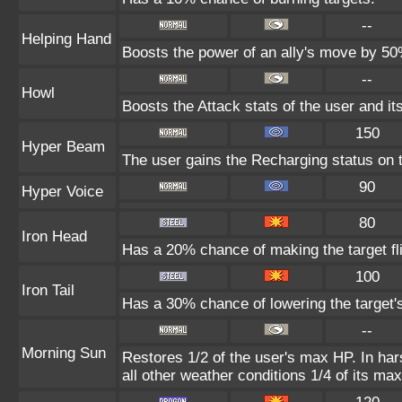
--
Helping Hand
Boosts the power of an ally's move by 50%
--
Howl
Boosts the Attack stats of the user and its
150
Hyper Beam
The user gains the Recharging status on t
90
Hyper Voice
80
Iron Head
Has a 20% chance of making the target fl
100
Iron Tail
Has a 30% chance of lowering the target'
--
Morning Sun
Restores 1/2 of the user's max HP. In hars
all other weather conditions 1/4 of its ma