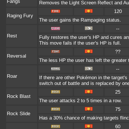
Fangs
Removes the Light Screen Reflect and Auro
120
Raging Fury
The user gains the Rampaging status.
--
Rest
Fully restores the user's HP and cures any
This move fails if the user's HP is full.
??
Reversal
The less HP the user has left the greater
--
Roar
If there are other Pokémon in the target's 
switch out of battle and is replaced by o
25
Rock Blast
The user attacks 2 to 5 times in a row.
75
Rock Slide
Has a 30% chance of making targets flinc
60