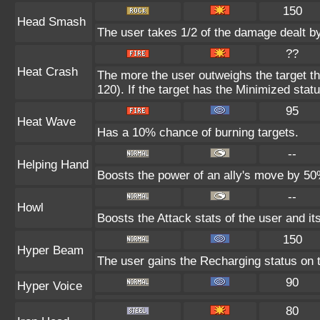
150
Head Smash
The user takes 1/2 of the damage dealt b
??
Heat Crash
The more the user outweighs the target t
120). If the target has the Minimized statu
95
Heat Wave
Has a 10% chance of burning targets.
--
Helping Hand
Boosts the power of an ally's move by 50%
--
Howl
Boosts the Attack stats of the user and its
150
Hyper Beam
The user gains the Recharging status on t
90
Hyper Voice
80