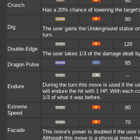
80
Crunch
Has a 20% chance of lowering the target'
80
Dig
The user gains the Underground status on 
turn.
120
Double-Edge
The user takes 1/3 of the damage dealt b
85
Dragon Pulse
--
During the turn this move is used if the 
Endure
will endure the hit with 1 HP. With each
1/3 of what it was before.
Extreme
80
Speed
70
Facade
This move's power is doubled if the user 
Although this move is a physical move the