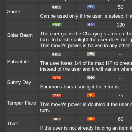
50
Snore
Can be used only if the user is asleep. H
120
The user gains the Charging status on the
Solar Beam
turn. In harsh sunlight the user does not
This move's power is halved in any other 
--
Substitute
The user loses 1/4 of its max HP to create
instead of the user and it will vanish whe
--
Sunny Day
Summons harsh sunlight for 5 turns.
75
Temper Flare
This move's power is doubled if the user c
turn.
60
Thief
If the user is not already holding an item i