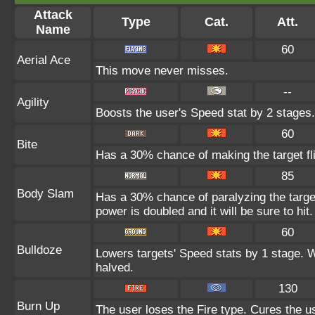
Attack
Type
Cat.
Att.
Name
60
Aerial Ace
This move never misses.
--
Agility
Boosts the user's Speed stat by 2 stages.
60
Bite
Has a 30% chance of making the target fl
85
Body Slam
Has a 30% chance of paralyzing the target
power is doubled and it will be sure to hit.
60
Bulldoze
Lowers targets' Speed stats by 1 stage. 
halved.
130
Burn Up
The user loses the Fire type. Cures the us