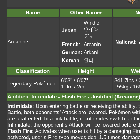
Name
Other Names
N
Windie
ウイン
Japan
:
ディ
Arcanine
National
:
French
:
Arcanin
German
:
Arkani
Korean
:
윈디
Classification
Height
Wei
6'03" / 6'07"
341.7lbs / 
Legendary Pokémon
1.9m / 2m
155kg / 16
Abilities
:
Intimidate
-
Flash Fire
-
Justified
(Arcanine
Intimidate
: Upon entering battle or receiving the ability
Battle, both opponents’ Attack are lowered. Pokémon wit
are unaffected. In a link battle, if both sides switch on 
Intimidate, the opponent’s Attack will be lowered befor
Flash Fire
: Activates when user is hit by a damaging Fi
activated, user’s Fire-type moves deal 1.5 times damage.