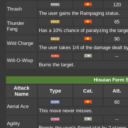
120
Thrash
The user gains the Rampaging status.
65
Thunder
Fang
Has a 10% chance of paralyzing the targe
90
Wild Charge
The user takes 1/4 of the damage dealt b
--
Will-O-Wisp
Burns the target.
Hisuian Form 
Attack
Type
Cat.
Att.
Name
60
Aerial Ace
This move never misses.
--
Agility
Boosts the user's Speed stat by 2 stages.