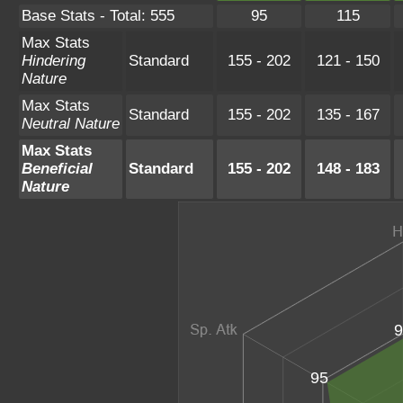
Base Stats - Total: 555
95
115
Max Stats
Hindering
Standard
155 - 202
121 - 150
Nature
Max Stats
Standard
155 - 202
135 - 167
Neutral Nature
Max Stats
Beneficial
Standard
155 - 202
148 - 183
Nature
9
95