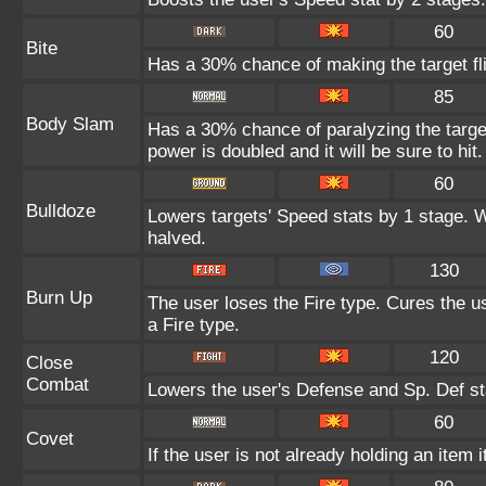
60
Bite
Has a 30% chance of making the target fl
85
Body Slam
Has a 30% chance of paralyzing the target
power is doubled and it will be sure to hit.
60
Bulldoze
Lowers targets' Speed stats by 1 stage. 
halved.
130
Burn Up
The user loses the Fire type. Cures the us
a Fire type.
120
Close
Combat
Lowers the user's Defense and Sp. Def st
60
Covet
If the user is not already holding an item i