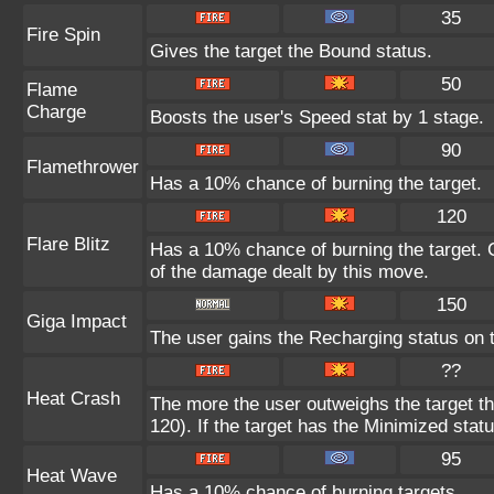
35
Fire Spin
Gives the target the Bound status.
50
Flame
Charge
Boosts the user's Speed stat by 1 stage.
90
Flamethrower
Has a 10% chance of burning the target.
120
Flare Blitz
Has a 10% chance of burning the target. C
of the damage dealt by this move.
150
Giga Impact
The user gains the Recharging status on t
??
Heat Crash
The more the user outweighs the target t
120). If the target has the Minimized statu
95
Heat Wave
Has a 10% chance of burning targets.