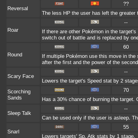
??
Reversal
The less HP the user has left the greater
--
Roar
If there are other Pokémon in the target's 
switch out of battle and is replaced by o
60
Round
If multiple Pokémon use this move in the
after the first and the power of the seco
--
Scary Face
Lowers the target's Speed stat by 2 stage
70
Scorching
Sands
Has a 30% chance of burning the target. C
--
Sleep Talk
Can be used only if the user is asleep. T
55
Snarl
Lowers targets' Sp. Atk stats by 1 stage.