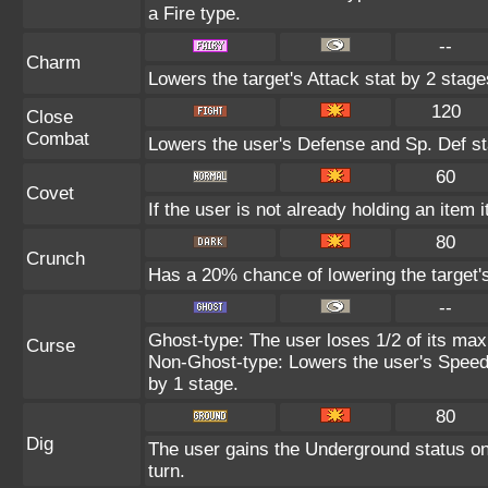
a Fire type.
--
Charm
Lowers the target's Attack stat by 2 stage
120
Close
Combat
Lowers the user's Defense and Sp. Def st
60
Covet
If the user is not already holding an item i
80
Crunch
Has a 20% chance of lowering the target'
--
Ghost-type: The user loses 1/2 of its max
Curse
Non-Ghost-type: Lowers the user's Speed 
by 1 stage.
80
Dig
The user gains the Underground status on 
turn.