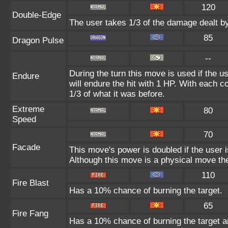
120
Double-Edge
The user takes 1/3 of the damage dealt b
85
Dragon Pulse
--
During the turn this move is used if the 
Endure
will endure the hit with 1 HP. With each
1/3 of what it was before.
Extreme
80
Speed
70
Facade
This move's power is doubled if the user 
Although this move is a physical move the
110
Fire Blast
Has a 10% chance of burning the target.
65
Fire Fang
Has a 10% chance of burning the target a