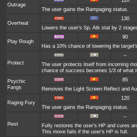
120
Outrage
The user gains the Rampaging status.
130
Overheat
Lowers the user's Sp. Atk stat by 2 stage
90
Play Rough
Has a 10% chance of lowering the target's
--
Protect
The user protects itself from incoming mo
chance of success becomes 1/3 of what i
85
Psychic
Fangs
Removes the Light Screen Reflect and Auro
120
Raging Fury
The user gains the Rampaging status.
--
Rest
Fully restores the user's HP and cures any
This move fails if the user's HP is full.