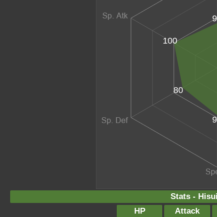
9
100
80
9
Stats - Hisu
HP
Attack