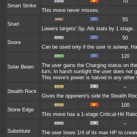
70
Smart Strike
This move never misses.
55
Snarl
Lowers targets' Sp. Atk stats by 1 stage.
50
Snore
Can be used only if the user is asleep. H
120
The user gains the Charging status on the
Solar Beam
turn. In harsh sunlight the user does not
This move's power is halved in any other 
--
Stealth Rock
Gives the opponent's side the Stealth Roc
100
Stone Edge
This move has a 1-stage Critical-Hit Rati
--
Substitute
The user loses 1/4 of its max HP to create