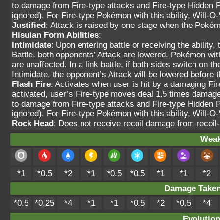
to damage from Fire-type attacks and Fire-type Hidden 
ignored). For Fire-type Pokémon with this ability, Will-O-W
Justified
: Attack is raised by one stage when the Pokém
Hisuian Form Abilities
:
Intimidate
: Upon entering battle or receiving the ability
Battle, both opponents’ Attack are lowered. Pokémon wit
are unaffected. In a link battle, if both sides switch on 
Intimidate, the opponent’s Attack will be lowered befor
Flash Fire
: Activates when user is hit by a damaging Fi
activated, user’s Fire-type moves deal 1.5 times damage.
to damage from Fire-type attacks and Fire-type Hidden 
ignored). For Fire-type Pokémon with this ability, Will-O-W
Rock Head
: Does not receive recoil damage from recoi
Weak
*1
*0.5
*2
*1
*0.5
*0.5
*1
*1
*2
Damage Take
*0.5
*0.25
*4
*1
*1
*0.5
*2
*0.5
*4
Evolution