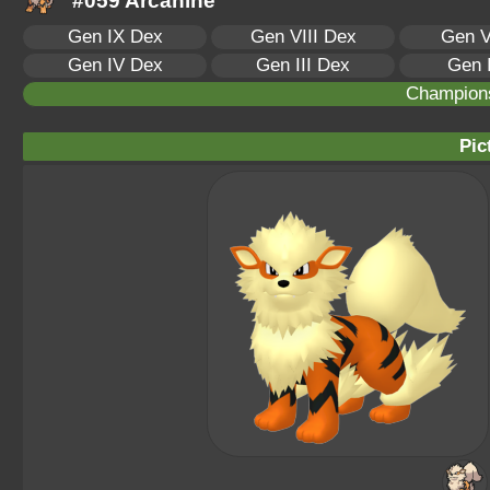
#059 Arcanine
Gen IX Dex
Gen VIII Dex
Gen V
Gen IV Dex
Gen III Dex
Gen 
Champion
Pic