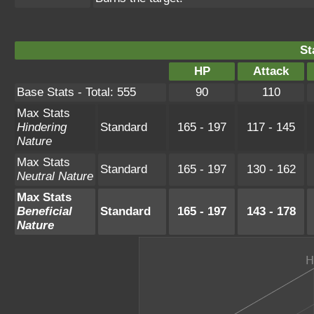
St
HP
Attack
Base Stats - Total: 555
90
110
Max Stats
Hindering
Standard
165 - 197
117 - 145
Nature
Max Stats
Standard
165 - 197
130 - 162
Neutral Nature
Max Stats
Beneficial
Standard
165 - 197
143 - 178
Nature