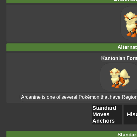
Alterna
Kantonian For
Arcanine is one of several Pokémon that have Region Fo
Standard
Moves
His
Anchors
Standar