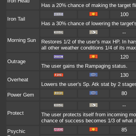
Iron Head
Has a 20% chance of making the target fl
100
Iron Tail
Has a 30% chance of lowering the target'
--
Morning Sun
Restores 1/2 of the user's max HP. In hars
all other weather conditions 1/4 of its ma
120
Outrage
The user gains the Rampaging status.
130
Overheat
Lowers the user's Sp. Atk stat by 2 stage
80
Power Gem
--
Protect
The user protects itself from incoming mo
chance of success becomes 1/3 of what i
85
Psychic