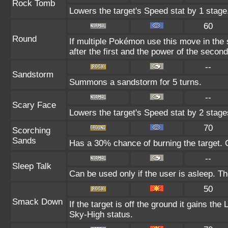
Rock Tomb
Lowers the target's Speed stat by 1 stage
60
Round
If multiple Pokémon use this move in the
after the first and the power of the seco
--
Sandstorm
Summons a sandstorm for 5 turns.
--
Scary Face
Lowers the target's Speed stat by 2 stage
70
Scorching
Sands
Has a 30% chance of burning the target. C
--
Sleep Talk
Can be used only if the user is asleep. T
50
Smack Down
If the target is off the ground it gains th
Sky-High status.