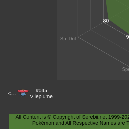
80
9
#045
<---
Vileplume
All Content is © Copyright of Serebii.net 1999-20
Pokémon and All Respective Names are T