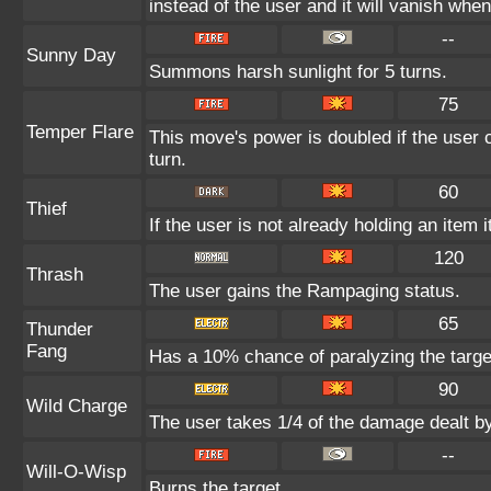
instead of the user and it will vanish whe
--
Sunny Day
Summons harsh sunlight for 5 turns.
75
Temper Flare
This move's power is doubled if the user c
turn.
60
Thief
If the user is not already holding an item i
120
Thrash
The user gains the Rampaging status.
65
Thunder
Fang
Has a 10% chance of paralyzing the targe
90
Wild Charge
The user takes 1/4 of the damage dealt b
--
Will-O-Wisp
Burns the target.