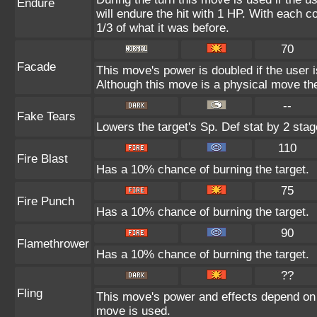
Endure
will endure the hit with 1 HP. With each
1/3 of what it was before.
70
Facade
This move's power is doubled if the user 
Although this move is a physical move the
--
Fake Tears
Lowers the target's Sp. Def stat by 2 stag
110
Fire Blast
Has a 10% chance of burning the target.
75
Fire Punch
Has a 10% chance of burning the target.
90
Flamethrower
Has a 10% chance of burning the target.
??
Fling
This move's power and effects depend on th
move is used.