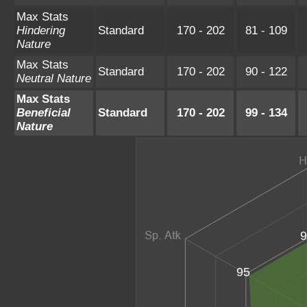
Max Stats
Hindering
Standard
170 - 202
81 - 109
Nature
Max Stats
Standard
170 - 202
90 - 122
Neutral Nature
Max Stats
Beneficial
Standard
170 - 202
99 - 134
Nature
9
95