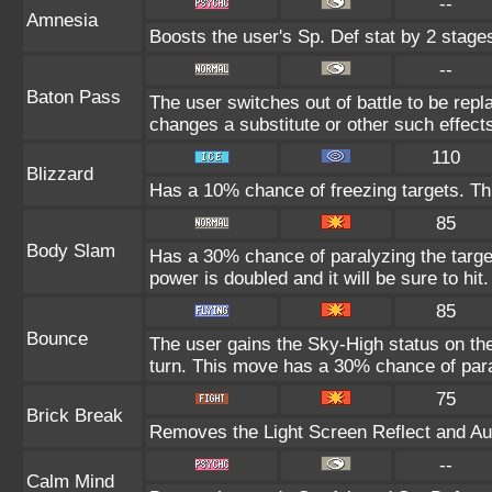
--
Amnesia
Boosts the user's Sp. Def stat by 2 stage
--
Baton Pass
The user switches out of battle to be rep
changes a substitute or other such effect
110
Blizzard
Has a 10% chance of freezing targets. T
85
Body Slam
Has a 30% chance of paralyzing the target
power is doubled and it will be sure to hit.
85
Bounce
The user gains the Sky-High status on the
turn. This move has a 30% chance of para
75
Brick Break
Removes the Light Screen Reflect and Auro
--
Calm Mind