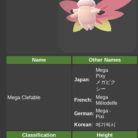
Name
Other Names
Mega
Pixy
Japan
:
メガピク
シー
Mega
Mega Clefable
French
:
Mélodelfe
Mega -
German
:
Pixi
Korean
:
메가픽시
Classification
Height