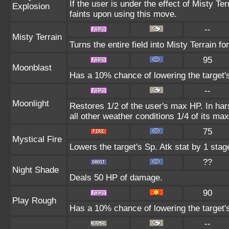
If the user is under the effect of Misty T
Explosion
faints upon using this move.
--
Misty Terrain
Turns the entire field into Misty Terrain for
95
Moonblast
Has a 10% chance of lowering the target's
--
Moonlight
Restores 1/2 of the user's max HP. In hars
all other weather conditions 1/4 of its ma
75
Mystical Fire
Lowers the target's Sp. Atk stat by 1 stag
??
Night Shade
Deals 50 HP of damage.
90
Play Rough
Has a 10% chance of lowering the target's
--