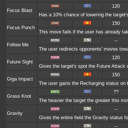
120
Focus Blast
Has a 10% chance of lowering the target's
150
Focus Punch
This move fails if the user has already 
--
Follow Me
The user redirects opponents' moves towar
120
Future Sight
Gives the target's spot the Future Attack 
150
Giga Impact
The user gains the Recharging status on t
??
Grass Knot
The heavier the target the greater this m
--
Gravity
Gives the entire field the Gravity status fo
--