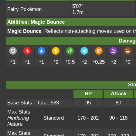
5'07"
Fairy Pokémon
1.7m
Abilities
:
Magic Bounce
Magic Bounce
: Reflects non-attacking moves used on 
Damage
*1
*1
*1
*2
*0.5
*2
*0.25
*2
*0
Sta
HP
Attack
Base Stats - Total: 583
95
80
Max Stats
Hindering
Standard
170 - 202
90 - 118
Nature
Max Stats