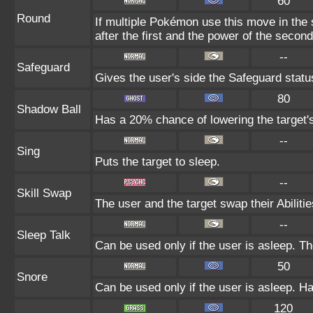
60
Round
If multiple Pokémon use this move in the
after the first and the power of the seco
--
Safeguard
Gives the user's side the Safeguard status
80
Shadow Ball
Has a 20% chance of lowering the target's
--
Sing
Puts the target to sleep.
--
Skill Swap
The user and the target swap their Abilitie
--
Sleep Talk
Can be used only if the user is asleep. T
50
Snore
Can be used only if the user is asleep. H
120