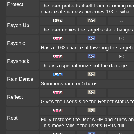
Protect
The user protects itself from incoming mo
chance of success becomes 1/3 of what i
--
Psych Up
The user copies the target's stat changes
90
Psychic
Has a 10% chance of lowering the target's
80
Psyshock
This is a special move but the damage it d
--
Rain Dance
Summons rain for 5 turns.
--
Reflect
Gives the user's side the Reflect status fo
--
Rest
Fully restores the user's HP and cures any
This move fails if the user's HP is full.