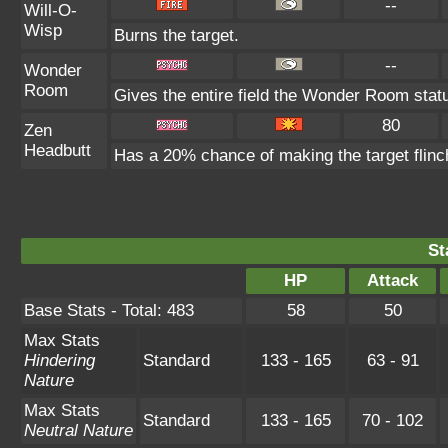
--
Will-O-
Wisp
Burns the target.
--
Wonder
Room
Gives the entire field the Wonder Room statu
80
Zen
Headbutt
Has a 20% chance of making the target flinc
St
HP
Attack
Base Stats - Total: 483
58
50
Max Stats
Hindering
Standard
133 - 165
63 - 91
Nature
Max Stats
Standard
133 - 165
70 - 102
Neutral Nature