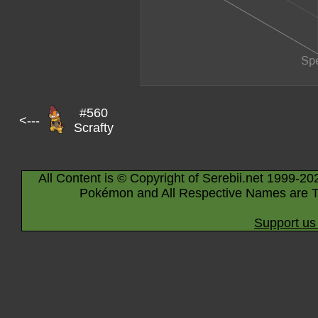
#560
<---
Scrafty
All Content is © Copyright of Serebii.net 1999-20
Pokémon and All Respective Names are T
Support us