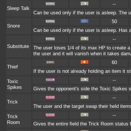
--
Sleep Talk
Can be used only if the user is asleep. The 
50
Snore
Can be used only if the user is asleep. Has 
--
Substitute
The user loses 1/4 of its max HP to create a 
the user and it will vanish when it takes dam
60
Thief
If the user is not already holding an item it s
--
Toxic
Spikes
Gives the opponent's side the Toxic Spikes s
--
Trick
The user and the target swap their held item
--
Trick
Room
Gives the entire field the Trick Room status f