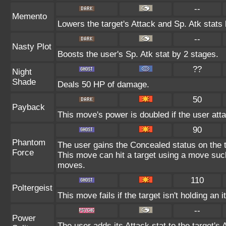
--
Memento
Lowers the target's Attack and Sp. Atk stats
--
Nasty Plot
Boosts the user's Sp. Atk stat by 2 stages.
??
Night
Shade
Deals 50 HP of damage.
50
Payback
This move's power is doubled if the user atta
90
Phantom
The user gains the Concealed status on the t
Force
This move can hit a target using a move suc
moves.
110
Poltergeist
This move fails if the target isn't holding an 
--
Power
The user adds its Attack stat to the target's A