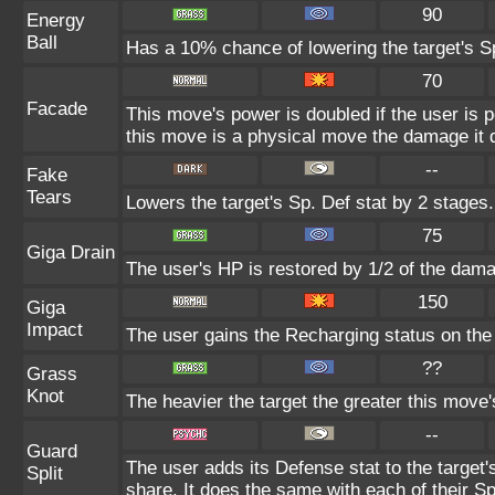
90
Energy
Ball
Has a 10% chance of lowering the target's Sp
70
Facade
This move's power is doubled if the user is 
this move is a physical move the damage it d
--
Fake
Tears
Lowers the target's Sp. Def stat by 2 stages.
75
Giga Drain
The user's HP is restored by 1/2 of the dama
150
Giga
Impact
The user gains the Recharging status on the 
??
Grass
Knot
The heavier the target the greater this move
--
Guard
The user adds its Defense stat to the target's
Split
share. It does the same with each of their Sp