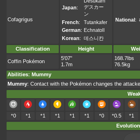
Desukarn
デスカー
Japan
:
ン
Cofagrigus
National
:
French
:
Tutankafer
German
:
Echnatoll
Korean
:
데스니칸
Classification
Height
Wei
5'07"
168.7lbs
Coffin Pokémon
1.7m
76.5kg
Abilities
:
Mummy
Mummy
: Contact with the Pokémon changes the attacke
Weak
*0
*1
*1
*1
*1
*1
*0
*0.5
*1
Evolution