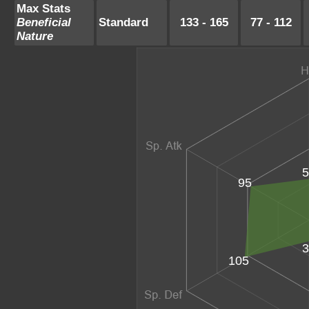
Max Stats
Beneficial
Standard
133 - 165
77 - 112
Nature
5
95
3
105