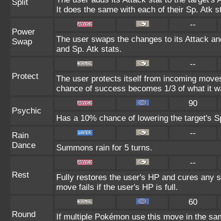
Split
It does the same with each of their Sp. Atk s
--
Power
The user swaps the changes to its Attack and
Swap
and Sp. Atk stats.
--
Protect
The user protects itself from incoming moves
chance of success becomes 1/3 of what it w
90
Psychic
Has a 10% chance of lowering the target's Sp
--
Rain
Dance
Summons rain for 5 turns.
--
Rest
Fully restores the user's HP and cures any st
move fails if the user's HP is full.
60
Round
If multiple Pokémon use this move in the sa