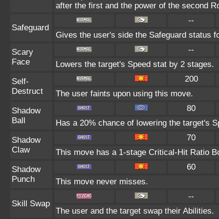
after the first and the power of the second 
--
Safeguard
Gives the user's side the Safeguard status fo
--
Scary
Face
Lowers the target's Speed stat by 2 stages.
200
Self-
Destruct
The user faints upon using this move.
80
Shadow
Ball
Has a 20% chance of lowering the target's Sp
70
Shadow
Claw
This move has a 1-stage Critical-Hit Ratio B
60
Shadow
Punch
This move never misses.
--
Skill Swap
The user and the target swap their Abilities.