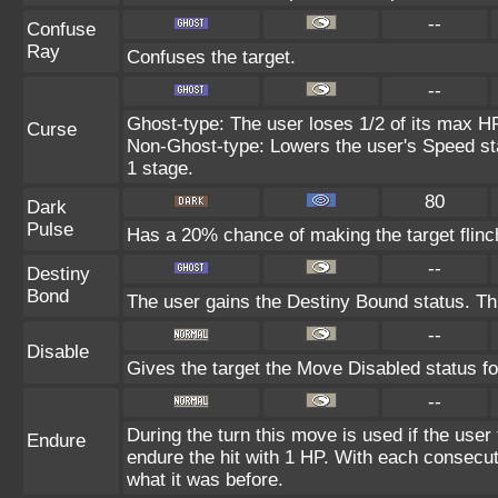
--
Confuse
Ray
Confuses the target.
--
Ghost-type: The user loses 1/2 of its max HP
Curse
Non-Ghost-type: Lowers the user's Speed sta
1 stage.
80
Dark
Pulse
Has a 20% chance of making the target flinc
--
Destiny
Bond
The user gains the Destiny Bound status. Thi
--
Disable
Gives the target the Move Disabled status fo
--
During the turn this move is used if the user
Endure
endure the hit with 1 HP. With each consecu
what it was before.