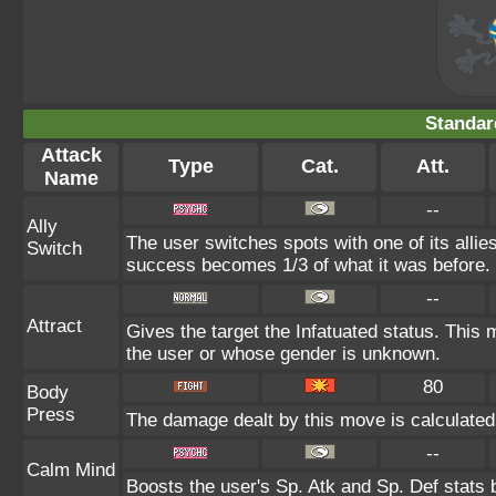
Standar
Attack
Type
Cat.
Att.
Name
--
Ally
The user switches spots with one of its alli
Switch
success becomes 1/3 of what it was before.
--
Attract
Gives the target the Infatuated status. This m
the user or whose gender is unknown.
80
Body
Press
The damage dealt by this move is calculated u
--
Calm Mind
Boosts the user's Sp. Atk and Sp. Def stats 