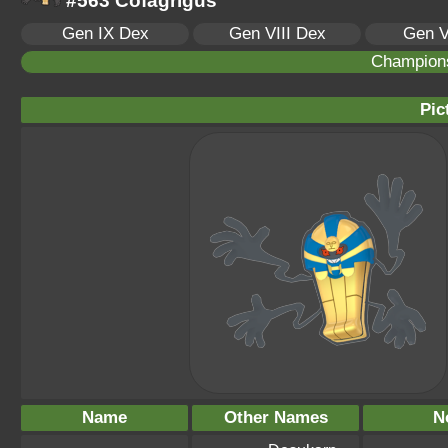
#563 Cofagrigus
Gen IX Dex
Gen VIII Dex
Gen V
Champion
Pic
Name
Other Names
N