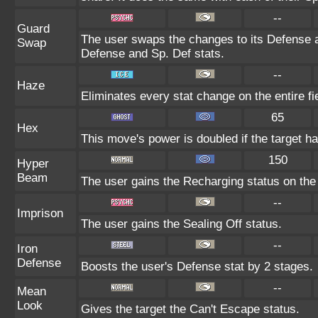
--
Guard
The user swaps the changes to its Defense an
Swap
Defense and Sp. Def stats.
--
Haze
Eliminates every stat change on the entire fi
65
Hex
This move's power is doubled if the target ha
150
Hyper
Beam
The user gains the Recharging status on the 
--
Imprison
The user gains the Sealing Off status.
--
Iron
Defense
Boosts the user's Defense stat by 2 stages.
--
Mean
Look
Gives the target the Can't Escape status.