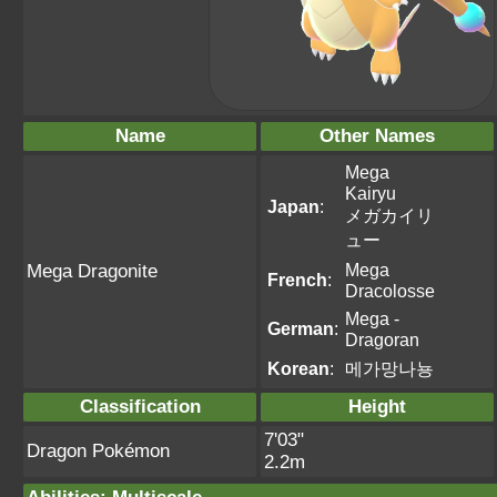
Name
Other Names
Mega
Kairyu
Japan
:
メガカイリ
ュー
Mega
Mega Dragonite
French
:
Dracolosse
Mega -
German
:
Dragoran
Korean
:
메가망나뇽
Classification
Height
7'03"
Dragon Pokémon
2.2m