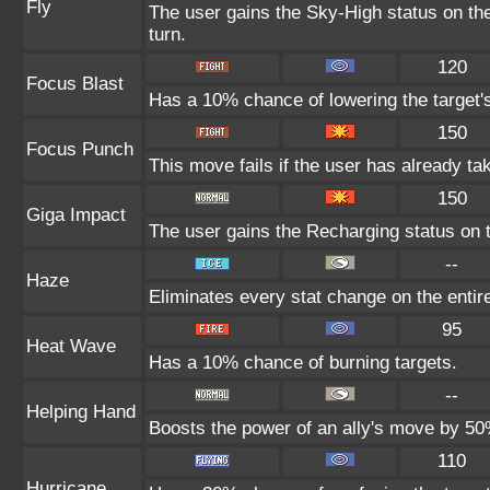
Fly
The user gains the Sky-High status on the
turn.
120
Focus Blast
Has a 10% chance of lowering the target's
150
Focus Punch
This move fails if the user has already 
150
Giga Impact
The user gains the Recharging status on t
--
Haze
Eliminates every stat change on the entire
95
Heat Wave
Has a 10% chance of burning targets.
--
Helping Hand
Boosts the power of an ally's move by 50%
110
Hurricane