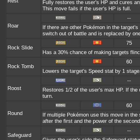
Rest
Fully restores the user's HP and cures any
This move fails if the user's HP is full.
--
Roar
If there are other Pokémon in the target's 
switch out of battle and is replaced by o
75
Rock Slide
Has a 30% chance of making targets flinc
60
Rock Tomb
Lowers the target's Speed stat by 1 stage
--
Roost
Restores 1/2 of the user's max HP. If the us
turn.
60
Round
If multiple Pokémon use this move in the
after the first and the power of the seco
--
Safeguard
Gives the user's side the Safeguard status