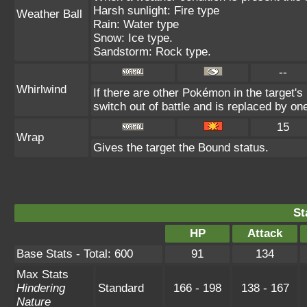
Harsh sunlight: Fire type
Weather Ball
Rain: Water type
Snow: Ice type.
Sandstorm: Rock type.
--
Whirlwind
If there are other Pokémon in the target's 
switch out of battle and is replaced by o
15
Wrap
Gives the target the Bound status.
St
HP
Attack
Base Stats - Total: 600
91
134
Max Stats
Hindering
Standard
166 - 198
138 - 167
Nature