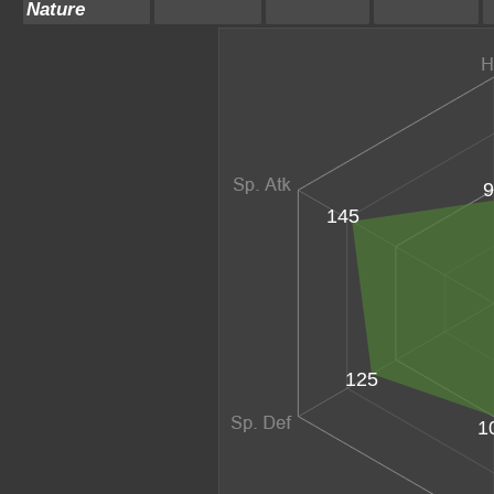
Nature
9
145
125
1