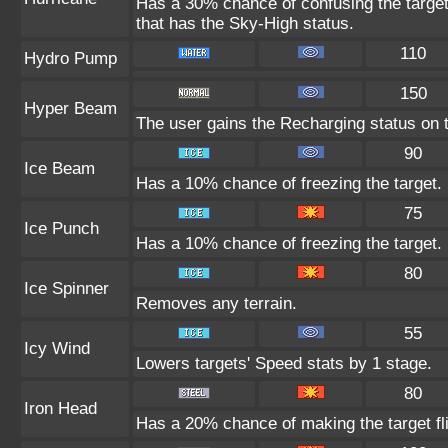
Has a 30% chance of confusing the target.
that has the Sky-High status.
110
Hydro Pump
150
Hyper Beam
The user gains the Recharging status on t
90
Ice Beam
Has a 10% chance of freezing the target.
75
Ice Punch
Has a 10% chance of freezing the target.
80
Ice Spinner
Removes any terrain.
55
Icy Wind
Lowers targets' Speed stats by 1 stage.
80
Iron Head
Has a 20% chance of making the target fl