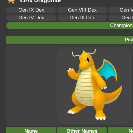
#149 Dragonite
Gen IX Dex
Gen VIII Dex
Gen V
Gen IV Dex
Gen III Dex
Gen 
Champion
Pic
Name
Other Names
N