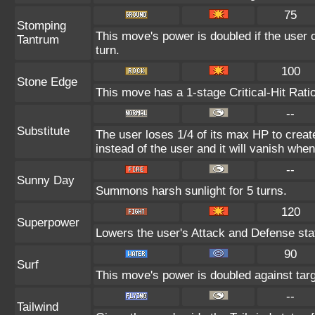
75
Stomping
This move's power is doubled if the user c
Tantrum
turn.
100
Stone Edge
This move has a 1-stage Critical-Hit Rati
--
Substitute
The user loses 1/4 of its max HP to create
instead of the user and it will vanish whe
--
Sunny Day
Summons harsh sunlight for 5 turns.
120
Superpower
Lowers the user's Attack and Defense sta
90
Surf
This move's power is doubled against tar
--
Tailwind