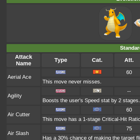
Standar
Attack
Type
Cat.
Att.
Name
60
Aerial Ace
This move never misses.
--
Agility
Boosts the user's Speed stat by 2 stages.
60
Air Cutter
This move has a 1-stage Critical-Hit Rati
75
Air Slash
Has a 30% chance of making the target fl