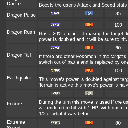
Dance
Boosts the user's Attack and Speed stats
85
Dragon Pulse
100
Dragon Rush
Has a 20% chance of making the target fli
power is doubled and it will be sure to hit.
60
Dragon Tail
If there are other Pokémon in the target's 
switch out of battle and is replaced by o
100
Earthquake
This move's power is doubled against ta
Terrain is active this move's power is hal
--
During the turn this move is used if the 
Endure
will endure the hit with 1 HP. With each
1/3 of what it was before.
Extreme
80
Speed