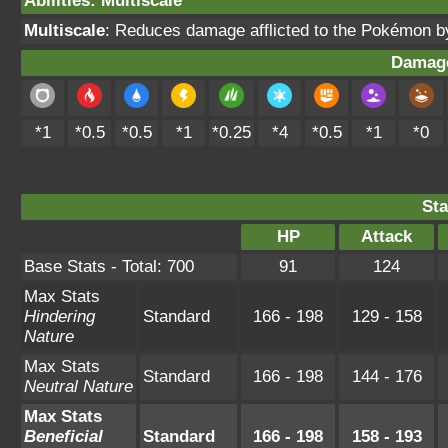
Abilities
:
Multiscale
Multiscale
: Reduces damage afflicted to the Pokémon 
Damage
*1
*0.5
*0.5
*1
*0.25
*4
*0.5
*1
*0
Sta
HP
Attack
Base Stats - Total: 700
91
124
Max Stats
Hindering
Standard
166 - 198
129 - 158
Nature
Max Stats
Standard
166 - 198
144 - 176
Neutral Nature
Max Stats
Beneficial
Standard
166 - 198
158 - 193