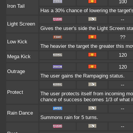
100
Iron Tail
Has a 30% chance of lowering the target'
--
Light Screen
Gives the user's side the Light Screen sta
??
Low Kick
The heavier the target the greater this m
120
Mega Kick
120
Outrage
The user gains the Rampaging status.
--
Protect
The user protects itself from incoming mo
chance of success becomes 1/3 of what i
--
Rain Dance
Summons rain for 5 turns.
--