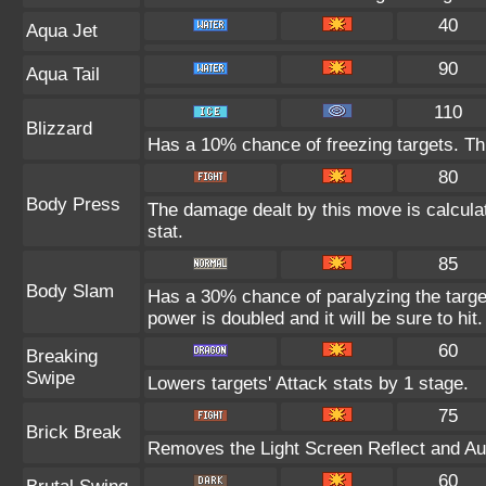
40
Aqua Jet
90
Aqua Tail
110
Blizzard
Has a 10% chance of freezing targets. T
80
Body Press
The damage dealt by this move is calculat
stat.
85
Body Slam
Has a 30% chance of paralyzing the target
power is doubled and it will be sure to hit.
60
Breaking
Swipe
Lowers targets' Attack stats by 1 stage.
75
Brick Break
Removes the Light Screen Reflect and Auro
60