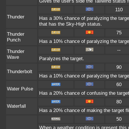
Gives the user's side the Tailwind status f
110
Thunder
Has a 30% chance of paralyzing the target
that has the Sky-High status.
75
Thunder
Punch
Has a 10% chance of paralyzing the targe
--
Thunder
Wave
Paralyzes the target.
90
Thunderbolt
Has a 10% chance of paralyzing the targe
60
Water Pulse
Has a 20% chance of confusing the target
80
Waterfall
Has a 20% chance of making the target fl
50
When a weather condition is present this