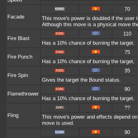
70
Facade
This move's power is doubled if the user 
Although this move is a physical move the
110
Fire Blast
Has a 10% chance of burning the target.
75
Fire Punch
Has a 10% chance of burning the target.
35
Fire Spin
Gives the target the Bound status.
90
Flamethrower
Has a 10% chance of burning the target.
??
Fling
This move's power and effects depend on th
move is used.
90