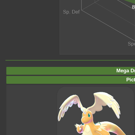
8
Mega Dr
Pic