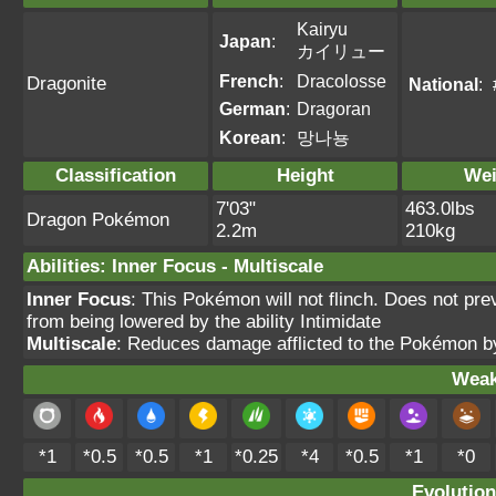
Kairyu
Japan
:
カイリュー
French
:
Dracolosse
Dragonite
National
:
German
:
Dragoran
Korean
:
망나뇽
Classification
Height
Wei
7'03"
463.0lbs
Dragon Pokémon
2.2m
210kg
Abilities
:
Inner Focus
-
Multiscale
Inner Focus
: This Pokémon will not flinch. Does not pre
from being lowered by the ability Intimidate
Multiscale
: Reduces damage afflicted to the Pokémon 
Weak
*1
*0.5
*0.5
*1
*0.25
*4
*0.5
*1
*0
Evolution