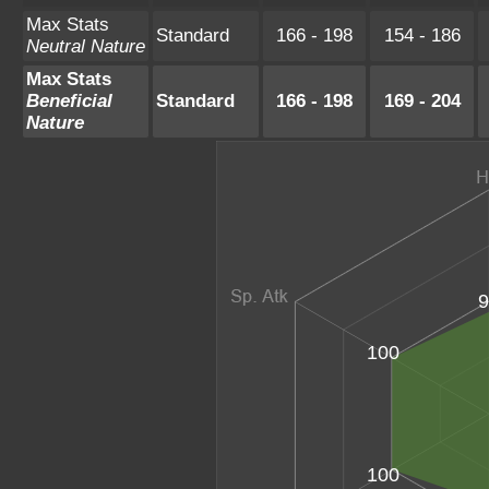
Max Stats
Standard
166 - 198
154 - 186
Neutral Nature
Max Stats
Beneficial
Standard
166 - 198
169 - 204
Nature
9
100
100