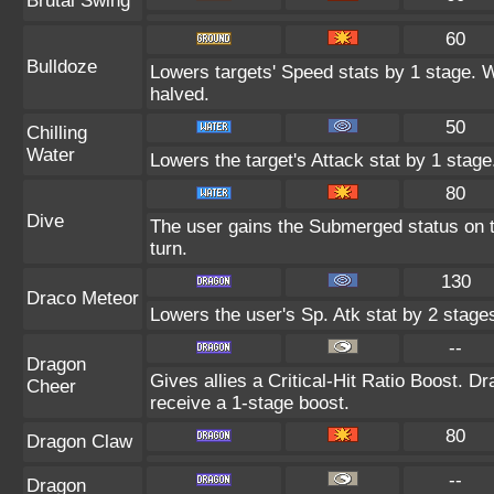
Brutal Swing
60
Bulldoze
Lowers targets' Speed stats by 1 stage. 
halved.
50
Chilling
Water
Lowers the target's Attack stat by 1 stage
80
Dive
The user gains the Submerged status on th
turn.
130
Draco Meteor
Lowers the user's Sp. Atk stat by 2 stage
--
Dragon
Gives allies a Critical-Hit Ratio Boost. D
Cheer
receive a 1-stage boost.
80
Dragon Claw
--
Dragon