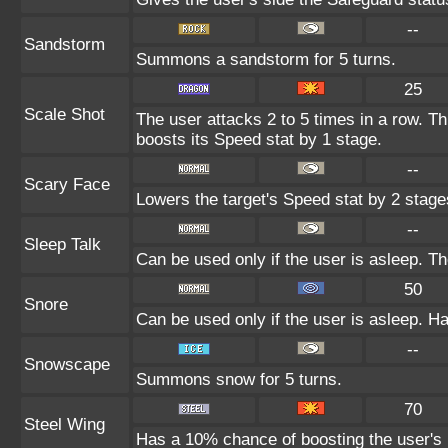
--
Sandstorm
Summons a sandstorm for 5 turns.
25
Scale Shot
The user attacks 2 to 5 times in a row. T
boosts its Speed stat by 1 stage.
--
Scary Face
Lowers the target's Speed stat by 2 stage
--
Sleep Talk
Can be used only if the user is asleep. T
50
Snore
Can be used only if the user is asleep. H
--
Snowscape
Summons snow for 5 turns.
70
Steel Wing
Has a 10% chance of boosting the user's 