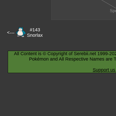
#143
<---
Snorlax
All Content is © Copyright of Serebii.net 1999-20
Pokémon and All Respective Names are T
Support us