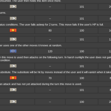
 consumed. The user then holds this item once more.
--
101
2
turns.
--
101
us conditions. The user falls asleep for 2 turns. This move fails if the user's HP is full.
80
100
1
--
101
1
ser uses one of the other moves it knows at random.
120
100
1
 this move is used then attacks on the following turn. In harsh sunlight the user does not ga
ondition.
--
101
1
ubstitute. The substitute will be hit by moves instead of the user and it will vanish when it t
70
100
an attack and has not yet attacked during the turn this move is used.
--
101
--
100
2