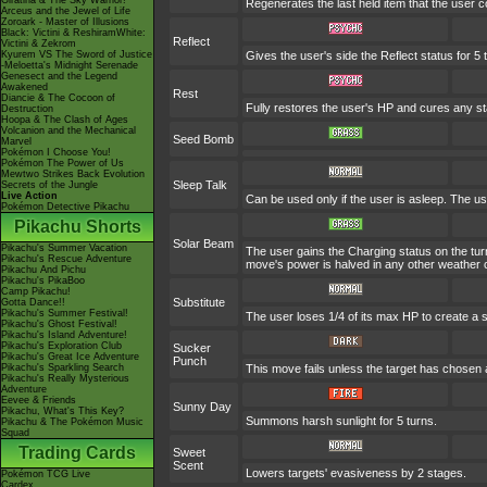
Giratina & The Sky Warrior!
Regenerates the last held item that the user
Arceus and the Jewel of Life
Zoroark - Master of Illusions
Black: Victini & ReshiramWhite:
Reflect
Victini & Zekrom
Kyurem VS The Sword of Justice
Gives the user's side the Reflect status for 5 
-Meloetta's Midnight Serenade
Genesect and the Legend
Awakened
Rest
Diancie & The Cocoon of
Fully restores the user's HP and cures any stat
Destruction
Hoopa & The Clash of Ages
Volcanion and the Mechanical
Seed Bomb
Marvel
Pokémon I Choose You!
Pokémon The Power of Us
Mewtwo Strikes Back Evolution
Sleep Talk
Secrets of the Jungle
Live Action
Can be used only if the user is asleep. The u
Pokémon Detective Pikachu
Pikachu Shorts
Solar Beam
Pikachu's Summer Vacation
The user gains the Charging status on the turn
Pikachu's Rescue Adventure
move's power is halved in any other weather c
Pikachu And Pichu
Pikachu's PikaBoo
Camp Pikachu!
Substitute
Gotta Dance!!
Pikachu's Summer Festival!
The user loses 1/4 of its max HP to create a s
Pikachu's Ghost Festival!
Pikachu's Island Adventure!
Pikachu's Exploration Club
Sucker
Pikachu's Great Ice Adventure
Punch
Pikachu's Sparkling Search
This move fails unless the target has chosen 
Pikachu's Really Mysterious
Adventure
Eevee & Friends
Sunny Day
Pikachu, What's This Key?
Summons harsh sunlight for 5 turns.
Pikachu & The Pokémon Music
Squad
Trading Cards
Sweet
Scent
Lowers targets' evasiveness by 2 stages.
Pokémon TCG Live
Cardex