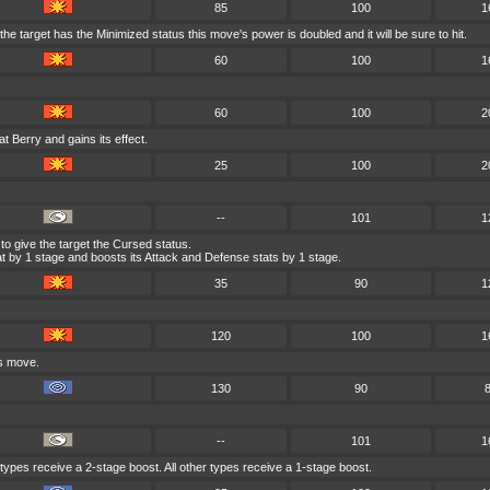
85
100
1
he target has the Minimized status this move's power is doubled and it will be sure to hit.
60
100
1
60
100
2
at Berry and gains its effect.
25
100
2
--
101
1
to give the target the Cursed status.
 by 1 stage and boosts its Attack and Defense stats by 1 stage.
35
90
1
120
100
1
is move.
130
90
--
101
1
 types receive a 2-stage boost. All other types receive a 1-stage boost.