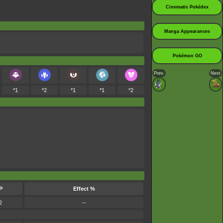
Cinematic Pokédex
Manga Appearances
Pokémon GO
Prev.
Next
*1
*2
*1
*1
*2
P
Effect %
2
--