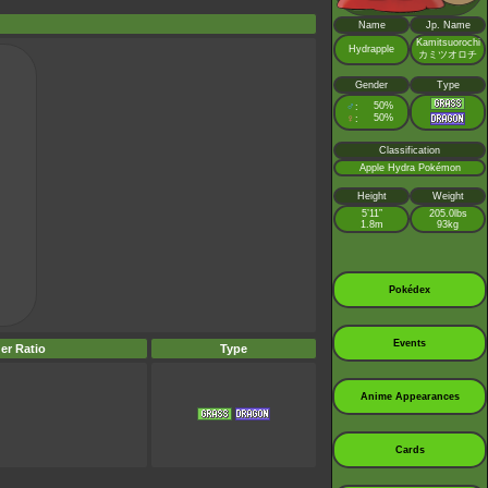
Name
Jp. Name
Kamitsuorochi
Hydrapple
カミツオロチ
Gender
Type
♂
50%
:
♀
50%
:
Classification
Apple Hydra Pokémon
Height
Weight
5’11”
205.0lbs
1.8m
93kg
Pokédex
Events
er Ratio
Type
Anime Appearances
Cards