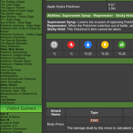
The Orange League
5'11"
The Johto Saga
Apple Hydra Pokémon
The Saga in Hoenn!
1.8m
Kanto Battle Frontier Saga!
The Sinnoh Saga!
Abilities
:
Supersweet Syrup
-
Regenerator
-
Sticky Hol
Best Wishes - Unova Saga
XY - Kalos Saga
Supersweet Syrup
: Lowers the evasion of opposing Pokémo
Sun & Moon - Alola Saga
Regenerator
: When the Pokémon switches out of battle, up
Pokémon Journeys - Galar Saga
Pokémon Aim To Be A Pokémon
Sticky Hold
: This Pokémon’s item cannot be taken.
Master
Pokémon Horizons - Paldea Saga
Pokémon Chronicles
The Special Episodes
The Banned Episodes
Shiny Pokémon
Other Web Series
Pokémon Generations
*1
*1
*0.25
*0.25
*0.25
Pokémon Twilight Wings
Pokémon Evolutions
Pokémon: Hisuian Snow
Pokémon: Paldean Winds
PokéToon
Path to the Peak
PokéMinutes
PokéVideoDex
Good Morning with Pokémon
Other Animations
Other Series
Pokémon Concierge
Pokémon Tales: The
Misadventures of Sirfetch'd &
Pichu
Live Action
PokéTsume
Video Games
Attack
Type
Gen X
Name
Winds & Waves
Gen IX
Scarlet & Violet
Body Press
Legends: Z-A
The damage dealt by this move is calculated us
Pokémon Champions
Pokémon Pokopia