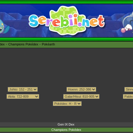
édex
Champions Pokédex
Pokéarth
Gen IX Dex
Champions Pokédex