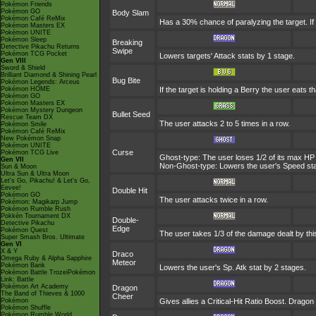
Pokémon Friends
Pokémon GO
Body Slam
Pokémon Café ReMix
Has a 30% chance of paralyzing the target. If t
Pokémon Masters EX
Pokémon UNITE
Pokémon Sleep
Breaking
Detective Pikachu Returns
Swipe
Pokémon TCG Pocket
Lowers targets' Attack stats by 1 stage.
Gen VIII
Sword & Shield
Brilliant Diamond & Shining Pearl
Bug Bite
Pokémon Legends: Arceus
Pokémon HOME
If the target is holding a Berry the user eats th
Pokémon GO
Pokémon Masters EX
Pokémon Mystery Dungeon
Bullet Seed
Rescue Team DX
The user attacks 2 to 5 times in a row.
Pokémon Smile
Pokémon Café ReMix
New Pokémon Snap
Pokémon UNITE
Curse
Pokémon TCG Live
Ghost-type: The user loses 1/2 of its max HP 
Gen VII
Non-Ghost-type: Lowers the user's Speed stat
Sun & Moon
Ultra Sun & Ultra Moon
Let's Go, Pikachu! & Let's Go,
Eevee!
Double Hit
Pokémon GO
The user attacks twice in a row.
Pokémon: Magikarp Jump
Pokémon Rumble Rush
Pokkén Tournament DX
Double-
Detective Pikachu
Edge
Pokémon Quest
The user takes 1/3 of the damage dealt by th
Super Smash Bros. Ultimate
Gen VI
X & Y
Draco
Omega Ruby & Alpha Sapphire
Meteor
Pokémon Bank
Lowers the user's Sp. Atk stat by 2 stages.
Pokémon Battle TrozeiPokémon
Link: Battle
Pokémon Art Academy
Dragon
The Band of Thieves & 1000
Cheer
Pokémon
Gives allies a Critical-Hit Ratio Boost. Dragon
Pokémon Shuffle
Pokémon Rumble World