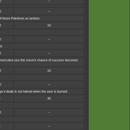
2
--
2
--
ne of those Pokémon at random.
2
10
2
--
d.
2
--
ch consecutive use this move's chance of success becomes
2
10
0
--
 it deals is not halved when the user is burned.
8
30
2
--
8
--