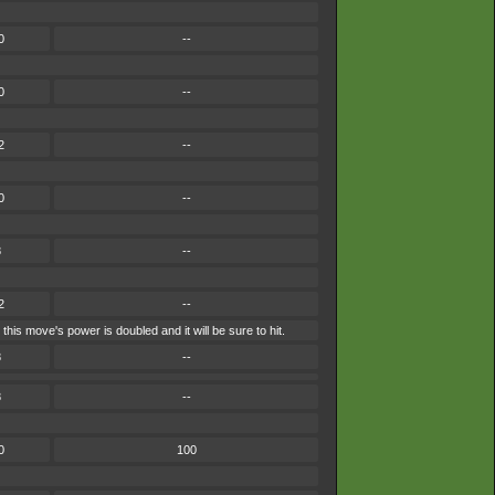
0
--
0
--
2
--
0
--
8
--
2
--
is move's power is doubled and it will be sure to hit.
8
--
8
--
0
100