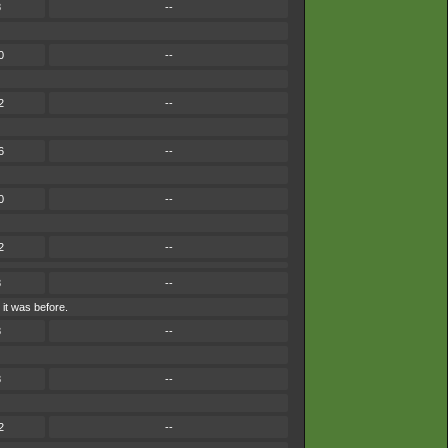
8
--
0
--
2
--
6
--
0
--
2
--
8
--
it was before.
8
--
8
--
2
--