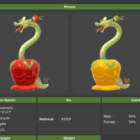
Picture
er Names
No.
Gend
suorochi
ツオロチ
Male
♂
:
50%
rochi
National
:
#1019
Female
♀
:
50%
pfel
드라
Height
Weight