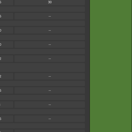
6
30
6
--
0
--
0
--
2
--
2
--
6
--
8
--
6
--