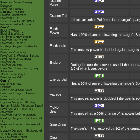
Dragon
Pokémon Super Mystery
Pulse
Dungeon
Pokémon Picross
Detective Pikachu
Pokkén Tournament
Dragon Tail
Pokémon Duel
If there are other Pokémon in the target's part
Smash Bros for 3DS/Wii U
Nintendo Badge Arcade
Gen V
Earth
Black & White
Power
Black 2 & White 2
Has a 10% chance of lowering the target's Sp.
Pokémon Dream Radar
Pokémon Tretta Lab
Pokémon Rumble U
Earthquake
Mystery Dungeon: Gates to
Infinity
This move's power is doubled against targets
Pokémon Conquest
PokéPark 2: Wonders Beyond
Pokémon Rumble Blast
Pokédex 3D
Endure
During the turn this move is used if the user
Pokédex 3D Pro
Learn With Pokémon: Typing
1/3 of what it was before.
Adventure
TCG How to Play DS
Pokédex for iOS
Energy Ball
Gen IV
Has a 10% chance of lowering the target's Sp.
Diamond & Pearl
Platinum
Heart Gold & Soul Silver
Pokémon Ranger: Guardian
Facade
Signs
This move's power is doubled if the user is p
Pokémon Rumble
Mystery Dungeon: Blazing,
Stormy & Light Adventure Squad
Fickle
PokéPark Wii - Pikachu's
Beam
Adventure
This move has a 30% chance of its power bei
Pokémon Battle Revolution
Mystery Dungeon - Explorers of
Sky
Giga Drain
Pokémon Ranger: Shadows of
Almia
The user's HP is restored by 1/2 of the damag
Mystery Dungeon - Explorers of
Time & Darkness
My Pokémon Ranch
Giga