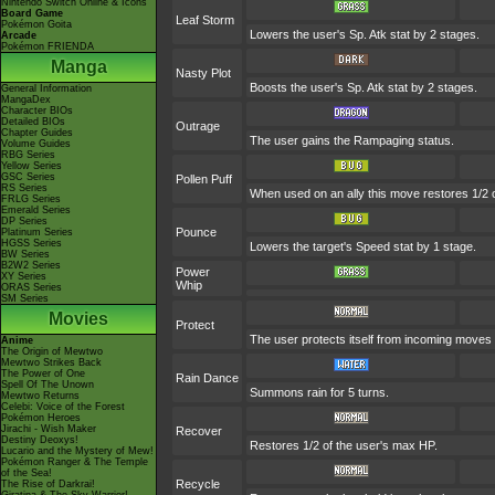
Nintendo Switch Online & Icons
Board Game
Leaf Storm
Pokémon Goita
Lowers the user's Sp. Atk stat by 2 stages.
Arcade
Pokémon FRIENDA
Manga
Nasty Plot
Boosts the user's Sp. Atk stat by 2 stages.
General Information
MangaDex
Character BIOs
Detailed BIOs
Outrage
Chapter Guides
The user gains the Rampaging status.
Volume Guides
RBG Series
Yellow Series
GSC Series
Pollen Puff
RS Series
When used on an ally this move restores 1/2 
FRLG Series
Emerald Series
DP Series
Pounce
Platinum Series
HGSS Series
Lowers the target's Speed stat by 1 stage.
BW Series
B2W2 Series
Power
XY Series
Whip
ORAS Series
SM Series
Movies
Protect
The user protects itself from incoming moves
Anime
The Origin of Mewtwo
Mewtwo Strikes Back
The Power of One
Rain Dance
Spell Of The Unown
Summons rain for 5 turns.
Mewtwo Returns
Celebi: Voice of the Forest
Pokémon Heroes
Jirachi - Wish Maker
Recover
Destiny Deoxys!
Restores 1/2 of the user's max HP.
Lucario and the Mystery of Mew!
Pokémon Ranger & The Temple
of the Sea!
Recycle
The Rise of Darkrai!