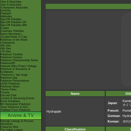
-Gen 8 Attackdex
-Gen 9 Attackdex
-Champions Attackdex
ItemDex
Pokéarth
Abilitydex
Spin-Off Pokédex
Spin-Off Pokédex DP
Spin-Off Pokédex BW
Cardex
Cinematic Pokédex
Game Mechanics
-Scarlet/Violet IV Calc.
Pokémon of the Week
-Champions
-9th Gen
-8th Gen
-7th Gen
Pokémon Timeline
Pokémon Centers
Pokémon Championship Series
PokémonXP
Hatsune Miku Project Voltage
Pokémon in Museums &
Exhibitions
-Pokémon x Van Gogh
Pokémon Day
Pokémon Presentations
LEGO Pokémon
Pokémon Shirts
Theme Parks
Forums
Name
Oth
Discord Chat
Current & Upcoming Events
Kamit
Event Database
Japan
:
9th Generation Pokémon
カミ
-New Pokémon in DLC
-Paldean Form Pokémon
French
:
Pomdo
Hydrapple
Anime & TV
German
:
Hydra
Episode Listings & Pictures
Korean
:
과미
AniméDex
Character Bios
Classification
The Indigo League