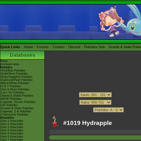
Quick Links
Home
Forums
Contact
Discord
Pokédex Hub
Scarlet & Violet Pok
Databases
News
Archived news
Pokédex
-Red/Blue Pokédex
-Gold/Silver Pokédex
-Ruby/Sapphire Pokédex
-Diamond/Pearl Pokédex
-Black/White Pokédex
-X & Y Pokédex
-Sun & Moon Pokédex
-Let's Go Pokédex
-Sword & Shield Pokédex
-BDSP Pokédex
-Legends: Arceus Pokédex
-GO Pokédex
-Scarlet & Violet Pokédex
-Legends: Z-A Pokédex
-Champions Pokédex
Attackdex
-Gen 1 Attackdex
#1019 Hydrapple
-Gen 2 Attackdex
-Gen 3 Attackdex
-Gen 4 Attackdex
-Gen 5 Attackdex
-Gen 6 Attackdex
-Gen 7 Attackdex