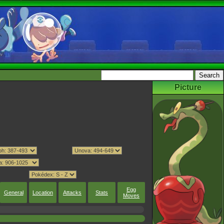
Picture
Egg
General
Location
Attacks
Stats
Moves