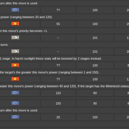
urn after this move is used.
??
100
2
's power (ranging between 20 and 120).
55
100
2
ain this move's priority becomes +1.
--
101
1
 turns.
--
101
2
1 stage. In harsh sunlight these stats will be boosted by 2 stages instead.
??
100
he target's the greater this move's power (ranging between 1 and 150).
??
100
1
ater this move's power (ranging between 40 and 120). If the target has the Minimized status th
110
80
150
90
urn after this move is used.
20
100
2