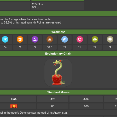
205.0lbs
93kg
d
n by 1 stage when first sent into battle
 to 33.3% of its maximum Hit Points are restored
Weakness
*4
*1
*2
*0.5
*2
*1
*2
*1
Evolutionary Chain
Standard Moves
Cat.
Att.
Acc.
P
80
100
1
ing the user's Defense stat instead of its Attack stat.