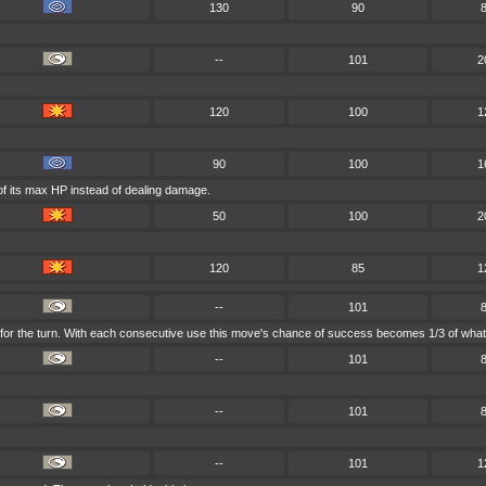
130
90
--
101
2
120
100
1
90
100
1
of its max HP instead of dealing damage.
50
100
2
120
85
1
--
101
 for the turn. With each consecutive use this move's chance of success becomes 1/3 of what 
--
101
--
101
--
101
1