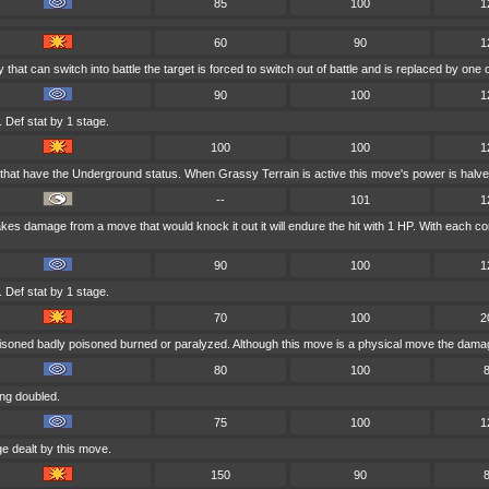
85
100
1
60
90
1
y that can switch into battle the target is forced to switch out of battle and is replaced by o
90
100
1
 Def stat by 1 stage.
100
100
1
 that have the Underground status. When Grassy Terrain is active this move's power is halve
--
101
1
 takes damage from a move that would knock it out it will endure the hit with 1 HP. With ea
90
100
1
 Def stat by 1 stage.
70
100
2
oisoned badly poisoned burned or paralyzed. Although this move is a physical move the damage
80
100
ng doubled.
75
100
1
e dealt by this move.
150
90