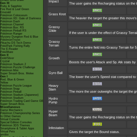
Smash Bros Brawl
Impact
Gen III
The user gains the Recharging status on the t
Ruby & Sapphire
Fire Red & Leaf Green
Emerald
Grass Knot
Pokémon Colosseum
The heavier the target the greater this move
Pokémon XD: Gale of Darkness
Pokémon Dash
Pokémon Channel
Grassy
Pokémon Box: RS
Glide
Pokémon Pinball RS
If the user is under the effect of Grassy Terr
Pokémon Ranger
Mystery Dungeon Red & Blue
PokémonTrozei
Grassy
Pikachu DS Tech Demo
Terrain
PokéPark Fishing Rally
Turns the entire field into Grassy Terrain for 5
The E-Reader
PokéMate
Gen II
Growth
Gold/Silver
Crystal
Boosts the user's Attack and Sp. Atk stats by 
Pokémon Stadium 2
Pokémon Puzzle Challenge
Pokémon Mini
Gyro Ball
Super Smash Bros. Melee
Gen I
The lower the user's Speed stat compared to t
Red, Blue & Green
Yellow
Heavy
Pokémon Puzzle League
Pokémon Snap
Slam
The more the user outweighs the target the gre
Pokémon Pinball
Pokémon Stadium (Japanese)
Pokémon Stadium
Hydro
Pokémon Trading Card Game GB
Pump
Super Smash Bros.
Miscellaneous
Game Mechanics
Hyper
Pokémon Championship Series
Beam
In Other Games
The user gains the Recharging status on the t
Virtual Console
Special Edition Consoles
Pokémon 3DS Themes
Infestation
Smartphone & Tablet Apps
Virtual Pets
Gives the target the Bound status.
amiibo