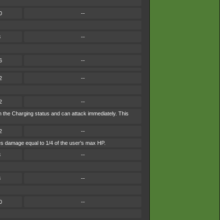
0
--
8
--
6
--
2
--
2
--
in the Charging status and can attack immediately. This
2
--
akes damage equal to 1/4 of the user's max HP.
8
--
8
--
0
--