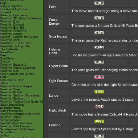
Smash Bros Brawl
Gen III
Ruby & Sapphire
Feint
Fire Red & Leaf Green
This move can hit a target using a move suc
Emerald
Pokémon Colosseum
Pokémon XD: Gale of Darkness
Focus
Pokémon Dash
Energy
Pokémon Channel
The user gains a 2-stage Critical-Hit Ratio B
Pokémon Box: RS
Pokémon Pinball RS
Pokémon Ranger
Giga Impact
Mystery Dungeon Red & Blue
PokémonTrozei
The user gains the Recharging status on the 
Pikachu DS Tech Demo
PokéPark Fishing Rally
Helping
The E-Reader
PokéMate
Hand
Boosts the power of an ally's move by 50% du
Gen II
Gold/Silver
Crystal
Pokémon Stadium 2
Hyper Beam
Pokémon Puzzle Challenge
The user gains the Recharging status on the 
Pokémon Mini
Super Smash Bros. Melee
Gen I
Red, Blue & Green
Light Screen
Yellow
Gives the user's side the Light Screen status
Pokémon Puzzle League
Pokémon Snap
Pokémon Pinball
Lunge
Pokémon Stadium (Japanese)
Pokémon Stadium
Lowers the target's Attack stat by 1 stage.
Pokémon Trading Card Game GB
Super Smash Bros.
Miscellaneous
Night Slash
Game Mechanics
Pokémon Championship Series
This move has a 1-stage Critical-Hit Ratio B
In Other Games
Virtual Console
Special Edition Consoles
Pounce
Pokémon 3DS Themes
Lowers the target's Speed stat by 1 stage.
Smartphone & Tablet Apps
Virtual Pets
amiibo