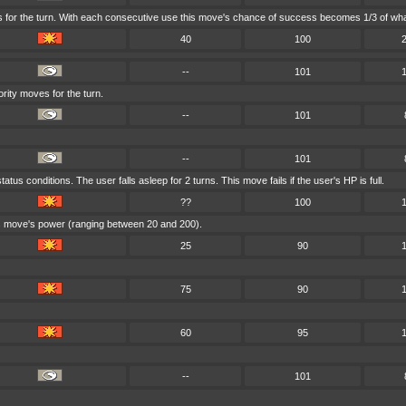
s for the turn. With each consecutive use this move's chance of success becomes 1/3 of what
40
100
--
101
iority moves for the turn.
--
101
--
101
tus conditions. The user falls asleep for 2 turns. This move fails if the user's HP is full.
??
100
his move's power (ranging between 20 and 200).
25
90
75
90
60
95
--
101