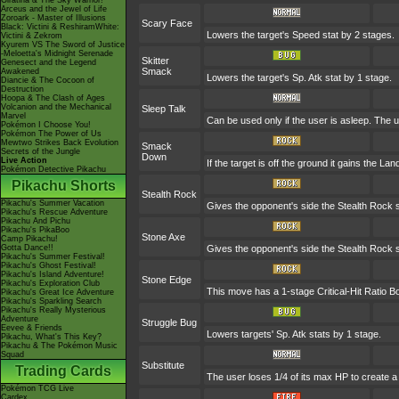
Giratina & The Sky Warrior!
Arceus and the Jewel of Life
Zoroark - Master of Illusions
Scary Face
Black: Victini & ReshiramWhite:
Lowers the target's Speed stat by 2 stages.
Victini & Zekrom
Kyurem VS The Sword of Justice
-Meloetta's Midnight Serenade
Skitter
Genesect and the Legend
Smack
Awakened
Lowers the target's Sp. Atk stat by 1 stage.
Diancie & The Cocoon of
Destruction
Hoopa & The Clash of Ages
Volcanion and the Mechanical
Sleep Talk
Marvel
Can be used only if the user is asleep. The
Pokémon I Choose You!
Pokémon The Power of Us
Mewtwo Strikes Back Evolution
Smack
Secrets of the Jungle
Down
Live Action
If the target is off the ground it gains the L
Pokémon Detective Pikachu
Pikachu Shorts
Stealth Rock
Pikachu's Summer Vacation
Gives the opponent's side the Stealth Rock s
Pikachu's Rescue Adventure
Pikachu And Pichu
Pikachu's PikaBoo
Stone Axe
Camp Pikachu!
Gotta Dance!!
Gives the opponent's side the Stealth Rock s
Pikachu's Summer Festival!
Pikachu's Ghost Festival!
Pikachu's Island Adventure!
Stone Edge
Pikachu's Exploration Club
This move has a 1-stage Critical-Hit Ratio B
Pikachu's Great Ice Adventure
Pikachu's Sparkling Search
Pikachu's Really Mysterious
Adventure
Struggle Bug
Eevee & Friends
Lowers targets' Sp. Atk stats by 1 stage.
Pikachu, What's This Key?
Pikachu & The Pokémon Music
Squad
Substitute
Trading Cards
The user loses 1/4 of its max HP to create a 
Pokémon TCG Live
Cardex