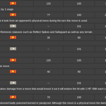
120
100
 by 1 stage.
??
100
e it took from an opponent's physical move during the turn this move is used.
--
101
. Removes statuses such as Reflect Spikes and Safeguard as well as any terrain.
35
90
--
101
120
100
his move.
40
90
--
101
r takes damage from a move that would knock it out it will endure the hit with 1 HP. With e
70
100
poisoned badly poisoned burned or paralyzed. Although this move is a physical move the dama