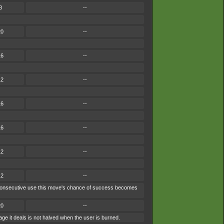
8
--
20
--
16
--
12
--
16
--
16
--
12
--
12
--
ach consecutive use this move's chance of success becomes
20
--
ge it deals is not halved when the user is burned.