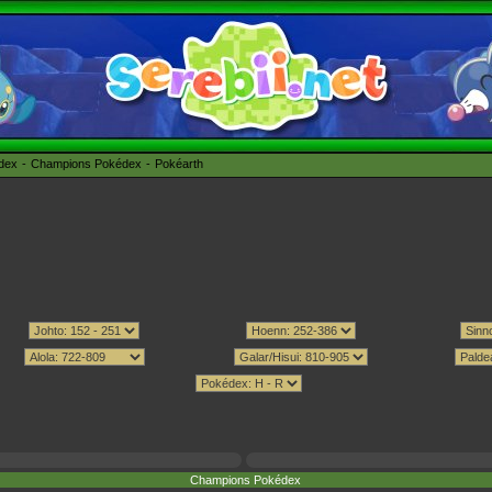
édex
Champions Pokédex
Pokéarth
Champions Pokédex