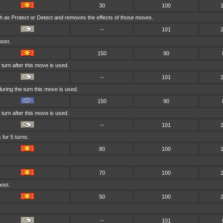
30
100
h as Protect or Detect and removes the effects of those moves.
--
101
oost.
150
90
turn after this move is used.
--
101
ring the turn this move is used.
150
90
turn after this move is used.
--
101
 for 5 turns.
80
100
70
100
oost.
50
100
--
101