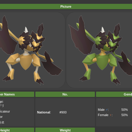
Picture
er Names
No.
Gend
iri
ギリ
Male
♂
:
50%
cateur
National
:
#900
Female
♀
:
50%
or
자르
Height
Weight