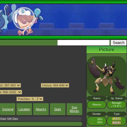
Picture
Name
Jp. Name
Basagiri
Kleavor
バサギリ
Egg
General
Location
Attacks
Stats
Moves
Gender
Type
Gen VIII Dex
♂
50%
:
♀
50%
: