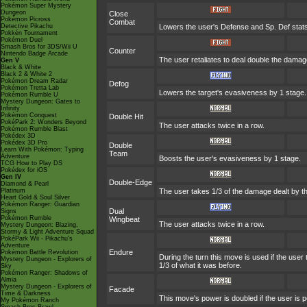
Pokémon Super Mystery
Dungeon
Close
Pokémon Picross
Combat
Detective Pikachu
Lowers the user's Defense and Sp. Def stats
Pokkén Tournament
Pokémon Duel
Smash Bros for 3DS/Wii U
Counter
Nintendo Badge Arcade
The user retaliates to deal double the damag
Gen V
Black & White
Black 2 & White 2
Pokémon Dream Radar
Defog
Pokémon Tretta Lab
Lowers the target's evasiveness by 1 stage
Pokémon Rumble U
Mystery Dungeon: Gates to
Infinity
Pokémon Conquest
Double Hit
PokéPark 2: Wonders Beyond
The user attacks twice in a row.
Pokémon Rumble Blast
Pokédex 3D
Pokédex 3D Pro
Double
Learn With Pokémon: Typing
Team
Adventure
Boosts the user's evasiveness by 1 stage.
TCG How to Play DS
Pokédex for iOS
Gen IV
Double-Edge
Diamond & Pearl
Platinum
The user takes 1/3 of the damage dealt by t
Heart Gold & Soul Silver
Pokémon Ranger: Guardian
Dual
Signs
Pokémon Rumble
Wingbeat
The user attacks twice in a row.
Mystery Dungeon: Blazing,
Stormy & Light Adventure Squad
PokéPark Wii - Pikachu's
Adventure
Endure
Pokémon Battle Revolution
During the turn this move is used if the use
Mystery Dungeon - Explorers of
1/3 of what it was before.
Sky
Pokémon Ranger: Shadows of
Almia
Mystery Dungeon - Explorers of
Facade
Time & Darkness
This move's power is doubled if the user is 
My Pokémon Ranch