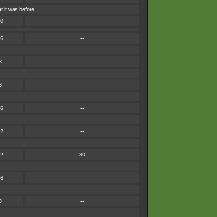
 it was before.
20
--
16
--
8
--
8
--
16
--
12
--
12
30
16
--
8
--