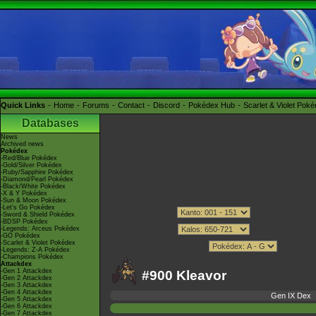
Quick Links
Home
Forums
Contact
Discord
Pokédex Hub
Scarlet & Violet Pok
Databases
News
Archived news
Pokédex
-Red/Blue Pokédex
-Gold/Silver Pokédex
-Ruby/Sapphire Pokédex
-Diamond/Pearl Pokédex
-Black/White Pokédex
-X & Y Pokédex
-Sun & Moon Pokédex
-Let's Go Pokédex
-Sword & Shield Pokédex
-BDSP Pokédex
-Legends: Arceus Pokédex
-GO Pokédex
-Scarlet & Violet Pokédex
-Legends: Z-A Pokédex
-Champions Pokédex
Attackdex
-Gen 1 Attackdex
#900 Kleavor
-Gen 2 Attackdex
-Gen 3 Attackdex
-Gen 4 Attackdex
Gen IX Dex
-Gen 5 Attackdex
-Gen 6 Attackdex
-Gen 7 Attackdex