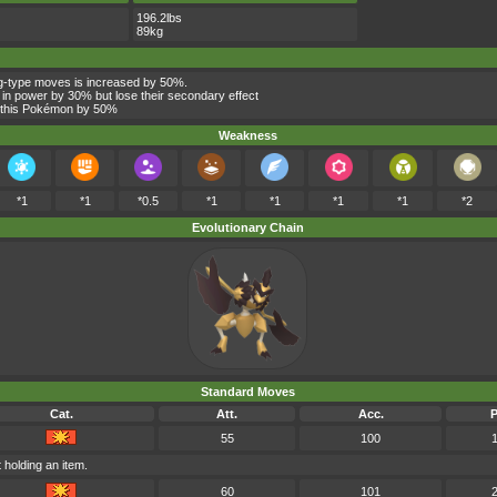
196.2lbs
89kg
g-type moves is increased by 50%.
 in power by 30% but lose their secondary effect
y this Pokémon by 50%
Weakness
*1
*1
*0.5
*1
*1
*1
*1
*2
Evolutionary Chain
Standard Moves
Cat.
Att.
Acc.
55
100
 holding an item.
60
101