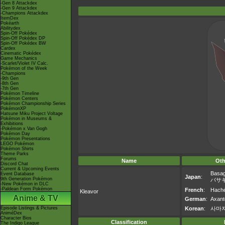
-Gen 8 Attackdex
-Gen 9 Attackdex
-Champions Attackdex
ItemDex
Pokéarth
Abilitydex
Spin-Off Pokédex
Spin-Off Pokédex DP
Spin-Off Pokédex BW
Cardex
Cinematic Pokédex
Game Mechanics
-Scarlet/Violet IV Calc.
Pokémon of the Week
-Champions
-9th Gen
-8th Gen
-7th Gen
Pokémon Timeline
Pokémon Centers
Pokémon Championship Series
PokémonXP
Hatsune Miku Project Voltage
Pokémon in Museums &
Exhibitions
-Pokémon x Van Gogh
Pokémon Day
Pokémon Presentations
LEGO Pokémon
Pokémon Shirts
Theme Parks
Forums
Name
Oth
Discord Chat
Current & Upcoming Events
Basag
Event Database
Japan
:
9th Generation Pokémon
バサ
-New Pokémon in DLC
-Paldean Form Pokémon
French
:
Haché
Kleavor
Anime & TV
German
:
Axant
Episode Listings & Pictures
Korean
:
사마
AniméDex
Character Bios
Classification
The Indigo League