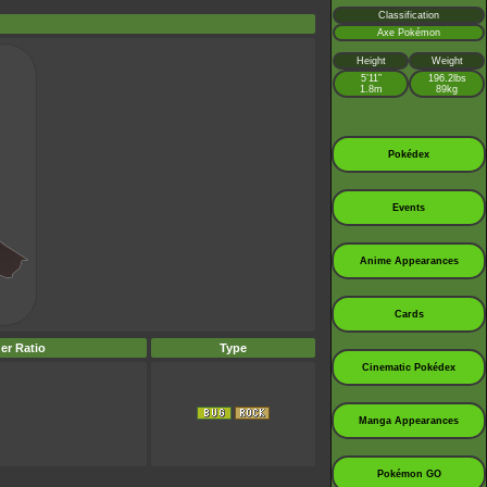
Classification
Axe Pokémon
Height
Weight
5’11”
196.2lbs
1.8m
89kg
Pokédex
Events
Anime Appearances
Cards
er Ratio
Type
Cinematic Pokédex
Manga Appearances
Pokémon GO