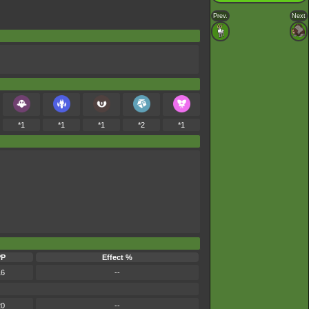
Prev.
Next
*1
*1
*1
*2
*1
PP
Effect %
16
--
20
--