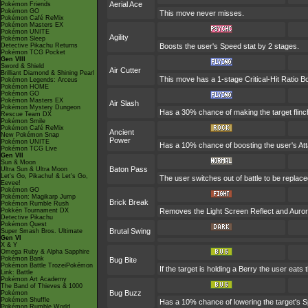
Aerial Ace
Pokémon Friends
Pokémon GO
This move never misses.
Pokémon Café ReMix
Pokémon Masters EX
Pokémon UNITE
Agility
Pokémon Sleep
Detective Pikachu Returns
Boosts the user's Speed stat by 2 stages.
Pokémon TCG Pocket
Gen VIII
Sword & Shield
Air Cutter
Brilliant Diamond & Shining Pearl
This move has a 1-stage Critical-Hit Ratio B
Pokémon Legends: Arceus
Pokémon HOME
Pokémon GO
Pokémon Masters EX
Air Slash
Pokémon Mystery Dungeon
Has a 30% chance of making the target flinc
Rescue Team DX
Pokémon Smile
Pokémon Café ReMix
Ancient
New Pokémon Snap
Power
Pokémon UNITE
Has a 10% chance of boosting the user's Att
Pokémon TCG Live
Gen VII
Sun & Moon
Baton Pass
Ultra Sun & Ultra Moon
Let's Go, Pikachu! & Let's Go,
The user switches out of battle to be replac
Eevee!
Pokémon GO
Pokémon: Magikarp Jump
Brick Break
Pokémon Rumble Rush
Pokkén Tournament DX
Removes the Light Screen Reflect and Aurora 
Detective Pikachu
Pokémon Quest
Brutal Swing
Super Smash Bros. Ultimate
Gen VI
X & Y
Omega Ruby & Alpha Sapphire
Pokémon Bank
Bug Bite
Pokémon Battle TrozeiPokémon
If the target is holding a Berry the user eats 
Link: Battle
Pokémon Art Academy
The Band of Thieves & 1000
Bug Buzz
Pokémon
Pokémon Shuffle
Has a 10% chance of lowering the target's Sp
Pokémon Rumble World