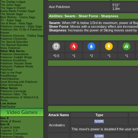
The Orange League
5'11"
The Johto Saga
Axe Pokémon
The Saga in Hoenn!
1.8m
Kanto Battle Frontier Saga!
The Sinnoh Saga!
Abilities
:
Swarm
-
Sheer Force
-
Sharpness
Best Wishes - Unova Saga
XY - Kalos Saga
Swarm
: When HP is below 1/3rd its maximum, power of Bu
Sun & Moon - Alola Saga
Sheer Force
: Moves with a secondary effect are increased
Pokémon Journeys - Galar Saga
Pokémon Aim To Be A Pokémon
Sharpness
: Increases the power of Slicing moves used b
Master
Pokémon Horizons - Paldea Saga
Pokémon Chronicles
The Special Episodes
The Banned Episodes
Shiny Pokémon
Other Web Series
Pokémon Generations
*0.5
*1
*2
*1
*1
Pokémon Twilight Wings
Pokémon Evolutions
Pokémon: Hisuian Snow
Pokémon: Paldean Winds
PokéToon
Path to the Peak
PokéMinutes
PokéVideoDex
Good Morning with Pokémon
Other Animations
Other Series
Pokémon Concierge
Pokémon Tales: The
Misadventures of Sirfetch'd &
Pichu
Live Action
PokéTsume
Video Games
Attack Name
Type
Gen X
Winds & Waves
Gen IX
Acrobatics
Scarlet & Violet
This move's power is doubled if the user isn't
Legends: Z-A
Pokémon Champions
Pokémon Pokopia