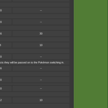
20
--
20
--
16
30
8
10
20
--
cts they will be passed on to the Pokémon switching in.
16
--
20
--
20
--
12
10