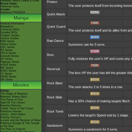
Nintendo Switch Online & Icons
Protect
Board Game
The user protects itself from incoming move
Pokémon Goita
Arcade
Pokémon FRIENDA
Quick Attack
Manga
General Information
Quick Guard
MangaDex
Character BIOs
The user protects itself and its allies from pr
Detailed BIOs
Chapter Guides
Volume Guides
Rain Dance
RBG Series
Yellow Series
Summons rain for 5 turns.
GSC Series
RS Series
FRLG Series
Rest
Emerald Series
Fully restores the user's HP and cures any sta
DP Series
Platinum Series
HGSS Series
BW Series
Reversal
B2W2 Series
The less HP the user has left the greater t
XY Series
ORAS Series
SM Series
Rock Blast
Movies
The user attacks 2 to 5 times in a row.
Anime
The Origin of Mewtwo
Mewtwo Strikes Back
Rock Slide
The Power of One
Has a 30% chance of making targets flinch.
Spell Of The Unown
Mewtwo Returns
Celebi: Voice of the Forest
Rock Tomb
Pokémon Heroes
Jirachi - Wish Maker
Lowers the target's Speed stat by 1 stage.
Destiny Deoxys!
Lucario and the Mystery of Mew!
Pokémon Ranger & The Temple
Sandstorm
of the Sea!
The Rise of Darkrai!
Summons a sandstorm for 5 turns.