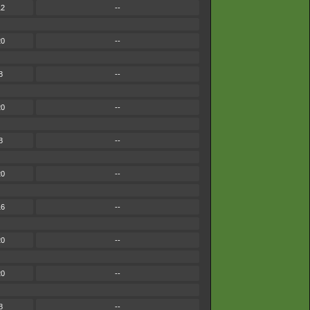
12
--
20
--
8
--
20
--
8
--
20
--
16
--
20
--
20
--
8
--