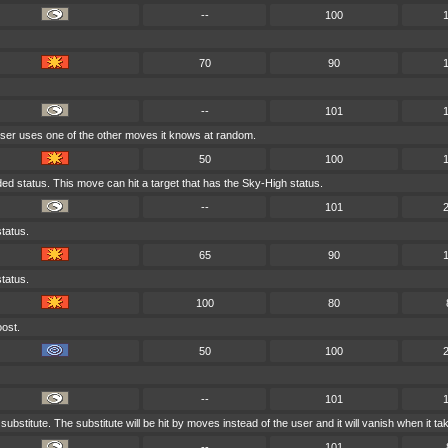
--
100
70
90
--
101
 user uses one of the other moves it knows at random.
50
100
anded status. This move can hit a target that has the Sky-High status.
--
101
tatus.
65
90
tatus.
100
80
oost.
50
100
--
101
substitute. The substitute will be hit by moves instead of the user and it will vanish when it 
--
101