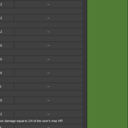
12
--
12
--
12
--
16
--
20
--
16
--
8
--
20
--
12
--
takes damage equal to 1/4 of the user's max HP.
8
--