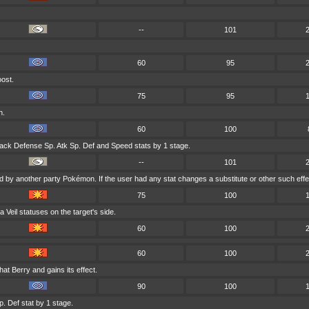
--
101
60
95
oost.
75
95
h.
60
100
ack Defense Sp. Atk Sp. Def and Speed stats by 1 stage.
--
101
ed by another party Pokémon. If the user had any stat changes a substitute or other such effe
75
100
Veil statuses on the target's side.
60
100
60
100
that Berry and gains its effect.
90
100
. Def stat by 1 stage.