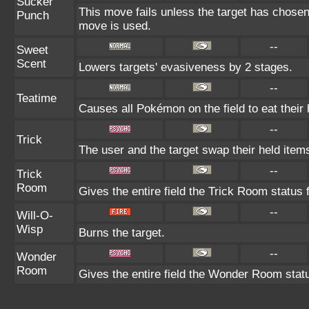
Sucker
This move fails unless the target has chosen
Punch
move is used.
--
Sweet
Scent
Lowers targets' evasiveness by 2 stages.
--
Teatime
Causes all Pokémon on the field to eat their 
--
Trick
The user and the target swap their held item
--
Trick
Room
Gives the entire field the Trick Room status f
--
Will-O-
Wisp
Burns the target.
--
Wonder
Room
Gives the entire field the Wonder Room statu