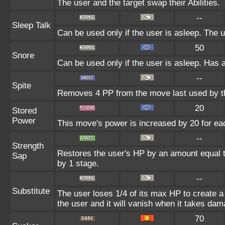
The user and the target swap their Abilities.
--
Sleep Talk
Can be used only if the user is asleep. The 
50
Snore
Can be used only if the user is asleep. Has 
--
Spite
Removes 4 PP from the move last used by th
20
Stored
Power
This move's power is increased by 20 for eac
--
Strength
Restores the user's HP by an amount equal to 
Sap
by 1 stage.
--
Substitute
The user loses 1/4 of its max HP to create a 
the user and it will vanish when it takes dam
70