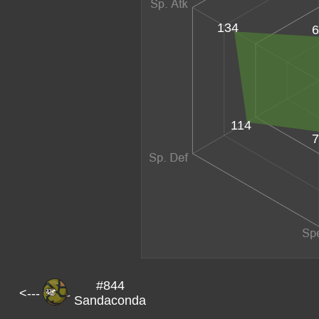
134
6
114
7
#844
<---
Sandaconda