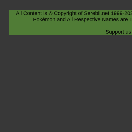
All Content is © Copyright of Serebii.net 1999-20
Pokémon and All Respective Names are T
Support us