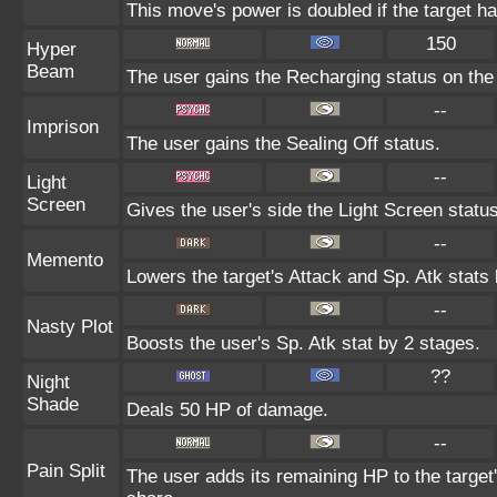
This move's power is doubled if the target ha
150
Hyper
Beam
The user gains the Recharging status on the 
--
Imprison
The user gains the Sealing Off status.
--
Light
Screen
Gives the user's side the Light Screen status
--
Memento
Lowers the target's Attack and Sp. Atk stats
--
Nasty Plot
Boosts the user's Sp. Atk stat by 2 stages.
??
Night
Shade
Deals 50 HP of damage.
--
Pain Split
The user adds its remaining HP to the target's