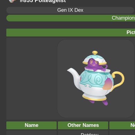
#855 Polteageist
Gen IX Dex
Champion
Pic
Name
Other Names
N