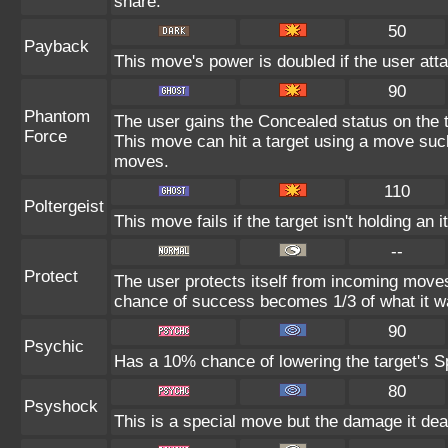
share.
50
Payback
This move's power is doubled if the user atta
90
Phantom
The user gains the Concealed status on the t
Force
This move can hit a target using a move suc
moves.
110
Poltergeist
This move fails if the target isn't holding an 
--
Protect
The user protects itself from incoming moves
chance of success becomes 1/3 of what it w
90
Psychic
Has a 10% chance of lowering the target's Sp
80
Psyshock
This is a special move but the damage it deal