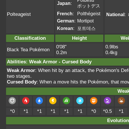
Potdesu
Japan
:
ポットデス
French
:
Polthégeist
Polteageist
National
:
German
:
Mortipot
Korean
:
포트데스
Classification
Height
Wei
0'08"
0.9lbs
Black Tea Pokémon
0.2m
0.4kg
Abilities
:
Weak Armor
-
Cursed Body
Weak Armor
: When hit by an attack, the Pokémon's Def
two stages.
Cursed Body
: When a move hits the Pokémon, that mov
Weak
*0
*1
*1
*1
*1
*1
*0
*0.5
*1
Evolution