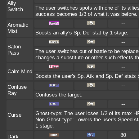
Ally
The user switches spots with one of its alli
Switch
success becomes 1/3 of what it was before.
--
Aromatic
Mist
Boosts an ally's Sp. Def stat by 1 stage.
--
Baton
The user switches out of battle to be replac
Pass
changes a substitute or other such effects t
--
Calm Mind
Boosts the user's Sp. Atk and Sp. Def stats 
--
Confuse
Ray
Confuses the target.
--
Ghost-type: The user loses 1/2 of its max HP
Curse
Non-Ghost-type: Lowers the user's Speed sta
1 stage.
80
Dark