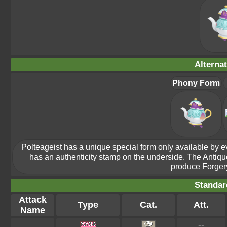
Alterna
Phony Form
Polteageist has a unique special form only available by evol
has an authenticity stamp on the underside. The Antiq
produce Forgery
Standar
Attack
Type
Cat.
Att.
Name
--