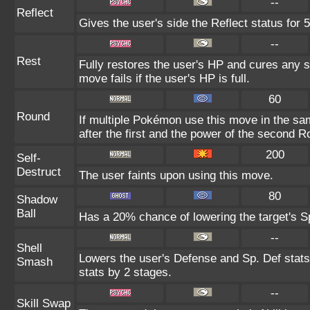
--
Reflect
Gives the user's side the Reflect status for 5
--
Rest
Fully restores the user's HP and cures any st
move fails if the user's HP is full.
60
Round
If multiple Pokémon use this move in the sa
after the first and the power of the second 
200
Self-
Destruct
The user faints upon using this move.
80
Shadow
Ball
Has a 20% chance of lowering the target's Sp
--
Shell
Lowers the user's Defense and Sp. Def stats
Smash
stats by 2 stages.
--
Skill Swap