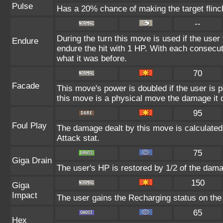
Pulse
Has a 20% chance of making the target flinc
--
During the turn this move is used if the user
Endure
endure the hit with 1 HP. With each consecu
what it was before.
70
Facade
This move's power is doubled if the user is 
this move is a physical move the damage it d
95
Foul Play
The damage dealt by this move is calculated u
Attack stat.
75
Giga Drain
The user's HP is restored by 1/2 of the dama
150
Giga
Impact
The user gains the Recharging status on the 
65
Hex