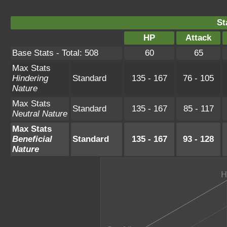
St
HP
Attack
Base Stats - Total: 508
60
65
Max Stats
Hindering
Standard
135 - 167
76 - 105
Nature
Max Stats
Standard
135 - 167
85 - 117
Neutral Nature
Max Stats
Beneficial
Standard
135 - 167
93 - 128
Nature