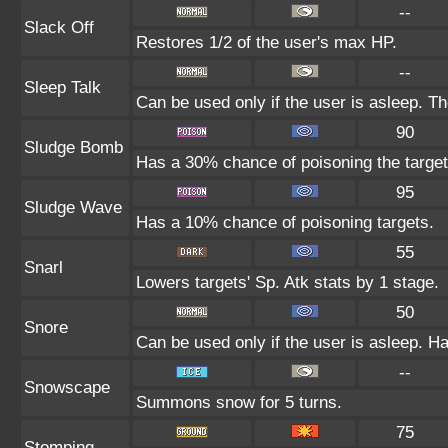
--
Slack Off
Restores 1/2 of the user's max HP.
--
Sleep Talk
Can be used only if the user is asleep. T
90
Sludge Bomb
Has a 30% chance of poisoning the target
95
Sludge Wave
Has a 10% chance of poisoning targets.
55
Snarl
Lowers targets' Sp. Atk stats by 1 stage.
50
Snore
Can be used only if the user is asleep. H
--
Snowscape
Summons snow for 5 turns.
75
Stomping