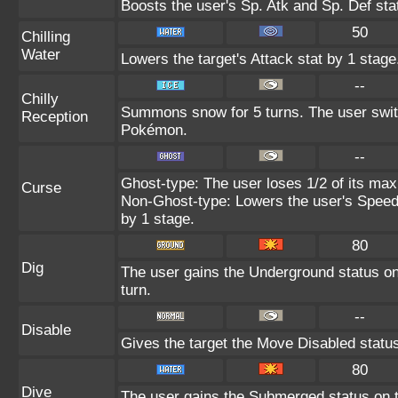
Boosts the user's Sp. Atk and Sp. Def sta
50
Chilling
Water
Lowers the target's Attack stat by 1 stage
--
Chilly
Summons snow for 5 turns. The user switc
Reception
Pokémon.
--
Ghost-type: The user loses 1/2 of its max
Curse
Non-Ghost-type: Lowers the user's Speed 
by 1 stage.
80
Dig
The user gains the Underground status on 
turn.
--
Disable
Gives the target the Move Disabled status
80
Dive
The user gains the Submerged status on th