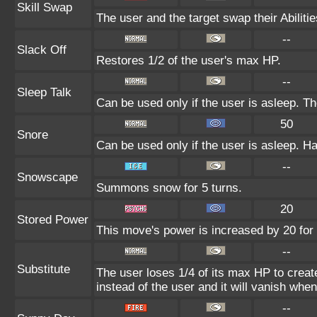
Skill Swap
The user and the target swap their Abilitie
--
Slack Off
Restores 1/2 of the user's max HP.
--
Sleep Talk
Can be used only if the user is asleep. T
50
Snore
Can be used only if the user is asleep. H
--
Snowscape
Summons snow for 5 turns.
20
Stored Power
This move's power is increased by 20 for 
--
Substitute
The user loses 1/4 of its max HP to create
instead of the user and it will vanish whe
--