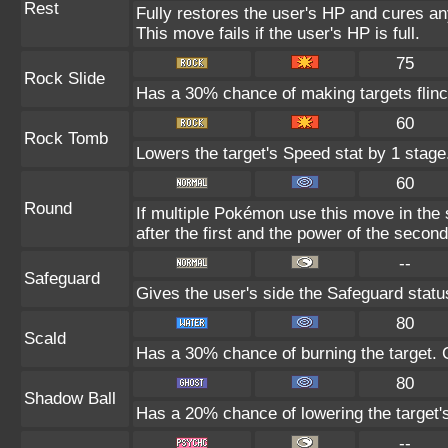
Rest
Fully restores the user's HP and cures any
This move fails if the user's HP is full.
75
Rock Slide
Has a 30% chance of making targets flinc
60
Rock Tomb
Lowers the target's Speed stat by 1 stage
60
Round
If multiple Pokémon use this move in the
after the first and the power of the seco
--
Safeguard
Gives the user's side the Safeguard status
80
Scald
Has a 30% chance of burning the target. C
80
Shadow Ball
Has a 20% chance of lowering the target's
--