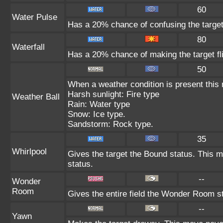
60
Water Pulse
Has a 20% chance of confusing the target
80
Waterfall
Has a 20% chance of making the target fl
50
When a weather condition is present this
Harsh sunlight: Fire type
Weather Ball
Rain: Water type
Snow: Ice type.
Sandstorm: Rock type.
35
Whirlpool
Gives the target the Bound status. This m
status.
--
Wonder
Room
Gives the entire field the Wonder Room st
--
Yawn