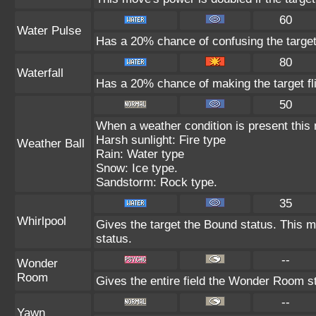
60
Water Pulse
Has a 20% chance of confusing the target
80
Waterfall
Has a 20% chance of making the target fl
50
When a weather condition is present this
Harsh sunlight: Fire type
Weather Ball
Rain: Water type
Snow: Ice type.
Sandstorm: Rock type.
35
Whirlpool
Gives the target the Bound status. This m
status.
--
Wonder
Room
Gives the entire field the Wonder Room st
--
Yawn