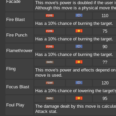
Facade
This move's power is doubled if the user 
Although this move is a physical move the
110
Fire Blast
Has a 10% chance of burning the target.
75
Fire Punch
Has a 10% chance of burning the target.
90
Flamethrower
Has a 10% chance of burning the target.
??
Fling
This move's power and effects depend on th
move is used.
120
Focus Blast
Has a 10% chance of lowering the target's
95
Foul Play
The damage dealt by this move is calculate
Attack stat.