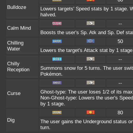
Bulldoze
Lowers targets' Speed stats by 1 stage. 
halved.
--
Calm Mind
Boosts the user's Sp. Atk and Sp. Def sta
50
Chilling
Water
Lowers the target's Attack stat by 1 stage
--
Chilly
Summons snow for 5 turns. The user switc
Reception
Pokémon.
--
Ghost-type: The user loses 1/2 of its max
Curse
Non-Ghost-type: Lowers the user's Speed 
by 1 stage.
80
Dig
The user gains the Underground status on 
turn.