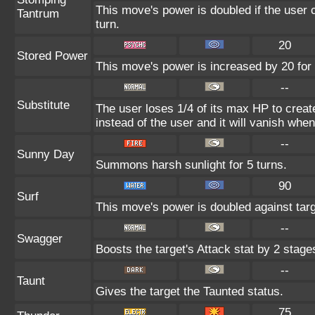
This move's power is doubled if the user c
Tantrum
turn.
20
Stored Power
This move's power is increased by 20 for 
--
Substitute
The user loses 1/4 of its max HP to create
instead of the user and it will vanish whe
--
Sunny Day
Summons harsh sunlight for 5 turns.
90
Surf
This move's power is doubled against tar
--
Swagger
Boosts the target's Attack stat by 2 stage
--
Taunt
Gives the target the Taunted status.
75