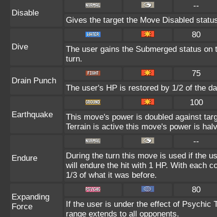
--
Disable
Gives the target the Move Disabled status
80
Dive
The user gains the Submerged status on th
turn.
75
Drain Punch
The user's HP is restored by 1/2 of the d
100
Earthquake
This move's power is doubled against ta
Terrain is active this move's power is hal
--
During the turn this move is used if the 
Endure
will endure the hit with 1 HP. With each
1/3 of what it was before.
80
Expanding
If the user is under the effect of Psychic
Force
range extends to all opponents.