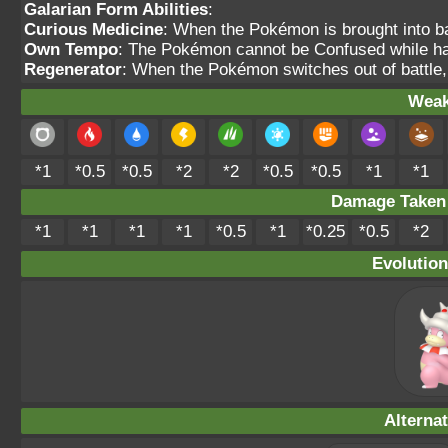
Galarian Form Abilities
:
Curious Medicine
: When the Pokémon is brought into bat
Own Tempo
: The Pokémon cannot be Confused while havi
Regenerator
: When the Pokémon switches out of battle,
Weak
*1
*0.5
*0.5
*2
*2
*0.5
*0.5
*1
*1
Damage Take
*1
*1
*1
*1
*0.5
*1
*0.25
*0.5
*2
Evolution
Alterna