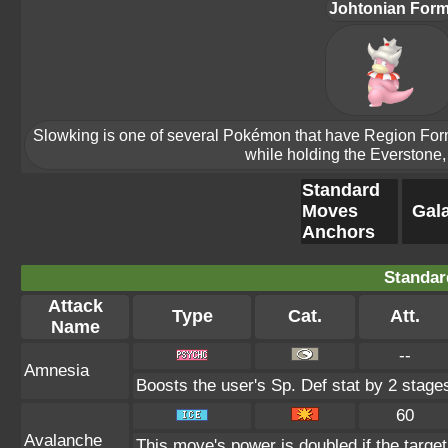
Johtonian For
Slowking is one of several Pokémon that have Region Forms.
while holding the Everstone, 
Standard
Moves
Gala
Anchors
Standar
Attack
Type
Cat.
Att.
Name
--
Amnesia
Boosts the user's Sp. Def stat by 2 stage
60
Avalanche
This move's power is doubled if the targe