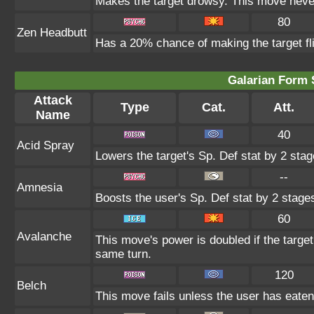
Makes the target drowsy. This move neve
80
Zen Headbutt
Has a 20% chance of making the target fl
Galarian Form 
Attack
Type
Cat.
Att.
Name
40
Acid Spray
Lowers the target's Sp. Def stat by 2 stag
--
Amnesia
Boosts the user's Sp. Def stat by 2 stage
60
Avalanche
This move's power is doubled if the targe
same turn.
120
Belch
This move fails unless the user has eaten 