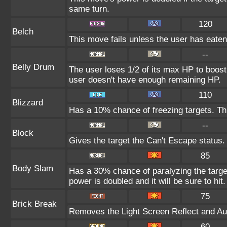
same turn.
120
Belch
This move fails unless the user has eaten 
--
Belly Drum
The user loses 1/2 of its max HP to boost i
user doesn't have enough remaining HP.
110
Blizzard
Has a 10% chance of freezing targets. T
--
Block
Gives the target the Can't Escape status.
85
Body Slam
Has a 30% chance of paralyzing the target
power is doubled and it will be sure to hit.
75
Brick Break
Removes the Light Screen Reflect and Auro
60