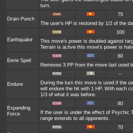
turn.
75
Drain Punch
The user's HP is restored by 1/2 of the d
100
Earthquake
This move's power is doubled against ta
Terrain is active this move's power is hal
80
Eerie Spell
Removes 3 PP from the move last used by
--
During the turn this move is used if the 
Endure
will endure the hit with 1 HP. With each
1/3 of what it was before.
80
Expanding
If the user is under the effect of Psychic
Force
range extends to all opponents.
70