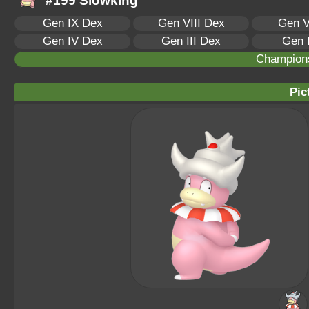
#199 Slowking
Gen IX Dex
Gen VIII Dex
Gen V
Gen IV Dex
Gen III Dex
Gen 
Champion
Pic