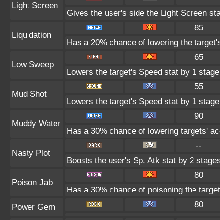
Light Screen
Gives the user's side the Light Screen sta
85
Liquidation
Has a 20% chance of lowering the target'
65
Low Sweep
Lowers the target's Speed stat by 1 stage
55
Mud Shot
Lowers the target's Speed stat by 1 stage
90
Muddy Water
Has a 30% chance of lowering targets' ac
--
Nasty Plot
Boosts the user's Sp. Atk stat by 2 stages
80
Poison Jab
Has a 30% chance of poisoning the target
80
Power Gem