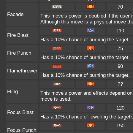
70
Facade
This move's power is doubled if the user 
Although this move is a physical move the
110
Fire Blast
Has a 10% chance of burning the target.
75
Fire Punch
Has a 10% chance of burning the target.
90
Flamethrower
Has a 10% chance of burning the target.
??
Fling
This move's power and effects depend on th
move is used.
120
Focus Blast
Has a 10% chance of lowering the target's
150
Focus Punch