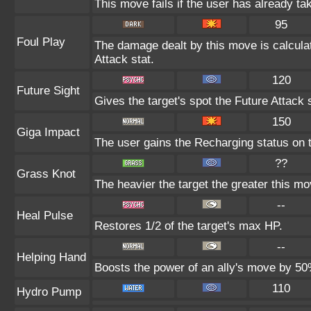
This move fails if the user has already 
95
Foul Play
The damage dealt by this move is calculate
Attack stat.
120
Future Sight
Gives the target's spot the Future Attack 
150
Giga Impact
The user gains the Recharging status on t
??
Grass Knot
The heavier the target the greater this m
--
Heal Pulse
Restores 1/2 of the target's max HP.
--
Helping Hand
Boosts the power of an ally's move by 50%
110
Hydro Pump