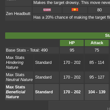
Makes the target drowsy. This move neve
80
Zen Headbutt
Has a 20% chance of making the target fl
St
HP
Attack
Base Stats - Total: 490
95
75
Max Stats
Hindering
Standard
170 - 202
85 - 114
Nature
Max Stats
Standard
170 - 202
95 - 127
Neutral Nature
Max Stats
Beneficial
Standard
170 - 202
104 - 139
Nature