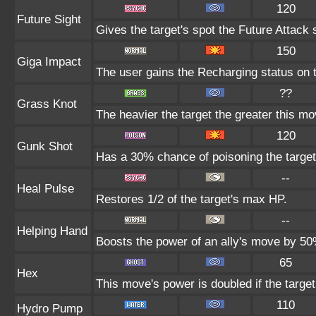
120
Future Sight
Gives the target's spot the Future Attack 
150
Giga Impact
The user gains the Recharging status on t
??
Grass Knot
The heavier the target the greater this m
120
Gunk Shot
Has a 30% chance of poisoning the target
--
Heal Pulse
Restores 1/2 of the target's max HP.
--
Helping Hand
Boosts the power of an ally's move by 50%
65
Hex
This move's power is doubled if the target
110
Hydro Pump