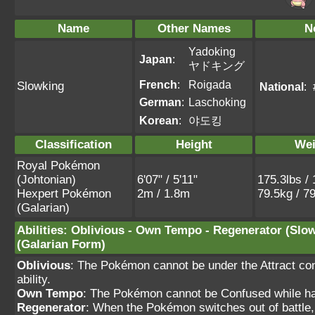
Name
Other Names
N
Yadoking
Japan
:
ヤドキング
French
:
Roigada
Slowking
National
:
German
:
Laschoking
Korean
:
야도킹
Classification
Height
Wei
Royal Pokémon
(Johtonian)
6'07" / 5'11"
175.3lbs / 
Hexpert Pokémon
2m / 1.8m
79.5kg / 7
(Galarian)
Abilities
:
Oblivious
-
Own Tempo
-
Regenerator
(Slo
(Galarian Form)
Oblivious
: The Pokémon cannot be under the Attract cond
ability.
Own Tempo
: The Pokémon cannot be Confused while havi
Regenerator
: When the Pokémon switches out of battle,