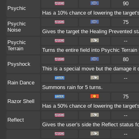
90
Psychic
Has a 10% chance of lowering the target's
75
Psychic
Noise
Gives the target the Healing Prevented sta
--
Psychic
Terrain
Turns the entire field into Psychic Terrain 
80
Psyshock
This is a special move but the damage it d
--
Rain Dance
Summons rain for 5 turns.
75
Razor Shell
Has a 50% chance of lowering the target'
--
Reflect
Gives the user's side the Reflect status fo
--