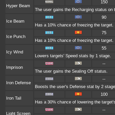
150
Hyper Beam
The user gains the Recharging status on t
90
Ice Beam
Has a 10% chance of freezing the target.
75
Ice Punch
Has a 10% chance of freezing the target.
55
Icy Wind
Lowers targets' Speed stats by 1 stage.
--
Imprison
The user gains the Sealing Off status.
--
Iron Defense
Boosts the user's Defense stat by 2 stage
100
Iron Tail
Has a 30% chance of lowering the target'
--
Light Screen