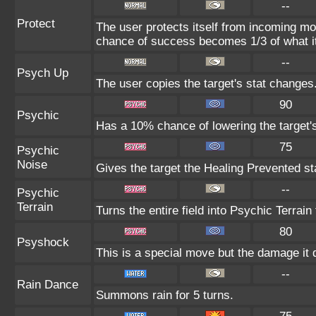
--
Protect
The user protects itself from incoming mo
chance of success becomes 1/3 of what i
--
Psych Up
The user copies the target's stat changes
90
Psychic
Has a 10% chance of lowering the target's
75
Psychic
Noise
Gives the target the Healing Prevented sta
--
Psychic
Terrain
Turns the entire field into Psychic Terrain 
80
Psyshock
This is a special move but the damage it d
--
Rain Dance
Summons rain for 5 turns.