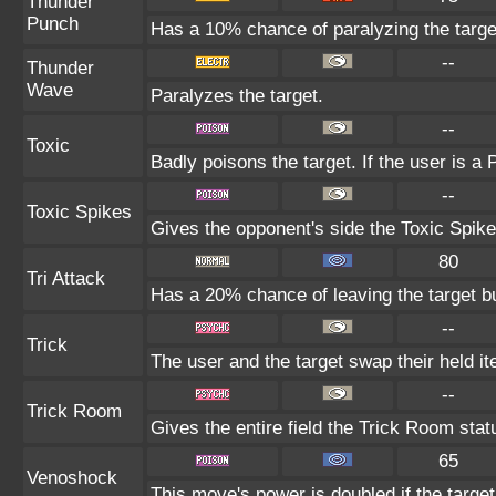
Thunder
Punch
Has a 10% chance of paralyzing the targe
--
Thunder
Wave
Paralyzes the target.
--
Toxic
Badly poisons the target. If the user is a
--
Toxic Spikes
Gives the opponent's side the Toxic Spike
80
Tri Attack
Has a 20% chance of leaving the target b
--
Trick
The user and the target swap their held i
--
Trick Room
Gives the entire field the Trick Room statu
65
Venoshock
This move's power is doubled if the targe