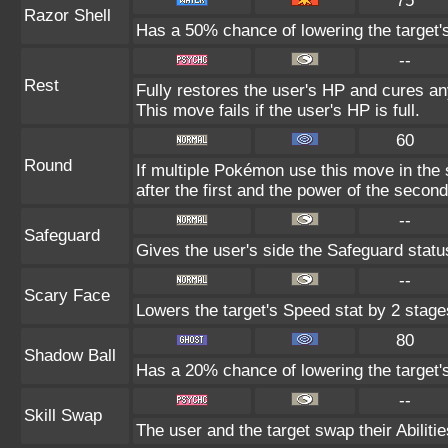
75
Razor Shell
Has a 50% chance of lowering the target'
--
Rest
Fully restores the user's HP and cures any
This move fails if the user's HP is full.
60
Round
If multiple Pokémon use this move in the
after the first and the power of the seco
--
Safeguard
Gives the user's side the Safeguard status
--
Scary Face
Lowers the target's Speed stat by 2 stage
80
Shadow Ball
Has a 20% chance of lowering the target's
--
Skill Swap
The user and the target swap their Abilitie