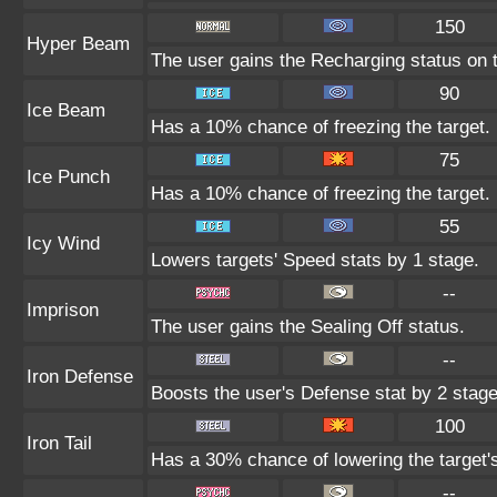
150
Hyper Beam
The user gains the Recharging status on t
90
Ice Beam
Has a 10% chance of freezing the target.
75
Ice Punch
Has a 10% chance of freezing the target.
55
Icy Wind
Lowers targets' Speed stats by 1 stage.
--
Imprison
The user gains the Sealing Off status.
--
Iron Defense
Boosts the user's Defense stat by 2 stage
100
Iron Tail
Has a 30% chance of lowering the target'
--