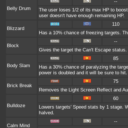
--
Belly Drum
The user loses 1/2 of its max HP to boost i
user doesn't have enough remaining HP.
110
Blizzard
Has a 10% chance of freezing targets. T
--
Block
Gives the target the Can't Escape status.
85
Body Slam
Has a 30% chance of paralyzing the target
power is doubled and it will be sure to hit.
75
Brick Break
Removes the Light Screen Reflect and Auro
60
Bulldoze
Lowers targets' Speed stats by 1 stage. 
halved.
--
Calm Mind