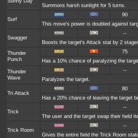
Sunny Day
Summons harsh sunlight for 5 turns.
90
Surf
This move's power is doubled against tar
--
Swagger
Boosts the target's Attack stat by 2 stage
75
Thunder
Punch
Has a 10% chance of paralyzing the targe
--
Thunder
Wave
Paralyzes the target.
80
Tri Attack
Has a 20% chance of leaving the target b
--
Trick
The user and the target swap their held i
--
Trick Room
Gives the entire field the Trick Room statu