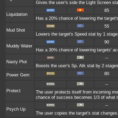
Gives the user's side the Light Screen sta
85
Liquidation
Has a 20% chance of lowering the target'
55
Mud Shot
Lowers the target's Speed stat by 1 stage
90
Muddy Water
Has a 30% chance of lowering targets' ac
--
Nasty Plot
Boosts the user's Sp. Atk stat by 2 stages
80
Power Gem
--
Protect
The user protects itself from incoming mo
chance of success becomes 1/3 of what i
--
Psych Up
The user copies the target's stat changes