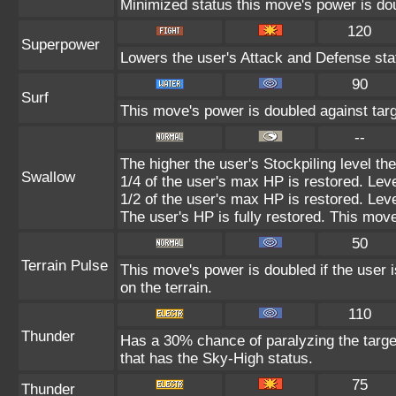
Minimized status this move's power is doub
120
Superpower
Lowers the user's Attack and Defense sta
90
Surf
This move's power is doubled against tar
--
The higher the user's Stockpiling level t
Swallow
1/4 of the user's max HP is restored. Leve
1/2 of the user's max HP is restored. Leve
The user's HP is fully restored. This move
50
Terrain Pulse
This move's power is doubled if the user i
on the terrain.
110
Thunder
Has a 30% chance of paralyzing the target
that has the Sky-High status.
75
Thunder