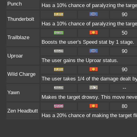
Punch
Has a 10% chance of paralyzing the targe
90
Thunderbolt
Has a 10% chance of paralyzing the targe
50
Trailblaze
Boosts the user's Speed stat by 1 stage.
90
Uproar
The user gains the Uproar status.
90
Wild Charge
The user takes 1/4 of the damage dealt b
--
Yawn
Makes the target drowsy. This move neve
80
Zen Headbutt
Has a 20% chance of making the target fl