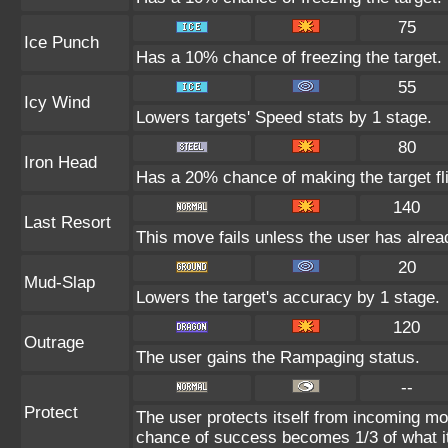
75
Ice Punch
Has a 10% chance of freezing the target.
55
Icy Wind
Lowers targets' Speed stats by 1 stage.
80
Iron Head
Has a 20% chance of making the target fl
140
Last Resort
This move fails unless the user has alrea
20
Mud-Slap
Lowers the target's accuracy by 1 stage.
120
Outrage
The user gains the Rampaging status.
--
Protect
The user protects itself from incoming mo
chance of success becomes 1/3 of what i