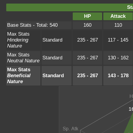
St
HP
Attack
Base Stats - Total: 540
160
110
Max Stats
Hindering
Standard
235 - 267
117 - 145
Nature
Max Stats
Standard
235 - 267
130 - 162
Neutral Nature
Max Stats
Beneficial
Standard
235 - 267
143 - 178
Nature
1