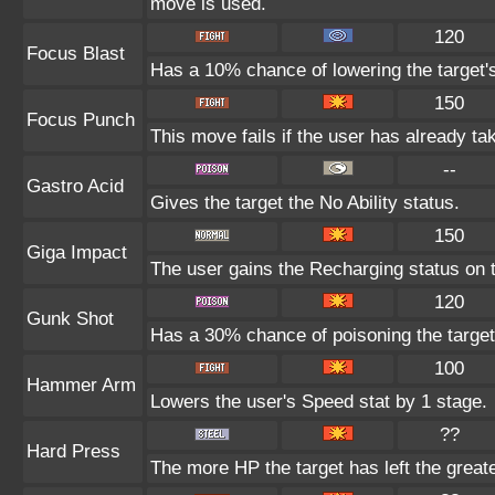
move is used.
120
Focus Blast
Has a 10% chance of lowering the target's
150
Focus Punch
This move fails if the user has already 
--
Gastro Acid
Gives the target the No Ability status.
150
Giga Impact
The user gains the Recharging status on t
120
Gunk Shot
Has a 30% chance of poisoning the target
100
Hammer Arm
Lowers the user's Speed stat by 1 stage.
??
Hard Press
The more HP the target has left the great