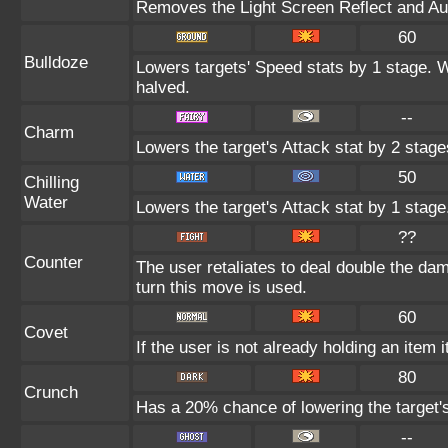
Removes the Light Screen Reflect and Auro
60
Bulldoze
Lowers targets' Speed stats by 1 stage. 
halved.
--
Charm
Lowers the target's Attack stat by 2 stage
50
Chilling
Water
Lowers the target's Attack stat by 1 stage
??
Counter
The user retaliates to deal double the da
turn this move is used.
60
Covet
If the user is not already holding an item i
80
Crunch
Has a 20% chance of lowering the target'
--