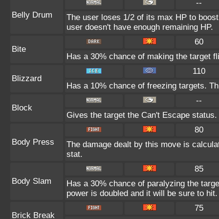
--
Belly Drum
The user loses 1/2 of its max HP to boost i
user doesn't have enough remaining HP.
60
Bite
Has a 30% chance of making the target fl
110
Blizzard
Has a 10% chance of freezing targets. T
--
Block
Gives the target the Can't Escape status.
80
Body Press
The damage dealt by this move is calculat
stat.
85
Body Slam
Has a 30% chance of paralyzing the target
power is doubled and it will be sure to hit.
75
Brick Break