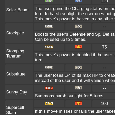
120
The user gains the Charging status on the
Solar Beam
turn. In harsh sunlight the user does not
This move's power is halved in any other 
--
Stockpile
Boosts the user's Defense and Sp. Def sta
Can be used up to 3 times.
75
Stomping
This move's power is doubled if the user c
Tantrum
turn.
--
Substitute
The user loses 1/4 of its max HP to create
instead of the user and it will vanish whe
--
Sunny Day
Summons harsh sunlight for 5 turns.
100
Supercell
If this move misses or fails the user take
Slam