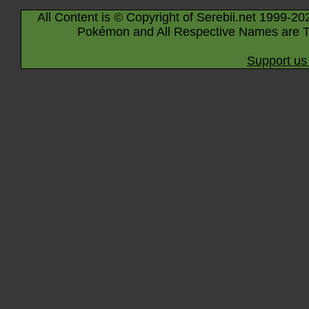
All Content is © Copyright of Serebii.net 1999-20
Pokémon and All Respective Names are T
Support us