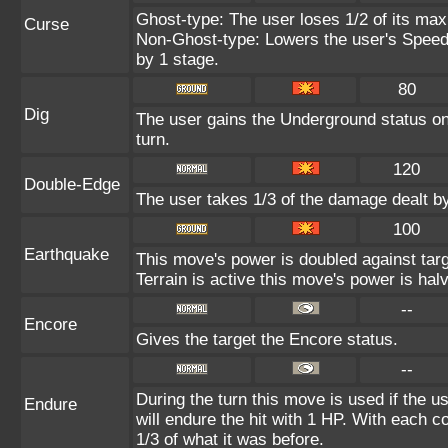
Ghost-type: The user loses 1/2 of its max
Curse
Non-Ghost-type: Lowers the user's Speed 
by 1 stage.
80
Dig
The user gains the Underground status on 
turn.
120
Double-Edge
The user takes 1/3 of the damage dealt b
100
Earthquake
This move's power is doubled against ta
Terrain is active this move's power is hal
--
Encore
Gives the target the Encore status.
--
During the turn this move is used if the 
Endure
will endure the hit with 1 HP. With each
1/3 of what it was before.