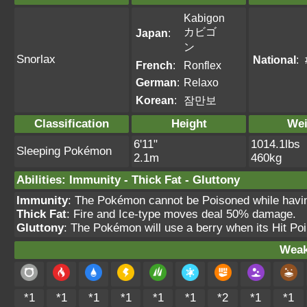
Kabigon
カビゴ
Japan
:
ン
Snorlax
National
:
French
:
Ronflex
German
:
Relaxo
Korean
:
잠만보
Classification
Height
Wei
6'11"
1014.1lbs
Sleeping Pokémon
2.1m
460kg
Abilities
:
Immunity
-
Thick Fat
-
Gluttony
Immunity
: The Pokémon cannot be Poisoned while having 
Thick Fat
: Fire and Ice-type moves deal 50% damage.
Gluttony
: The Pokémon will use a berry when its Hit Po
Weak
*1
*1
*1
*1
*1
*1
*2
*1
*1