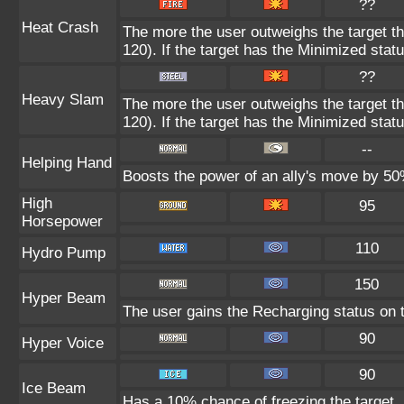
??
Heat Crash
The more the user outweighs the target t
120). If the target has the Minimized statu
??
Heavy Slam
The more the user outweighs the target t
120). If the target has the Minimized statu
--
Helping Hand
Boosts the power of an ally's move by 50%
High
95
Horsepower
110
Hydro Pump
150
Hyper Beam
The user gains the Recharging status on t
90
Hyper Voice
90
Ice Beam
Has a 10% chance of freezing the target.