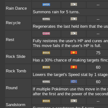
--
Rain Dance
Summons rain for 5 turns.
--
Recycle
Regenerates the last held item that the 
--
Rest
Fully restores the user's HP and cures any
This move fails if the user's HP is full.
75
Rock Slide
Has a 30% chance of making targets flinc
60
Rock Tomb
Lowers the target's Speed stat by 1 stage
60
Round
If multiple Pokémon use this move in the
after the first and the power of the seco
--
Sandstorm