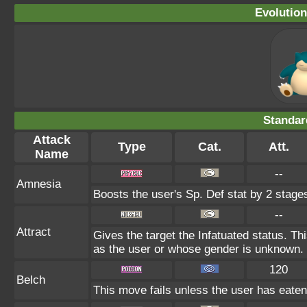
Evolution
Standar
Attack
Type
Cat.
Att.
Name
--
Amnesia
Boosts the user's Sp. Def stat by 2 stage
--
Attract
Gives the target the Infatuated status. Thi
as the user or whose gender is unknown.
120
Belch
This move fails unless the user has eaten 