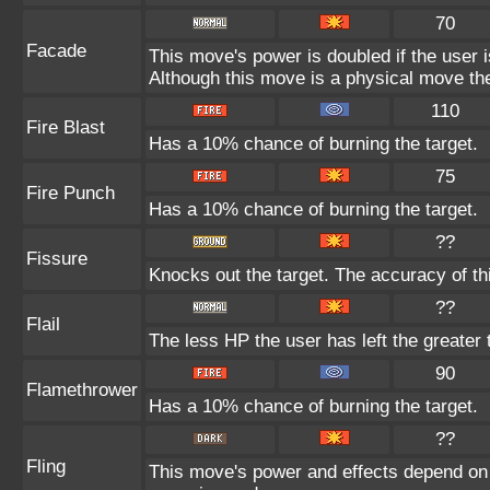
70
Facade
This move's power is doubled if the user 
Although this move is a physical move the
110
Fire Blast
Has a 10% chance of burning the target.
75
Fire Punch
Has a 10% chance of burning the target.
??
Fissure
Knocks out the target. The accuracy of th
??
Flail
The less HP the user has left the greater
90
Flamethrower
Has a 10% chance of burning the target.
??
Fling
This move's power and effects depend on th