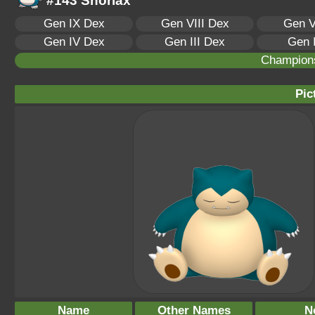
#143 Snorlax
Gen IX Dex
Gen VIII Dex
Gen V
Gen IV Dex
Gen III Dex
Gen 
Champion
Pic
Name
Other Names
N