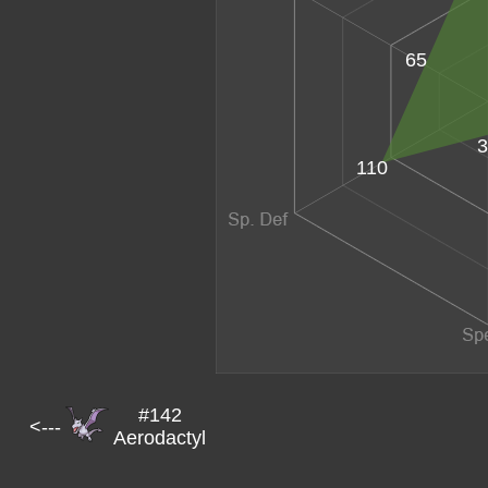
65
3
110
#142
<---
Aerodactyl