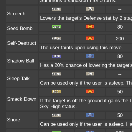
Summons a sandstorm for 5 turns.
--
Screech
Lowers the target's Defense stat by 2 sta
80
Seed Bomb
200
Self-Destruct
The user faints upon using this move.
80
Shadow Ball
Has a 20% chance of lowering the target's
--
Sleep Talk
Can be used only if the user is asleep. T
50
Smack Down
If the target is off the ground it gains th
Sky-High status.
50
Snore
Can be used only if the user is asleep. H