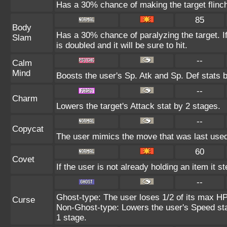
Has a 30% chance of making the target flinc
85
Body
Has a 30% chance of paralyzing the target. I
Slam
is doubled and it will be sure to hit.
--
Calm
Mind
Boosts the user's Sp. Atk and Sp. Def stats 
--
Charm
Lowers the target's Attack stat by 2 stages.
--
Copycat
The user mimics the move that was last used
60
Covet
If the user is not already holding an item it st
--
Ghost-type: The user loses 1/2 of its max HP 
Curse
Non-Ghost-type: Lowers the user's Speed sta
1 stage.