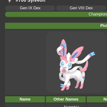
#700 Sylveon
Gen IX Dex
Gen VIII Dex
Champion
Pic
Name
Other Names
N