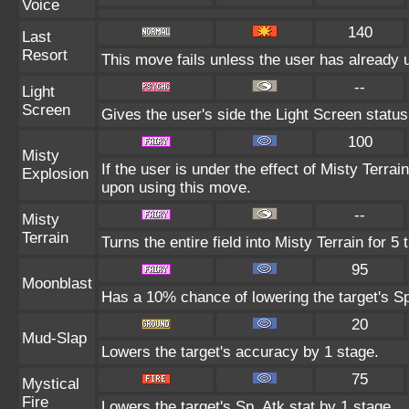
Voice
140
Last
Resort
This move fails unless the user has already 
--
Light
Screen
Gives the user's side the Light Screen status 
100
Misty
If the user is under the effect of Misty Terr
Explosion
upon using this move.
--
Misty
Terrain
Turns the entire field into Misty Terrain for 5 
95
Moonblast
Has a 10% chance of lowering the target's Sp
20
Mud-Slap
Lowers the target's accuracy by 1 stage.
75
Mystical
Fire
Lowers the target's Sp. Atk stat by 1 stage.