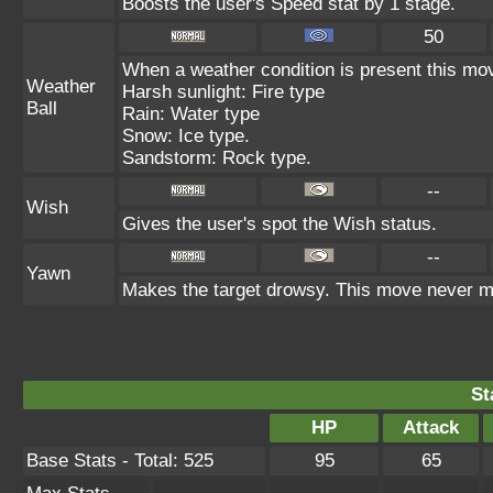
Boosts the user's Speed stat by 1 stage.
50
When a weather condition is present this mov
Weather
Harsh sunlight: Fire type
Ball
Rain: Water type
Snow: Ice type.
Sandstorm: Rock type.
--
Wish
Gives the user's spot the Wish status.
--
Yawn
Makes the target drowsy. This move never m
St
HP
Attack
Base Stats - Total: 525
95
65