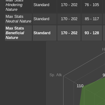
Max Stats
Hindering
Standard
170 - 202
76 - 105
Nature
Max Stats
Standard
170 - 202
85 - 117
Neutral Nature
Max Stats
Beneficial
Standard
170 - 202
93 - 128
Nature
9
110