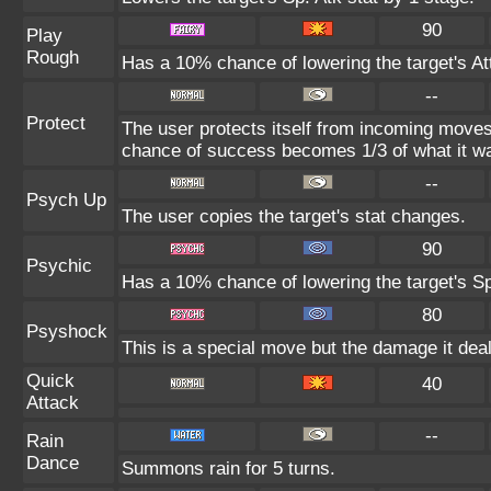
90
Play
Rough
Has a 10% chance of lowering the target's At
--
Protect
The user protects itself from incoming moves
chance of success becomes 1/3 of what it wa
--
Psych Up
The user copies the target's stat changes.
90
Psychic
Has a 10% chance of lowering the target's Sp
80
Psyshock
This is a special move but the damage it deal
Quick
40
Attack
--
Rain
Dance
Summons rain for 5 turns.