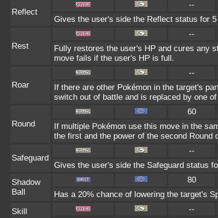
--
Reflect
Gives the user's side the Reflect status for 5
--
Rest
Fully restores the user's HP and cures any st
move fails if the user's HP is full.
--
Roar
If there are other Pokémon in the target's part
switch out of battle and is replaced by one 
60
Round
If multiple Pokémon use this move in the sam
the first and the power of the second Round 
--
Safeguard
Gives the user's side the Safeguard status fo
80
Shadow
Ball
Has a 20% chance of lowering the target's Sp
--
Skill