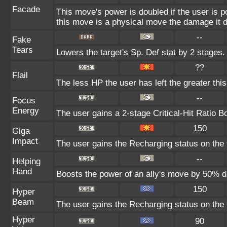
Facade
This move's power is doubled if the user is 
this move is a physical move the damage it d
--
Fake
Tears
Lowers the target's Sp. Def stat by 2 stages.
??
Flail
The less HP the user has left the greater th
--
Focus
Energy
The user gains a 2-stage Critical-Hit Ratio B
150
Giga
Impact
The user gains the Recharging status on the t
--
Helping
Hand
Boosts the power of an ally's move by 50% du
150
Hyper
Beam
The user gains the Recharging status on the t
Hyper
90