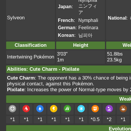
Nymphia
ニンフィ
Japan
:
ア
Sylveon
National
:
French
:
Nymphali
German
:
Feelinara
Korean
:
님피아
Classification
Height
Wei
3'03"
51.8lbs
Intertwining Pokémon
1m
23.5kg
Abilities
:
Cute Charm
-
Pixilate
Cute Charm
: The opponent has a 30% chance of being in
physical contact, against this Pokémon.
Pixilate
: Increases the power of Normal-type moves by 
Weak
*1
*1
*1
*1
*1
*1
*0.5
*2
*1
Evolution