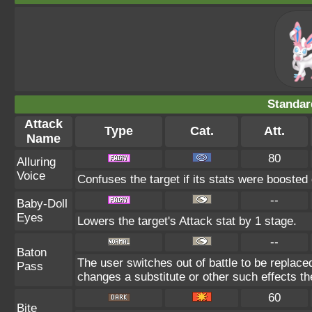
Standar
Attack
Type
Cat.
Att.
Name
80
Alluring
Voice
Confuses the target if its stats were boosted 
--
Baby-Doll
Eyes
Lowers the target's Attack stat by 1 stage.
--
Baton
The user switches out of battle to be replace
Pass
changes a substitute or other such effects t
60
Bite