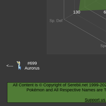
6
130
#699
<---
Aurorus
All Content is © Copyright of Serebii.net 1999-20
Pokémon and All Respective Names are T
Support us