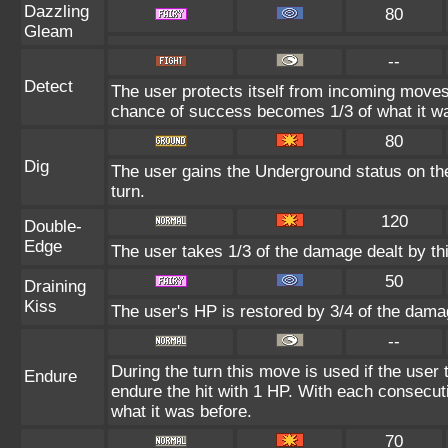
Dazzling
80
Gleam
--
Detect
The user protects itself from incoming moves
chance of success becomes 1/3 of what it wa
80
Dig
The user gains the Underground status on the
turn.
120
Double-
Edge
The user takes 1/3 of the damage dealt by th
50
Draining
Kiss
The user's HP is restored by 3/4 of the dama
--
During the turn this move is used if the user
Endure
endure the hit with 1 HP. With each consecu
what it was before.
70