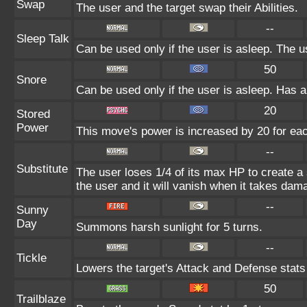
Swap
The user and the target swap their Abilities.
--
Sleep Talk
Can be used only if the user is asleep. The 
50
Snore
Can be used only if the user is asleep. Has 
20
Stored
Power
This move's power is increased by 20 for eac
--
Substitute
The user loses 1/4 of its max HP to create a 
the user and it will vanish when it takes dam
--
Sunny
Day
Summons harsh sunlight for 5 turns.
--
Tickle
Lowers the target's Attack and Defense stats
50
Trailblaze