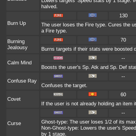
Lowers targets' Speed stats by 1 stage. 
halved.
130
Burn Up
The user loses the Fire type. Cures the us
a Fire type.
70
Burning
Jealousy
Burns targets if their stats were boosted 
--
Calm Mind
Boosts the user's Sp. Atk and Sp. Def sta
--
Confuse Ray
Confuses the target.
60
Covet
If the user is not already holding an item i
--
Ghost-type: The user loses 1/2 of its max
Curse
Non-Ghost-type: Lowers the user's Speed 
by 1 stage.