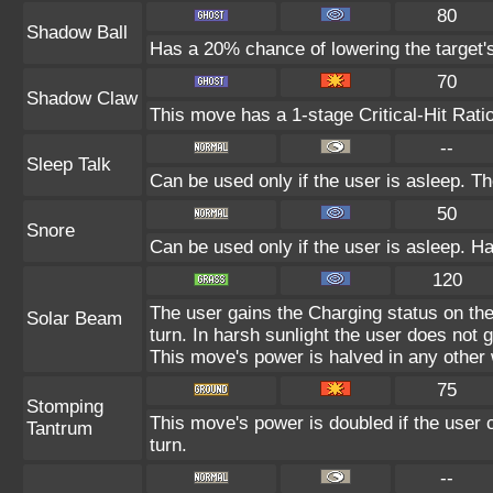
80
Shadow Ball
Has a 20% chance of lowering the target's
70
Shadow Claw
This move has a 1-stage Critical-Hit Rati
--
Sleep Talk
Can be used only if the user is asleep. T
50
Snore
Can be used only if the user is asleep. H
120
The user gains the Charging status on the
Solar Beam
turn. In harsh sunlight the user does not
This move's power is halved in any other 
75
Stomping
This move's power is doubled if the user c
Tantrum
turn.
--