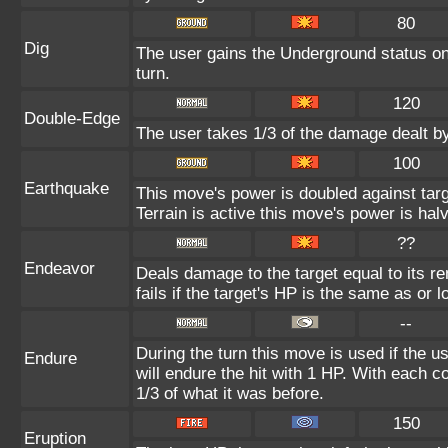
80
Dig
The user gains the Underground status on 
turn.
120
Double-Edge
The user takes 1/3 of the damage dealt b
100
Earthquake
This move's power is doubled against ta
Terrain is active this move's power is hal
??
Endeavor
Deals damage to the target equal to its 
fails if the target's HP is the same as or 
--
During the turn this move is used if the 
Endure
will endure the hit with 1 HP. With each
1/3 of what it was before.
150
Eruption