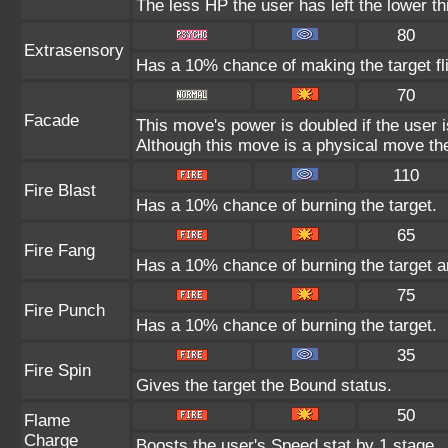
The less HP the user has left the lower t
80
Extrasensory
Has a 10% chance of making the target fl
70
Facade
This move's power is doubled if the user 
Although this move is a physical move the
110
Fire Blast
Has a 10% chance of burning the target.
65
Fire Fang
Has a 10% chance of burning the target a
75
Fire Punch
Has a 10% chance of burning the target.
35
Fire Spin
Gives the target the Bound status.
50
Flame
Charge
Boosts the user's Speed stat by 1 stage.