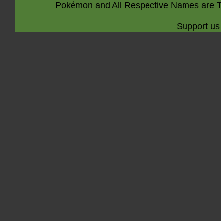
Pokémon and All Respective Names are T
Support us