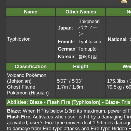
Name
Other Names
N
Bakphoon
バクフー
Japan
:
ン
Typhlosion
National
:
French
:
Typhlosion
German
:
Tornupto
Korean
:
블레이범
Classification
Height
Wei
Volcano Pokémon
(Johtonian)
5'07" / 5'03"
175.3lbs / 
Ghost Flame
1.7m / 1.6m
79.5kg / 6
Pokémon (Hisuian)
Abilities
:
Blaze
-
Flash Fire
(Typhlosion) -
Blaze
-
Fris
Blaze
: When HP is below 1/3rd its maximum, power of F
Flash Fire
: Activates when user is hit by a damaging Fi
activated, user’s Fire-type moves deal 1.5 times damage.
to damage from Fire-type attacks and Fire-type Hidden 