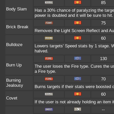
85
Body Slam
Has a 30% chance of paralyzing the target
power is doubled and it will be sure to hit.
75
Brick Break
Removes the Light Screen Reflect and Auro
60
Bulldoze
Lowers targets' Speed stats by 1 stage. 
halved.
130
Burn Up
The user loses the Fire type. Cures the us
a Fire type.
70
Burning
Jealousy
Burns targets if their stats were boosted 
60
Covet
If the user is not already holding an item i
--