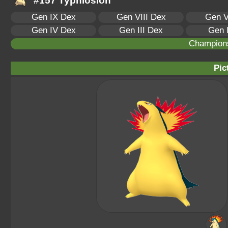
#157 Typhlosion
Gen IX Dex
Gen VIII Dex
Gen V
Gen IV Dex
Gen III Dex
Gen 
Champion
Pic