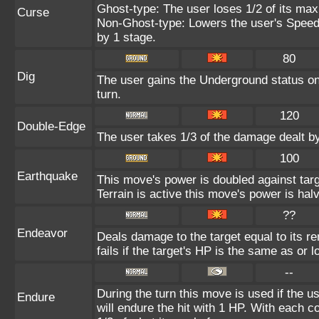
Ghost-type: The user loses 1/2 of its max
Curse
Non-Ghost-type: Lowers the user's Speed 
by 1 stage.
80
Dig
The user gains the Underground status on 
turn.
120
Double-Edge
The user takes 1/3 of the damage dealt b
100
Earthquake
This move's power is doubled against ta
Terrain is active this move's power is hal
??
Endeavor
Deals damage to the target equal to its 
fails if the target's HP is the same as or 
--
During the turn this move is used if the 
Endure
will endure the hit with 1 HP. With each