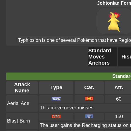
Johtonian For
Typhlosion is one of several Pokémon that have Region F
Standard
Moves
His
Anchors
Standar
Attack
Type
Cat.
Att.
Name
60
Aerial Ace
This move never misses.
150
Blast Burn
The user gains the Recharging status on t