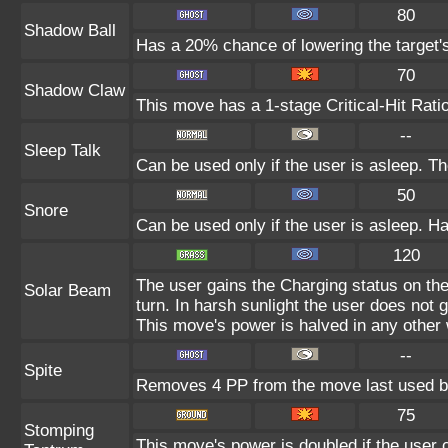
80
Shadow Ball
Has a 20% chance of lowering the target's
70
Shadow Claw
This move has a 1-stage Critical-Hit Rati
--
Sleep Talk
Can be used only if the user is asleep. T
50
Snore
Can be used only if the user is asleep. H
120
The user gains the Charging status on the
Solar Beam
turn. In harsh sunlight the user does not
This move's power is halved in any other 
--
Spite
Removes 4 PP from the move last used by
75
Stomping
This move's power is doubled if the user c