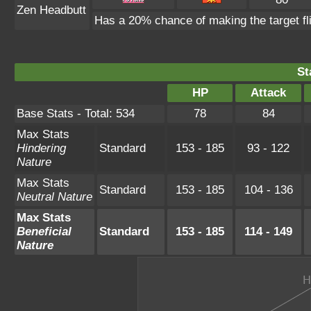
Zen Headbutt
Has a 20% chance of making the target fl
St
HP
Attack
Base Stats - Total: 534
78
84
Max Stats
Hindering
Standard
153 - 185
93 - 122
Nature
Max Stats
Standard
153 - 185
104 - 136
Neutral Nature
Max Stats
Beneficial
Standard
153 - 185
114 - 149
Nature