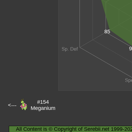
85
9
#154
<---
Meganium
All Content is © Copyright of Serebii.net 1999-20