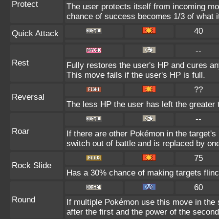
Protect
The user protects itself from incoming mo
chance of success becomes 1/3 of what i
40
Quick Attack
--
Rest
Fully restores the user's HP and cures any
This move fails if the user's HP is full.
??
Reversal
The less HP the user has left the greater
--
Roar
If there are other Pokémon in the target's 
switch out of battle and is replaced by o
75
Rock Slide
Has a 30% chance of making targets flinc
60
Round
If multiple Pokémon use this move in the
after the first and the power of the seco