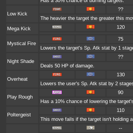
Has a 30% chance of burning targets.
??
Low Kick
The heavier the target the greater this m
120
Mega Kick
75
Mystical Fire
Lowers the target's Sp. Atk stat by 1 stag
??
Night Shade
Deals 50 HP of damage.
130
Overheat
Lowers the user's Sp. Atk stat by 2 stage
90
Play Rough
Has a 10% chance of lowering the target's
110
Poltergeist
This move fails if the target isn't holding 
--