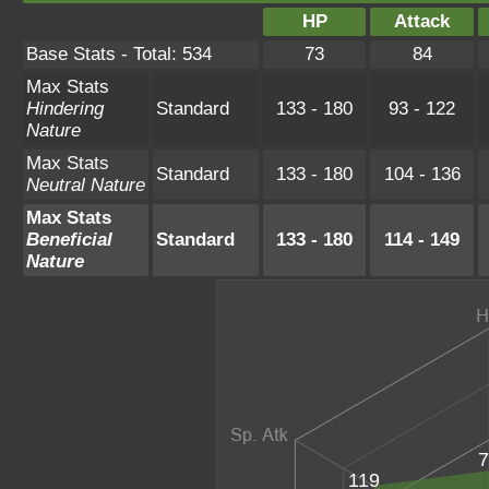
HP
Attack
Base Stats - Total: 534
73
84
Max Stats
Hindering
Standard
133 - 180
93 - 122
Nature
Max Stats
Standard
133 - 180
104 - 136
Neutral Nature
Max Stats
Beneficial
Standard
133 - 180
114 - 149
Nature
7
119