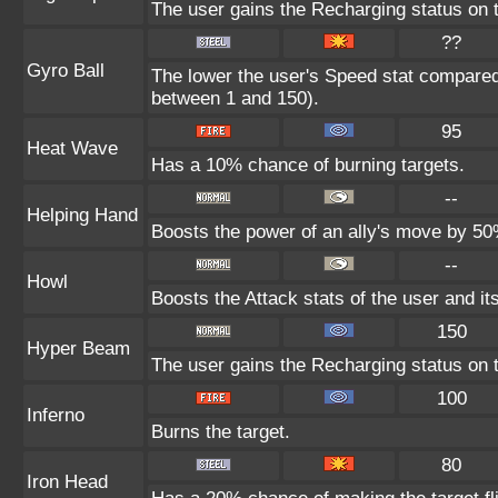
The user gains the Recharging status on t
??
Gyro Ball
The lower the user's Speed stat compared 
between 1 and 150).
95
Heat Wave
Has a 10% chance of burning targets.
--
Helping Hand
Boosts the power of an ally's move by 50%
--
Howl
Boosts the Attack stats of the user and its
150
Hyper Beam
The user gains the Recharging status on t
100
Inferno
Burns the target.
80
Iron Head