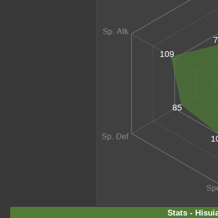
7
109
85
1
Stats - Hisui