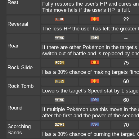
Rest
Fully restores the user's HP and cures any
This move fails if the user's HP is full.
??
Reversal
The less HP the user has left the greater
--
Roar
If there are other Pokémon in the target's 
switch out of battle and is replaced by o
75
Rock Slide
Has a 30% chance of making targets flinc
60
Rock Tomb
Lowers the target's Speed stat by 1 stage
60
Round
If multiple Pokémon use this move in the
after the first and the power of the seco
70
Scorching
Sands
Has a 30% chance of burning the target. C