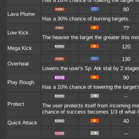
Has a 20% chance of making the target fl
80
Lava Plume
Has a 30% chance of burning targets.
??
Low Kick
The heavier the target the greater this m
120
Mega Kick
130
Overheat
Lowers the user's Sp. Atk stat by 2 stage
90
Play Rough
Has a 10% chance of lowering the target's
--
Protect
The user protects itself from incoming mo
chance of success becomes 1/3 of what i
40
Quick Attack
--