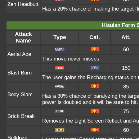
Zen Headbutt
Has a 20% chance of making the target fl
Hisuian Form 
Attack
Type
Cat.
Att.
Name
60
Aerial Ace
This move never misses.
150
Blast Burn
The user gains the Recharging status on t
85
Body Slam
Has a 30% chance of paralyzing the target
power is doubled and it will be sure to hit.
75
Brick Break
Removes the Light Screen Reflect and Auro
60
Bulldoze