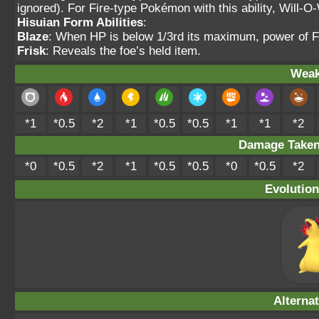
ignored). For Fire-type Pokémon with this ability, Will-O-
Hisuian Form Abilities
:
Blaze
: When HP is below 1/3rd its maximum, power of F
Frisk
: Reveals the foe’s held item.
Weak
*1
*0.5
*2
*1
*0.5
*0.5
*1
*1
*2
Damage Take
*0
*0.5
*2
*1
*0.5
*0.5
*0
*0.5
*2
Evolution
Alterna