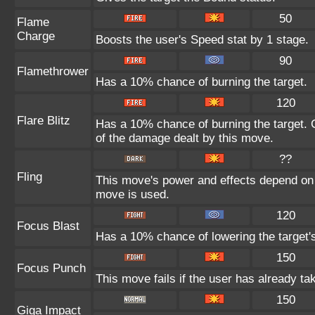
50
Flame
Charge
Boosts the user's Speed stat by 1 stage.
90
Flamethrower
Has a 10% chance of burning the target.
120
Flare Blitz
Has a 10% chance of burning the target. C
of the damage dealt by this move.
??
Fling
This move's power and effects depend on th
move is used.
120
Focus Blast
Has a 10% chance of lowering the target's
150
Focus Punch
This move fails if the user has already 
150
Giga Impact