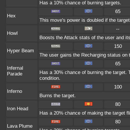
Has a 10% chance of burning targets.
65
Hex
This move's power is doubled if the target
--
Howl
Boosts the Attack stats of the user and its
150
Hyper Beam
The user gains the Recharging status on t
65
Infernal
Has a 30% chance of burning the target. T
Parade
condition.
100
Inferno
Burns the target.
80
Iron Head
Has a 20% chance of making the target fl
80
Lava Plume