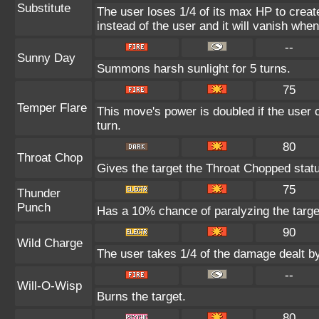
Substitute
The user loses 1/4 of its max HP to create
instead of the user and it will vanish whe
--
Sunny Day
Summons harsh sunlight for 5 turns.
75
Temper Flare
This move's power is doubled if the user c
turn.
80
Throat Chop
Gives the target the Throat Chopped stat
75
Thunder
Punch
Has a 10% chance of paralyzing the targe
90
Wild Charge
The user takes 1/4 of the damage dealt b
--
Will-O-Wisp
Burns the target.
80