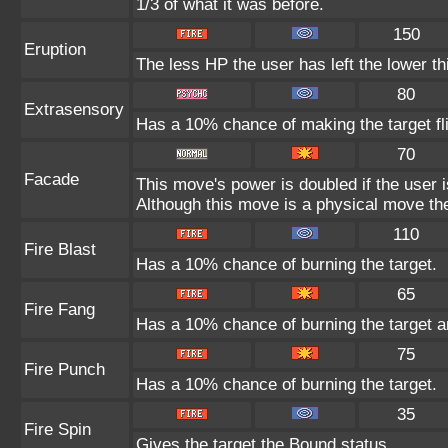
1/3 of what it was before.
150
Eruption
The less HP the user has left the lower t
80
Extrasensory
Has a 10% chance of making the target fl
70
Facade
This move's power is doubled if the user 
Although this move is a physical move the
110
Fire Blast
Has a 10% chance of burning the target.
65
Fire Fang
Has a 10% chance of burning the target a
75
Fire Punch
Has a 10% chance of burning the target.
35
Fire Spin
Gives the target the Bound status.