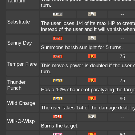
Tantrum
turn.
--
Substitute
The user loses 1/4 of its max HP to create
instead of the user and it will vanish whe
--
Sunny Day
Summons harsh sunlight for 5 turns.
75
Temper Flare
This move's power is doubled if the user c
turn.
75
Thunder
Punch
Has a 10% chance of paralyzing the targe
90
Wild Charge
The user takes 1/4 of the damage dealt b
--
Will-O-Wisp
Burns the target.
80