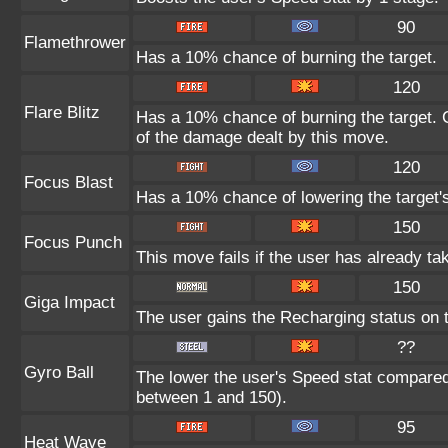
90
Flamethrower
Has a 10% chance of burning the target.
120
Flare Blitz
Has a 10% chance of burning the target. C
of the damage dealt by this move.
120
Focus Blast
Has a 10% chance of lowering the target's
150
Focus Punch
This move fails if the user has already 
150
Giga Impact
The user gains the Recharging status on t
??
Gyro Ball
The lower the user's Speed stat compared 
between 1 and 150).
95
Heat Wave