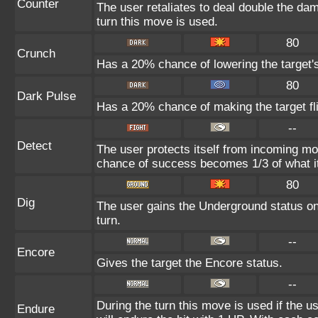
Counter
The user retaliates to deal double the da
turn this move is used.
80
Crunch
Has a 20% chance of lowering the target'
80
Dark Pulse
Has a 20% chance of making the target fl
--
Detect
The user protects itself from incoming mo
chance of success becomes 1/3 of what i
80
Dig
The user gains the Underground status on 
turn.
--
Encore
Gives the target the Encore status.
--
During the turn this move is used if the 
Endure