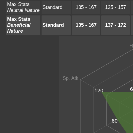
Max Stats
Standard
135 - 167
125 - 157
Neutral Nature
Max Stats
Beneficial
Standard
135 - 167
137 - 172
Nature
6
120
60