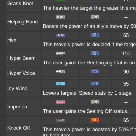
Grass Knot
The heavier the target the greater this 
--
Helping Hand
Boosts the power of an ally's move by 50
65
Hex
This move's power is doubled if the targe
150
Hyper Beam
The user gains the Recharging status on t
90
Hyper Voice
55
Icy Wind
Lowers targets' Speed stats by 1 stage.
--
Imprison
The user gains the Sealing Off status.
65
Knock Off
This move's power is boosted by 50% if th
its held item.