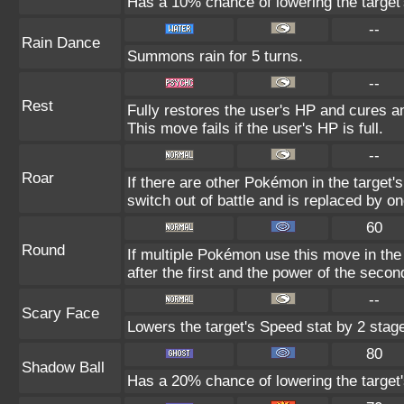
Has a 10% chance of lowering the target'
--
Rain Dance
Summons rain for 5 turns.
--
Rest
Fully restores the user's HP and cures an
This move fails if the user's HP is full.
--
Roar
If there are other Pokémon in the target's 
switch out of battle and is replaced by 
60
Round
If multiple Pokémon use this move in the
after the first and the power of the seco
--
Scary Face
Lowers the target's Speed stat by 2 stag
80
Shadow Ball
Has a 20% chance of lowering the target'