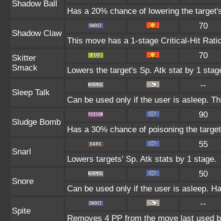
Shadow Ball
Has a 20% chance of lowering the target's
70
Shadow Claw
This move has a 1-stage Critical-Hit Rati
70
Skitter
Smack
Lowers the target's Sp. Atk stat by 1 stag
--
Sleep Talk
Can be used only if the user is asleep. T
90
Sludge Bomb
Has a 30% chance of poisoning the target
55
Snarl
Lowers targets' Sp. Atk stats by 1 stage.
50
Snore
Can be used only if the user is asleep. H
--
Spite
Removes 4 PP from the move last used by