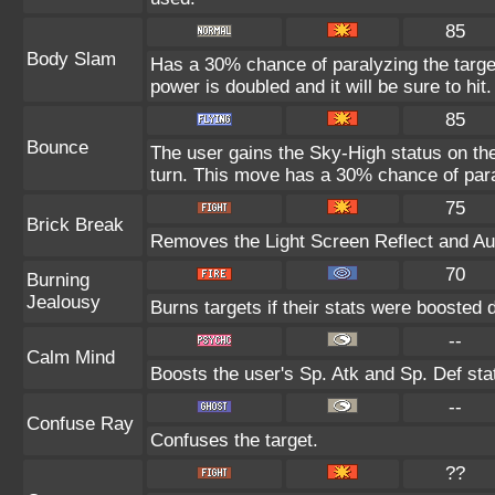
85
Body Slam
Has a 30% chance of paralyzing the target
power is doubled and it will be sure to hit.
85
Bounce
The user gains the Sky-High status on the
turn. This move has a 30% chance of para
75
Brick Break
Removes the Light Screen Reflect and Auro
70
Burning
Jealousy
Burns targets if their stats were boosted 
--
Calm Mind
Boosts the user's Sp. Atk and Sp. Def sta
--
Confuse Ray
Confuses the target.
??