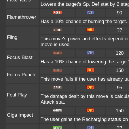
Lowers the target's Sp. Def stat by 2 sta
90
Flamethrower
Has a 10% chance of burning the target.
??
Fling
This move's power and effects depend on t
move is used.
120
Focus Blast
Has a 10% chance of lowering the target'
150
Focus Punch
This move fails if the user has already 
95
Foul Play
The damage dealt by this move is calculat
Attack stat.
150
Giga Impact
The user gains the Recharging status on t
??