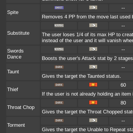
--
Spite
Removes 4 PP from the move last used b
--
Substitute
The user loses 1/4 of its max HP to creat
instead of the user and it will vanish wh
--
Swords
Dance
Boosts the user's Attack stat by 2 stages
--
Taunt
Gives the target the Taunted status.
60
Thief
If the user is not already holding an item i
80
Throat Chop
Gives the target the Throat Chopped stat
--
Torment
Gives the target the Unable to Repeat st