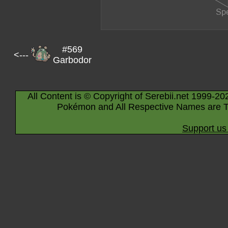
#569
<---
Garbodor
All Content is © Copyright of Serebii.net 1999-20
Pokémon and All Respective Names are T
Support us