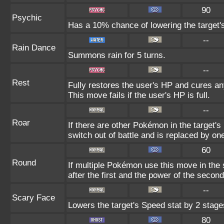
90
Psychic
Has a 10% chance of lowering the target's
--
Rain Dance
Summons rain for 5 turns.
--
Rest
Fully restores the user's HP and cures any
This move fails if the user's HP is full.
--
Roar
If there are other Pokémon in the target's 
switch out of battle and is replaced by o
60
Round
If multiple Pokémon use this move in the
after the first and the power of the seco
--
Scary Face
Lowers the target's Speed stat by 2 stage
80