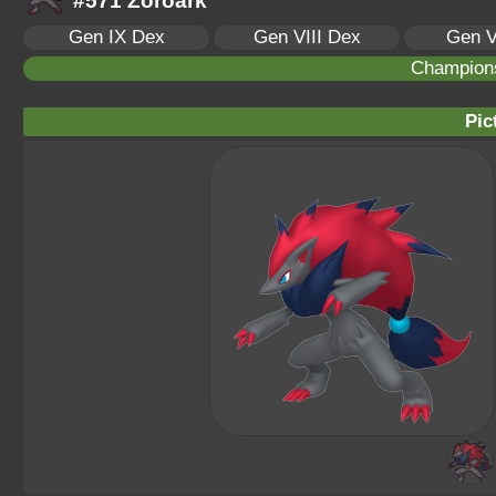
#571 Zoroark
Gen IX Dex
Gen VIII Dex
Gen V
Champion
Pic