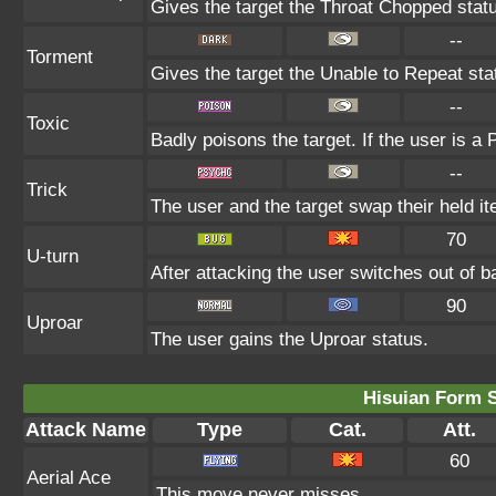
Gives the target the Throat Chopped stat
--
Torment
Gives the target the Unable to Repeat sta
--
Toxic
Badly poisons the target. If the user is a
--
Trick
The user and the target swap their held i
70
U-turn
After attacking the user switches out of 
90
Uproar
The user gains the Uproar status.
Hisuian Form 
Attack Name
Type
Cat.
Att.
60
Aerial Ace
This move never misses.