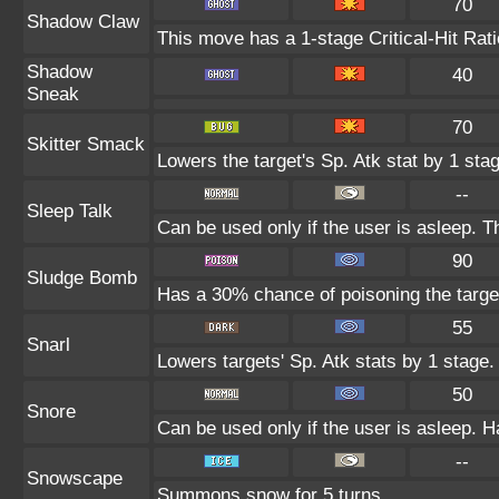
70
Shadow Claw
This move has a 1-stage Critical-Hit Rat
Shadow
40
Sneak
70
Skitter Smack
Lowers the target's Sp. Atk stat by 1 sta
--
Sleep Talk
Can be used only if the user is asleep. 
90
Sludge Bomb
Has a 30% chance of poisoning the targe
55
Snarl
Lowers targets' Sp. Atk stats by 1 stage.
50
Snore
Can be used only if the user is asleep. 
--
Snowscape
Summons snow for 5 turns.