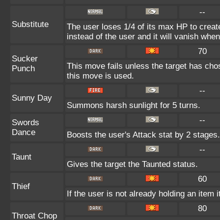
--
Substitute
The user loses 1/4 of its max HP to create
instead of the user and it will vanish whe
70
Sucker
This move fails unless the target has cho
Punch
this move is used.
--
Sunny Day
Summons harsh sunlight for 5 turns.
--
Swords
Dance
Boosts the user's Attack stat by 2 stages.
--
Taunt
Gives the target the Taunted status.
60
Thief
If the user is not already holding an item i
80
Throat Chop