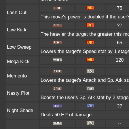
75
Lash Out
This move's power is doubled if the user'
??
Low Kick
The heavier the target the greater this 
65
Low Sweep
Lowers the target's Speed stat by 1 stag
120
Mega Kick
--
Memento
Lowers the target's Attack and Sp. Atk st
--
Nasty Plot
Boosts the user's Sp. Atk stat by 2 stage
??
Night Shade
Deals 50 HP of damage.
--