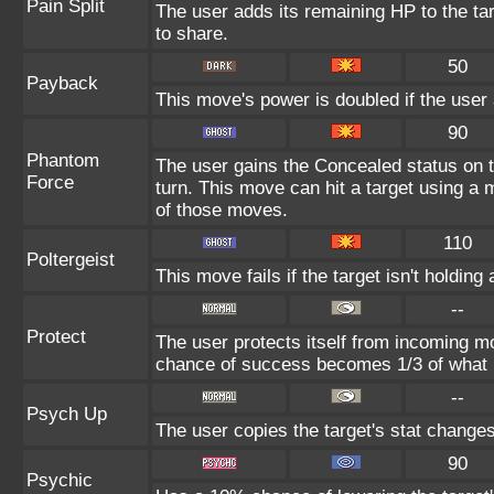
Pain Split
The user adds its remaining HP to the targ
to share.
50
Payback
This move's power is doubled if the user a
90
Phantom
The user gains the Concealed status on t
Force
turn. This move can hit a target using a
of those moves.
110
Poltergeist
This move fails if the target isn't holding 
--
Protect
The user protects itself from incoming m
chance of success becomes 1/3 of what i
--
Psych Up
The user copies the target's stat changes
90
Psychic