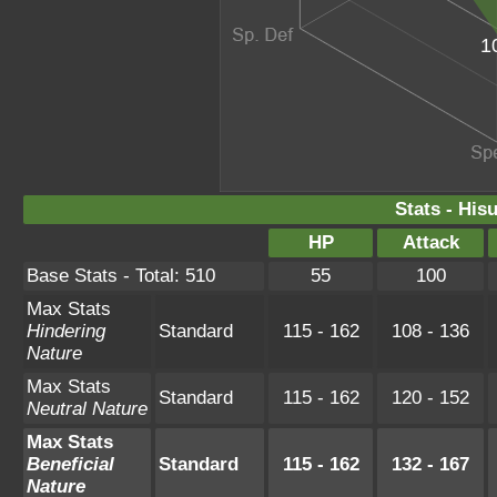
1
Stats - His
HP
Attack
Base Stats - Total: 510
55
100
Max Stats
Hindering
Standard
115 - 162
108 - 136
Nature
Max Stats
Standard
115 - 162
120 - 152
Neutral Nature
Max Stats
Beneficial
Standard
115 - 162
132 - 167
Nature