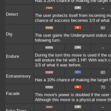
Has a 20% chance of making the target fl
--
Detect
The user protects itself from incoming m
chance of success becomes 1/3 of what i
80
Dig
The user gains the Underground status on
following turn.
--
During the turn this move is used if the 
Endure
will endure the hit with 1 HP. With eac
1/3 of what it was before.
80
Extrasensory
Has a 10% chance of making the target fl
70
Facade
This move's power is doubled if the user
Although this move is a physical move th
--
Fake Tears