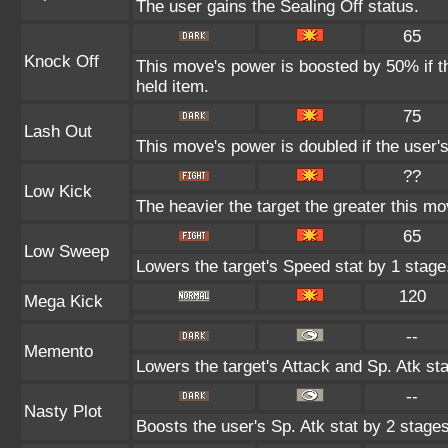
The user gains the Sealing Off status.
65
Knock Off
This move's power is boosted by 50% if the
held item.
75
Lash Out
This move's power is doubled if the user'
??
Low Kick
The heavier the target the greater this m
65
Low Sweep
Lowers the target's Speed stat by 1 stage
120
Mega Kick
--
Memento
Lowers the target's Attack and Sp. Atk st
--
Nasty Plot
Boosts the user's Sp. Atk stat by 2 stages