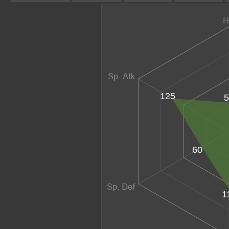
125
5
60
1