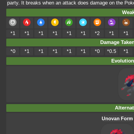
party. It breaks when an attack does damage on the Pok
Weak
*1
*1
*1
*1
*1
*1
*2
*1
*1
Damage Take
*0
*1
*1
*1
*1
*1
*0
*0.5
*1
Evolution
Alterna
Unovan Form