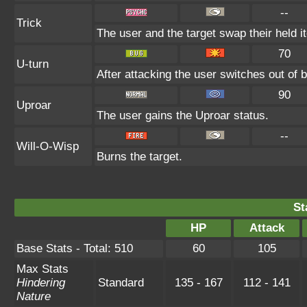
--
Trick
The user and the target swap their held i
70
U-turn
After attacking the user switches out of 
90
Uproar
The user gains the Uproar status.
--
Will-O-Wisp
Burns the target.
St
HP
Attack
Base Stats - Total: 510
60
105
Max Stats
Hindering
Standard
135 - 167
112 - 141
Nature