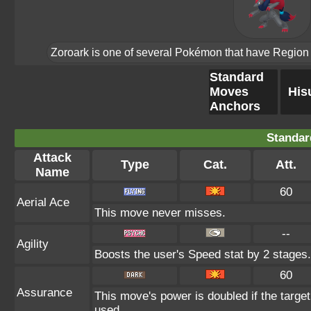
Zoroark is one of several Pokémon that have Region Fo
Standard
Moves
His
Anchors
Standar
Attack
Type
Cat.
Att.
Name
60
Aerial Ace
This move never misses.
--
Agility
Boosts the user's Speed stat by 2 stages.
60
Assurance
This move's power is doubled if the targe
used.