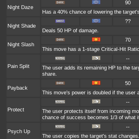
90
Night Daze
Has a 40% chance of lowering the target'
??
Night Shade
Deals 50 HP of damage.
70
Night Slash
This move has a 1-stage Critical-Hit Rati
--
Pain Split
The user adds its remaining HP to the targe
share.
50
Payback
This move's power is doubled if the user a
--
Protect
The user protects itself from incoming mo
chance of success becomes 1/3 of what i
--
Psych Up
The user copies the target's stat changes