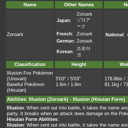
Name
Other Names
N
Zoroark
ゾロア
Japan
:
ーク
French
:
Zoroark
Zoroark
National
:
German
:
Zoroark
조로아
Korean
:
크
Classification
Height
Wei
Illusion Fox Pokémon
(Unovan)
5'03" / 5'03"
178.8lbs / 
Baneful Pokémon
1.6m / 1.6m
81.1kg / 7
(Hisuian)
Abilities
:
Illusion
(Zoroark) -
Illusion
(Hisuian Form)
Illusion
: When sent out into battle, it takes the name a
party. It breaks when an attack does damage on the Pok
Hisuian Form Abilities
:
Illusion
: When sent out into battle, it takes the name a