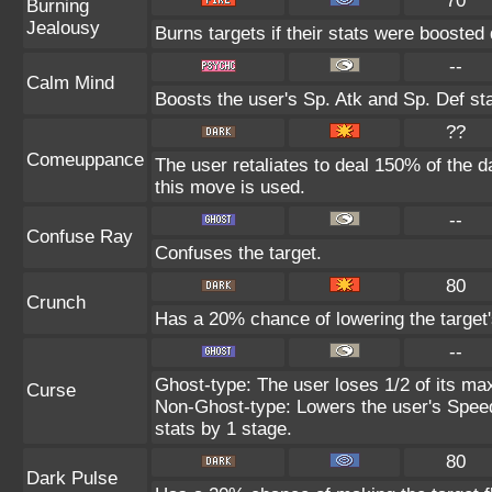
70
Burning
Jealousy
Burns targets if their stats were boosted 
--
Calm Mind
Boosts the user's Sp. Atk and Sp. Def st
??
Comeuppance
The user retaliates to deal 150% of the 
this move is used.
--
Confuse Ray
Confuses the target.
80
Crunch
Has a 20% chance of lowering the target'
--
Ghost-type: The user loses 1/2 of its max
Curse
Non-Ghost-type: Lowers the user's Speed
stats by 1 stage.
80
Dark Pulse