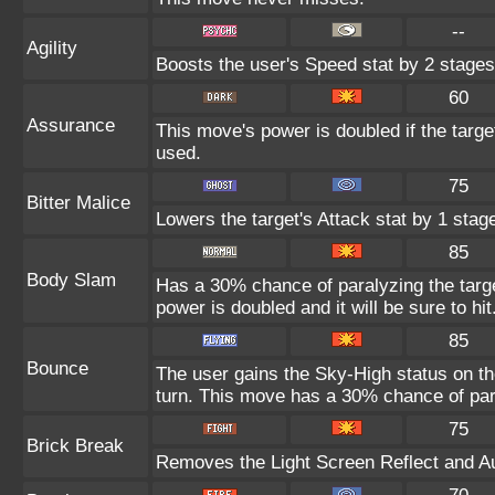
--
Agility
Boosts the user's Speed stat by 2 stages
60
Assurance
This move's power is doubled if the targ
used.
75
Bitter Malice
Lowers the target's Attack stat by 1 stag
85
Body Slam
Has a 30% chance of paralyzing the target
power is doubled and it will be sure to hit
85
Bounce
The user gains the Sky-High status on th
turn. This move has a 30% chance of para
75
Brick Break
Removes the Light Screen Reflect and Aur