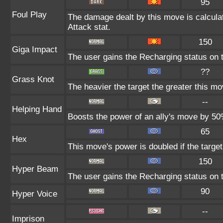
95
Foul Play
The damage dealt by this move is calculate
Attack stat.
150
Giga Impact
The user gains the Recharging status on t
??
Grass Knot
The heavier the target the greater this m
--
Helping Hand
Boosts the power of an ally's move by 50%
65
Hex
This move's power is doubled if the target
150
Hyper Beam
The user gains the Recharging status on t
90
Hyper Voice
--
Imprison