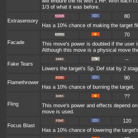
will endure the hit with 1 HP. With each
1/3 of what it was before.
80
Extrasensory
Has a 10% chance of making the target fl
70
Facade
This move's power is doubled if the user 
Although this move is a physical move the
--
Fake Tears
Lowers the target's Sp. Def stat by 2 stag
90
Flamethrower
Has a 10% chance of burning the target.
??
Fling
This move's power and effects depend on th
move is used.
120
Focus Blast
Has a 10% chance of lowering the target's