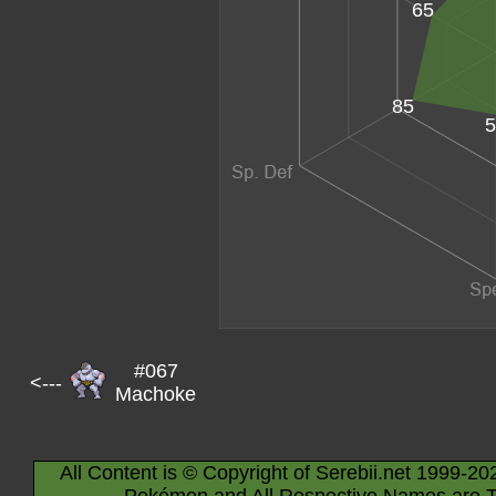
65
85
5
#067
<---
Machoke
All Content is © Copyright of Serebii.net 1999-20