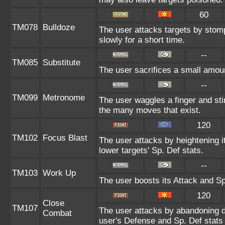
60
TM078
Bulldoze
The user attacks targets by stom
slowly for a short time.
--
TM085
Substitute
The user sacrifices a small amount
--
TM099
Metronome
The user waggles a finger and st
the many moves that exist.
120
TM102
Focus Blast
The user attacks by heightening i
lower targets' Sp. Def stats.
--
TM103
Work Up
The user boosts its Attack and Sp
120
Close
TM107
The user attacks by abandoning de
Combat
user's Defense and Sp. Def stats 