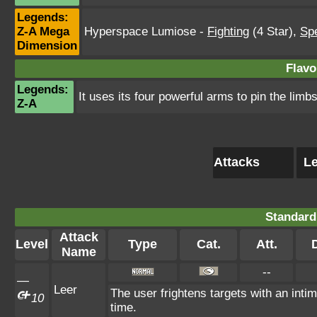
Legends:
Z-A Mega
Hyperspace Lumiose
-
Fighting
(4 Star)
,
Spe
Dimension
Flavo
Legends:
It uses its four powerful arms to pin the limbs
Z-A
Attacks
Le
Standard
Attack
Level
Type
Cat.
Att.
Name
--
—
Leer
The user frightens targets with an intim
10
time.