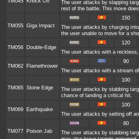
TM045
Knock Off
The user attacks by slapping targ
rest of the battle. This move doe
150
TM055
Giga Impact
The user attacks by charging into 
the user unable to move for a sho
120
TM056
Double-Edge
The user attacks with a reckless,
90
TM062
Flamethrower
The user attacks with a stream of
100
TM065
Stone Edge
The user attacks by stabbing tar
chance of landing a critical hit.
100
TM069
Earthquake
The user attacks by setting off an
80
TM077
Poison Jab
The user attacks by stabbing targe
may also leave targets poisoned.