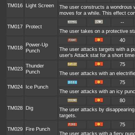
TM016
Light Screen
The user constructs a wondrous wa
moves for a while. This effect con
--
TM017
Protect
The user takes on a protective st
40
Power-Up
TM018
The user attacks targets with a pu
Punch
user's Attack stat for a short time
75
Thunder
TM023
Punch
The user attacks with an electrif
75
TM024
Ice Punch
The user attacks with an icy punc
80
TM028
Dig
The user attacks by disappearing 
targets.
75
TM029
Fire Punch
The user attacks with a fiery pun