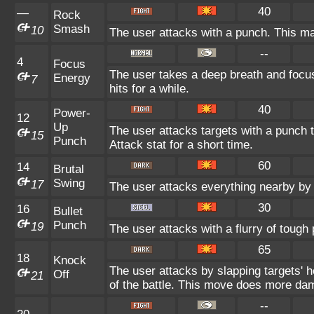
40
—
Rock
Smash
10
The user attacks with a punch. This ma
--
4
Focus
The user takes a deep breath and focuse
Energy
7
hits for a while.
40
Power-
12
Up
The user attacks targets with a punch t
15
Punch
Attack stat for a short time.
60
14
Brutal
Swing
17
The user attacks everything nearby by 
30
16
Bullet
Punch
19
The user attacks with a flurry of tough
65
18
Knock
The user attacks by slapping targets' 
Off
21
of the battle. This move does more dam
--