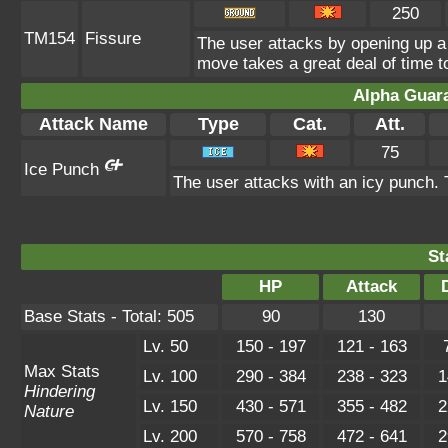
250
TM154
Fissure
The user attacks by opening up a 
move takes a great deal of time to
Alpha Guar
Attack Name
Type
Cat.
Att.
75
Ice Punch
The user attacks with an icy punch. 
St
HP
Attack
Base Stats - Total: 505
90
130
Lv. 50
150 - 197
121 - 163
Max Stats
Lv. 100
290 - 384
238 - 323
1
Hindering
Lv. 150
430 - 571
355 - 482
2
Nature
Lv. 200
570 - 758
472 - 641
2