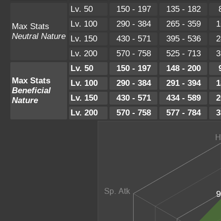
Lv. 50
150 - 197
135 - 182
Lv. 100
290 - 384
265 - 359
1
Max Stats
Neutral Nature
Lv. 150
430 - 571
395 - 536
2
Lv. 200
570 - 758
525 - 713
3
Lv. 50
150 - 197
148 - 200
Max Stats
Lv. 100
290 - 384
291 - 394
1
Beneficial
Lv. 150
430 - 571
434 - 589
2
Nature
Lv. 200
570 - 758
577 - 784
3
9