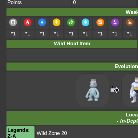
Points
0
Weak
*1
*1
*1
*1
*1
*1
*1
*1
*1
Wild Hold Item
Evolution
Loca
-
In-Dept
Legends:
Wild Zone 20
Z-A