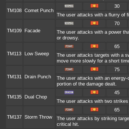
30
TM108
Comet Punch
The user attacks with a flurry of 
70
TM109
Facade
The user attacks with a power tha
or drowsy.
65
TM113
Low Sweep
The user attacks targets with a s
move more slowly for a short tim
75
TM131
Drain Punch
The user attacks with an energy-d
portion of the damage dealt.
45
TM135
Dual Chop
The user attacks with two strikes d
65
TM137
Storm Throw
The user attacks by striking targ
critical hit.