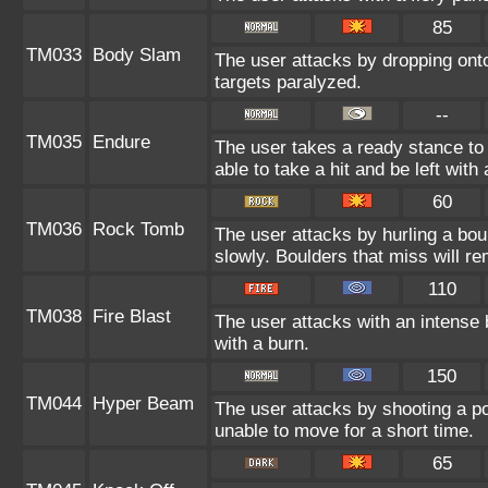
85
TM033
Body Slam
The user attacks by dropping onto
targets paralyzed.
--
TM035
Endure
The user takes a ready stance to 
able to take a hit and be left with 
60
TM036
Rock Tomb
The user attacks by hurling a bou
slowly. Boulders that miss will rem
110
TM038
Fire Blast
The user attacks with an intense 
with a burn.
150
TM044
Hyper Beam
The user attacks by shooting a po
unable to move for a short time.
65