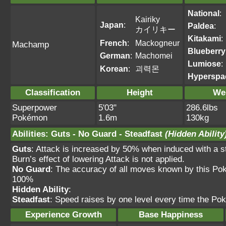
National
:
Kairiky
Japan
:
Paldea
:
カイリキー
Kitakami
:
French
:
Mackogneur
Machamp
Blueberry
German
:
Machomei
Lumiose
:
Korean
:
괴력몬
Hyperspa
Classification
Height
We
Superpower
5'03"
286.6lbs
Pokémon
1.6m
130kg
Abilities
:
Guts
-
No Guard
-
Steadfast
(Hidden Ability
Guts
: Attack is increased by 50% when induced with
Burn’s effect of lowering Attack is not applied.
No Guard
: The accuracy of all moves known by this Po
100%
Hidden Ability
:
Steadfast
: Speed raises by one level every time the Po
Experience Growth
Base Happiness