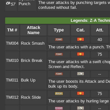
The user attacks by punching targets wi
Punch
57
confused without fail.
Legends: Z-A Techni
Attack
TM #
Type
Cat.
Att.
Name
40
TM004
Rock Smash
The user attacks with a punch. Th
75
TM010
Brick Break
The user attacks with a swift cho
Screen and Reflect.
--
TM011
Bulk Up
The user boosts its Attack and De
bulk up its body.
75
TM012
Rock Slide
The user attacks by hurling large
--