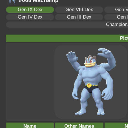
#068 Machamp
Gen IX Dex
Gen VIII Dex
Gen V
Gen IV Dex
Gen III Dex
Gen 
Champion
Pic
Name
Other Names
N