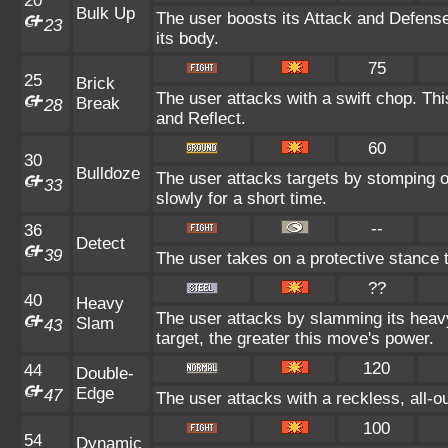
20
Bulk Up
The user boosts its Attack and Defense 
23
its body.
75
25
Brick
The user attacks with a swift chop. Th
Break
28
and Reflect.
60
30
Bulldoze
The user attacks targets by stomping 
33
slowly for a short time.
--
36
Detect
39
The user takes on a protective stance 
??
40
Heavy
The user attacks by slamming its heav
Slam
43
target, the greater this move's power.
120
44
Double-
Edge
47
The user attacks with a reckless, all-
100
54
Dynamic