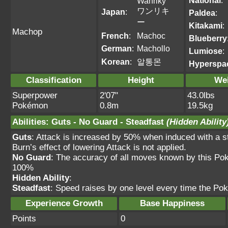
National
:
Wanriky
ワンリキ
Japan
:
Paldea
:
ー
Kitakami
:
Machop
French
:
Machoc
Blueberry
German
:
Machollo
Lumiose
:
Korean
:
알통몬
Hyperspa
Classification
Height
We
Superpower
2'07"
43.0lbs
Pokémon
0.8m
19.5kg
Abilities
:
Guts
-
No Guard
-
Steadfast
(Hidden Ability
Guts
: Attack is increased by 50% when induced with
Burn’s effect of lowering Attack is not applied.
No Guard
: The accuracy of all moves known by this Po
100%
Hidden Ability
:
Steadfast
: Speed raises by one level every time the Po
Experience Growth
Base Happiness
Points
0