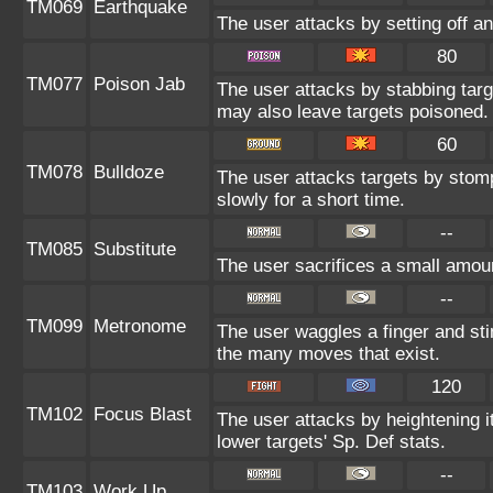
TM069
Earthquake
The user attacks by setting off an
80
TM077
Poison Jab
The user attacks by stabbing targe
may also leave targets poisoned.
60
TM078
Bulldoze
The user attacks targets by stom
slowly for a short time.
--
TM085
Substitute
The user sacrifices a small amount
--
TM099
Metronome
The user waggles a finger and st
the many moves that exist.
120
TM102
Focus Blast
The user attacks by heightening i
lower targets' Sp. Def stats.
--
TM103
Work Up