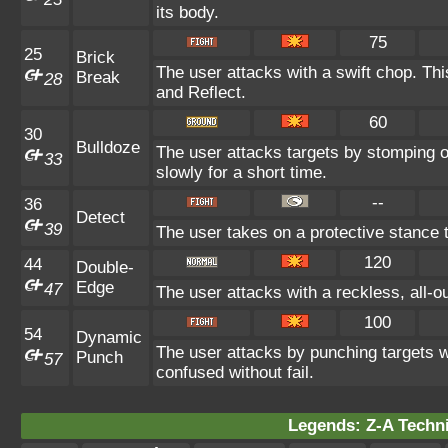
its body.
75
25
Brick
The user attacks with a swift chop. Th
Break
28
and Reflect.
60
30
Bulldoze
The user attacks targets by stomping 
33
slowly for a short time.
--
36
Detect
39
The user takes on a protective stance 
120
44
Double-
Edge
47
The user attacks with a reckless, all-
100
54
Dynamic
The user attacks by punching targets wi
Punch
57
confused without fail.
Legends: Z-A Techni