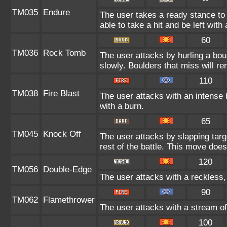
TM035
Endure
The user takes a ready stance to 
able to take a hit and be left with 
60
TM036
Rock Tomb
The user attacks by hurling a bou
slowly. Boulders that miss will rem
110
TM038
Fire Blast
The user attacks with an intense 
with a burn.
65
TM045
Knock Off
The user attacks by slapping targ
rest of the battle. This move doe
120
TM056
Double-Edge
The user attacks with a reckless,
90
TM062
Flamethrower
The user attacks with a stream of
100