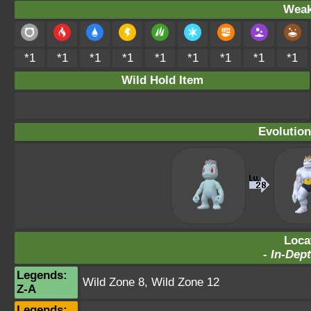
Weak
*1
*1
*1
*1
*1
*1
*1
*1
*1
Wild Hold Item
Evolution
Loca
-
In-Dept
Legends:
Wild Zone 8
,
Wild Zone 12
Z-A
Legends: