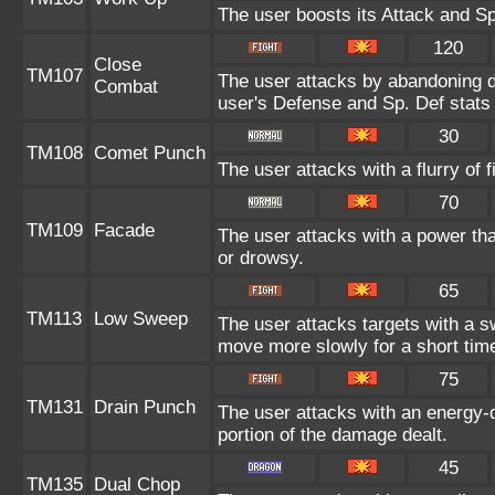
The user boosts its Attack and Sp
120
Close
TM107
The user attacks by abandoning de
Combat
user's Defense and Sp. Def stats 
30
TM108
Comet Punch
The user attacks with a flurry of 
70
TM109
Facade
The user attacks with a power tha
or drowsy.
65
TM113
Low Sweep
The user attacks targets with a s
move more slowly for a short tim
75
TM131
Drain Punch
The user attacks with an energy-d
portion of the damage dealt.
45
TM135
Dual Chop