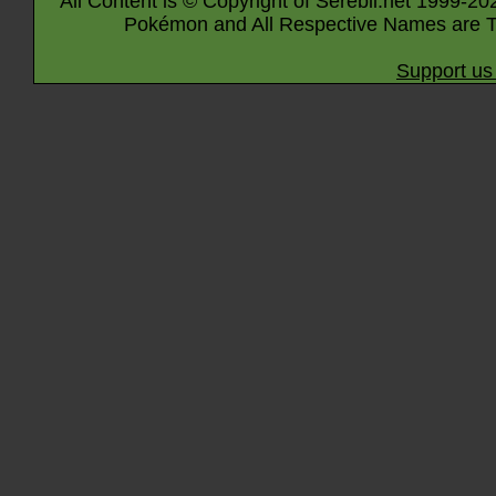
All Content is © Copyright of Serebii.net 1999-20
Pokémon and All Respective Names are T
Support us