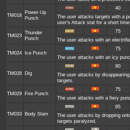
40
Power-Up
TM018
The user attacks targets with a pu
Punch
user's Attack stat for a short time
75
Thunder
TM023
Punch
The user attacks with an electrif
75
TM024
Ice Punch
The user attacks with an icy punc
80
TM028
Dig
The user attacks by disappearing 
targets.
75
TM029
Fire Punch
The user attacks with a fiery pun
85
TM033
Body Slam
The user attacks by dropping onto
targets paralyzed.
--