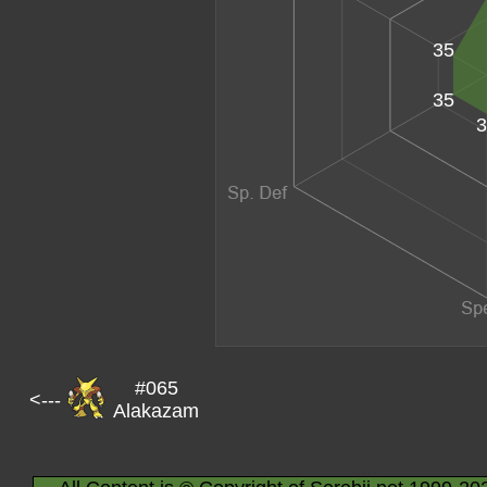
35
35
3
#065
<---
Alakazam