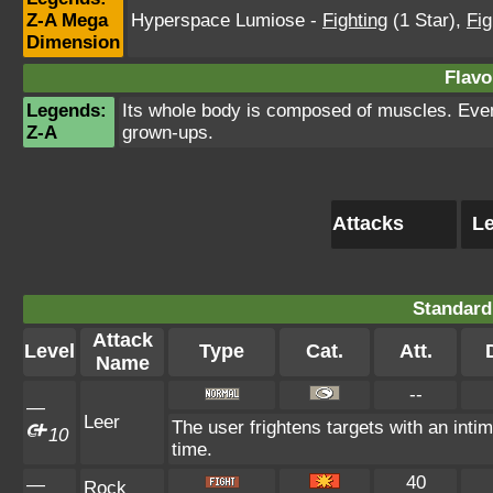
Z-A Mega
Hyperspace Lumiose
-
Fighting
(1 Star)
,
Fig
Dimension
Flavo
Legends:
Its whole body is composed of muscles. Even t
Z-A
grown-ups.
Attacks
Le
Standard
Attack
Level
Type
Cat.
Att.
Name
--
—
Leer
The user frightens targets with an intim
10
time.
40
—
Rock