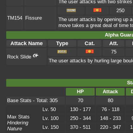
The user attacks with two strikes d
250
TM154
Fissure
The user attacks by opening up a 
move takes a great deal of time to
Alpha Guar
Attack Name
Type
Cat.
Att.
75
Rock Slide
The user attacks by hurling large bou
St
HP
Attack
Base Stats - Total: 305
70
80
Lv. 50
130 - 177
76 - 118
Max Stats
Lv. 100
250 - 344
148 - 233
Hindering
Lv. 150
370 - 511
220 - 347
1
Nature