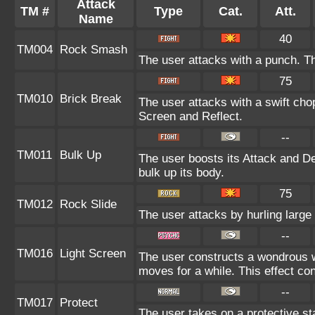
Attack
TM #
Type
Cat.
Att.
Name
40
TM004
Rock Smash
The user attacks with a punch. Th
75
TM010
Brick Break
The user attacks with a swift cho
Screen and Reflect.
--
TM011
Bulk Up
The user boosts its Attack and De
bulk up its body.
75
TM012
Rock Slide
The user attacks by hurling large
--
TM016
Light Screen
The user constructs a wondrous wa
moves for a while. This effect con
--
TM017
Protect
The user takes on a protective st