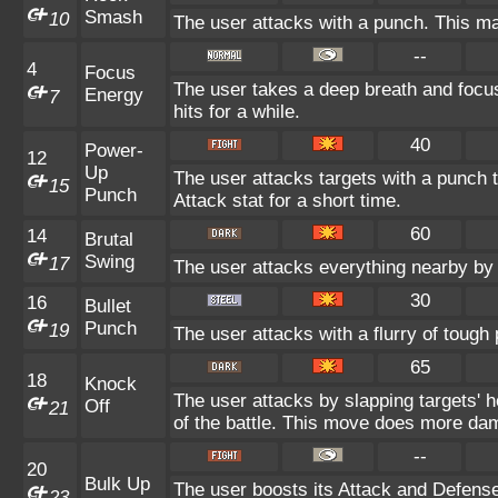
Smash
10
The user attacks with a punch. This ma
--
4
Focus
The user takes a deep breath and focuse
Energy
7
hits for a while.
40
Power-
12
Up
The user attacks targets with a punch t
15
Punch
Attack stat for a short time.
60
14
Brutal
Swing
17
The user attacks everything nearby by 
30
16
Bullet
Punch
19
The user attacks with a flurry of tough
65
18
Knock
The user attacks by slapping targets' 
Off
21
of the battle. This move does more dam
--
20
Bulk Up
The user boosts its Attack and Defense 
23