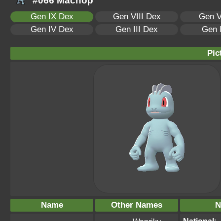
#066 Machop
Gen IX Dex
Gen VIII Dex
Gen V
Gen IV Dex
Gen III Dex
Gen 
Pic
Name
Other Names
N