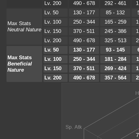
Lv. 200
490 - 678
292 - 461
1
Lv. 50
130 - 177
85 - 132
Lv. 100
250 - 344
165 - 259
1
Max Stats
Neutral Nature
Lv. 150
370 - 511
245 - 386
1
Lv. 200
490 - 678
325 - 513
2
Lv. 50
130 - 177
93 - 145
Max Stats
Lv. 100
250 - 344
181 - 284
1
Beneficial
Lv. 150
370 - 511
269 - 424
1
Nature
Lv. 200
490 - 678
357 - 564
2
7