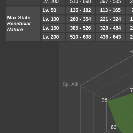
Lv. 200
510 - 698
397 - 585
2
Lv. 50
135 - 182
113 - 165
Max Stats
Lv. 100
260 - 354
221 - 324
1
Beneficial
Lv. 150
385 - 526
328 - 484
2
Nature
Lv. 200
510 - 698
436 - 643
2
7
98
63