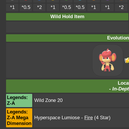
*1
*0.5
*2
*1
*0.5
*0.5
*1
*1
*2
Wild Hold Item
Evolution
Loca
-
In-Dept
Legends:
Wild Zone 20
Z-A
Legends:
Z-A Mega
Hyperspace Lumiose
-
Fire
(4 Star)
Dimension