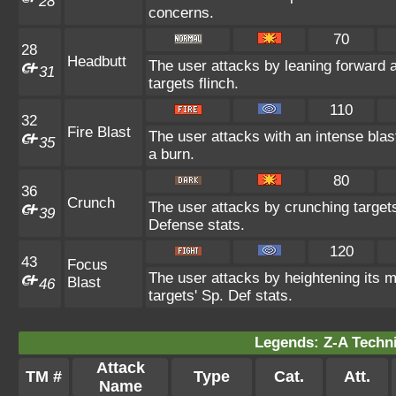
28
concerns.
70
28
Headbutt
The user attacks by leaning forward 
31
targets flinch.
110
32
Fire Blast
The user attacks with an intense blas
35
a burn.
80
36
Crunch
The user attacks by crunching targets
39
Defense stats.
120
43
Focus
The user attacks by heightening its m
Blast
46
targets' Sp. Def stats.
Legends: Z-A Techni
Attack
TM #
Type
Cat.
Att.
Name