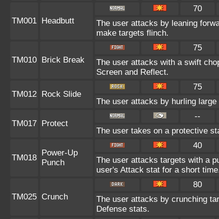
70
TM001
Headbutt
The user attacks by leaning forwa
make targets flinch.
75
TM010
Brick Break
The user attacks with a swift cho
Screen and Reflect.
75
TM012
Rock Slide
The user attacks by hurling large
--
TM017
Protect
The user takes on a protective st
40
Power-Up
TM018
The user attacks targets with a pu
Punch
user's Attack stat for a short time
80
TM025
Crunch
The user attacks by crunching tar
Defense stats.