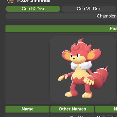
#514 Simisear
Gen IX Dex
Gen VII Dex
Champion
Pic
Name
Other Names
N