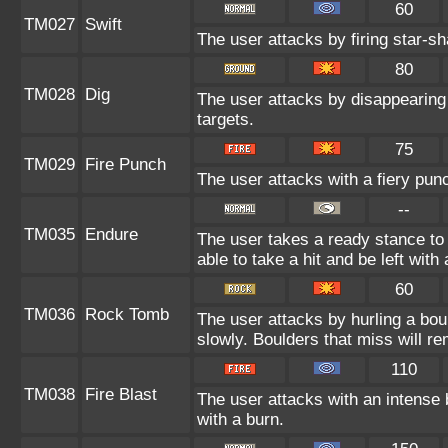
60
TM027
Swift
The user attacks by firing star-sh
80
TM028
Dig
The user attacks by disappearing 
targets.
75
TM029
Fire Punch
The user attacks with a fiery pun
--
TM035
Endure
The user takes a ready stance to 
able to take a hit and be left with 
60
TM036
Rock Tomb
The user attacks by hurling a bou
slowly. Boulders that miss will rem
110
TM038
Fire Blast
The user attacks with an intense 
with a burn.