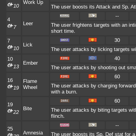
Work Up
10
The user boosts its Attack and Sp. At
--
4
Leer
The user frightens targets with an int
7
short time.
30
7
Lick
10
The user attacks by licking targets w
40
10
Ember
13
The user attacks by shooting out smal
60
16
Flame
The user attacks by charging forward
Wheel
19
with a burn.
60
19
Bite
The user attacks by biting targets wi
22
flinch.
--
25
Amnesia
The user boosts its Sp. Def stat for a