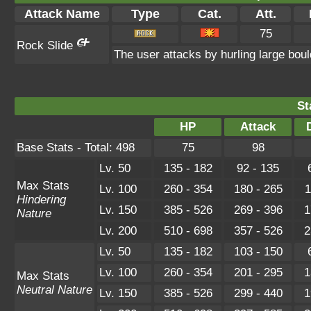
Attack Name
Type
Cat.
Att.
75
Rock Slide
The user attacks by hurling large bou
St
HP
Attack
Base Stats - Total: 498
75
98
Lv. 50
135 - 182
92 - 135
Max Stats
Lv. 100
260 - 354
180 - 265
1
Hindering
Lv. 150
385 - 526
269 - 396
1
Nature
Lv. 200
510 - 698
357 - 526
2
Lv. 50
135 - 182
103 - 150
Lv. 100
260 - 354
201 - 295
1
Max Stats
Neutral Nature
Lv. 150
385 - 526
299 - 440
1