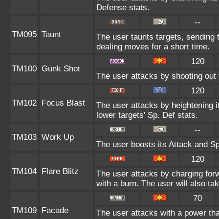
Defense stats.
--
TM095
Taunt
The user taunts targets, sending 
dealing moves for a short time.
120
TM100
Gunk Shot
The user attacks by shooting out 
120
TM102
Focus Blast
The user attacks by heightening i
lower targets' Sp. Def stats.
--
TM103
Work Up
The user boosts its Attack and Sp
120
TM104
Flare Blitz
The user attacks by charging for
with a burn. The user will also 
70
TM109
Facade
The user attacks with a power tha