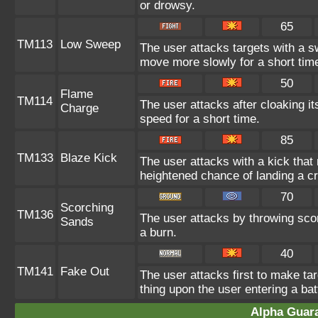
or drowsy.
65
TM113
Low Sweep
The user attacks targets with a s
move more slowly for a short tim
50
Flame
TM114
The user attacks after cloaking i
Charge
speed for a short time.
85
TM133
Blaze Kick
The user attacks with a kick that
heightened chance of landing a crit
70
Scorching
TM136
The user attacks by throwing scor
Sands
a burn.
40
TM141
Fake Out
The user attacks first to make tar
thing upon the user entering a bat
Alpha Guar