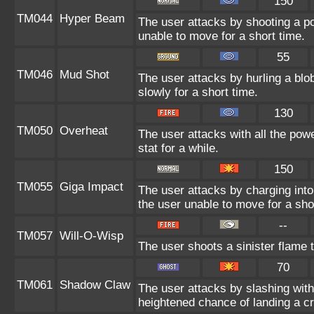
150
TM044
Hyper Beam
The user attacks by shooting a po
unable to move for a short time.
55
TM046
Mud Shot
The user attacks by hurling a bl
slowly for a short time.
130
TM050
Overheat
The user attacks with all the powe
stat for a while.
150
TM055
Giga Impact
The user attacks by charging into 
the user unable to move for a sho
--
TM057
Will-O-Wisp
The user shoots a sinister flame to
70
TM061
Shadow Claw
The user attacks by slashing wi
heightened chance of landing a crit