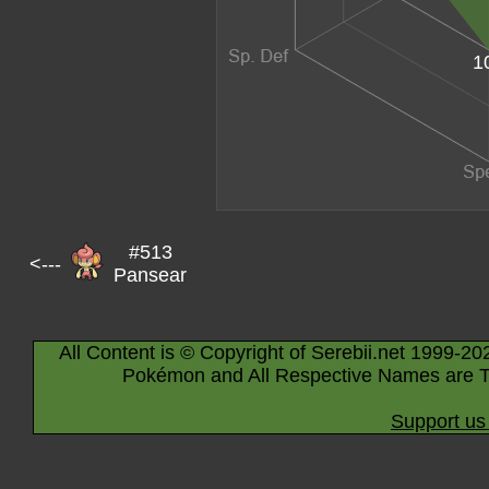
1
#513
<---
Pansear
All Content is © Copyright of Serebii.net 1999-20
Pokémon and All Respective Names are T
Support us