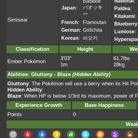
National
:
Baokkie
バオッキ
Japan
:
Paldea
:
ー
Kitakami
:
Simisear
French
:
Flamoutan
Blueberry
German
:
Grillchita
Lumiose
:
Korean
:
바오키
Hyperspa
Classification
Height
We
3'03"
61.7lbs
Ember Pokémon
1m
28kg
Abilities
:
Gluttony
-
Blaze
(Hidden Ability)
Gluttony
: The Pokémon will use a berry when its Hit Po
Hidden Ability
:
Blaze
: When HP is below 1/3rd its maximum, power of F
Experience Growth
Base Happiness
Points
0
Weak