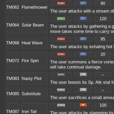
90
TM062
Flamethrower
The user attacks with a stream of
120
TM064
Solar Beam
The user attacks by gathering a gr
move takes some time to carry ou
95
TM068
Heat Wave
The user attacks by exhaling hot 
20
TM072
Fire Spin
The user summons a fierce vortex 
will take continual damage.
--
TM083
Nasty Plot
The user boosts its Sp. Atk stat f
--
TM085
Substitute
The user sacrifices a small amount
100
TM087
Iron Tail
The user attacks by slamming its h