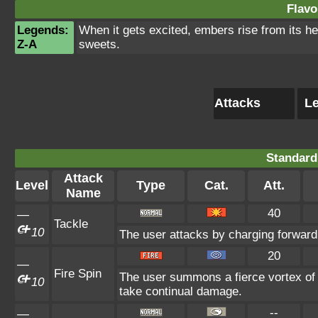
Flavo
Legends:
When it gets excited, embers rise from its he
Z-A
sweets.
Attacks
Le
Standard
Attack
Level
Type
Cat.
Att.
Name
40
—
Tackle
10
The user attacks by charging forward 
20
—
Fire Spin
The user summons a fierce vortex of f
10
take continual damage.
--
—