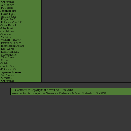
-SM Promos
-XY Promos
-POP Series
Japanese Sets
-Future Flash
-Ancient Roar
-Raging Surf
-Pokémon Card 151
-Snow Hazard
-Clay Burst
-Triplet Beat
-Scarlet ex
-Violet ex
-VSTAR Universe
-Paradigm Trigger
-Incandescent Arcana
-Lost Abyss
-Dark Phantasma
-Space Juggler
-Time Gazer
-Sword
-Shield
-Tag All Stars
-Pokémon VS
Japanese Promos
-SV Promos
-S Promos
-SM Promos
All Content is ©Copyright of Serebii.net 1999-2018.
Pokémon And All Respective Names are Trademark & © of Nintendo 1996-2018