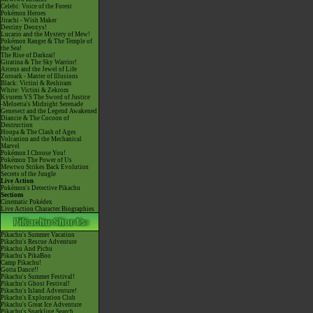
Celebi: Voice of the Forest
Pokémon Heroes
Jirachi - Wish Maker
Destiny Deoxys!
Lucario and the Mystery of Mew!
Pokémon Ranger & The Temple of
the Sea!
The Rise of Darkrai!
Giratina & The Sky Warrior!
Arceus and the Jewel of Life
Zoroark - Master of Illusions
Black: Victini & Reshiram
White: Victini & Zekrom
Kyurem VS The Sword of Justice
-Meloetta's Midnight Serenade
Genesect and the Legend Awakened
Diancie & The Cocoon of
Destruction
Hoopa & The Clash of Ages
Volcanion and the Mechanical
Marvel
Pokémon I Choose You!
Pokémon The Power of Us
Mewtwo Strikes Back Evolution
Secrets of the Jungle
Live Action
Pokémon's Detective Pikachu
Sections
Cinematic Pokédex
Live Action Character Biographies
Pikachu's Summer Vacation
Pikachu's Rescue Adventure
Pikachu And Pichu
Pikachu's PikaBoo
Camp Pikachu!
Gotta Dance!!
Pikachu's Summer Festival!
Pikachu's Ghost Festival!
Pikachu's Island Adventure!
Pikachu's Exploration Club
Pikachu's Great Ice Adventure
Pikachu's Sparkling Search