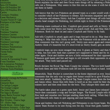
Pokéarth
Brock explains the rules and then Oscar starts things off by releasing a N
Abilitydex
calls out a Nidoqueen. May seems to like this one as she scans it with her
Spin-Off Pokédex
Spin-Off Pokédex DP
see them in battle.
Spin-Off Pokédex BW
Cardex
Ash knows that the two Pokemon are ground types so a water would work wel
Cinematic Pokédex
to consider which of her Pokemon to release. Ash becomes impatient and tel
Game Mechanics
to a decision and releases Skitty. Ash has Corphish start things off with bu
-Scarlet/Violet IV Calc.
attacks head straight for Nidoking, but collide right in front of the Pokemon
Pokémon of the Week
-9th Gen
Nidoking stares confused at this. Corphish gets pissed and yells at Skitty. 
-8th Gen
yells some more but Skitty just begins to scratch itself. Ash and May the
-7th Gen
Pokemon. Both hit dead on and cause Corphish and Skitty to fly back.
Pokémon Timeline
Pokémon Centers
Ash tells Corphish to attack again and it leaps forward to do so. May then te
Pokémon Championship Series
freezing it. May then tells Skitty to de-thaw the Pokemon with an ember as
P25 Music
Pokémon Concierge
Max comments that this isn't going well. Skitty uses assist again and comes 
Pokémon Day
Andrew think it's beautiful but it's short-lived as Skitty finally gets an emb
Pokémon Presentations
Pokémon Shirts
Corphish leaps up now more enraged than ever. It glares at Skitty and then b
Theme Parks
to help, but Ash yells back that a partner isn't supposed to freeze and fry it
Forums
other again. Oscar and Andrew are now a little embarrassed for their opponen
Discord Chat
Pokemon grab hands and feet and begin to roll towards their opponents in a r
Current & Upcoming Events
the attack. They both land passed out.
Event Database
9th Generation Pokémon
Brock declares the Royal Tag Team Couple the winners. The two hold hands a
-New Pokémon in DLC
and both them and their Pokemon rush off into the forest hand in hand. As
-Paldean Form Pokémon
Meanwhile, Team Rocket is somewhere in the forest depressed as ever. Jessie
comments that the only way to regain their honor would be to give Pikachu t
Episode Listings & Pictures
their next attack. Suddenly, the Royal Tag Team Couple comes from the fore
AniméDex
and James refuse. Jessie then tells them to hold on as this could be their 
Character Bios
trainers have and then steal them for the boss. They whisper their cheer and 
The Indigo League
The Orange League
The battle takes place on a green open field. Jessie and James have released
The Johto Saga
Jessie then commands a wrap and Seviper lunges. The Royal Couple tells t
The Saga in Hoenn!
flies back and smashes into Seviper sending them both sailing. When they la
Kanto Battle Frontier Saga!
The Sinnoh Saga!
until Meowth tells them to quit arguing and start battling.
Best Wishes - Unova Saga
XY - Kalos Saga
Oscar and Andrew then tell Nidoking and Nidoqueen to use hyper beam. Both
Sun & Moon - Alola Saga
causes Team Rocket to be sent flying into the sky. Oscar then grabs Andrew'
Pokémon Journeys - Galar Saga