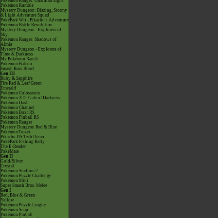
Pokémon Ranger: Guardian Signs
Pokémon Rumble
Mystery Dungeon: Blazing, Stormy
& Light Adventure Squad
PokéPark Wii - Pikachu's Adventure
Pokémon Battle Revolution
Mystery Dungeon - Explorers of
Sky
Pokémon Ranger: Shadows of
Almia
Mystery Dungeon - Explorers of
Time & Darkness
My Pokémon Ranch
Pokémon Battrio
Smash Bros Brawl
Gen III
Ruby & Sapphire
Fire Red & Leaf Green
Emerald
Pokémon Colosseum
Pokémon XD: Gale of Darkness
Pokémon Dash
Pokémon Channel
Pokémon Box: RS
Pokémon Pinball RS
Pokémon Ranger
Mystery Dungeon Red & Blue
PokémonTrozei
Pikachu DS Tech Demo
PokéPark Fishing Rally
The E-Reader
PokéMate
Gen II
Gold/Silver
Crystal
Pokémon Stadium 2
Pokémon Puzzle Challenge
Pokémon Mini
Super Smash Bros. Melee
Gen I
Red, Blue & Green
Yellow
Pokémon Puzzle League
Pokémon Snap
Pokémon Pinball