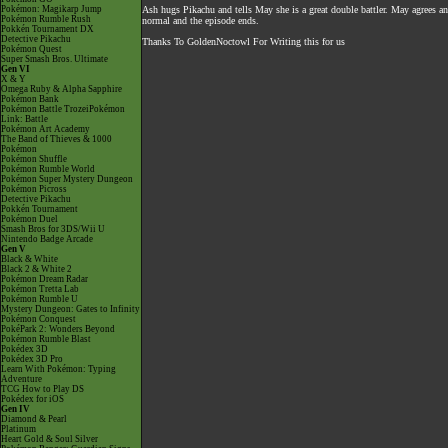
Pokémon: Magikarp Jump
Ash hugs Pikachu and tells May she is a great double battler. May agrees an
Pokémon Rumble Rush
normal and the episode ends.
Pokkén Tournament DX
Detective Pikachu
Thanks To GoldenNoctowl For Writing this for us
Pokémon Quest
Super Smash Bros. Ultimate
Gen VI
X & Y
Omega Ruby & Alpha Sapphire
Pokémon Bank
Pokémon Battle TrozeiPokémon
Link: Battle
Pokémon Art Academy
The Band of Thieves & 1000
Pokémon
Pokémon Shuffle
Pokémon Rumble World
Pokémon Super Mystery Dungeon
Pokémon Picross
Detective Pikachu
Pokkén Tournament
Pokémon Duel
Smash Bros for 3DS/Wii U
Nintendo Badge Arcade
Gen V
Black & White
Black 2 & White 2
Pokémon Dream Radar
Pokémon Tretta Lab
Pokémon Rumble U
Mystery Dungeon: Gates to Infinity
Pokémon Conquest
PokéPark 2: Wonders Beyond
Pokémon Rumble Blast
Pokédex 3D
Pokédex 3D Pro
Learn With Pokémon: Typing
Adventure
TCG How to Play DS
Pokédex for iOS
Gen IV
Diamond & Pearl
Platinum
Heart Gold & Soul Silver