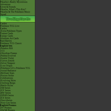
Pikachu's Really Mysterious
Adventure
Eevee & Friends
Pikachu, What's This Key?
Pikachu & The Pokémon Music
Squad
Cardex
Pokémon TCG Live
Cardex
-Extra Pokémon Types
Trainer Cards
Energy Cards
Alternate Art Cards
Raid Battles
Pokémon TCG Classic
English Sets
-Paradox Rift
-151
-Obsidian Flames
-Paldea Evolved
-Scarlet Violet
-Crown Zenith
-Silver Tempest
-Lost Origin
-Pokémon GO x Pokémon TCG
-Astral Radiance
-Brilliant Stars
-Fusion Strike
-Celebrations
-Evolving Skies
-Chilling Reign
-Battle Styles
-SM Series
-XY Series
-BW Series
-DPtHS Series
-EX Series
-Neo/eSeries
-First Gen Series
English Promos
-SV Promos
-SWSH Promos