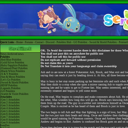
Quick Links -
Home
-
Forums
-
Contact
-
Discord
-
Pokédex Hub
-
GO Pokédex
-
Sword & Shield Pokédex
-
Pokéart
OK. To Avoid the current hassles there is this disclaimer for those Wh
You shall not post this on anywhere for public use
News
Archived news
You shall not sell this for public use
Pokédex
-Red/Blue Pokédex
Do not replicate and forward without permission
-Gold/Silver Pokédex
Do not claim this as yours
-Ruby/Sapphire Pokédex
Do Not Translate it into your languange and claim ownership
-Diamond/Pearl Pokédex
-Black/White Pokédex
Ash and co are now at a forest Pokecenter. Ash, Brock, and Max exit and l
-X & Y Pokédex
saying they can reach it just by heading down it. At this, all three become 
-Sun & Moon Pokédex
-Let's Go Pokédex
May is busy in her stay room packing up her feminine oils and such when As
-Sword & Shield Pokédex
May then skids to a stop when she spies a mirror causing Ash to topple over
-BDSP Pokédex
running late and he wants to get to Fortree fast. May seems interested, and
-Legends Pokédex
extremely steamed and begins to yell some more.
-GO Pokédex
-Scarlet & Violet Pokédex
On the road, May begins to complain and make comments about Ash. He stri
Attackdex
-Gen 1 Attackdex
the other, Max wonders how long this will go on. Brock says knowing Ash it
-Gen 2 Attackdex
them from up the road. The guy in a soldier suit introduces himself as Osca
-Gen 3 Attackdex
Couple. Max is excited as he has heard of them and Brock is just in love.
-Gen 4 Attackdex
-Gen 5 Attackdex
The two begin to tell Ash and May that fighting is a sign of love, but May 
-Gen 6 Attackdex
but the two just turn their heads and shrug. Oscar and Andrew then challeng
-Gen 7 Attackdex
would be good training for Pokemon contests. Oscar and Andrew then begin t
-Gen 8 Attackdex
Andrew and begins to flirt. Andrew is confused but Brock goes on and on 
-Gen 9 Attackdex
ItemDex
Oscar then declares that it is time for the match and the two can't wait to sh