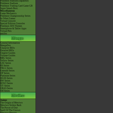
Pokémon Stadium (Japanese)
Pokémon Stadium
Pokémon Trading Card Game GB
Super Smash Bros.
Miscellaneous
Game Mechanics
Pokémon Championship Series
In Other Games
Virtual Console
Special Edition Consoles
Pokémon 3DS Themes
Smartphone & Tablet Apps
Virtual Pets
amiibo
General Information
MangaDex
Character BIOs
Detailed BIOs
Chapter Guides
Volume Guides
RBG Series
Yellow Series
GSC Series
RS Series
FRLG Series
Emerald Series
DP Series
Platinum Series
HGSS Series
BW Series
B2W2 Series
XY Series
ORAS Series
SM Series
Anime
The Origin of Mewtwo
Mewtwo Strikes Back
The Power of One
Spell Of The Unown
Mewtwo Returns