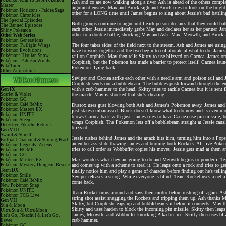
Pokémon Aim To Be A Pokémon
Ash and co are now walking along a river. Ash is ahead of the others compl
Master
argument ensues. Max and Brock sigh and Brock tries to look on the bright
Pokémon Horizons - Paldea Saga
other for a LONG time until James begins to sing about Jessie's bad battlin
Pokémon Chronicles
The Special Episodes
Both groups continue to argue until each person declares that they could battl
The Banned Episodes
each other. Jessie immediately grabs May and declares her as her partner. 
Shiny Pokémon
other to a double battle, shocking May and Ash. Max, Meowth, and Brock ar
Other Web Series
Pokémon Generations
The four takes sides of the field next to the stream. Ash and James are usi
Pokémon Twilight Wings
Pokémon Evolutions
have to work together and the two begin to collaborate at what to do. James 
Pokémon: Hisuian Snow
tail on Corphish. May then tells Skitty to use blizzard on Cacnea. James ord
Pokémon: Paldean Winds
Corphish, but the Pokemon has made a barrier to protect itself. Cacnea launc
PokéToon
Pokemon flying back.
Other Animations
Seviper and Cacnea strike each other with a needle arm and poison tail and 
Corphish sends out a bubblebeam. The bubbles push forward through the embe
with a crab hammer to the head. Skitty tries to tackle Cacnea but it is sent 
Gen IX
Scarlet & Violet
the match. May is shocked that she's cheating.
Pokémon GO
Pokémon Café ReMix
Dustox uses gust blowing both Ash and James's Pokemon away. James and Ash
Pokémon Masters EX
just stares embarrassed. Brock doesn't know what to do now and is even mo
Pokémon UNITE
blows Cacnea back with gust. James tries to have Cacnea use pin missile, bu
Pokémon Sleep
wraps Corphish. The Pokemon lets off a bubblebeam straight at Jessie causin
Detective Pikachu Returns
blizzard.
Gen VIII
Sword & Shield
Jessie rushes behind James and the attack hits him, turning him into a Popsi
Brilliant Diamond & Shining Pearl
an ember assist de-thawing James and burning both Rockets. All five Pokemo
Pokémon Legends: Arceus
tries to call order as Wobbuffet copies his moves. Jessie gets mad at them
Pokémon HOME
Pokémon GO
Max wonders what they are going to do and Meowth begins to ponder if Tea
Pokémon Masters EX
Pokémon Mystery Dungeon Rescue
and comes up with a scheme to steal it. He leaps onto a rock and tries to ge
Team DX
finally notice him and play a game of charades before finding out he's tell
Pokémon Smile
Seviper releases a smog. While everyone is blind, Team Rocket uses a net
Pokémon Café ReMix
come back.
New Pokémon Snap
Pokémon UNITE
Team Rocket turns around and says their motto before rushing off again. Ash
Pokémon TCG Live
string shot assist snagging the Rockets and tripping them up. Ash thanks Ma
Gen VII
Skitty, but Corphish leaps up and bubblebeams it before it connects. May t
Sun & Moon
Skitty and uses harden to block the incoming pin missile. Skitty then leaps
Ultra Sun & Ultra Moon
James, Meowth, and Wobbuffet knocking Pikachu free. Skitty then uses bli
Let's Go, Pikachu! & Let's Go,
crab hammer.
Eevee!
Pokémon GO