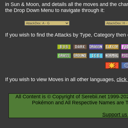
in Sun & Moon, and details all the moves and the cha
the Drop Down Menu to navigate through it:
If you wish to find the Attacks by Type, Category then 
If you wish to view Moves in all other languages,
click
All Content is © Copyright of Serebii.net 1999-20
Pokémon and All Respective Names are T
Support us