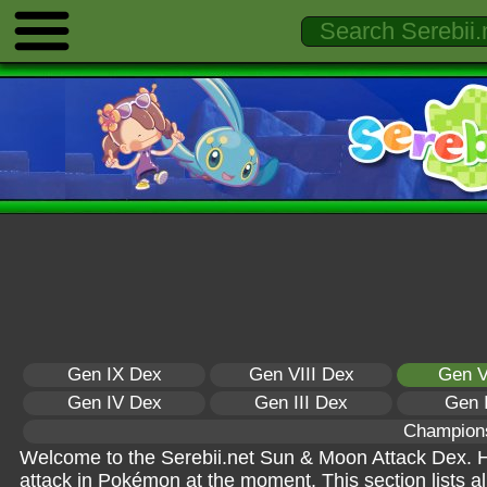
Gen IX Dex
Gen VIII Dex
Gen V
Gen IV Dex
Gen III Dex
Gen 
Champion
Welcome to the Serebii.net Sun & Moon Attack Dex. Her
attack in Pokémon at the moment. This section lists a