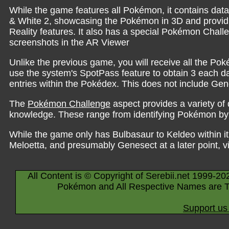
While the game features all Pokémon, it contains dat
& White 2, showcasing the Pokémon in 3D and providi
Reality features. It also has a special Pokémon Chall
screenshots in the AR Viewer
Unlike the previous game, you will receive all the Po
use the system's SpotPass feature to obtain 3 each day
entries within the Pokédex. This does not include Gen
The
Pokémon Challenge
aspect provides a variety of 
knowledge. These range from identifying Pokémon by 
While the game only has Bulbasaur to Keldeo within it
Meloetta, and presumably Genesect at a later point, v
All Content is © Copyright of Serebii.net 1999-20
Pokémon and All Respective Names are T
Support us