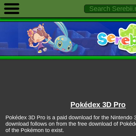
Pokédex 3D Pro
Pokédex 3D Pro is a paid download for the Nintendo
download follows on from the free download of Pokéde
of the Pokémon to exist.