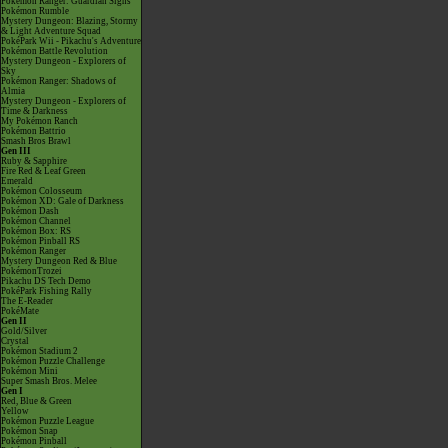
Pokémon Ranger: Guardian Signs
Pokémon Rumble
Mystery Dungeon: Blazing, Stormy
& Light Adventure Squad
PokéPark Wii - Pikachu's Adventure
Pokémon Battle Revolution
Mystery Dungeon - Explorers of
Sky
Pokémon Ranger: Shadows of
Almia
Mystery Dungeon - Explorers of
Time & Darkness
My Pokémon Ranch
Pokémon Battrio
Smash Bros Brawl
Gen III
Ruby & Sapphire
Fire Red & Leaf Green
Emerald
Pokémon Colosseum
Pokémon XD: Gale of Darkness
Pokémon Dash
Pokémon Channel
Pokémon Box: RS
Pokémon Pinball RS
Pokémon Ranger
Mystery Dungeon Red & Blue
PokémonTrozei
Pikachu DS Tech Demo
PokéPark Fishing Rally
The E-Reader
PokéMate
Gen II
Gold/Silver
Crystal
Pokémon Stadium 2
Pokémon Puzzle Challenge
Pokémon Mini
Super Smash Bros. Melee
Gen I
Red, Blue & Green
Yellow
Pokémon Puzzle League
Pokémon Snap
Pokémon Pinball