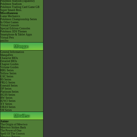
Pokémon Stadium (Japanese)
Pokémon Stadium
Pokémon Trading Card Game GB
Super Smash Bros.
Miscellaneous
Game Mechanics
Pokémon Championship Series
In Other Games
Virtual Console
Special Edition Consoles
Pokémon 3DS Themes
Smartphone & Tablet Apps
Virtual Pets
amiibo
General Information
MangaDex
Character BIOs
Detailed BIOs
Chapter Guides
Volume Guides
RBG Series
Yellow Series
GSC Series
RS Series
FRLG Series
Emerald Series
DP Series
Platinum Series
HGSS Series
BW Series
B2W2 Series
XY Series
ORAS Series
SM Series
Anime
The Origin of Mewtwo
Mewtwo Strikes Back
The Power of One
Spell Of The Unown
Mewtwo Returns