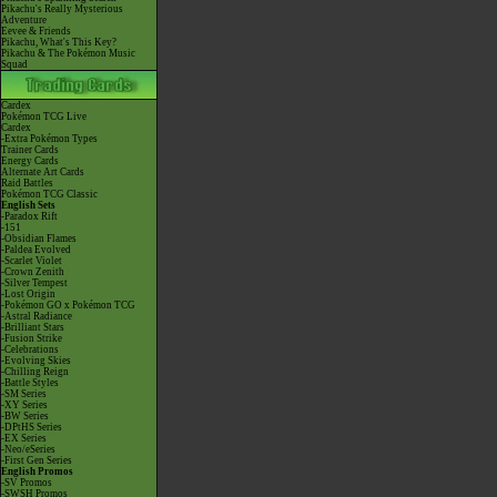
Pikachu's Really Mysterious
Adventure
Eevee & Friends
Pikachu, What's This Key?
Pikachu & The Pokémon Music
Squad
Cardex
Pokémon TCG Live
Cardex
-Extra Pokémon Types
Trainer Cards
Energy Cards
Alternate Art Cards
Raid Battles
Pokémon TCG Classic
English Sets
-Paradox Rift
-151
-Obsidian Flames
-Paldea Evolved
-Scarlet Violet
-Crown Zenith
-Silver Tempest
-Lost Origin
-Pokémon GO x Pokémon TCG
-Astral Radiance
-Brilliant Stars
-Fusion Strike
-Celebrations
-Evolving Skies
-Chilling Reign
-Battle Styles
-SM Series
-XY Series
-BW Series
-DPtHS Series
-EX Series
-Neo/eSeries
-First Gen Series
English Promos
-SV Promos
-SWSH Promos