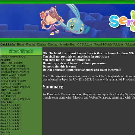
Quick Links -
Home
-
Forums
-
Contact
-
Discord
-
Pokédex Hub
-
GO Pokédex
-
Sword & Shield Pokédex
-
Pokéart
OK. To Avoid the current hassles there is this disclaimer for those Wh
You shall not post this on anywhere for public use
News
Archived news
You shall not sell this for public use
Pokédex
-Red/Blue Pokédex
Do not replicate and forward without permission
-Gold/Silver Pokédex
Do not claim this is yours
-Ruby/Sapphire Pokédex
Do Not Translate it into your language and claim ownership
-Diamond/Pearl Pokédex
-Black/White Pokédex
The 16th Pokémon movie was revealed in the Oha Suta episode of December
-X & Y Pokédex
was released in Japan in July 13th 2013. It came with an attached Pikachu 
-Sun & Moon Pokédex
-Let's Go Pokédex
Summary
-Sword & Shield Pokédex
-BDSP Pokédex
-Legends Pokédex
As Pikachu & Co. start to relax, they soon meet up with a friendly Sylveon 
-GO Pokédex
trouble soon starts when Meowth and Wobbuffet appear, seemingly with Umbr
-Scarlet & Violet Pokédex
Attackdex
-Gen 1 Attackdex
-Gen 2 Attackdex
-Gen 3 Attackdex
-Gen 4 Attackdex
-Gen 5 Attackdex
-Gen 6 Attackdex
-Gen 7 Attackdex
-Gen 8 Attackdex
-Gen 9 Attackdex
ItemDex