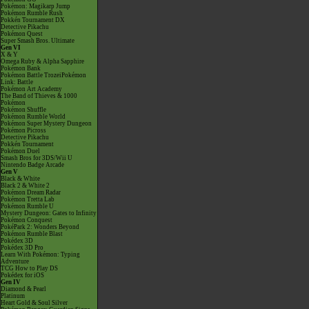
Pokémon: Magikarp Jump
Pokémon Rumble Rush
Pokkén Tournament DX
Detective Pikachu
Pokémon Quest
Super Smash Bros. Ultimate
Gen VI
X & Y
Omega Ruby & Alpha Sapphire
Pokémon Bank
Pokémon Battle TrozeiPokémon
Link: Battle
Pokémon Art Academy
The Band of Thieves & 1000
Pokémon
Pokémon Shuffle
Pokémon Rumble World
Pokémon Super Mystery Dungeon
Pokémon Picross
Detective Pikachu
Pokkén Tournament
Pokémon Duel
Smash Bros for 3DS/Wii U
Nintendo Badge Arcade
Gen V
Black & White
Black 2 & White 2
Pokémon Dream Radar
Pokémon Tretta Lab
Pokémon Rumble U
Mystery Dungeon: Gates to Infinity
Pokémon Conquest
PokéPark 2: Wonders Beyond
Pokémon Rumble Blast
Pokédex 3D
Pokédex 3D Pro
Learn With Pokémon: Typing
Adventure
TCG How to Play DS
Pokédex for iOS
Gen IV
Diamond & Pearl
Platinum
Heart Gold & Soul Silver