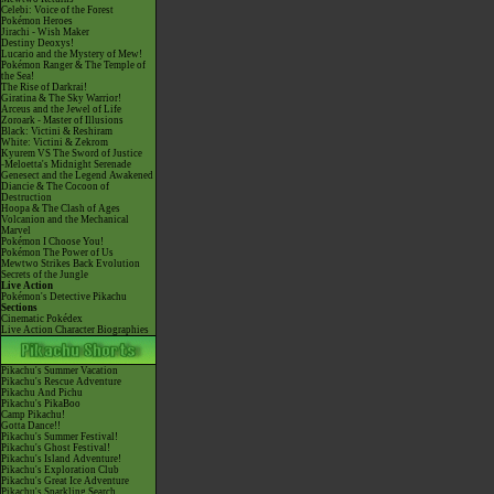
Celebi: Voice of the Forest
Pokémon Heroes
Jirachi - Wish Maker
Destiny Deoxys!
Lucario and the Mystery of Mew!
Pokémon Ranger & The Temple of
the Sea!
The Rise of Darkrai!
Giratina & The Sky Warrior!
Arceus and the Jewel of Life
Zoroark - Master of Illusions
Black: Victini & Reshiram
White: Victini & Zekrom
Kyurem VS The Sword of Justice
-Meloetta's Midnight Serenade
Genesect and the Legend Awakened
Diancie & The Cocoon of
Destruction
Hoopa & The Clash of Ages
Volcanion and the Mechanical
Marvel
Pokémon I Choose You!
Pokémon The Power of Us
Mewtwo Strikes Back Evolution
Secrets of the Jungle
Live Action
Pokémon's Detective Pikachu
Sections
Cinematic Pokédex
Live Action Character Biographies
Pikachu's Summer Vacation
Pikachu's Rescue Adventure
Pikachu And Pichu
Pikachu's PikaBoo
Camp Pikachu!
Gotta Dance!!
Pikachu's Summer Festival!
Pikachu's Ghost Festival!
Pikachu's Island Adventure!
Pikachu's Exploration Club
Pikachu's Great Ice Adventure
Pikachu's Sparkling Search