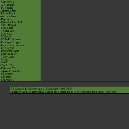
-SM Promos
-XY Promos
-POP Series
Japanese Sets
-Future Flash
-Ancient Roar
-Raging Surf
-Pokémon Card 151
-Snow Hazard
-Clay Burst
-Triplet Beat
-Scarlet ex
-Violet ex
-VSTAR Universe
-Paradigm Trigger
-Incandescent Arcana
-Lost Abyss
-Dark Phantasma
-Space Juggler
-Time Gazer
-Sword
-Shield
-Tag All Stars
-Pokémon VS
Japanese Promos
-SV Promos
-S Promos
-SM Promos
All Content is ©Copyright of Serebii.net 1999-2006.
Pokémon And All Respective Names are Trademark & © of Nintendo 1996-2006 1996-2004