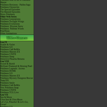
Pokémon Aim To Be A Pokémon
Master
Pokémon Horizons - Paldea Saga
Pokémon Chronicles
The Special Episodes
The Banned Episodes
Shiny Pokémon
Other Web Series
Pokémon Generations
Pokémon Twilight Wings
Pokémon Evolutions
Pokémon: Hisuian Snow
Pokémon: Paldean Winds
PokéToon
Other Animations
Gen IX
Scarlet & Violet
Pokémon GO
Pokémon Café ReMix
Pokémon Masters EX
Pokémon UNITE
Pokémon Sleep
Detective Pikachu Returns
Gen VIII
Sword & Shield
Brilliant Diamond & Shining Pearl
Pokémon Legends: Arceus
Pokémon HOME
Pokémon GO
Pokémon Masters EX
Pokémon Mystery Dungeon Rescue
Team DX
Pokémon Smile
Pokémon Café ReMix
New Pokémon Snap
Pokémon UNITE
Pokémon TCG Live
Gen VII
Sun & Moon
Ultra Sun & Ultra Moon
Let's Go, Pikachu! & Let's Go,
Eevee!
Pokémon GO