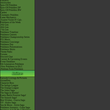
Pokéarth
Abilitydex
Spin-Off Pokédex
Spin-Off Pokédex DP
Spin-Off Pokédex BW
Cardex
Cinematic Pokédex
Game Mechanics
-Scarlet/Violet IV Calc.
Pokémon of the Week
-9th Gen
-8th Gen
-7th Gen
Pokémon Timeline
Pokémon Centers
Pokémon Championship Series
P25 Music
Pokémon Concierge
Pokémon Day
Pokémon Presentations
Pokémon Shirts
Theme Parks
Forums
Discord Chat
Current & Upcoming Events
Event Database
9th Generation Pokémon
-New Pokémon in DLC
-Paldean Form Pokémon
Episode Listings & Pictures
AniméDex
Character Bios
The Indigo League
The Orange League
The Johto Saga
The Saga in Hoenn!
Kanto Battle Frontier Saga!
The Sinnoh Saga!
Best Wishes - Unova Saga
XY - Kalos Saga
Sun & Moon - Alola Saga
Pokémon Journeys - Galar Saga