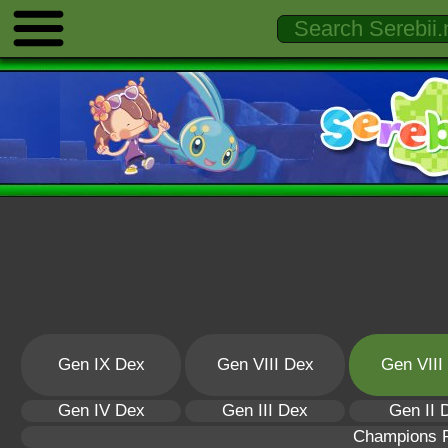
Gen IX Dex
Gen VIII Dex
Gen VIII
Gen IV Dex
Gen III Dex
Gen II 
Champions 