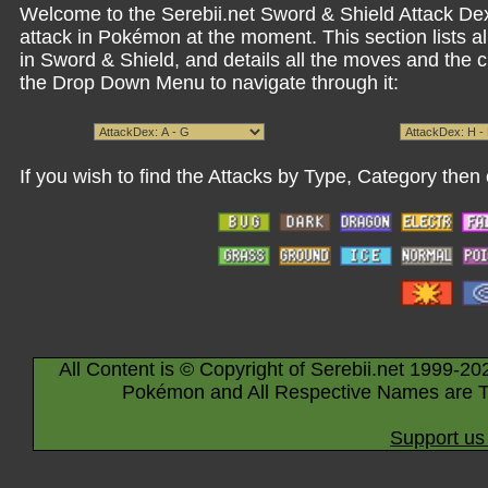
Welcome to the Serebii.net Sword & Shield Attack Dex.
attack in Pokémon at the moment. This section lists a
in Sword & Shield, and details all the moves and the
the Drop Down Menu to navigate through it:
If you wish to find the Attacks by Type, Category then 
All Content is © Copyright of Serebii.net 1999-20
Pokémon and All Respective Names are T
Support us