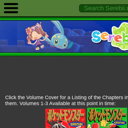
Click the Volume Cover for a Listing of the Chapters i
them. Volumes 1-3 Available at this point in time: