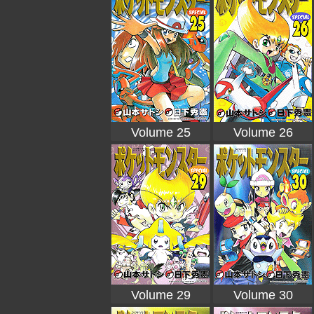
Volume 25
Volume 26
Volume 29
Volume 30