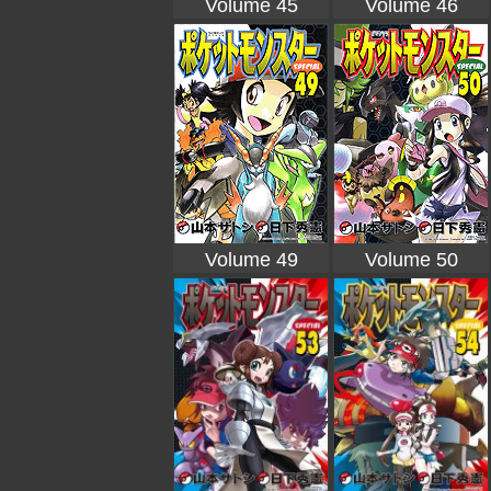
Volume 45
Volume 46
Volume 49
Volume 50