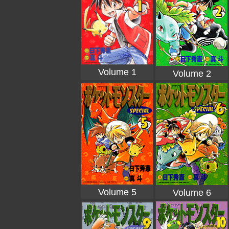
Volume 1
Volume 2
Volume 5
Volume 6