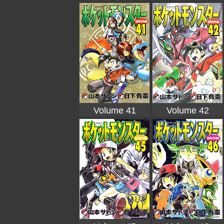
Volume 41
Volume 42