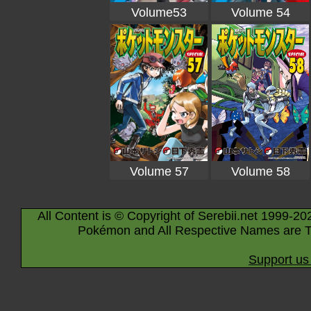
Volume53
Volume 54
Volume 57
Volume 58
All Content is © Copyright of Serebii.net 1999-20
Pokémon and All Respective Names are T
Support us