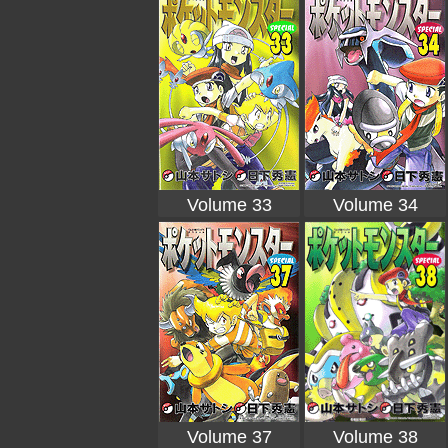
Volume 33
Volume 34
Volume 37
Volume 38