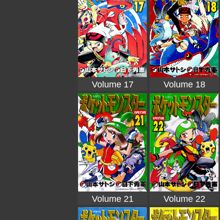
Volume 17
Volume 18
Volume 21
Volume 22