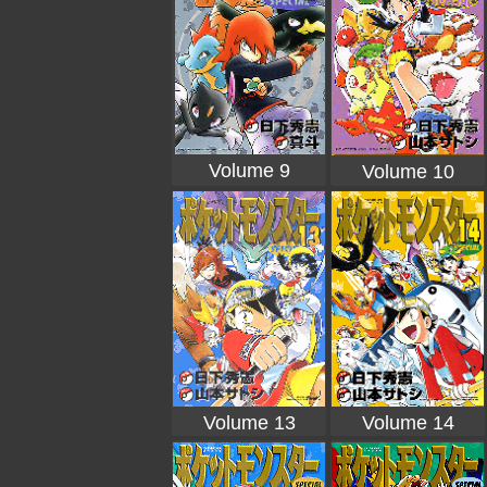
Volume 9
Volume 10
Volume 13
Volume 14