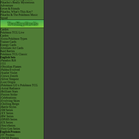
Pikachu's Really Mysterious
Adventure
Eevee & Friends
Pikachu, What's This Key?
Pikachu & The Pokémon Music
Squad
Cardex
Pokémon TCG Live
Cardex
-Extra Pokémon Types
Trainer Cards
Energy Cards
Alternate Art Cards
Raid Battles
Pokémon TCG Classic
English Sets
-Paradox Rift
-151
-Obsidian Flames
-Paldea Evolved
-Scarlet Violet
-Crown Zenith
-Silver Tempest
-Lost Origin
-Pokémon GO x Pokémon TCG
-Astral Radiance
-Brilliant Stars
-Fusion Strike
-Celebrations
-Evolving Skies
-Chilling Reign
-Battle Styles
-SM Series
-XY Series
-BW Series
-DPtHS Series
-EX Series
-Neo/eSeries
-First Gen Series
English Promos
-SV Promos
-SWSH Promos