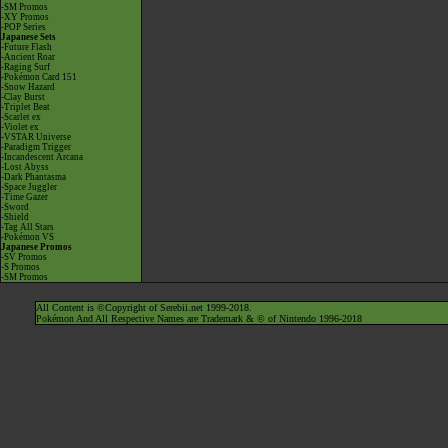
-SM Promos
-XY Promos
-POP Series
Japanese Sets
-Future Flash
-Ancient Roar
-Raging Surf
-Pokémon Card 151
-Snow Hazard
-Clay Burst
-Triplet Beat
-Scarlet ex
-Violet ex
-VSTAR Universe
-Paradigm Trigger
-Incandescent Arcana
-Lost Abyss
-Dark Phantasma
-Space Juggler
-Time Gazer
-Sword
-Shield
-Tag All Stars
-Pokémon VS
Japanese Promos
-SV Promos
-S Promos
-SM Promos
All Content is ©Copyright of Serebii.net 1999-2018.
Pokémon And All Respective Names are Trademark & © of Nintendo 1996-2018