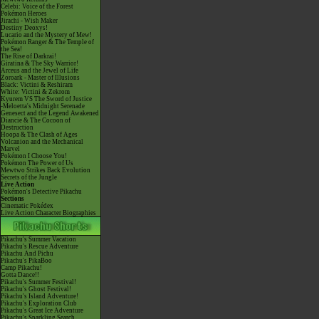
Celebi: Voice of the Forest
Pokémon Heroes
Jirachi - Wish Maker
Destiny Deoxys!
Lucario and the Mystery of Mew!
Pokémon Ranger & The Temple of
the Sea!
The Rise of Darkrai!
Giratina & The Sky Warrior!
Arceus and the Jewel of Life
Zoroark - Master of Illusions
Black: Victini & Reshiram
White: Victini & Zekrom
Kyurem VS The Sword of Justice
-Meloetta's Midnight Serenade
Genesect and the Legend Awakened
Diancie & The Cocoon of
Destruction
Hoopa & The Clash of Ages
Volcanion and the Mechanical
Marvel
Pokémon I Choose You!
Pokémon The Power of Us
Mewtwo Strikes Back Evolution
Secrets of the Jungle
Live Action
Pokémon's Detective Pikachu
Sections
Cinematic Pokédex
Live Action Character Biographies
Pikachu's Summer Vacation
Pikachu's Rescue Adventure
Pikachu And Pichu
Pikachu's PikaBoo
Camp Pikachu!
Gotta Dance!!
Pikachu's Summer Festival!
Pikachu's Ghost Festival!
Pikachu's Island Adventure!
Pikachu's Exploration Club
Pikachu's Great Ice Adventure
Pikachu's Sparkling Search