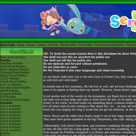
Quick Links -
Home
-
Forums
-
Contact
-
Discord
-
Pokédex Hub
-
GO Pokédex
-
Sword & Shield Pokédex
-
Pokéart
OK. To Avoid the current hassles there is this disclaimer for those Wh
You shall not post this on anywhere for public use
News
Archived news
You shall not sell this for public use
Pokédex
-Red/Blue Pokédex
Do not replicate and forward without permission
-Gold/Silver Pokédex
Do not claim this as yours
-Ruby/Sapphire Pokédex
Do Not Translate it into your languange and claim ownership
-Diamond/Pearl Pokédex
-Black/White Pokédex
As our heroes make their way to the next Gym in Fortree City, they come acr
-X & Y Pokédex
as well-Ash isn't with them!
-Sun & Moon Pokédex
-Let's Go Pokédex
In another area of this mountain, J&J are lost as well, and are busy thinkin
-Sword & Shield Pokédex
seem to be experts at finding their way around. However, Jessie doesn't app
-BDSP Pokédex
-Legends Pokédex
In yet another neck of the woods (or the mountain), our friend Ash is all alo
-GO Pokédex
and trips over a steep ledge and starts to slide down the hill. As he lands, h
-Scarlet & Violet Pokédex
listens to the words, he could make out something about a treasure hidden in
Attackdex
-Gen 1 Attackdex
he's all alone when he tries turning to May about this. So… he runs off loo
-Gen 2 Attackdex
hood who was singing the song is aware that she got his attention, as she 
-Gen 3 Attackdex
-Gen 4 Attackdex
Whew, Brock and the others have finally made it out of that foggy mountain a
-Gen 5 Attackdex
They must have gotten separated in the fog! Desperately, they start calling f
-Gen 6 Attackdex
-Gen 7 Attackdex
Unfortunately, Ash doesn't hear them, and continues wandering through the 
-Gen 8 Attackdex
he falls off that cliff into a deep gorge. A bit later while he's pondering, h
-Gen 9 Attackdex
Even though the PokeDex recognizes it as Baltoy and mentions something abo
ItemDex
willy-nilly and about to fall off the cliff! Quickly, he rushes to save it, as