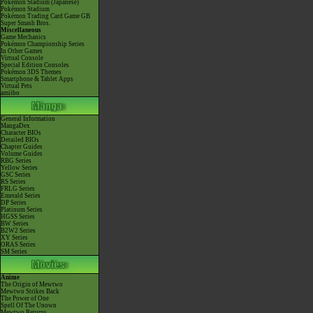
Pokémon Stadium (Japanese)
Pokémon Stadium
Pokémon Trading Card Game GB
Super Smash Bros.
Miscellaneous
Game Mechanics
Pokémon Championship Series
In Other Games
Virtual Console
Special Edition Consoles
Pokémon 3DS Themes
Smartphone & Tablet Apps
Virtual Pets
amiibo
General Information
MangaDex
Character BIOs
Detailed BIOs
Chapter Guides
Volume Guides
RBG Series
Yellow Series
GSC Series
RS Series
FRLG Series
Emerald Series
DP Series
Platinum Series
HGSS Series
BW Series
B2W2 Series
XY Series
ORAS Series
SM Series
Anime
The Origin of Mewtwo
Mewtwo Strikes Back
The Power of One
Spell Of The Unown
Mewtwo Returns