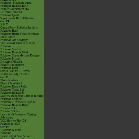
Pokémon: Magikarp Jump
Pokémon Rumble Rush
Pokkén Tournament DX
Detective Pikachu
Pokémon Quest
Super Smash Bros. Ultimate
Gen VI
X & Y
Omega Ruby & Alpha Sapphire
Pokémon Bank
Pokémon Battle TrozeiPokémon
Link: Battle
Pokémon Art Academy
The Band of Thieves & 1000
Pokémon
Pokémon Shuffle
Pokémon Rumble World
Pokémon Super Mystery Dungeon
Pokémon Picross
Detective Pikachu
Pokkén Tournament
Pokémon Duel
Smash Bros for 3DS/Wii U
Nintendo Badge Arcade
Gen V
Black & White
Black 2 & White 2
Pokémon Dream Radar
Pokémon Tretta Lab
Pokémon Rumble U
Mystery Dungeon: Gates to Infinity
Pokémon Conquest
PokéPark 2: Wonders Beyond
Pokémon Rumble Blast
Pokédex 3D
Pokédex 3D Pro
Learn With Pokémon: Typing
Adventure
TCG How to Play DS
Pokédex for iOS
Gen IV
Diamond & Pearl
Platinum
Heart Gold & Soul Silver