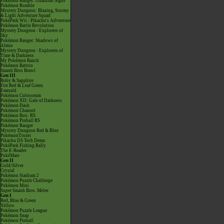
Pokémon Ranger: Guardian Signs
Pokémon Rumble
Mystery Dungeon: Blazing, Stormy
& Light Adventure Squad
PokéPark Wii - Pikachu's Adventure
Pokémon Battle Revolution
Mystery Dungeon - Explorers of
Sky
Pokémon Ranger: Shadows of
Almia
Mystery Dungeon - Explorers of
Time & Darkness
My Pokémon Ranch
Pokémon Battrio
Smash Bros Brawl
Gen III
Ruby & Sapphire
Fire Red & Leaf Green
Emerald
Pokémon Colosseum
Pokémon XD: Gale of Darkness
Pokémon Dash
Pokémon Channel
Pokémon Box: RS
Pokémon Pinball RS
Pokémon Ranger
Mystery Dungeon Red & Blue
PokémonTrozei
Pikachu DS Tech Demo
PokéPark Fishing Rally
The E-Reader
PokéMate
Gen II
Gold/Silver
Crystal
Pokémon Stadium 2
Pokémon Puzzle Challenge
Pokémon Mini
Super Smash Bros. Melee
Gen I
Red, Blue & Green
Yellow
Pokémon Puzzle League
Pokémon Snap
Pokémon Pinball