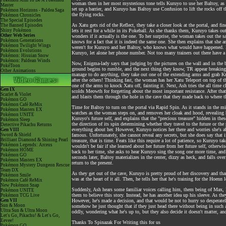
Pokémon Aim To Be A Pokémon
woman then in her most mysterious tone tells Kuruyo to use her Baltoy, as i
Master
set up a barrier, and Kuruyo has Baltoy use Confusion to lift the rocks off 
Pokémon Horizons - Paldea Saga
the flying rocks.
Pokémon Chronicles
The Special Episodes
As Xatu gets rid of the Reflect, they take a closer look at the portal, and 
The Banned Episodes
Shiny Pokémon
lets it rest for a while in its Pokeball. As she thanks them, Kuruyo takes ou
Other Web Series
wonders if it actually is the one. To her surprise, the woman takes out the s
Pokémon Generations
knows for a fact that it is indeed the same one. She then explains that she a
Pokémon Twilight Wings
weren't for Kuruyo and her Baltoy, who knows what would have happened. H
Pokémon Evolutions
Kuruyo, let alone her phone number. Not too many trainers out there have a B
Pokémon: Hisuian Snow
Pokémon: Paldean Winds
Now, Enigma-lady says that judging by the pictures on the wall and in the 
PokéToon
ground begins to rumble, and the next thing they know, TR appear breaking 
Other Animations
manage to do anything, they take out one of the extending arms and grab K
after the others! Thinking fast, the woman has her Xatu Teleport on top of t
one of the arms to knock Xatu off, fainting it. Next, Ash tries the all tim
Gen IX
scolds Meowth for forgetting about the most important resistance. After th
Scarlet & Violet
and blasts them through the hole in the cave that they made back to where 
Pokémon GO
Pokémon Café ReMix
Time for Baltoy to turn on the portal via Rapid Spin. As it stands in the mi
Pokémon Masters EX
watches as the woman steps on, and removes her cloak and hood, revealing he
Pokémon UNITE
Kuruyo's future self, and explains that the "precious treasure" hidden in th
Pokémon Sleep
the direction of its spin determining whether they travel to the future or t
Detective Pikachu Returns
everything about her. However, Kuruyo notices her there and worries she's a
Gen VIII
Sword & Shield
famous. Unfortunately, she cannot reveal any secrets, but she does say that 
Brilliant Diamond & Shining Pearl
treasure, that is time. Feats like this require a lot of patience, so Kuruyo ta
Pokémon Legends: Arceus
wouldn't be fair if she learned about her future from her future self, other
Pokémon HOME
back to her time, she asks to hear Kuruyo sing the song one more time, and
Pokémon GO
seconds later, Baltoy materializes in the center, dizzy as heck, and falls ove
Pokémon Masters EX
return to the present.
Pokémon Mystery Dungeon Rescue
Team DX
As they get out of the cave, Kuruyo is pretty proud of her discovery and th
Pokémon Smile
was at the heart of it all. Then, he tells her that he's training for the Ho
Pokémon Café ReMix
New Pokémon Snap
Suddenly, Ash hears some familiar voices calling him, them being of Max, M
Pokémon UNITE
them to believe this story. Instead, he has another idea up his sleeve. As th
Pokémon TCG Live
Gen VII
However, he's made a decision, and that would be not to hurry so desperately
Sun & Moon
somehow he just thought that if they just head there without being in such a
Ultra Sun & Ultra Moon
oddly, wondering what he's up to, but they also decide it doesn't matter, and
Let's Go, Pikachu! & Let's Go,
Eevee!
Thanks To Spinazak For Writing this for us
Pokémon GO