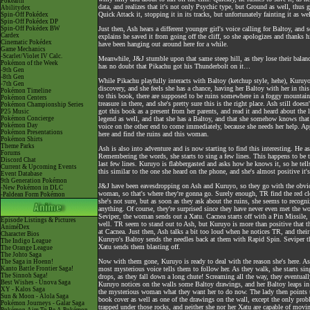
Pokéarth
data, and realizes that it's not only Psychic type, but Ground as well, thus g
Abilitydex
Quick Attack it, stopping it in its tracks, but unfortunately fainting it as wel
Spin-Off Pokédex
Spin-Off Pokédex DP
Spin-Off Pokédex BW
Just then, Ash hears a different younger girl's voice calling for Baltoy, and 
Cardex
explains he saved it from going off the cliff, so she apologizes and thanks
Cinematic Pokédex
have been hanging out around here for a while.
Game Mechanics
-Scarlet/Violet IV Calc.
Meanwhile, J&J stumble upon that same steep hill, as they lose their balance
Pokémon of the Week
has no doubt that Pikachu got his Thunderbolt on it…
-9th Gen
-8th Gen
While Pikachu playfully interacts with Baltoy (ketchup style, hehe), Kuruy
-7th Gen
discovery, and she feels she has a chance, having her Baltoy with her in this
Pokémon Timeline
to this book, there are supposed to be ruins somewhere in a foggy mountain 
Pokémon Centers
treasure in there, and she's pretty sure this is the right place. Ash still doe
Pokémon Championship Series
got this book as a present from her parents, and read it and heard about the
P25 Music
Pokémon Concierge
legend as well, and that she has a Baltoy, and that she somehow knows that 
Pokémon Day
voice on the other end to come immediately, because she needs her help. Ap
Pokémon Presentations
here and find the ruins and this woman.
Pokémon Shirts
Theme Parks
Ash is also into adventure and is now starting to find this interesting. He 
Forums
Remembering the words, she starts to sing a few lines. This happens to be 
Discord Chat
last few lines. Kuruyo is flabbergasted and asks how he knows it, so he te
Current & Upcoming Events
this similar to the one she heard on the phone, and she's almost positive it
Event Database
9th Generation Pokémon
J&J have been eavesdropping on Ash and Kuruyo, so they go with the obviou
-New Pokémon in DLC
woman, so that's where they're gonna go. Surely enough, TR find the red clo
-Paldean Form Pokémon
she's not sure, but as soon as they ask about the ruins, she seems to recog
anything. Of course, they're surprised since they have never even met the w
Seviper, the woman sends out a Xatu. Cacnea starts off with a Pin Missile, b
Episode Listings & Pictures
well. TR seem to stand out to Ash, but Kuruyo is more than positive that 
AniméDex
at Cacnea. Just then, Ash talks a bit too loud when he notices TR, and thei
Character Bios
Kuruyo's Baltoy sends the needles back at them with Rapid Spin. Seviper the
The Indigo League
Xatu sends them blasting off.
The Orange League
The Johto Saga
Now with them gone, Kuruyo is ready to deal with the reason she's here. As
The Saga in Hoenn!
Kanto Battle Frontier Saga!
most mysterious voice tells them to follow her. As they walk, she starts s
The Sinnoh Saga!
drops, as they fall down a long chute! Screaming all the way, they eventual
Best Wishes - Unova Saga
Kuruyo notices on the walls some Baltoy drawings, and her Baltoy leaps in p
XY - Kalos Saga
the mysterious woman what they want her to do now. The lady then points to 
Sun & Moon - Alola Saga
book cover as well as one of the drawings on the wall, except the only prob
Pokémon Journeys - Galar Saga
trapped under those rocks, and neither she nor her Xatu are capable of moving