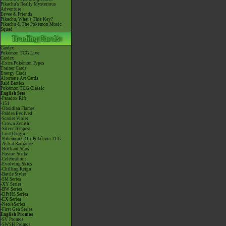
Pikachu's Really Mysterious
Adventure
Eevee & Friends
Pikachu, What's This Key?
Pikachu & The Pokémon Music
Squad
Cardex
Pokémon TCG Live
Cardex
-Extra Pokémon Types
Trainer Cards
Energy Cards
Alternate Art Cards
Raid Battles
Pokémon TCG Classic
English Sets
-Paradox Rift
-151
-Obsidian Flames
-Paldea Evolved
-Scarlet Violet
-Crown Zenith
-Silver Tempest
-Lost Origin
-Pokémon GO x Pokémon TCG
-Astral Radiance
-Brilliant Stars
-Fusion Strike
-Celebrations
-Evolving Skies
-Chilling Reign
-Battle Styles
-SM Series
-XY Series
-BW Series
-DPtHS Series
-EX Series
-Neo/eSeries
-First Gen Series
English Promos
-SV Promos
-SWSH Promos