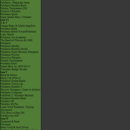
Pokémon: Magikarp Jump
Pokémon Rumble Rush
Pokkén Tournament DX
Detective Pikachu
Pokémon Quest
Super Smash Bros. Ultimate
Gen VI
X & Y
Omega Ruby & Alpha Sapphire
Pokémon Bank
Pokémon Battle TrozeiPokémon
Link: Battle
Pokémon Art Academy
The Band of Thieves & 1000
Pokémon
Pokémon Shuffle
Pokémon Rumble World
Pokémon Super Mystery Dungeon
Pokémon Picross
Detective Pikachu
Pokkén Tournament
Pokémon Duel
Smash Bros for 3DS/Wii U
Nintendo Badge Arcade
Gen V
Black & White
Black 2 & White 2
Pokémon Dream Radar
Pokémon Tretta Lab
Pokémon Rumble U
Mystery Dungeon: Gates to Infinity
Pokémon Conquest
PokéPark 2: Wonders Beyond
Pokémon Rumble Blast
Pokédex 3D
Pokédex 3D Pro
Learn With Pokémon: Typing
Adventure
TCG How to Play DS
Pokédex for iOS
Gen IV
Diamond & Pearl
Platinum
Heart Gold & Soul Silver