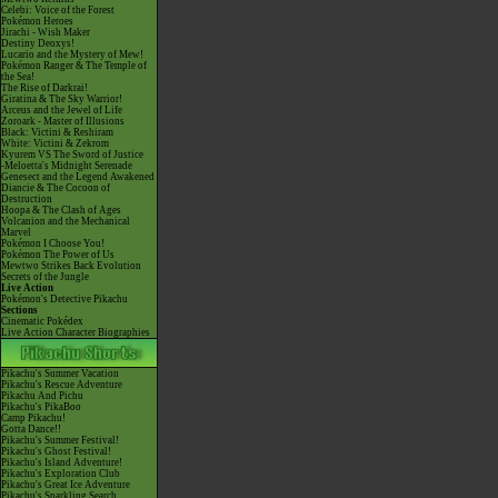
Celebi: Voice of the Forest
Pokémon Heroes
Jirachi - Wish Maker
Destiny Deoxys!
Lucario and the Mystery of Mew!
Pokémon Ranger & The Temple of
the Sea!
The Rise of Darkrai!
Giratina & The Sky Warrior!
Arceus and the Jewel of Life
Zoroark - Master of Illusions
Black: Victini & Reshiram
White: Victini & Zekrom
Kyurem VS The Sword of Justice
-Meloetta's Midnight Serenade
Genesect and the Legend Awakened
Diancie & The Cocoon of
Destruction
Hoopa & The Clash of Ages
Volcanion and the Mechanical
Marvel
Pokémon I Choose You!
Pokémon The Power of Us
Mewtwo Strikes Back Evolution
Secrets of the Jungle
Live Action
Pokémon's Detective Pikachu
Sections
Cinematic Pokédex
Live Action Character Biographies
Pikachu's Summer Vacation
Pikachu's Rescue Adventure
Pikachu And Pichu
Pikachu's PikaBoo
Camp Pikachu!
Gotta Dance!!
Pikachu's Summer Festival!
Pikachu's Ghost Festival!
Pikachu's Island Adventure!
Pikachu's Exploration Club
Pikachu's Great Ice Adventure
Pikachu's Sparkling Search