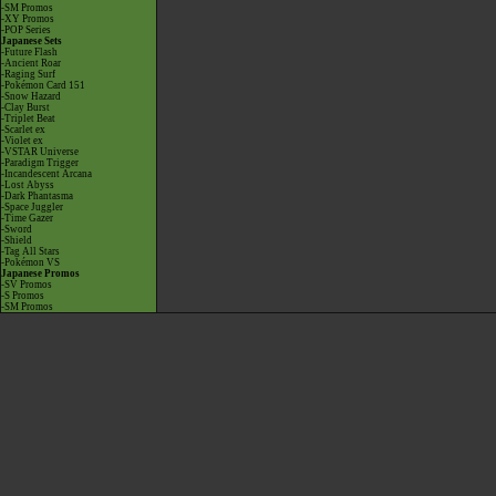
-SM Promos
-XY Promos
-POP Series
Japanese Sets
-Future Flash
-Ancient Roar
-Raging Surf
-Pokémon Card 151
-Snow Hazard
-Clay Burst
-Triplet Beat
-Scarlet ex
-Violet ex
-VSTAR Universe
-Paradigm Trigger
-Incandescent Arcana
-Lost Abyss
-Dark Phantasma
-Space Juggler
-Time Gazer
-Sword
-Shield
-Tag All Stars
-Pokémon VS
Japanese Promos
-SV Promos
-S Promos
-SM Promos