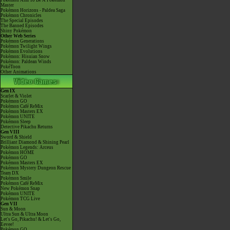
Pokémon Aim To Be A Pokémon
Master
Pokémon Horizons - Paldea Saga
Pokémon Chronicles
The Special Episodes
The Banned Episodes
Shiny Pokémon
Other Web Series
Pokémon Generations
Pokémon Twilight Wings
Pokémon Evolutions
Pokémon: Hisuian Snow
Pokémon: Paldean Winds
PokéToon
Other Animations
Gen IX
Scarlet & Violet
Pokémon GO
Pokémon Café ReMix
Pokémon Masters EX
Pokémon UNITE
Pokémon Sleep
Detective Pikachu Returns
Gen VIII
Sword & Shield
Brilliant Diamond & Shining Pearl
Pokémon Legends: Arceus
Pokémon HOME
Pokémon GO
Pokémon Masters EX
Pokémon Mystery Dungeon Rescue
Team DX
Pokémon Smile
Pokémon Café ReMix
New Pokémon Snap
Pokémon UNITE
Pokémon TCG Live
Gen VII
Sun & Moon
Ultra Sun & Ultra Moon
Let's Go, Pikachu! & Let's Go,
Eevee!
Pokémon GO