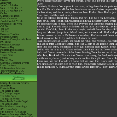
Pokéarth
evolve because she hasn't loved him enough. Brock tells her that this can'
Abilitydex
again.
Spin-Off Pokédex
Suddenly, Professor Oak appears in the room, telling them that the problem
Spin-Off Pokédex DP
is a fake. He tells them all that he's heard many reports of a few people se
Spin-Off Pokédex BW
the fake stone, and she accurately describes Team Rocket. Team Rocket just 
Cardex
Stun Stem, and they start to pick it.
Cinematic Pokédex
Up in the balcony, Brock tells Florinda that he'll find her a real Leaf Stone
Game Mechanics
track down Team Rocket, but Ash reminds him that he doesn't know where t
-Scarlet/Violet IV Calc.
the computer starts to beep. Potter tells everyone that someone's stealing
Pokémon of the Week
-9th Gen
them to stop. Florinda pleads with them, telling them that the plants are li
-8th Gen
up with Vine Whip. Team Rocket only laughs, and tell them that they still 
-7th Gen
hurry up. Meowth jumps from behind them, and throws a ball filled with powd
Pokémon Timeline
late and no one can move. Bulbasaur's vines drop off of Jessie and James, a
Pokémon Centers
Brock convinces her to try, and they dash down the stairs.
Pokémon Championship Series
Team Rocket scoffs at Gloom, and sends out Arbok and Weezing. Jessie tell
P25 Music
and Brock urges Florinda to attack. She tells Gloom to use Double Team, 
Pokémon Concierge
slam into each other, and release a lot of gas, blinding Team Rocket. Broc
Pokémon Day
and he tells her to go to it. Gloom collects some light into the flower on 
Pokémon Presentations
back, and Gloom releases his Solar Beam, blasting Team Rocket out of the r
Pokémon Shirts
Theme Parks
A bit later, Brock tells Florinda that Gloom is so strong, that he doesn't e
Forums
run the nursery herself, just as long as she can find the right man. Brock b
Discord Chat
looks over, and sees Florinda tell Potter that she loves him. Brock keels over
Current & Upcoming Events
he'll find plenty of other girls to reject him, and he tells everyone to pick
Event Database
and he dismisses it, telling her that there's always tomorrow. I don't know A
9th Generation Pokémon
-New Pokémon in DLC
-Paldean Form Pokémon
Episode Listings & Pictures
AniméDex
Character Bios
The Indigo League
The Orange League
The Johto Saga
The Saga in Hoenn!
Kanto Battle Frontier Saga!
The Sinnoh Saga!
Best Wishes - Unova Saga
XY - Kalos Saga
Sun & Moon - Alola Saga
Pokémon Journeys - Galar Saga