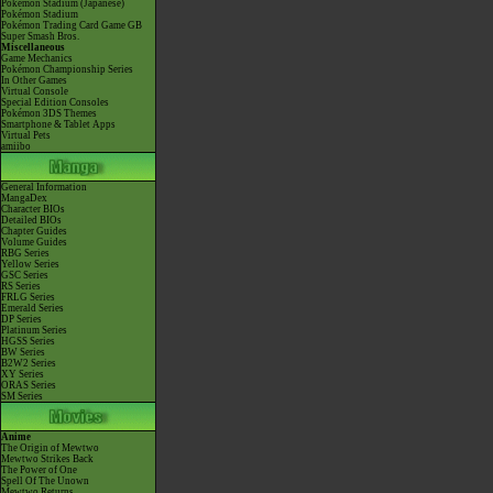
Pokémon Stadium (Japanese)
Pokémon Stadium
Pokémon Trading Card Game GB
Super Smash Bros.
Miscellaneous
Game Mechanics
Pokémon Championship Series
In Other Games
Virtual Console
Special Edition Consoles
Pokémon 3DS Themes
Smartphone & Tablet Apps
Virtual Pets
amiibo
General Information
MangaDex
Character BIOs
Detailed BIOs
Chapter Guides
Volume Guides
RBG Series
Yellow Series
GSC Series
RS Series
FRLG Series
Emerald Series
DP Series
Platinum Series
HGSS Series
BW Series
B2W2 Series
XY Series
ORAS Series
SM Series
Anime
The Origin of Mewtwo
Mewtwo Strikes Back
The Power of One
Spell Of The Unown
Mewtwo Returns