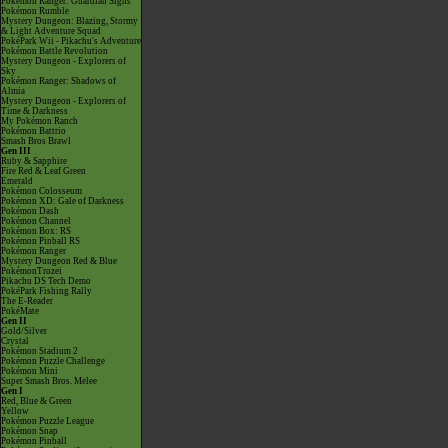
Pokémon Ranger: Guardian Signs
Pokémon Rumble
Mystery Dungeon: Blazing, Stormy
& Light Adventure Squad
PokéPark Wii - Pikachu's Adventure
Pokémon Battle Revolution
Mystery Dungeon - Explorers of
Sky
Pokémon Ranger: Shadows of
Almia
Mystery Dungeon - Explorers of
Time & Darkness
My Pokémon Ranch
Pokémon Battrio
Smash Bros Brawl
Gen III
Ruby & Sapphire
Fire Red & Leaf Green
Emerald
Pokémon Colosseum
Pokémon XD: Gale of Darkness
Pokémon Dash
Pokémon Channel
Pokémon Box: RS
Pokémon Pinball RS
Pokémon Ranger
Mystery Dungeon Red & Blue
PokémonTrozei
Pikachu DS Tech Demo
PokéPark Fishing Rally
The E-Reader
PokéMate
Gen II
Gold/Silver
Crystal
Pokémon Stadium 2
Pokémon Puzzle Challenge
Pokémon Mini
Super Smash Bros. Melee
Gen I
Red, Blue & Green
Yellow
Pokémon Puzzle League
Pokémon Snap
Pokémon Pinball