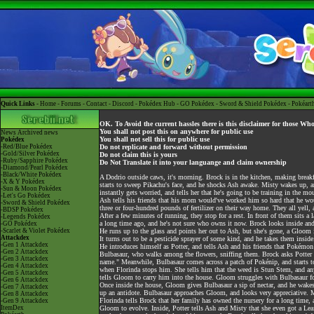
Quick Links -
Home
-
Forums
-
Contact
-
Discord
-
Pokédex Hub
-
GO Pokédex
-
Sword & Shield Pokédex
-
Pokéart
OK. To Avoid the current hassles there is this disclaimer for those Wh
You shall not post this on anywhere for public use
News
Archived news
You shall not sell this for public use
Pokédex
-Red/Blue Pokédex
Do not replicate and forward without permission
-Gold/Silver Pokédex
Do not claim this is yours
-Ruby/Sapphire Pokédex
Do Not Translate it into your languange and claim ownership
-Diamond/Pearl Pokédex
-Black/White Pokédex
A Dodrio outside caws, it's morning. Brock is in the kitchen, making break
-X & Y Pokédex
starts to sweep Pikachu's face, and he shocks Ash awake. Misty wakes up, 
-Sun & Moon Pokédex
instantly gets worried, and tells her that he's going to be training in the m
-Let's Go Pokédex
Ash tells his friends that his mom would've worked him so hard that he wo
-Sword & Shield Pokédex
three or four-hundred pounds of fertilizer on their way home. They all yell,
-BDSP Pokédex
After a few minutes of running, they stop for a rest. In front of them sits 
-Legends Pokédex
a long time ago, and he's not sure who owns it now. Brock looks inside and 
-GO Pokédex
-Scarlet & Violet Pokédex
He runs up to the glass and points her out to Ash, but she's gone, a Gloom 
Attackdex
It turns out to be a pesticide sprayer of some kind, and he takes them inside
-Gen 1 Attackdex
He introduces himself as Potter, and tells Ash and his friends that Pokémon
-Gen 2 Attackdex
Bulbasaur, who walks among the flowers, sniffing them. Brock asks Potter a
-Gen 3 Attackdex
name." Meanwhile, Bulbasaur comes across a patch of Pokénip, and starts to a
-Gen 4 Attackdex
when Florinda stops him. She tells him that the weed is Stun Stem, and any
-Gen 5 Attackdex
tells Gloom to carry him into the house. Gloom struggles with Bulbasaur f
-Gen 6 Attackdex
Once inside the house, Gloom gives Bulbasaur a sip of nectar, and he wakes
-Gen 7 Attackdex
up an antidote. Bulbasaur approaches Gloom, and looks very appreciative. M
-Gen 8 Attackdex
Florinda tells Brock that her family has owned the nursery for a long time, a
-Gen 9 Attackdex
ItemDex
Gloom to evolve. Inside, Potter tells Ash and Misty that she even got a Le