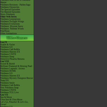
Pokémon Aim To Be A Pokémon
Master
Pokémon Horizons - Paldea Saga
Pokémon Chronicles
The Special Episodes
The Banned Episodes
Shiny Pokémon
Other Web Series
Pokémon Generations
Pokémon Twilight Wings
Pokémon Evolutions
Pokémon: Hisuian Snow
Pokémon: Paldean Winds
PokéToon
Other Animations
Gen IX
Scarlet & Violet
Pokémon GO
Pokémon Café ReMix
Pokémon Masters EX
Pokémon UNITE
Pokémon Sleep
Detective Pikachu Returns
Gen VIII
Sword & Shield
Brilliant Diamond & Shining Pearl
Pokémon Legends: Arceus
Pokémon HOME
Pokémon GO
Pokémon Masters EX
Pokémon Mystery Dungeon Rescue
Team DX
Pokémon Smile
Pokémon Café ReMix
New Pokémon Snap
Pokémon UNITE
Pokémon TCG Live
Gen VII
Sun & Moon
Ultra Sun & Ultra Moon
Let's Go, Pikachu! & Let's Go,
Eevee!
Pokémon GO