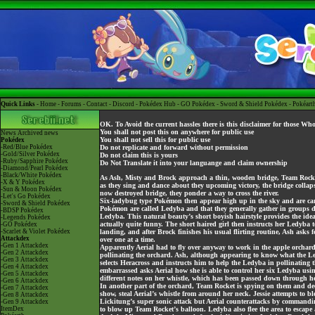
Quick Links -
Home
-
Forums
-
Contact
-
Discord
-
Pokédex Hub
-
GO Pokédex
-
Sword & Shield Pokédex
-
Pokéart
OK. To Avoid the current hassles there is this disclaimer for those Wh
You shall not post this on anywhere for public use
News
Archived news
You shall not sell this for public use
Pokédex
-Red/Blue Pokédex
Do not replicate and forward without permission
-Gold/Silver Pokédex
Do not claim this is yours
-Ruby/Sapphire Pokédex
Do Not Translate it into your languange and claim ownership
-Diamond/Pearl Pokédex
-Black/White Pokédex
As Ash, Misty and Brock approach a thin, wooden bridge, Team Rocket 
-X & Y Pokédex
as they sing and dance about they upcoming victory, the bridge collaps
-Sun & Moon Pokédex
now destroyed bridge, they ponder a way to cross the river.
-Let's Go Pokédex
Six-ladybug type Pokémon then appear high up in the sky and are carry
-Sword & Shield Pokédex
Pokémon are called Ledyba and that they generally gather in groups du
-BDSP Pokédex
Ledyba. This natural beauty’s short boyish hairstyle provides the idea
-Legends Pokédex
actually quite funny. The short haired girl then instructs her Ledyba
-GO Pokédex
-Scarlet & Violet Pokédex
landing, and after Brock finishes his usual flirting routine, Ash asks for
Attackdex
over one at a time.
-Gen 1 Attackdex
Apparently Aerial had to fly over anyway to work in the apple orchard
-Gen 2 Attackdex
pollinating the orchard. Ash, although appearing to know what the Le
-Gen 3 Attackdex
selects Heracross and instructs him to help the Ledyba in pollinating t
-Gen 4 Attackdex
embarrassed asks Aerial how she is able to control her six Ledyba u
-Gen 5 Attackdex
different notes on her whistle, which has been passed down through he
-Gen 6 Attackdex
In another part of the orchard, Team Rocket is spying on them and dec
-Gen 7 Attackdex
show, steal Aerial’s whistle from around her neck. Jessie attempts to bl
-Gen 8 Attackdex
Lickitung’s super sonic attack but Aerial counterattacks by commandin
-Gen 9 Attackdex
ItemDex
to blow up Team Rocket’s balloon. Ledyba also flee the area to escape 