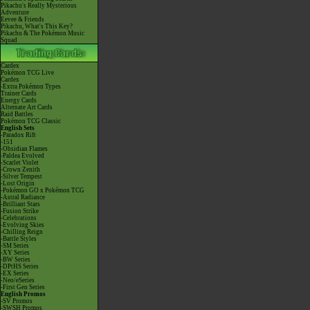
Pikachu's Really Mysterious
Adventure
Eevee & Friends
Pikachu, What's This Key?
Pikachu & The Pokémon Music
Squad
Cardex
Pokémon TCG Live
Cardex
-Extra Pokémon Types
Trainer Cards
Energy Cards
Alternate Art Cards
Raid Battles
Pokémon TCG Classic
English Sets
-Paradox Rift
-151
-Obsidian Flames
-Paldea Evolved
-Scarlet Violet
-Crown Zenith
-Silver Tempest
-Lost Origin
-Pokémon GO x Pokémon TCG
-Astral Radiance
-Brilliant Stars
-Fusion Strike
-Celebrations
-Evolving Skies
-Chilling Reign
-Battle Styles
-SM Series
-XY Series
-BW Series
-DPtHS Series
-EX Series
-Neo/eSeries
-First Gen Series
English Promos
-SV Promos
-SWSH Promos