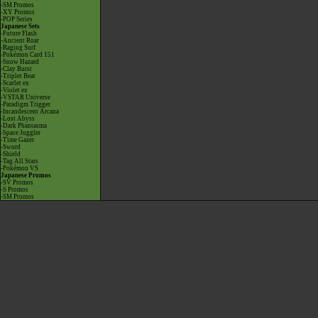
-SM Promos
-XY Promos
-POP Series
Japanese Sets
-Future Flash
-Ancient Roar
-Raging Surf
-Pokémon Card 151
-Snow Hazard
-Clay Burst
-Triplet Beat
-Scarlet ex
-Violet ex
-VSTAR Universe
-Paradigm Trigger
-Incandescent Arcana
-Lost Abyss
-Dark Phantasma
-Space Juggler
-Time Gazer
-Sword
-Shield
-Tag All Stars
-Pokémon VS
Japanese Promos
-SV Promos
-S Promos
-SM Promos