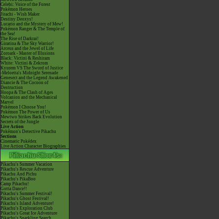
Celebi: Voice of the Forest
Pokémon Heroes
Jirachi - Wish Maker
Destiny Deoxys!
Lucario and the Mystery of Mew!
Pokémon Ranger & The Temple of
the Sea!
The Rise of Darkrai!
Giratina & The Sky Warrior!
Arceus and the Jewel of Life
Zoroark - Master of Illusions
Black: Victini & Reshiram
White: Victini & Zekrom
Kyurem VS The Sword of Justice
-Meloetta's Midnight Serenade
Genesect and the Legend Awakened
Diancie & The Cocoon of
Destruction
Hoopa & The Clash of Ages
Volcanion and the Mechanical
Marvel
Pokémon I Choose You!
Pokémon The Power of Us
Mewtwo Strikes Back Evolution
Secrets of the Jungle
Live Action
Pokémon's Detective Pikachu
Sections
Cinematic Pokédex
Live Action Character Biographies
Pikachu's Summer Vacation
Pikachu's Rescue Adventure
Pikachu And Pichu
Pikachu's PikaBoo
Camp Pikachu!
Gotta Dance!!
Pikachu's Summer Festival!
Pikachu's Ghost Festival!
Pikachu's Island Adventure!
Pikachu's Exploration Club
Pikachu's Great Ice Adventure
Pikachu's Sparkling Search