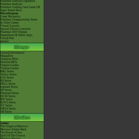
Pokémon Stadium (Japanese)
Pokémon Stadium
Pokémon Trading Card Game GB
Super Smash Bros.
Miscellaneous
Game Mechanics
Pokémon Championship Series
In Other Games
Virtual Console
Special Edition Consoles
Pokémon 3DS Themes
Smartphone & Tablet Apps
Virtual Pets
amiibo
General Information
MangaDex
Character BIOs
Detailed BIOs
Chapter Guides
Volume Guides
RBG Series
Yellow Series
GSC Series
RS Series
FRLG Series
Emerald Series
DP Series
Platinum Series
HGSS Series
BW Series
B2W2 Series
XY Series
ORAS Series
SM Series
Anime
The Origin of Mewtwo
Mewtwo Strikes Back
The Power of One
Spell Of The Unown
Mewtwo Returns