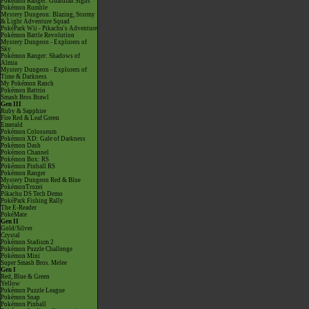
Pokémon Ranger: Guardian Signs
Pokémon Rumble
Mystery Dungeon: Blazing, Stormy
& Light Adventure Squad
PokéPark Wii - Pikachu's Adventure
Pokémon Battle Revolution
Mystery Dungeon - Explorers of
Sky
Pokémon Ranger: Shadows of
Almia
Mystery Dungeon - Explorers of
Time & Darkness
My Pokémon Ranch
Pokémon Battrio
Smash Bros Brawl
Gen III
Ruby & Sapphire
Fire Red & Leaf Green
Emerald
Pokémon Colosseum
Pokémon XD: Gale of Darkness
Pokémon Dash
Pokémon Channel
Pokémon Box: RS
Pokémon Pinball RS
Pokémon Ranger
Mystery Dungeon Red & Blue
PokémonTrozei
Pikachu DS Tech Demo
PokéPark Fishing Rally
The E-Reader
PokéMate
Gen II
Gold/Silver
Crystal
Pokémon Stadium 2
Pokémon Puzzle Challenge
Pokémon Mini
Super Smash Bros. Melee
Gen I
Red, Blue & Green
Yellow
Pokémon Puzzle League
Pokémon Snap
Pokémon Pinball