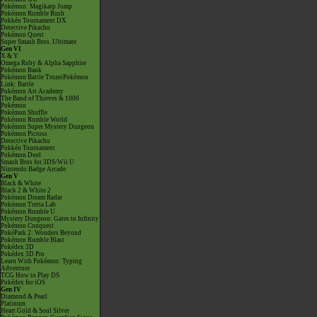
Pokémon: Magikarp Jump
Pokémon Rumble Rush
Pokkén Tournament DX
Detective Pikachu
Pokémon Quest
Super Smash Bros. Ultimate
Gen VI
X & Y
Omega Ruby & Alpha Sapphire
Pokémon Bank
Pokémon Battle TrozeiPokémon
Link: Battle
Pokémon Art Academy
The Band of Thieves & 1000
Pokémon
Pokémon Shuffle
Pokémon Rumble World
Pokémon Super Mystery Dungeon
Pokémon Picross
Detective Pikachu
Pokkén Tournament
Pokémon Duel
Smash Bros for 3DS/Wii U
Nintendo Badge Arcade
Gen V
Black & White
Black 2 & White 2
Pokémon Dream Radar
Pokémon Tretta Lab
Pokémon Rumble U
Mystery Dungeon: Gates to Infinity
Pokémon Conquest
PokéPark 2: Wonders Beyond
Pokémon Rumble Blast
Pokédex 3D
Pokédex 3D Pro
Learn With Pokémon: Typing
Adventure
TCG How to Play DS
Pokédex for iOS
Gen IV
Diamond & Pearl
Platinum
Heart Gold & Soul Silver