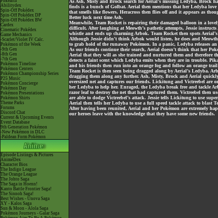
Pokéarth
As Ash, Misty and Brock search for Aerial’s missing Ledyba, Brock has
Abilitydex
finds is a bunch of Golbat. Aerial then mentions that her Ledyba love t
Spin-Off Pokédex
that smells like flowers. Heracross then flies off and it appears as th
Spin-Off Pokédex DP
Better luck next time Ash.
Spin-Off Pokédex BW
Meanwhile, Team Rocket is repairing their damaged balloon in a lovely 
Cardex
difficult. After laughing at Meowth’s pathetic attempts, Jessie instruc
Cinematic Pokédex
whistle and ends up charming Arbok. Team Rocket then spots Aeria
Game Mechanics
Although Jessie didn’t think Arbok would listen, he does and Meowth 
-Scarlet/Violet IV Calc.
to grab hold of the runaway Pokémon. In a panic, Ledyba releases an
Pokémon of the Week
-9th Gen
As our friends continue their search, Aerial doesn’t think that her Po
-8th Gen
Aerial that they will as she trained and nurtured them and therefore the
-7th Gen
detects a faint scent which Ledyba emits when they are in trouble. Pi
Pokémon Timeline
and his friends then run into an orange fog and follow an orange trail
Pokémon Centers
Team Rocket is then seen being dragged along by Aerial’s Ledyba. Arbo
Pokémon Championship Series
dragging them along any further. Ash, Misty, Brock and Aerial quickly
P25 Music
oversized net and captures our friends. Lickitung and Victreebel are or
Pokémon Concierge
her Ledyba to help her. Enraged, the Ledyba break free and tackle A
Pokémon Day
razor leaf to destroy the net that had captured them. Victreebel then u
Pokémon Presentations
are able to dodge Victreebel’s attack. Jessie tells Lickitung to use supe
Pokémon Shirts
Theme Parks
Aerial then tells her Ledyba to use a full speed tackle attack to blast
Forums
After having been reunited, Aerial and her Pokémon are extremely happ
Discord Chat
our heroes leave with the knowledge that they have some new friends.
Current & Upcoming Events
Event Database
9th Generation Pokémon
-New Pokémon in DLC
-Paldean Form Pokémon
Episode Listings & Pictures
AniméDex
Character Bios
The Indigo League
The Orange League
The Johto Saga
The Saga in Hoenn!
Kanto Battle Frontier Saga!
The Sinnoh Saga!
Best Wishes - Unova Saga
XY - Kalos Saga
Sun & Moon - Alola Saga
Pokémon Journeys - Galar Saga