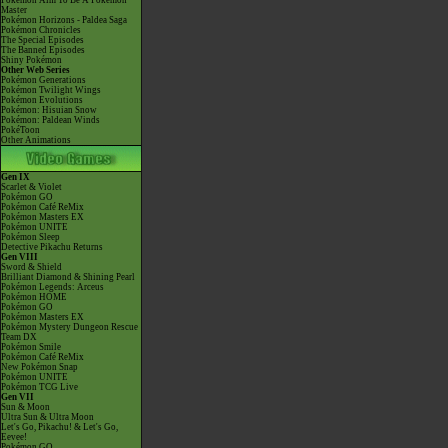
Pokémon Aim To Be A Pokémon
Master
Pokémon Horizons - Paldea Saga
Pokémon Chronicles
The Special Episodes
The Banned Episodes
Shiny Pokémon
Other Web Series
Pokémon Generations
Pokémon Twilight Wings
Pokémon Evolutions
Pokémon: Hisuian Snow
Pokémon: Paldean Winds
PokéToon
Other Animations
Gen IX
Scarlet & Violet
Pokémon GO
Pokémon Café ReMix
Pokémon Masters EX
Pokémon UNITE
Pokémon Sleep
Detective Pikachu Returns
Gen VIII
Sword & Shield
Brilliant Diamond & Shining Pearl
Pokémon Legends: Arceus
Pokémon HOME
Pokémon GO
Pokémon Masters EX
Pokémon Mystery Dungeon Rescue
Team DX
Pokémon Smile
Pokémon Café ReMix
New Pokémon Snap
Pokémon UNITE
Pokémon TCG Live
Gen VII
Sun & Moon
Ultra Sun & Ultra Moon
Let's Go, Pikachu! & Let's Go,
Eevee!
Pokémon GO