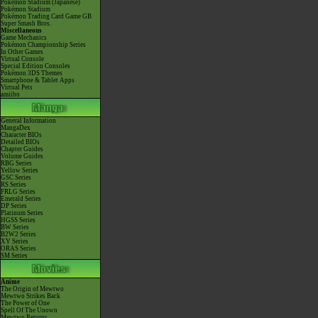
Pokémon Stadium (Japanese)
Pokémon Stadium
Pokémon Trading Card Game GB
Super Smash Bros.
Miscellaneous
Game Mechanics
Pokémon Championship Series
In Other Games
Virtual Console
Special Edition Consoles
Pokémon 3DS Themes
Smartphone & Tablet Apps
Virtual Pets
amiibo
General Information
MangaDex
Character BIOs
Detailed BIOs
Chapter Guides
Volume Guides
RBG Series
Yellow Series
GSC Series
RS Series
FRLG Series
Emerald Series
DP Series
Platinum Series
HGSS Series
BW Series
B2W2 Series
XY Series
ORAS Series
SM Series
Anime
The Origin of Mewtwo
Mewtwo Strikes Back
The Power of One
Spell Of The Unown
Mewtwo Returns