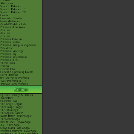
Pokéarth
Abilitydex
Spin-Off Pokédex
Spin-Off Pokédex DP
Spin-Off Pokédex BW
Cardex
Cinematic Pokédex
Game Mechanics
-Scarlet/Violet IV Calc.
Pokémon of the Week
-9th Gen
-8th Gen
-7th Gen
Pokémon Timeline
Pokémon Centers
Pokémon Championship Series
P25 Music
Pokémon Concierge
Pokémon Day
Pokémon Presentations
Pokémon Shirts
Theme Parks
Forums
Discord Chat
Current & Upcoming Events
Event Database
9th Generation Pokémon
-New Pokémon in DLC
-Paldean Form Pokémon
Episode Listings & Pictures
AniméDex
Character Bios
The Indigo League
The Orange League
The Johto Saga
The Saga in Hoenn!
Kanto Battle Frontier Saga!
The Sinnoh Saga!
Best Wishes - Unova Saga
XY - Kalos Saga
Sun & Moon - Alola Saga
Pokémon Journeys - Galar Saga