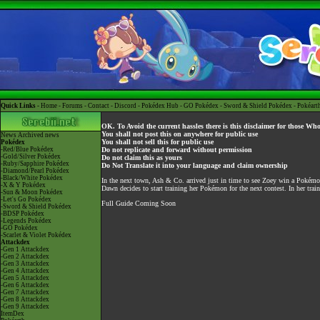
Quick Links -
Home
-
Forums
-
Contact
-
Discord
-
Pokédex Hub
-
GO Pokédex
-
Sword & Shield Pokédex
-
Pokéart
OK. To Avoid the current hassles there is this disclaimer for those Wh
You shall not post this on anywhere for public use
News
Archived news
You shall not sell this for public use
Pokédex
-Red/Blue Pokédex
Do not replicate and forward without permission
-Gold/Silver Pokédex
Do not claim this as yours
-Ruby/Sapphire Pokédex
Do Not Translate it into your language and claim ownership
-Diamond/Pearl Pokédex
-Black/White Pokédex
In the next town, Ash & Co. arrived just in time to see Zoey win a Pokém
-X & Y Pokédex
Dawn decides to start training her Pokémon for the next contest. In her trai
-Sun & Moon Pokédex
-Let's Go Pokédex
Full Guide Coming Soon
-Sword & Shield Pokédex
-BDSP Pokédex
-Legends Pokédex
-GO Pokédex
-Scarlet & Violet Pokédex
Attackdex
-Gen 1 Attackdex
-Gen 2 Attackdex
-Gen 3 Attackdex
-Gen 4 Attackdex
-Gen 5 Attackdex
-Gen 6 Attackdex
-Gen 7 Attackdex
-Gen 8 Attackdex
-Gen 9 Attackdex
ItemDex