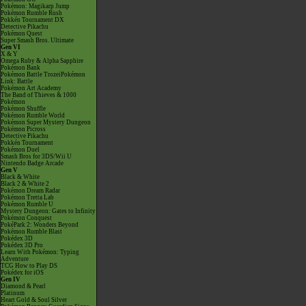
Pokémon: Magikarp Jump
Pokémon Rumble Rush
Pokkén Tournament DX
Detective Pikachu
Pokémon Quest
Super Smash Bros. Ultimate
Gen VI
X & Y
Omega Ruby & Alpha Sapphire
Pokémon Bank
Pokémon Battle TrozeiPokémon
Link: Battle
Pokémon Art Academy
The Band of Thieves & 1000
Pokémon
Pokémon Shuffle
Pokémon Rumble World
Pokémon Super Mystery Dungeon
Pokémon Picross
Detective Pikachu
Pokkén Tournament
Pokémon Duel
Smash Bros for 3DS/Wii U
Nintendo Badge Arcade
Gen V
Black & White
Black 2 & White 2
Pokémon Dream Radar
Pokémon Tretta Lab
Pokémon Rumble U
Mystery Dungeon: Gates to Infinity
Pokémon Conquest
PokéPark 2: Wonders Beyond
Pokémon Rumble Blast
Pokédex 3D
Pokédex 3D Pro
Learn With Pokémon: Typing
Adventure
TCG How to Play DS
Pokédex for iOS
Gen IV
Diamond & Pearl
Platinum
Heart Gold & Soul Silver