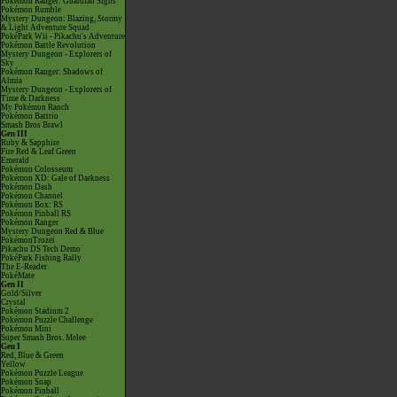
Pokémon Ranger: Guardian Signs
Pokémon Rumble
Mystery Dungeon: Blazing, Stormy
& Light Adventure Squad
PokéPark Wii - Pikachu's Adventure
Pokémon Battle Revolution
Mystery Dungeon - Explorers of
Sky
Pokémon Ranger: Shadows of
Almia
Mystery Dungeon - Explorers of
Time & Darkness
My Pokémon Ranch
Pokémon Battrio
Smash Bros Brawl
Gen III
Ruby & Sapphire
Fire Red & Leaf Green
Emerald
Pokémon Colosseum
Pokémon XD: Gale of Darkness
Pokémon Dash
Pokémon Channel
Pokémon Box: RS
Pokémon Pinball RS
Pokémon Ranger
Mystery Dungeon Red & Blue
PokémonTrozei
Pikachu DS Tech Demo
PokéPark Fishing Rally
The E-Reader
PokéMate
Gen II
Gold/Silver
Crystal
Pokémon Stadium 2
Pokémon Puzzle Challenge
Pokémon Mini
Super Smash Bros. Melee
Gen I
Red, Blue & Green
Yellow
Pokémon Puzzle League
Pokémon Snap
Pokémon Pinball