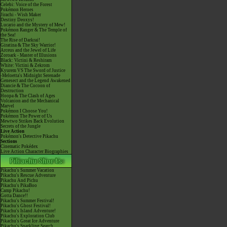
Celebi: Voice of the Forest
Pokémon Heroes
Jirachi - Wish Maker
Destiny Deoxys!
Lucario and the Mystery of Mew!
Pokémon Ranger & The Temple of
the Sea!
The Rise of Darkrai!
Giratina & The Sky Warrior!
Arceus and the Jewel of Life
Zoroark - Master of Illusions
Black: Victini & Reshiram
White: Victini & Zekrom
Kyurem VS The Sword of Justice
-Meloetta's Midnight Serenade
Genesect and the Legend Awakened
Diancie & The Cocoon of
Destruction
Hoopa & The Clash of Ages
Volcanion and the Mechanical
Marvel
Pokémon I Choose You!
Pokémon The Power of Us
Mewtwo Strikes Back Evolution
Secrets of the Jungle
Live Action
Pokémon's Detective Pikachu
Sections
Cinematic Pokédex
Live Action Character Biographies
Pikachu's Summer Vacation
Pikachu's Rescue Adventure
Pikachu And Pichu
Pikachu's PikaBoo
Camp Pikachu!
Gotta Dance!!
Pikachu's Summer Festival!
Pikachu's Ghost Festival!
Pikachu's Island Adventure!
Pikachu's Exploration Club
Pikachu's Great Ice Adventure
Pikachu's Sparkling Search