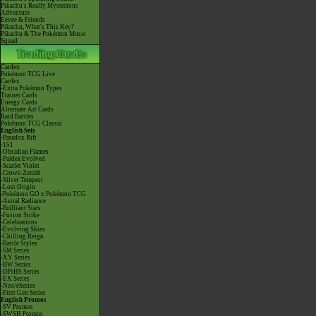
Pikachu's Really Mysterious
Adventure
Eevee & Friends
Pikachu, What's This Key?
Pikachu & The Pokémon Music
Squad
Cardex
Pokémon TCG Live
Cardex
-Extra Pokémon Types
Trainer Cards
Energy Cards
Alternate Art Cards
Raid Battles
Pokémon TCG Classic
English Sets
-Paradox Rift
-151
-Obsidian Flames
-Paldea Evolved
-Scarlet Violet
-Crown Zenith
-Silver Tempest
-Lost Origin
-Pokémon GO x Pokémon TCG
-Astral Radiance
-Brilliant Stars
-Fusion Strike
-Celebrations
-Evolving Skies
-Chilling Reign
-Battle Styles
-SM Series
-XY Series
-BW Series
-DPtHS Series
-EX Series
-Neo/eSeries
-First Gen Series
English Promos
-SV Promos
-SWSH Promos