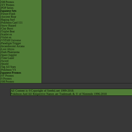
-SM Promos
-XY Promos
-POP Series
Japanese Sets
-Future Flash
-Ancient Roar
-Raging Surf
-Pokémon Card 151
-Snow Hazard
-Clay Burst
-Triplet Beat
-Scarlet ex
-Violet ex
-VSTAR Universe
-Paradigm Trigger
-Incandescent Arcana
-Lost Abyss
-Dark Phantasma
-Space Juggler
-Time Gazer
-Sword
-Shield
-Tag All Stars
-Pokémon VS
Japanese Promos
-SV Promos
-S Promos
-SM Promos
All Content is ©Copyright of Serebii.net 1999-2018.
Pokémon And All Respective Names are Trademark & © of Nintendo 1996-2018