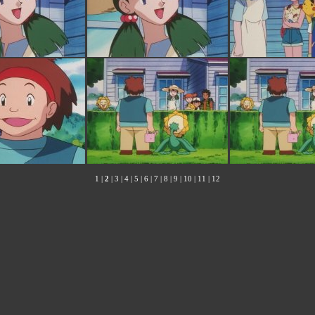
1
|
2
|
3
|
4
|
5
|
6
|
7
|
8
|
9
|
10
|
11
|
12