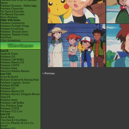
Pokémon Aim To Be A Pokémon
Master
Pokémon Horizons - Paldea Saga
Pokémon Chronicles
The Special Episodes
The Banned Episodes
Shiny Pokémon
Other Web Series
Pokémon Generations
Pokémon Twilight Wings
Pokémon Evolutions
Pokémon: Hisuian Snow
Pokémon: Paldean Winds
PokéToon
Other Animations
Gen IX
Scarlet & Violet
Pokémon GO
Pokémon Café ReMix
Pokémon Masters EX
Pokémon UNITE
Pokémon Sleep
Detective Pikachu Returns
<-Previous
Gen VIII
Sword & Shield
Brilliant Diamond & Shining Pearl
Pokémon Legends: Arceus
Pokémon HOME
Pokémon GO
Pokémon Masters EX
Pokémon Mystery Dungeon Rescue
Team DX
Pokémon Smile
Pokémon Café ReMix
New Pokémon Snap
Pokémon UNITE
Pokémon TCG Live
Gen VII
Sun & Moon
Ultra Sun & Ultra Moon
Let's Go, Pikachu! & Let's Go,
Eevee!
Pokémon GO