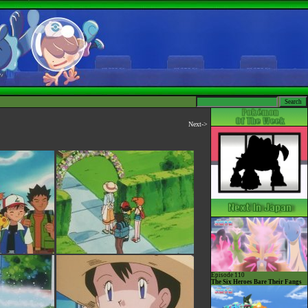
Next->
Episode 110
The Six Heroes Bare Their Fangs