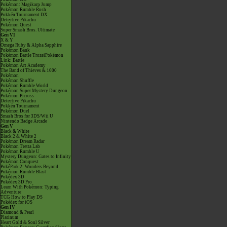
Pokémon: Magikarp Jump
Pokémon Rumble Rush
Pokkén Tournament DX
Detective Pikachu
Pokémon Quest
Super Smash Bros. Ultimate
Gen VI
X & Y
Omega Ruby & Alpha Sapphire
Pokémon Bank
Pokémon Battle TrozeiPokémon
Link: Battle
Pokémon Art Academy
The Band of Thieves & 1000
Pokémon
Pokémon Shuffle
Pokémon Rumble World
Pokémon Super Mystery Dungeon
Pokémon Picross
Detective Pikachu
Pokkén Tournament
Pokémon Duel
Smash Bros for 3DS/Wii U
Nintendo Badge Arcade
Gen V
Black & White
Black 2 & White 2
Pokémon Dream Radar
Pokémon Tretta Lab
Pokémon Rumble U
Mystery Dungeon: Gates to Infinity
Pokémon Conquest
PokéPark 2: Wonders Beyond
Pokémon Rumble Blast
Pokédex 3D
Pokédex 3D Pro
Learn With Pokémon: Typing
Adventure
TCG How to Play DS
Pokédex for iOS
Gen IV
Diamond & Pearl
Platinum
Heart Gold & Soul Silver