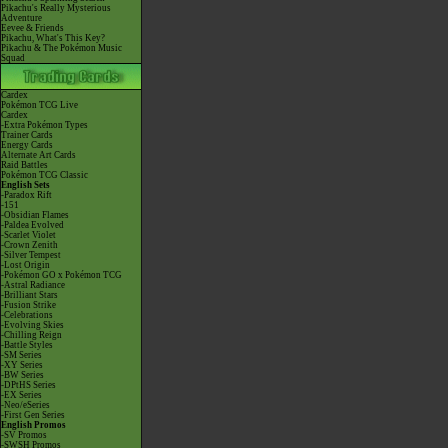
Pikachu's Really Mysterious
Adventure
Eevee & Friends
Pikachu, What's This Key?
Pikachu & The Pokémon Music
Squad
Cardex
Pokémon TCG Live
Cardex
-Extra Pokémon Types
Trainer Cards
Energy Cards
Alternate Art Cards
Raid Battles
Pokémon TCG Classic
English Sets
-Paradox Rift
-151
-Obsidian Flames
-Paldea Evolved
-Scarlet Violet
-Crown Zenith
-Silver Tempest
-Lost Origin
-Pokémon GO x Pokémon TCG
-Astral Radiance
-Brilliant Stars
-Fusion Strike
-Celebrations
-Evolving Skies
-Chilling Reign
-Battle Styles
-SM Series
-XY Series
-BW Series
-DPtHS Series
-EX Series
-Neo/eSeries
-First Gen Series
English Promos
-SV Promos
-SWSH Promos