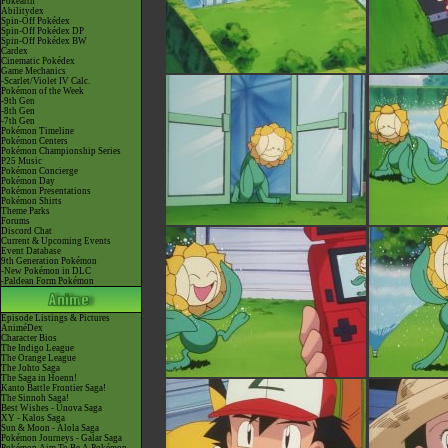
Pokéarth
Abilitydex
Spin-Off Pokédex
Spin-Off Pokédex DP
Spin-Off Pokédex BW
Cardex
Cinematic Pokédex
Game Mechanics
-Scarlet/Violet IV Calc.
Pokémon of the Week
-9th Gen
-8th Gen
-7th Gen
Pokémon Timeline
Pokémon Centers
Pokémon Championship Series
P25 Music
Pokémon Concierge
Pokémon Day
Pokémon Presentations
Pokémon Shirts
Theme Parks
Forums
Discord Chat
Current & Upcoming Events
Event Database
9th Generation Pokémon
-New Pokémon in DLC
-Paldean Form Pokémon
Episode Listings & Pictures
AniméDex
Character Bios
The Indigo League
The Orange League
The Johto Saga
The Saga in Hoenn!
Kanto Battle Frontier Saga!
The Sinnoh Saga!
Best Wishes - Unova Saga
XY - Kalos Saga
Sun & Moon - Alola Saga
Pokémon Journeys - Galar Saga