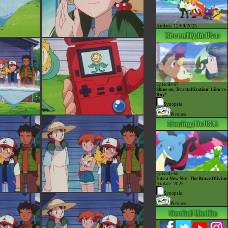
Airdate: 12/09/2025
Episode 67
Shine on, Terastallization! Liko vs.
Roy!
Synopsis
Pictures
Episode 68
Into a New Sky! The Brave Olivine
Airdate: 2025
Synopsis
Pictures