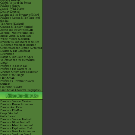
Celebi: Voice of the Forest
Pokémon Heroes
Jirachi - Wish Maker
Destiny Deoxys!
Lucario and the Mystery of Mew!
Pokémon Ranger & The Temple of
the Sea!
The Rise of Darkrai!
Giratina & The Sky Warrior!
Arceus and the Jewel of Life
Zoroark - Master of Illusions
Black: Victini & Reshiram
White: Victini & Zekrom
Kyurem VS The Sword of Justice
-Meloetta's Midnight Serenade
Genesect and the Legend Awakened
Diancie & The Cocoon of
Destruction
Hoopa & The Clash of Ages
Volcanion and the Mechanical
Marvel
Pokémon I Choose You!
Pokémon The Power of Us
Mewtwo Strikes Back Evolution
Secrets of the Jungle
Live Action
Pokémon's Detective Pikachu
Sections
Cinematic Pokédex
Live Action Character Biographies
Pikachu's Summer Vacation
Pikachu's Rescue Adventure
Pikachu And Pichu
Pikachu's PikaBoo
Camp Pikachu!
Gotta Dance!!
Pikachu's Summer Festival!
Pikachu's Ghost Festival!
Pikachu's Island Adventure!
Pikachu's Exploration Club
Pikachu's Great Ice Adventure
Pikachu's Sparkling Search