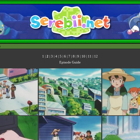
h
1
|
2
|
3
|
4
|
5
|
6
|
7
|
8
|
9
|
10
|
11
|
12
Episode Guide