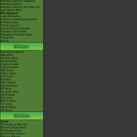
Pokémon Stadium (Japanese)
Pokémon Stadium
Pokémon Trading Card Game GB
Super Smash Bros.
Miscellaneous
Game Mechanics
Pokémon Championship Series
In Other Games
Virtual Console
Special Edition Consoles
Pokémon 3DS Themes
Smartphone & Tablet Apps
Virtual Pets
amiibo
General Information
MangaDex
Character BIOs
Detailed BIOs
Chapter Guides
Volume Guides
RBG Series
Yellow Series
GSC Series
RS Series
FRLG Series
Emerald Series
DP Series
Platinum Series
HGSS Series
BW Series
B2W2 Series
XY Series
ORAS Series
SM Series
Anime
The Origin of Mewtwo
Mewtwo Strikes Back
The Power of One
Spell Of The Unown
Mewtwo Returns