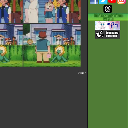
Next->