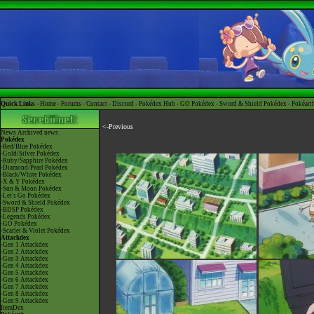
Quick Links -
Home
-
Forums
-
Contact
-
Discord
-
Pokédex Hub
-
GO Pokédex
-
Sword & Shield Pokédex
-
Pokéart
<-Previous
News
Archived news
Pokédex
-Red/Blue Pokédex
-Gold/Silver Pokédex
-Ruby/Sapphire Pokédex
-Diamond/Pearl Pokédex
-Black/White Pokédex
-X & Y Pokédex
-Sun & Moon Pokédex
-Let's Go Pokédex
-Sword & Shield Pokédex
-BDSP Pokédex
-Legends Pokédex
-GO Pokédex
-Scarlet & Violet Pokédex
Attackdex
-Gen 1 Attackdex
-Gen 2 Attackdex
-Gen 3 Attackdex
-Gen 4 Attackdex
-Gen 5 Attackdex
-Gen 6 Attackdex
-Gen 7 Attackdex
-Gen 8 Attackdex
-Gen 9 Attackdex
ItemDex