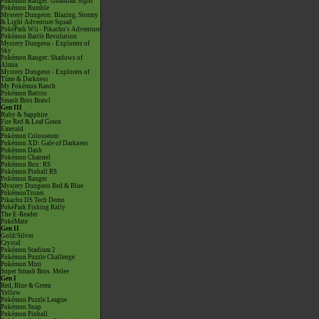
Pokémon Ranger: Guardian Signs
Pokémon Rumble
Mystery Dungeon: Blazing, Stormy
& Light Adventure Squad
PokéPark Wii - Pikachu's Adventure
Pokémon Battle Revolution
Mystery Dungeon - Explorers of
Sky
Pokémon Ranger: Shadows of
Almia
Mystery Dungeon - Explorers of
Time & Darkness
My Pokémon Ranch
Pokémon Battrio
Smash Bros Brawl
Gen III
Ruby & Sapphire
Fire Red & Leaf Green
Emerald
Pokémon Colosseum
Pokémon XD: Gale of Darkness
Pokémon Dash
Pokémon Channel
Pokémon Box: RS
Pokémon Pinball RS
Pokémon Ranger
Mystery Dungeon Red & Blue
PokémonTrozei
Pikachu DS Tech Demo
PokéPark Fishing Rally
The E-Reader
PokéMate
Gen II
Gold/Silver
Crystal
Pokémon Stadium 2
Pokémon Puzzle Challenge
Pokémon Mini
Super Smash Bros. Melee
Gen I
Red, Blue & Green
Yellow
Pokémon Puzzle League
Pokémon Snap
Pokémon Pinball