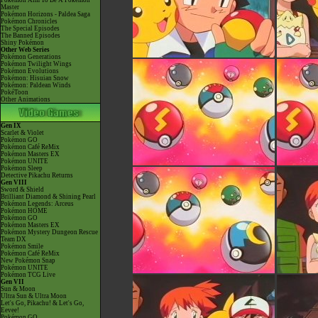
Pokémon Aim To Be A Pokémon
Master
Pokémon Horizons - Paldea Saga
Pokémon Chronicles
The Special Episodes
The Banned Episodes
Shiny Pokémon
Other Web Series
Pokémon Generations
Pokémon Twilight Wings
Pokémon Evolutions
Pokémon: Hisuian Snow
Pokémon: Paldean Winds
PokéToon
Other Animations
Gen IX
Scarlet & Violet
Pokémon GO
Pokémon Café ReMix
Pokémon Masters EX
Pokémon UNITE
Pokémon Sleep
Detective Pikachu Returns
Gen VIII
Sword & Shield
Brilliant Diamond & Shining Pearl
Pokémon Legends: Arceus
Pokémon HOME
Pokémon GO
Pokémon Masters EX
Pokémon Mystery Dungeon Rescue
Team DX
Pokémon Smile
Pokémon Café ReMix
New Pokémon Snap
Pokémon UNITE
Pokémon TCG Live
Gen VII
Sun & Moon
Ultra Sun & Ultra Moon
Let's Go, Pikachu! & Let's Go,
Eevee!
Pokémon GO