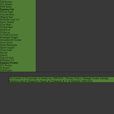
-SM Promos
-XY Promos
-POP Series
Japanese Sets
-Future Flash
-Ancient Roar
-Raging Surf
-Pokémon Card 151
-Snow Hazard
-Clay Burst
-Triplet Beat
-Scarlet ex
-Violet ex
-VSTAR Universe
-Paradigm Trigger
-Incandescent Arcana
-Lost Abyss
-Dark Phantasma
-Space Juggler
-Time Gazer
-Sword
-Shield
-Tag All Stars
-Pokémon VS
Japanese Promos
-SV Promos
-S Promos
-SM Promos
All Content is ©Copyright of Serebii.net 1999-2019. |
Privacy Policy
|
Manage Cookie Settings
Pokémon And All Respective Names are Trademark & © of Nintendo 1996-2019