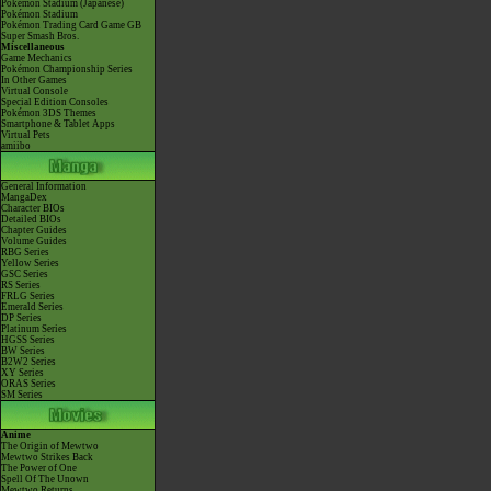
Pokémon Stadium (Japanese)
Pokémon Stadium
Pokémon Trading Card Game GB
Super Smash Bros.
Miscellaneous
Game Mechanics
Pokémon Championship Series
In Other Games
Virtual Console
Special Edition Consoles
Pokémon 3DS Themes
Smartphone & Tablet Apps
Virtual Pets
amiibo
General Information
MangaDex
Character BIOs
Detailed BIOs
Chapter Guides
Volume Guides
RBG Series
Yellow Series
GSC Series
RS Series
FRLG Series
Emerald Series
DP Series
Platinum Series
HGSS Series
BW Series
B2W2 Series
XY Series
ORAS Series
SM Series
Anime
The Origin of Mewtwo
Mewtwo Strikes Back
The Power of One
Spell Of The Unown
Mewtwo Returns