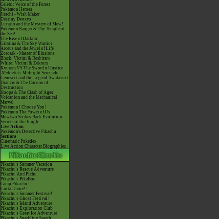
Celebi: Voice of the Forest
Pokémon Heroes
Jirachi - Wish Maker
Destiny Deoxys!
Lucario and the Mystery of Mew!
Pokémon Ranger & The Temple of
the Sea!
The Rise of Darkrai!
Giratina & The Sky Warrior!
Arceus and the Jewel of Life
Zoroark - Master of Illusions
Black: Victini & Reshiram
White: Victini & Zekrom
Kyurem VS The Sword of Justice
-Meloetta's Midnight Serenade
Genesect and the Legend Awakened
Diancie & The Cocoon of
Destruction
Hoopa & The Clash of Ages
Volcanion and the Mechanical
Marvel
Pokémon I Choose You!
Pokémon The Power of Us
Mewtwo Strikes Back Evolution
Secrets of the Jungle
Live Action
Pokémon's Detective Pikachu
Sections
Cinematic Pokédex
Live Action Character Biographies
Pikachu's Summer Vacation
Pikachu's Rescue Adventure
Pikachu And Pichu
Pikachu's PikaBoo
Camp Pikachu!
Gotta Dance!!
Pikachu's Summer Festival!
Pikachu's Ghost Festival!
Pikachu's Island Adventure!
Pikachu's Exploration Club
Pikachu's Great Ice Adventure
Pikachu's Sparkling Search