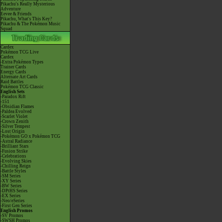
Pikachu's Really Mysterious
Adventure
Eevee & Friends
Pikachu, What's This Key?
Pikachu & The Pokémon Music
Squad
Cardex
Pokémon TCG Live
Cardex
-Extra Pokémon Types
Trainer Cards
Energy Cards
Alternate Art Cards
Raid Battles
Pokémon TCG Classic
English Sets
-Paradox Rift
-151
-Obsidian Flames
-Paldea Evolved
-Scarlet Violet
-Crown Zenith
-Silver Tempest
-Lost Origin
-Pokémon GO x Pokémon TCG
-Astral Radiance
-Brilliant Stars
-Fusion Strike
-Celebrations
-Evolving Skies
-Chilling Reign
-Battle Styles
-SM Series
-XY Series
-BW Series
-DPtHS Series
-EX Series
-Neo/eSeries
-First Gen Series
English Promos
-SV Promos
-SWSH Promos