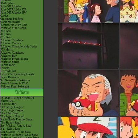
Pokéarth
Abilitydex
Spin-Off Pokédex
Spin-Off Pokédex DP
Spin-Off Pokédex BW
Cardex
Cinematic Pokédex
Game Mechanics
-Scarlet/Violet IV Calc.
Pokémon of the Week
-9th Gen
-8th Gen
-7th Gen
Pokémon Timeline
Pokémon Centers
Pokémon Championship Series
P25 Music
Pokémon Concierge
Pokémon Day
Pokémon Presentations
Pokémon Shirts
Theme Parks
Forums
Discord Chat
Current & Upcoming Events
Event Database
9th Generation Pokémon
-New Pokémon in DLC
-Paldean Form Pokémon
Episode Listings & Pictures
AniméDex
Character Bios
The Indigo League
The Orange League
The Johto Saga
The Saga in Hoenn!
Kanto Battle Frontier Saga!
The Sinnoh Saga!
Best Wishes - Unova Saga
XY - Kalos Saga
Sun & Moon - Alola Saga
Pokémon Journeys - Galar Saga