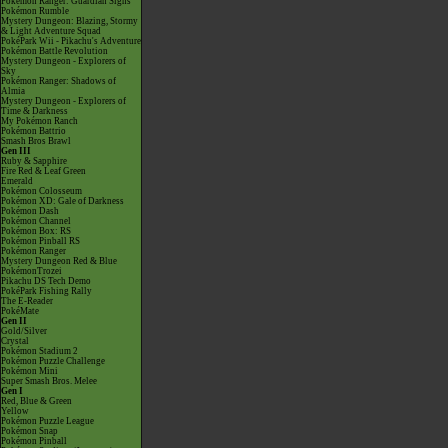
Pokémon Ranger: Guardian Signs
Pokémon Rumble
Mystery Dungeon: Blazing, Stormy
& Light Adventure Squad
PokéPark Wii - Pikachu's Adventure
Pokémon Battle Revolution
Mystery Dungeon - Explorers of
Sky
Pokémon Ranger: Shadows of
Almia
Mystery Dungeon - Explorers of
Time & Darkness
My Pokémon Ranch
Pokémon Battrio
Smash Bros Brawl
Gen III
Ruby & Sapphire
Fire Red & Leaf Green
Emerald
Pokémon Colosseum
Pokémon XD: Gale of Darkness
Pokémon Dash
Pokémon Channel
Pokémon Box: RS
Pokémon Pinball RS
Pokémon Ranger
Mystery Dungeon Red & Blue
PokémonTrozei
Pikachu DS Tech Demo
PokéPark Fishing Rally
The E-Reader
PokéMate
Gen II
Gold/Silver
Crystal
Pokémon Stadium 2
Pokémon Puzzle Challenge
Pokémon Mini
Super Smash Bros. Melee
Gen I
Red, Blue & Green
Yellow
Pokémon Puzzle League
Pokémon Snap
Pokémon Pinball