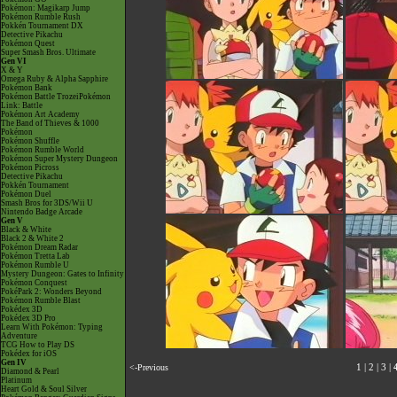
Pokémon: Magikarp Jump
Pokémon Rumble Rush
Pokkén Tournament DX
Detective Pikachu
Pokémon Quest
Super Smash Bros. Ultimate
Gen VI
X & Y
Omega Ruby & Alpha Sapphire
Pokémon Bank
Pokémon Battle TrozeiPokémon
Link: Battle
Pokémon Art Academy
The Band of Thieves & 1000
Pokémon
Pokémon Shuffle
Pokémon Rumble World
Pokémon Super Mystery Dungeon
Pokémon Picross
Detective Pikachu
Pokkén Tournament
Pokémon Duel
Smash Bros for 3DS/Wii U
Nintendo Badge Arcade
Gen V
Black & White
Black 2 & White 2
Pokémon Dream Radar
Pokémon Tretta Lab
Pokémon Rumble U
Mystery Dungeon: Gates to Infinity
Pokémon Conquest
PokéPark 2: Wonders Beyond
Pokémon Rumble Blast
Pokédex 3D
Pokédex 3D Pro
Learn With Pokémon: Typing
Adventure
TCG How to Play DS
Pokédex for iOS
Gen IV
<-Previous
1
|
2
|
3
|
Diamond & Pearl
Platinum
Heart Gold & Soul Silver