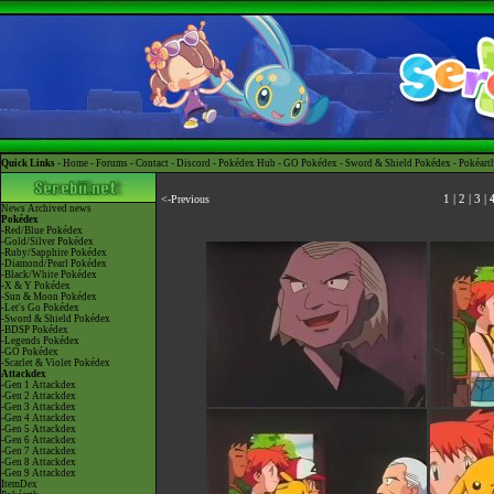
Quick Links -
Home
-
Forums
-
Contact
-
Discord
-
Pokédex Hub
-
GO Pokédex
-
Sword & Shield Pokédex
-
Pokéart
<-Previous
1
|
2
|
3
|
News
Archived news
Pokédex
-Red/Blue Pokédex
-Gold/Silver Pokédex
-Ruby/Sapphire Pokédex
-Diamond/Pearl Pokédex
-Black/White Pokédex
-X & Y Pokédex
-Sun & Moon Pokédex
-Let's Go Pokédex
-Sword & Shield Pokédex
-BDSP Pokédex
-Legends Pokédex
-GO Pokédex
-Scarlet & Violet Pokédex
Attackdex
-Gen 1 Attackdex
-Gen 2 Attackdex
-Gen 3 Attackdex
-Gen 4 Attackdex
-Gen 5 Attackdex
-Gen 6 Attackdex
-Gen 7 Attackdex
-Gen 8 Attackdex
-Gen 9 Attackdex
ItemDex