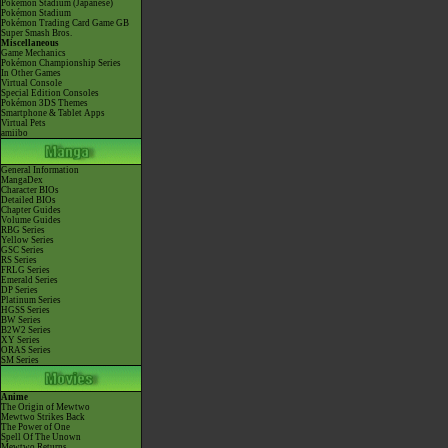
Pokémon Stadium (Japanese)
Pokémon Stadium
Pokémon Trading Card Game GB
Super Smash Bros.
Miscellaneous
Game Mechanics
Pokémon Championship Series
In Other Games
Virtual Console
Special Edition Consoles
Pokémon 3DS Themes
Smartphone & Tablet Apps
Virtual Pets
amiibo
General Information
MangaDex
Character BIOs
Detailed BIOs
Chapter Guides
Volume Guides
RBG Series
Yellow Series
GSC Series
RS Series
FRLG Series
Emerald Series
DP Series
Platinum Series
HGSS Series
BW Series
B2W2 Series
XY Series
ORAS Series
SM Series
Anime
The Origin of Mewtwo
Mewtwo Strikes Back
The Power of One
Spell Of The Unown
Mewtwo Returns