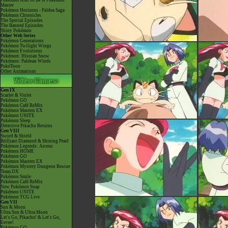
Pokémon Aim To Be A Pokémon
Master
Pokémon Horizons - Paldea Saga
Pokémon Chronicles
The Special Episodes
The Banned Episodes
Shiny Pokémon
Other Web Series
Pokémon Generations
Pokémon Twilight Wings
Pokémon Evolutions
Pokémon: Hisuian Snow
Pokémon: Paldean Winds
PokéToon
Other Animations
Gen IX
Scarlet & Violet
Pokémon GO
Pokémon Café ReMix
Pokémon Masters EX
Pokémon UNITE
Pokémon Sleep
Detective Pikachu Returns
Gen VIII
Sword & Shield
Brilliant Diamond & Shining Pearl
Pokémon Legends: Arceus
Pokémon HOME
Pokémon GO
Pokémon Masters EX
Pokémon Mystery Dungeon Rescue
Team DX
Pokémon Smile
Pokémon Café ReMix
New Pokémon Snap
Pokémon UNITE
Pokémon TCG Live
Gen VII
Sun & Moon
Ultra Sun & Ultra Moon
Let's Go, Pikachu! & Let's Go,
Eevee!
Pokémon GO