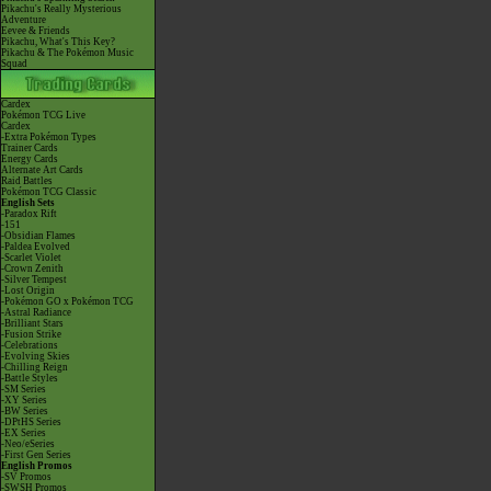
Pikachu's Really Mysterious
Adventure
Eevee & Friends
Pikachu, What's This Key?
Pikachu & The Pokémon Music
Squad
Cardex
Pokémon TCG Live
Cardex
-Extra Pokémon Types
Trainer Cards
Energy Cards
Alternate Art Cards
Raid Battles
Pokémon TCG Classic
English Sets
-Paradox Rift
-151
-Obsidian Flames
-Paldea Evolved
-Scarlet Violet
-Crown Zenith
-Silver Tempest
-Lost Origin
-Pokémon GO x Pokémon TCG
-Astral Radiance
-Brilliant Stars
-Fusion Strike
-Celebrations
-Evolving Skies
-Chilling Reign
-Battle Styles
-SM Series
-XY Series
-BW Series
-DPtHS Series
-EX Series
-Neo/eSeries
-First Gen Series
English Promos
-SV Promos
-SWSH Promos