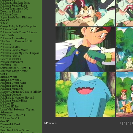
Pokémon: Magikarp Jump
Pokémon Rumble Rush
Pokkén Tournament DX
Detective Pikachu
Pokémon Quest
Super Smash Bros. Ultimate
Gen VI
X & Y
Omega Ruby & Alpha Sapphire
Pokémon Bank
Pokémon Battle TrozeiPokémon
Link: Battle
Pokémon Art Academy
The Band of Thieves & 1000
Pokémon
Pokémon Shuffle
Pokémon Rumble World
Pokémon Super Mystery Dungeon
Pokémon Picross
Detective Pikachu
Pokkén Tournament
Pokémon Duel
Smash Bros for 3DS/Wii U
Nintendo Badge Arcade
Gen V
Black & White
Black 2 & White 2
Pokémon Dream Radar
Pokémon Tretta Lab
Pokémon Rumble U
Mystery Dungeon: Gates to Infinity
Pokémon Conquest
PokéPark 2: Wonders Beyond
Pokémon Rumble Blast
Pokédex 3D
Pokédex 3D Pro
Learn With Pokémon: Typing
Adventure
TCG How to Play DS
Pokédex for iOS
Gen IV
<-Previous
1
|
2
|
3
|
Diamond & Pearl
Platinum
Heart Gold & Soul Silver