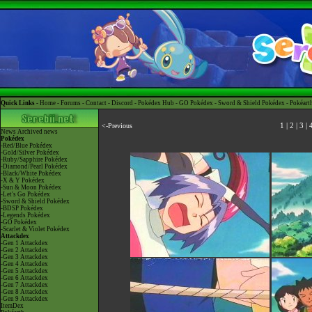
Quick Links -
Home
-
Forums
-
Contact
-
Discord
-
Pokédex Hub
-
GO Pokédex
-
Sword & Shield Pokédex
-
Pokéart
<-Previous
1
|
2
|
3
|
News
Archived news
Pokédex
-Red/Blue Pokédex
-Gold/Silver Pokédex
-Ruby/Sapphire Pokédex
-Diamond/Pearl Pokédex
-Black/White Pokédex
-X & Y Pokédex
-Sun & Moon Pokédex
-Let's Go Pokédex
-Sword & Shield Pokédex
-BDSP Pokédex
-Legends Pokédex
-GO Pokédex
-Scarlet & Violet Pokédex
Attackdex
-Gen 1 Attackdex
-Gen 2 Attackdex
-Gen 3 Attackdex
-Gen 4 Attackdex
-Gen 5 Attackdex
-Gen 6 Attackdex
-Gen 7 Attackdex
-Gen 8 Attackdex
-Gen 9 Attackdex
ItemDex