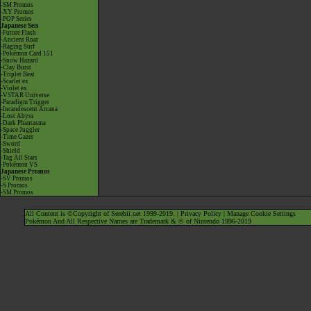
-SM Promos
-XY Promos
-POP Series
Japanese Sets
-Future Flash
-Ancient Roar
-Raging Surf
-Pokémon Card 151
-Snow Hazard
-Clay Burst
-Triplet Beat
-Scarlet ex
-Violet ex
-VSTAR Universe
-Paradigm Trigger
-Incandescent Arcana
-Lost Abyss
-Dark Phantasma
-Space Juggler
-Time Gazer
-Sword
-Shield
-Tag All Stars
-Pokémon VS
Japanese Promos
-SV Promos
-S Promos
-SM Promos
All Content is ©Copyright of Serebii.net 1999-2019. |
Privacy Policy
|
Manage Cookie Settings
Pokémon And All Respective Names are Trademark & © of Nintendo 1996-2019