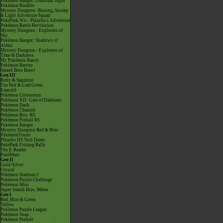
Pokémon Ranger: Guardian Signs
Pokémon Rumble
Mystery Dungeon: Blazing, Stormy
& Light Adventure Squad
PokéPark Wii - Pikachu's Adventure
Pokémon Battle Revolution
Mystery Dungeon - Explorers of
Sky
Pokémon Ranger: Shadows of
Almia
Mystery Dungeon - Explorers of
Time & Darkness
My Pokémon Ranch
Pokémon Battrio
Smash Bros Brawl
Gen III
Ruby & Sapphire
Fire Red & Leaf Green
Emerald
Pokémon Colosseum
Pokémon XD: Gale of Darkness
Pokémon Dash
Pokémon Channel
Pokémon Box: RS
Pokémon Pinball RS
Pokémon Ranger
Mystery Dungeon Red & Blue
PokémonTrozei
Pikachu DS Tech Demo
PokéPark Fishing Rally
The E-Reader
PokéMate
Gen II
Gold/Silver
Crystal
Pokémon Stadium 2
Pokémon Puzzle Challenge
Pokémon Mini
Super Smash Bros. Melee
Gen I
Red, Blue & Green
Yellow
Pokémon Puzzle League
Pokémon Snap
Pokémon Pinball