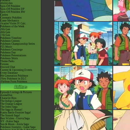
Pokéarth
Abilitydex
Spin-Off Pokédex
Spin-Off Pokédex DP
Spin-Off Pokédex BW
Cardex
Cinematic Pokédex
Game Mechanics
-Scarlet/Violet IV Calc.
Pokémon of the Week
-9th Gen
-8th Gen
-7th Gen
Pokémon Timeline
Pokémon Centers
Pokémon Championship Series
P25 Music
Pokémon Concierge
Pokémon Day
Pokémon Presentations
Pokémon Shirts
Theme Parks
Forums
Discord Chat
Current & Upcoming Events
Event Database
9th Generation Pokémon
-New Pokémon in DLC
-Paldean Form Pokémon
Episode Listings & Pictures
AniméDex
Character Bios
The Indigo League
The Orange League
The Johto Saga
The Saga in Hoenn!
Kanto Battle Frontier Saga!
The Sinnoh Saga!
Best Wishes - Unova Saga
XY - Kalos Saga
Sun & Moon - Alola Saga
Pokémon Journeys - Galar Saga