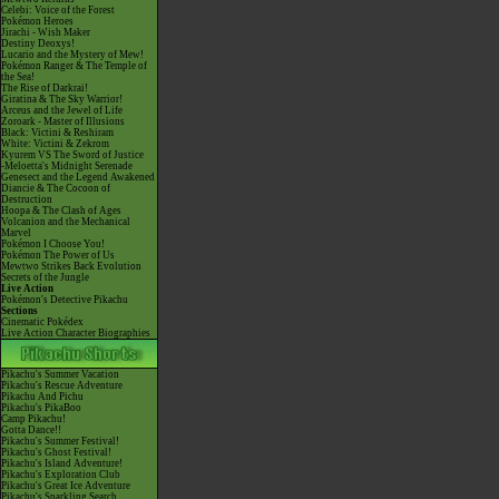
Celebi: Voice of the Forest
Pokémon Heroes
Jirachi - Wish Maker
Destiny Deoxys!
Lucario and the Mystery of Mew!
Pokémon Ranger & The Temple of
the Sea!
The Rise of Darkrai!
Giratina & The Sky Warrior!
Arceus and the Jewel of Life
Zoroark - Master of Illusions
Black: Victini & Reshiram
White: Victini & Zekrom
Kyurem VS The Sword of Justice
-Meloetta's Midnight Serenade
Genesect and the Legend Awakened
Diancie & The Cocoon of
Destruction
Hoopa & The Clash of Ages
Volcanion and the Mechanical
Marvel
Pokémon I Choose You!
Pokémon The Power of Us
Mewtwo Strikes Back Evolution
Secrets of the Jungle
Live Action
Pokémon's Detective Pikachu
Sections
Cinematic Pokédex
Live Action Character Biographies
Pikachu's Summer Vacation
Pikachu's Rescue Adventure
Pikachu And Pichu
Pikachu's PikaBoo
Camp Pikachu!
Gotta Dance!!
Pikachu's Summer Festival!
Pikachu's Ghost Festival!
Pikachu's Island Adventure!
Pikachu's Exploration Club
Pikachu's Great Ice Adventure
Pikachu's Sparkling Search