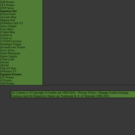
-SM Promos
-XY Promos
-POP Series
Japanese Sets
-Future Flash
-Ancient Roar
-Raging Surf
-Pokémon Card 151
-Snow Hazard
-Clay Burst
-Triplet Beat
-Scarlet ex
-Violet ex
-VSTAR Universe
-Paradigm Trigger
-Incandescent Arcana
-Lost Abyss
-Dark Phantasma
-Space Juggler
-Time Gazer
-Sword
-Shield
-Tag All Stars
-Pokémon VS
Japanese Promos
-SV Promos
-S Promos
-SM Promos
All Content is ©Copyright of Serebii.net 1999-2019. |
Privacy Policy
|
Manage Cookie Settings
Pokémon And All Respective Names are Trademark & © of Nintendo 1996-2019