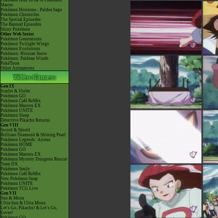
Pokémon Aim To Be A Pokémon
Master
Pokémon Horizons - Paldea Saga
Pokémon Chronicles
The Special Episodes
The Banned Episodes
Shiny Pokémon
Other Web Series
Pokémon Generations
Pokémon Twilight Wings
Pokémon Evolutions
Pokémon: Hisuian Snow
Pokémon: Paldean Winds
PokéToon
Other Animations
Gen IX
Scarlet & Violet
Pokémon GO
Pokémon Café ReMix
Pokémon Masters EX
Pokémon UNITE
Pokémon Sleep
Detective Pikachu Returns
Gen VIII
Sword & Shield
Brilliant Diamond & Shining Pearl
Pokémon Legends: Arceus
Pokémon HOME
Pokémon GO
Pokémon Masters EX
Pokémon Mystery Dungeon Rescue
Team DX
Pokémon Smile
Pokémon Café ReMix
New Pokémon Snap
Pokémon UNITE
Pokémon TCG Live
Gen VII
Sun & Moon
Ultra Sun & Ultra Moon
Let's Go, Pikachu! & Let's Go,
Eevee!
Pokémon GO