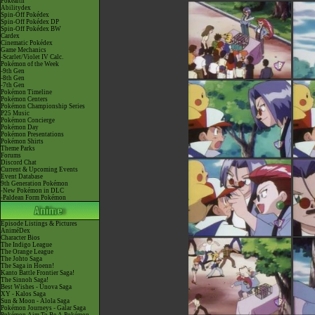
Pokéarth
Abilitydex
Spin-Off Pokédex
Spin-Off Pokédex DP
Spin-Off Pokédex BW
Cardex
Cinematic Pokédex
Game Mechanics
-Scarlet/Violet IV Calc.
Pokémon of the Week
-9th Gen
-8th Gen
-7th Gen
Pokémon Timeline
Pokémon Centers
Pokémon Championship Series
P25 Music
Pokémon Concierge
Pokémon Day
Pokémon Presentations
Pokémon Shirts
Theme Parks
Forums
Discord Chat
Current & Upcoming Events
Event Database
9th Generation Pokémon
-New Pokémon in DLC
-Paldean Form Pokémon
Episode Listings & Pictures
AniméDex
Character Bios
The Indigo League
The Orange League
The Johto Saga
The Saga in Hoenn!
Kanto Battle Frontier Saga!
The Sinnoh Saga!
Best Wishes - Unova Saga
XY - Kalos Saga
Sun & Moon - Alola Saga
Pokémon Journeys - Galar Saga