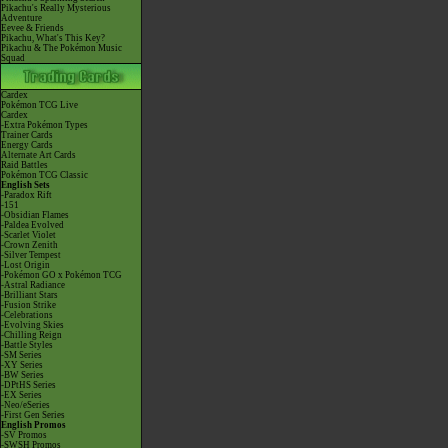
Pikachu's Really Mysterious
Adventure
Eevee & Friends
Pikachu, What's This Key?
Pikachu & The Pokémon Music
Squad
Cardex
Pokémon TCG Live
Cardex
-Extra Pokémon Types
Trainer Cards
Energy Cards
Alternate Art Cards
Raid Battles
Pokémon TCG Classic
English Sets
-Paradox Rift
-151
-Obsidian Flames
-Paldea Evolved
-Scarlet Violet
-Crown Zenith
-Silver Tempest
-Lost Origin
-Pokémon GO x Pokémon TCG
-Astral Radiance
-Brilliant Stars
-Fusion Strike
-Celebrations
-Evolving Skies
-Chilling Reign
-Battle Styles
-SM Series
-XY Series
-BW Series
-DPtHS Series
-EX Series
-Neo/eSeries
-First Gen Series
English Promos
-SV Promos
-SWSH Promos