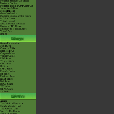
Pokémon Stadium (Japanese)
Pokémon Stadium
Pokémon Trading Card Game GB
Super Smash Bros.
Miscellaneous
Game Mechanics
Pokémon Championship Series
In Other Games
Virtual Console
Special Edition Consoles
Pokémon 3DS Themes
Smartphone & Tablet Apps
Virtual Pets
amiibo
General Information
MangaDex
Character BIOs
Detailed BIOs
Chapter Guides
Volume Guides
RBG Series
Yellow Series
GSC Series
RS Series
FRLG Series
Emerald Series
DP Series
Platinum Series
HGSS Series
BW Series
B2W2 Series
XY Series
ORAS Series
SM Series
Anime
The Origin of Mewtwo
Mewtwo Strikes Back
The Power of One
Spell Of The Unown
Mewtwo Returns