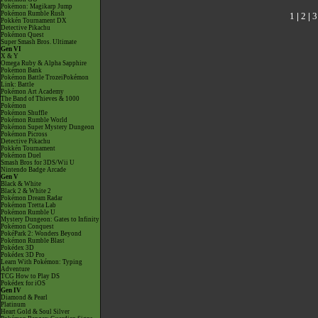
Pokémon: Magikarp Jump
Pokémon Rumble Rush
1
|
2
|
3
Pokkén Tournament DX
Detective Pikachu
Pokémon Quest
Super Smash Bros. Ultimate
Gen VI
X & Y
Omega Ruby & Alpha Sapphire
Pokémon Bank
Pokémon Battle TrozeiPokémon
Link: Battle
Pokémon Art Academy
The Band of Thieves & 1000
Pokémon
Pokémon Shuffle
Pokémon Rumble World
Pokémon Super Mystery Dungeon
Pokémon Picross
Detective Pikachu
Pokkén Tournament
Pokémon Duel
Smash Bros for 3DS/Wii U
Nintendo Badge Arcade
Gen V
Black & White
Black 2 & White 2
Pokémon Dream Radar
Pokémon Tretta Lab
Pokémon Rumble U
Mystery Dungeon: Gates to Infinity
Pokémon Conquest
PokéPark 2: Wonders Beyond
Pokémon Rumble Blast
Pokédex 3D
Pokédex 3D Pro
Learn With Pokémon: Typing
Adventure
TCG How to Play DS
Pokédex for iOS
Gen IV
Diamond & Pearl
Platinum
Heart Gold & Soul Silver