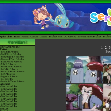
Quick Links -
Home
-
Forums
-
Contact
-
Discord
-
Pokédex Hub
-
GO Pokédex
-
Sword & Shield Pokédex
-
Pokéart
1
|
2
|
3
News
Archived news
Pokédex
Bac
-Red/Blue Pokédex
-Gold/Silver Pokédex
-Ruby/Sapphire Pokédex
-Diamond/Pearl Pokédex
-Black/White Pokédex
-X & Y Pokédex
-Sun & Moon Pokédex
-Let's Go Pokédex
-Sword & Shield Pokédex
-BDSP Pokédex
-Legends Pokédex
-GO Pokédex
-Scarlet & Violet Pokédex
Attackdex
-Gen 1 Attackdex
-Gen 2 Attackdex
-Gen 3 Attackdex
-Gen 4 Attackdex
-Gen 5 Attackdex
-Gen 6 Attackdex
-Gen 7 Attackdex
-Gen 8 Attackdex
-Gen 9 Attackdex
ItemDex