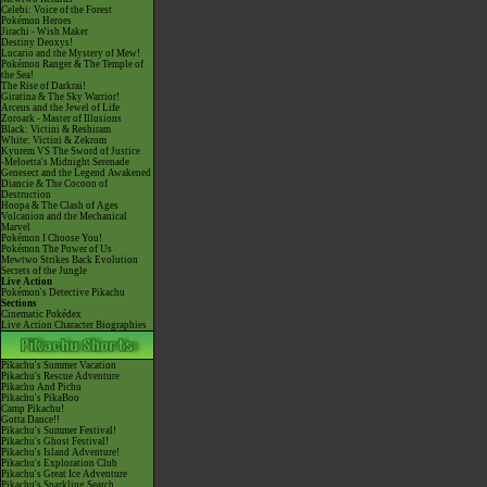
Celebi: Voice of the Forest
Pokémon Heroes
Jirachi - Wish Maker
Destiny Deoxys!
Lucario and the Mystery of Mew!
Pokémon Ranger & The Temple of
the Sea!
The Rise of Darkrai!
Giratina & The Sky Warrior!
Arceus and the Jewel of Life
Zoroark - Master of Illusions
Black: Victini & Reshiram
White: Victini & Zekrom
Kyurem VS The Sword of Justice
-Meloetta's Midnight Serenade
Genesect and the Legend Awakened
Diancie & The Cocoon of
Destruction
Hoopa & The Clash of Ages
Volcanion and the Mechanical
Marvel
Pokémon I Choose You!
Pokémon The Power of Us
Mewtwo Strikes Back Evolution
Secrets of the Jungle
Live Action
Pokémon's Detective Pikachu
Sections
Cinematic Pokédex
Live Action Character Biographies
Pikachu's Summer Vacation
Pikachu's Rescue Adventure
Pikachu And Pichu
Pikachu's PikaBoo
Camp Pikachu!
Gotta Dance!!
Pikachu's Summer Festival!
Pikachu's Ghost Festival!
Pikachu's Island Adventure!
Pikachu's Exploration Club
Pikachu's Great Ice Adventure
Pikachu's Sparkling Search