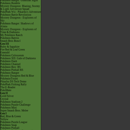
Pokémon Ranger: Guardian Signs
Pokémon Rumble
Mystery Dungeon: Blazing, Stormy
& Light Adventure Squad
PokéPark Wii - Pikachu's Adventure
Pokémon Battle Revolution
Mystery Dungeon - Explorers of
Sky
Pokémon Ranger: Shadows of
Almia
Mystery Dungeon - Explorers of
Time & Darkness
My Pokémon Ranch
Pokémon Battrio
Smash Bros Brawl
Gen III
Ruby & Sapphire
Fire Red & Leaf Green
Emerald
Pokémon Colosseum
Pokémon XD: Gale of Darkness
Pokémon Dash
Pokémon Channel
Pokémon Box: RS
Pokémon Pinball RS
Pokémon Ranger
Mystery Dungeon Red & Blue
PokémonTrozei
Pikachu DS Tech Demo
PokéPark Fishing Rally
The E-Reader
PokéMate
Gen II
Gold/Silver
Crystal
Pokémon Stadium 2
Pokémon Puzzle Challenge
Pokémon Mini
Super Smash Bros. Melee
Gen I
Red, Blue & Green
Yellow
Pokémon Puzzle League
Pokémon Snap
Pokémon Pinball