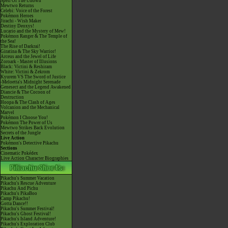
Spell Of The Unown
Mewtwo Returns
Celebi: Voice of the Forest
Pokémon Heroes
Jirachi - Wish Maker
Destiny Deoxys!
Lucario and the Mystery of Mew!
Pokémon Ranger & The Temple of
the Sea!
The Rise of Darkrai!
Giratina & The Sky Warrior!
Arceus and the Jewel of Life
Zoroark - Master of Illusions
Black: Victini & Reshiram
White: Victini & Zekrom
Kyurem VS The Sword of Justice
-Meloetta's Midnight Serenade
Genesect and the Legend Awakened
Diancie & The Cocoon of
Destruction
Hoopa & The Clash of Ages
Volcanion and the Mechanical
Marvel
Pokémon I Choose You!
Pokémon The Power of Us
Mewtwo Strikes Back Evolution
Secrets of the Jungle
Live Action
Pokémon's Detective Pikachu
Sections
Cinematic Pokédex
Live Action Character Biographies
Pikachu's Summer Vacation
Pikachu's Rescue Adventure
Pikachu And Pichu
Pikachu's PikaBoo
Camp Pikachu!
Gotta Dance!!
Pikachu's Summer Festival!
Pikachu's Ghost Festival!
Pikachu's Island Adventure!
Pikachu's Exploration Club