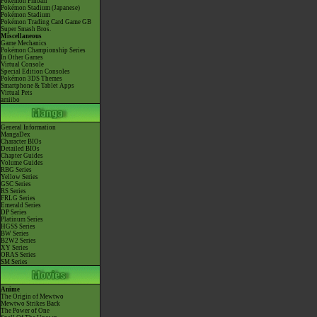
Pokémon Pinball
Pokémon Stadium (Japanese)
Pokémon Stadium
Pokémon Trading Card Game GB
Super Smash Bros.
Miscellaneous
Game Mechanics
Pokémon Championship Series
In Other Games
Virtual Console
Special Edition Consoles
Pokémon 3DS Themes
Smartphone & Tablet Apps
Virtual Pets
amiibo
General Information
MangaDex
Character BIOs
Detailed BIOs
Chapter Guides
Volume Guides
RBG Series
Yellow Series
GSC Series
RS Series
FRLG Series
Emerald Series
DP Series
Platinum Series
HGSS Series
BW Series
B2W2 Series
XY Series
ORAS Series
SM Series
Anime
The Origin of Mewtwo
Mewtwo Strikes Back
The Power of One