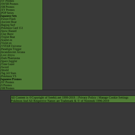
-SV Promos
-SWSH Promos
-SM Promos
-XY Promos
-POP Series
Japanese Sets
-Future Flash
-Ancient Roar
-Raging Surf
-Pokémon Card 151
-Snow Hazard
-Clay Burst
-Triplet Beat
-Scarlet ex
-Violet ex
-VSTAR Universe
-Paradigm Trigger
-Incandescent Arcana
-Lost Abyss
-Dark Phantasma
-Space Juggler
-Time Gazer
-Sword
-Shield
-Tag All Stars
-Pokémon VS
Japanese Promos
-SV Promos
-S Promos
-SM Promos
All Content is ©Copyright of Serebii.net 1999-2019. |
Privacy Policy
|
Manage Cookie Settings
Pokémon And All Respective Names are Trademark & © of Nintendo 1996-2019