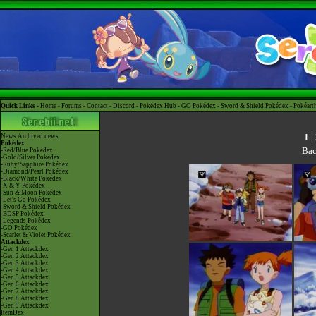
Quick Links -
Home
-
Forums
-
Contact
-
Discord
-
Pokédex Hub
-
GO Pokédex
-
Sword & Shield Pokédex
-
Pokéart
1
|
News
Archived news
Pokédex
Bac
-Red/Blue Pokédex
-Gold/Silver Pokédex
-Ruby/Sapphire Pokédex
-Diamond/Pearl Pokédex
-Black/White Pokédex
-X & Y Pokédex
-Sun & Moon Pokédex
-Let's Go Pokédex
-Sword & Shield Pokédex
-BDSP Pokédex
-Legends Pokédex
-GO Pokédex
-Scarlet & Violet Pokédex
Attackdex
-Gen 1 Attackdex
-Gen 2 Attackdex
-Gen 3 Attackdex
-Gen 4 Attackdex
-Gen 5 Attackdex
-Gen 6 Attackdex
-Gen 7 Attackdex
-Gen 8 Attackdex
-Gen 9 Attackdex
ItemDex