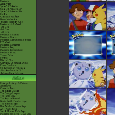
Pokéarth
Abilitydex
Spin-Off Pokédex
Spin-Off Pokédex DP
Spin-Off Pokédex BW
Cardex
Cinematic Pokédex
Game Mechanics
-Scarlet/Violet IV Calc.
Pokémon of the Week
-9th Gen
-8th Gen
-7th Gen
Pokémon Timeline
Pokémon Centers
Pokémon Championship Series
P25 Music
Pokémon Concierge
Pokémon Day
Pokémon Presentations
Pokémon Shirts
Theme Parks
Forums
Discord Chat
Current & Upcoming Events
Event Database
9th Generation Pokémon
-New Pokémon in DLC
-Paldean Form Pokémon
Episode Listings & Pictures
AniméDex
Character Bios
The Indigo League
The Orange League
The Johto Saga
The Saga in Hoenn!
Kanto Battle Frontier Saga!
The Sinnoh Saga!
Best Wishes - Unova Saga
XY - Kalos Saga
Sun & Moon - Alola Saga
Pokémon Journeys - Galar Saga