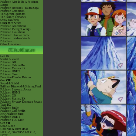
Pokémon Aim To Be A Pokémon
Master
Pokémon Horizons - Paldea Saga
Pokémon Chronicles
The Special Episodes
The Banned Episodes
Shiny Pokémon
Other Web Series
Pokémon Generations
Pokémon Twilight Wings
Pokémon Evolutions
Pokémon: Hisuian Snow
Pokémon: Paldean Winds
PokéToon
Other Animations
Gen IX
Scarlet & Violet
Pokémon GO
Pokémon Café ReMix
Pokémon Masters EX
Pokémon UNITE
Pokémon Sleep
Detective Pikachu Returns
Gen VIII
Sword & Shield
Brilliant Diamond & Shining Pearl
Pokémon Legends: Arceus
Pokémon HOME
Pokémon GO
Pokémon Masters EX
Pokémon Mystery Dungeon Rescue
Team DX
Pokémon Smile
Pokémon Café ReMix
New Pokémon Snap
Pokémon UNITE
Pokémon TCG Live
Gen VII
Sun & Moon
Ultra Sun & Ultra Moon
Let's Go, Pikachu! & Let's Go,
Eevee!