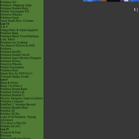
Pokémon GO
Pokémon: Magikarp Jump
Pokémon Rumble Rush
1
|
Pokkén Tournament DX
Detective Pikachu
Pokémon Quest
Super Smash Bros. Ultimate
Gen VI
X & Y
Omega Ruby & Alpha Sapphire
Pokémon Bank
Pokémon Battle TrozeiPokémon
Link: Battle
Pokémon Art Academy
The Band of Thieves & 1000
Pokémon
Pokémon Shuffle
Pokémon Rumble World
Pokémon Super Mystery Dungeon
Pokémon Picross
Detective Pikachu
Pokkén Tournament
Pokémon Duel
Smash Bros for 3DS/Wii U
Nintendo Badge Arcade
Gen V
Black & White
Black 2 & White 2
Pokémon Dream Radar
Pokémon Tretta Lab
Pokémon Rumble U
Mystery Dungeon: Gates to Infinity
Pokémon Conquest
PokéPark 2: Wonders Beyond
Pokémon Rumble Blast
Pokédex 3D
Pokédex 3D Pro
Learn With Pokémon: Typing
Adventure
TCG How to Play DS
Pokédex for iOS
Gen IV
Diamond & Pearl
Platinum
Heart Gold & Soul Silver