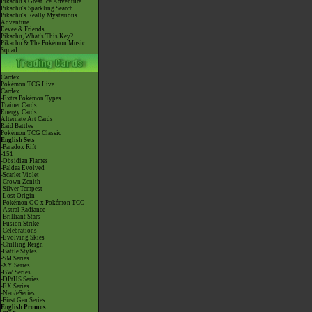
Pikachu's Great Ice Adventure
Pikachu's Sparkling Search
Pikachu's Really Mysterious
Adventure
Eevee & Friends
Pikachu, What's This Key?
Pikachu & The Pokémon Music
Squad
Cardex
Pokémon TCG Live
Cardex
-Extra Pokémon Types
Trainer Cards
Energy Cards
Alternate Art Cards
Raid Battles
Pokémon TCG Classic
English Sets
-Paradox Rift
-151
-Obsidian Flames
-Paldea Evolved
-Scarlet Violet
-Crown Zenith
-Silver Tempest
-Lost Origin
-Pokémon GO x Pokémon TCG
-Astral Radiance
-Brilliant Stars
-Fusion Strike
-Celebrations
-Evolving Skies
-Chilling Reign
-Battle Styles
-SM Series
-XY Series
-BW Series
-DPtHS Series
-EX Series
-Neo/eSeries
-First Gen Series
English Promos