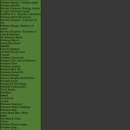
Pokémon Ranger: Guardian Signs
Pokémon Rumble
Mystery Dungeon: Blazing, Stormy
& Light Adventure Squad
PokéPark Wii - Pikachu's Adventure
Pokémon Battle Revolution
Mystery Dungeon - Explorers of
Sky
Pokémon Ranger: Shadows of
Almia
Mystery Dungeon - Explorers of
Time & Darkness
My Pokémon Ranch
Pokémon Battrio
Smash Bros Brawl
Gen III
Ruby & Sapphire
Fire Red & Leaf Green
Emerald
Pokémon Colosseum
Pokémon XD: Gale of Darkness
Pokémon Dash
Pokémon Channel
Pokémon Box: RS
Pokémon Pinball RS
Pokémon Ranger
Mystery Dungeon Red & Blue
PokémonTrozei
Pikachu DS Tech Demo
PokéPark Fishing Rally
The E-Reader
PokéMate
Gen II
Gold/Silver
Crystal
Pokémon Stadium 2
Pokémon Puzzle Challenge
Pokémon Mini
Super Smash Bros. Melee
Gen I
Red, Blue & Green
Yellow
Pokémon Puzzle League
Pokémon Snap