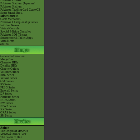
Pokémon Pinball
Pokémon Stadium (Japanese)
Pokémon Stadium
Pokémon Trading Card Game GB
Super Smash Bros.
Miscellaneous
Game Mechanics
Pokémon Championship Series
In Other Games
Virtual Console
Special Edition Consoles
Pokémon 3DS Themes
Smartphone & Tablet Apps
Virtual Pets
amiibo
General Information
MangaDex
Character BIOs
Detailed BIOs
Chapter Guides
Volume Guides
RBG Series
Yellow Series
GSC Series
RS Series
FRLG Series
Emerald Series
DP Series
Platinum Series
HGSS Series
BW Series
B2W2 Series
XY Series
ORAS Series
SM Series
Anime
The Origin of Mewtwo
Mewtwo Strikes Back
The Power of One