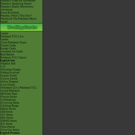
Pikachu's Great Ice Adventure
Pikachu's Sparkling Search
Pikachu's Really Mysterious
Adventure
Eevee & Friends
Pikachu, What's This Key?
Pikachu & The Pokémon Music
Squad
Cardex
Pokémon TCG Live
Cardex
-Extra Pokémon Types
Trainer Cards
Energy Cards
Alternate Art Cards
Raid Battles
Pokémon TCG Classic
English Sets
-Paradox Rift
-151
-Obsidian Flames
-Paldea Evolved
-Scarlet Violet
-Crown Zenith
-Silver Tempest
-Lost Origin
-Pokémon GO x Pokémon TCG
-Astral Radiance
-Brilliant Stars
-Fusion Strike
-Celebrations
-Evolving Skies
-Chilling Reign
-Battle Styles
-SM Series
-XY Series
-BW Series
-DPtHS Series
-EX Series
-Neo/eSeries
-First Gen Series
English Promos