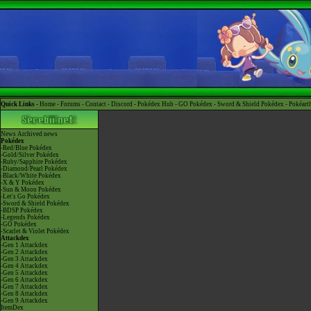
Quick Links -
Home
-
Forums
-
Contact
-
Discord
-
Pokédex Hub
-
GO Pokédex
-
Sword & Shield Pokédex
-
Pokéart
News
Archived news
Pokédex
-Red/Blue Pokédex
-Gold/Silver Pokédex
-Ruby/Sapphire Pokédex
-Diamond/Pearl Pokédex
-Black/White Pokédex
-X & Y Pokédex
-Sun & Moon Pokédex
-Let's Go Pokédex
-Sword & Shield Pokédex
-BDSP Pokédex
-Legends Pokédex
-GO Pokédex
-Scarlet & Violet Pokédex
Attackdex
-Gen 1 Attackdex
-Gen 2 Attackdex
-Gen 3 Attackdex
-Gen 4 Attackdex
-Gen 5 Attackdex
-Gen 6 Attackdex
-Gen 7 Attackdex
-Gen 8 Attackdex
-Gen 9 Attackdex
ItemDex