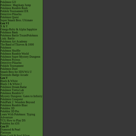
Pokémon GO
Pokémon: Magikarp Jump
Pokémon Rumble Rush
Pokkén Tournament DX
Detective Pikachu
Pokémon Quest
Super Smash Bros. Ultimate
Gen VI
X & Y
Omega Ruby & Alpha Sapphire
Pokémon Bank
Pokémon Battle TrozeiPokémon
Link: Battle
Pokémon Art Academy
The Band of Thieves & 1000
Pokémon
Pokémon Shuffle
Pokémon Rumble World
Pokémon Super Mystery Dungeon
Pokémon Picross
Detective Pikachu
Pokkén Tournament
Pokémon Duel
Smash Bros for 3DS/Wii U
Nintendo Badge Arcade
Gen V
Black & White
Black 2 & White 2
Pokémon Dream Radar
Pokémon Tretta Lab
Pokémon Rumble U
Mystery Dungeon: Gates to Infinity
Pokémon Conquest
PokéPark 2: Wonders Beyond
Pokémon Rumble Blast
Pokédex 3D
Pokédex 3D Pro
Learn With Pokémon: Typing
Adventure
TCG How to Play DS
Pokédex for iOS
Gen IV
Diamond & Pearl
Platinum
Heart Gold & Soul Silver