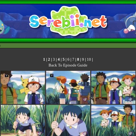
h
1
|
2
|
3
|
4
|
5
|
6
|
7
|
8
|
9
|
10
|
Back To Episode Guide