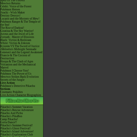
Spell Of The Unown
Mewtwo Returns
Celebi: Voice of the Forest
Pokémon Heroes
Jirachi - Wish Maker
Destiny Deoxys!
Lucario and the Mystery of Mew!
Pokémon Ranger & The Temple of
the Sea!
The Rise of Darkrai!
Giratina & The Sky Warrior!
Arceus and the Jewel of Life
Zoroark - Master of Illusions
Black: Victini & Reshiram
White: Victini & Zekrom
Kyurem VS The Sword of Justice
-Meloetta's Midnight Serenade
Genesect and the Legend Awakened
Diancie & The Cocoon of
Destruction
Hoopa & The Clash of Ages
Volcanion and the Mechanical
Marvel
Pokémon I Choose You!
Pokémon The Power of Us
Mewtwo Strikes Back Evolution
Secrets of the Jungle
Live Action
Pokémon's Detective Pikachu
Sections
Cinematic Pokédex
Live Action Character Biographies
Pikachu's Summer Vacation
Pikachu's Rescue Adventure
Pikachu And Pichu
Pikachu's PikaBoo
Camp Pikachu!
Gotta Dance!!
Pikachu's Summer Festival!
Pikachu's Ghost Festival!
Pikachu's Island Adventure!
Pikachu's Exploration Club