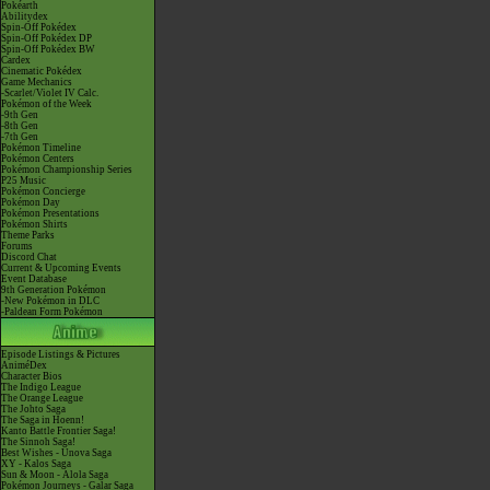
Pokéarth
Abilitydex
Spin-Off Pokédex
Spin-Off Pokédex DP
Spin-Off Pokédex BW
Cardex
Cinematic Pokédex
Game Mechanics
-Scarlet/Violet IV Calc.
Pokémon of the Week
-9th Gen
-8th Gen
-7th Gen
Pokémon Timeline
Pokémon Centers
Pokémon Championship Series
P25 Music
Pokémon Concierge
Pokémon Day
Pokémon Presentations
Pokémon Shirts
Theme Parks
Forums
Discord Chat
Current & Upcoming Events
Event Database
9th Generation Pokémon
-New Pokémon in DLC
-Paldean Form Pokémon
Episode Listings & Pictures
AniméDex
Character Bios
The Indigo League
The Orange League
The Johto Saga
The Saga in Hoenn!
Kanto Battle Frontier Saga!
The Sinnoh Saga!
Best Wishes - Unova Saga
XY - Kalos Saga
Sun & Moon - Alola Saga
Pokémon Journeys - Galar Saga