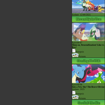
Airdate: 12/09/2025
Episode 67
Shine on, Terastallization! Liko vs.
Roy!
Synopsis
Pictures
Episode 68
Into a New Sky! The Brave Olivine
Airdate: 2025
Synopsis
Pictures