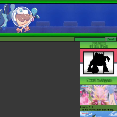
Episode 110
The Six Heroes Bare Their Fangs