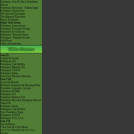
Pokémon Aim To Be A Pokémon
Master
Pokémon Horizons - Paldea Saga
Pokémon Chronicles
The Special Episodes
The Banned Episodes
Shiny Pokémon
Other Web Series
Pokémon Generations
Pokémon Twilight Wings
Pokémon Evolutions
Pokémon: Hisuian Snow
Pokémon: Paldean Winds
PokéToon
Other Animations
Gen IX
Scarlet & Violet
Pokémon GO
Pokémon Café ReMix
Pokémon Masters EX
Pokémon UNITE
Pokémon Sleep
Detective Pikachu Returns
Gen VIII
Sword & Shield
Brilliant Diamond & Shining Pearl
Pokémon Legends: Arceus
Pokémon HOME
Pokémon GO
Pokémon Masters EX
Pokémon Mystery Dungeon Rescue
Team DX
Pokémon Smile
Pokémon Café ReMix
New Pokémon Snap
Pokémon UNITE
Pokémon TCG Live
Gen VII
Sun & Moon
Ultra Sun & Ultra Moon
Let's Go, Pikachu! & Let's Go,
Eevee!