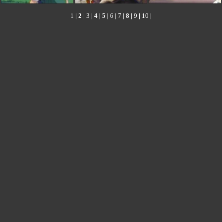
1
|
2
|
3
|
4
|
5
|
6
|
7
|
8
|
9
|
10
|