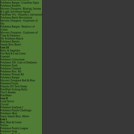
Pokémon Ranger: Guardian Signs
Pokémon Rumble
Mystery Dungeon: Blazing, Stormy
& Light Adventure Squad
PokéPark Wii - Pikachu's Adventure
Pokémon Battle Revolution
Mystery Dungeon - Explorers of
Sky
Pokémon Ranger: Shadows of
Almia
Mystery Dungeon - Explorers of
Time & Darkness
My Pokémon Ranch
Pokémon Battrio
Smash Bros Brawl
Gen III
Ruby & Sapphire
Fire Red & Leaf Green
Emerald
Pokémon Colosseum
Pokémon XD: Gale of Darkness
Pokémon Dash
Pokémon Channel
Pokémon Box: RS
Pokémon Pinball RS
Pokémon Ranger
Mystery Dungeon Red & Blue
PokémonTrozei
Pikachu DS Tech Demo
PokéPark Fishing Rally
The E-Reader
PokéMate
Gen II
Gold/Silver
Crystal
Pokémon Stadium 2
Pokémon Puzzle Challenge
Pokémon Mini
Super Smash Bros. Melee
Gen I
Red, Blue & Green
Yellow
Pokémon Puzzle League
Pokémon Snap