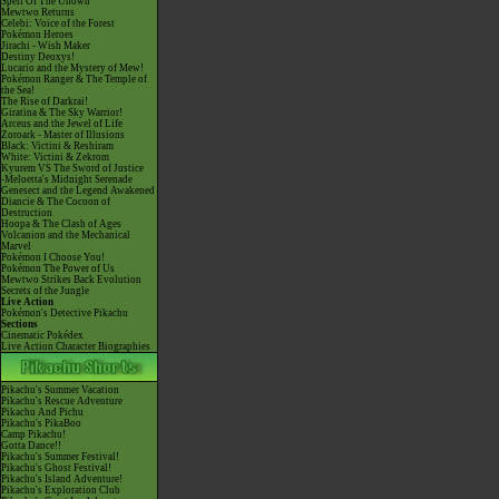
Spell Of The Unown
Mewtwo Returns
Celebi: Voice of the Forest
Pokémon Heroes
Jirachi - Wish Maker
Destiny Deoxys!
Lucario and the Mystery of Mew!
Pokémon Ranger & The Temple of
the Sea!
The Rise of Darkrai!
Giratina & The Sky Warrior!
Arceus and the Jewel of Life
Zoroark - Master of Illusions
Black: Victini & Reshiram
White: Victini & Zekrom
Kyurem VS The Sword of Justice
-Meloetta's Midnight Serenade
Genesect and the Legend Awakened
Diancie & The Cocoon of
Destruction
Hoopa & The Clash of Ages
Volcanion and the Mechanical
Marvel
Pokémon I Choose You!
Pokémon The Power of Us
Mewtwo Strikes Back Evolution
Secrets of the Jungle
Live Action
Pokémon's Detective Pikachu
Sections
Cinematic Pokédex
Live Action Character Biographies
Pikachu's Summer Vacation
Pikachu's Rescue Adventure
Pikachu And Pichu
Pikachu's PikaBoo
Camp Pikachu!
Gotta Dance!!
Pikachu's Summer Festival!
Pikachu's Ghost Festival!
Pikachu's Island Adventure!
Pikachu's Exploration Club