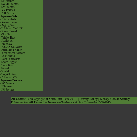
-SV Promos
-SWSH Promos
-SM Promos
-XY Promos
-POP Series
Japanese Sets
-Future Flash
-Ancient Roar
-Raging Surf
-Pokémon Card 151
-Snow Hazard
-Clay Burst
-Triplet Beat
-Scarlet ex
-Violet ex
-VSTAR Universe
-Paradigm Trigger
-Incandescent Arcana
-Lost Abyss
-Dark Phantasma
-Space Juggler
-Time Gazer
-Sword
-Shield
-Tag All Stars
-Pokémon VS
Japanese Promos
-SV Promos
-S Promos
-SM Promos
All Content is ©Copyright of Serebii.net 1999-2019. |
Privacy Policy
|
Manage Cookie Settings
Pokémon And All Respective Names are Trademark & © of Nintendo 1996-2019