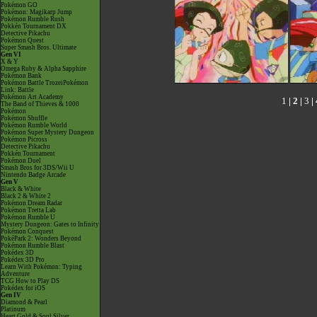
Pokémon GO
Pokémon: Magikarp Jump
Pokémon Rumble Rush
Pokkén Tournament DX
Detective Pikachu
Pokémon Quest
Super Smash Bros. Ultimate
Gen VI
X & Y
Omega Ruby & Alpha Sapphire
Pokémon Bank
Pokémon Battle TrozeiPokémon
Link: Battle
Pokémon Art Academy
1
|
2
|
3
|
The Band of Thieves & 1000
Pokémon
Pokémon Shuffle
Pokémon Rumble World
Pokémon Super Mystery Dungeon
Pokémon Picross
Detective Pikachu
Pokkén Tournament
Pokémon Duel
Smash Bros for 3DS/Wii U
Nintendo Badge Arcade
Gen V
Black & White
Black 2 & White 2
Pokémon Dream Radar
Pokémon Tretta Lab
Pokémon Rumble U
Mystery Dungeon: Gates to Infinity
Pokémon Conquest
PokéPark 2: Wonders Beyond
Pokémon Rumble Blast
Pokédex 3D
Pokédex 3D Pro
Learn With Pokémon: Typing
Adventure
TCG How to Play DS
Pokédex for iOS
Gen IV
Diamond & Pearl
Platinum
Heart Gold & Soul Silver