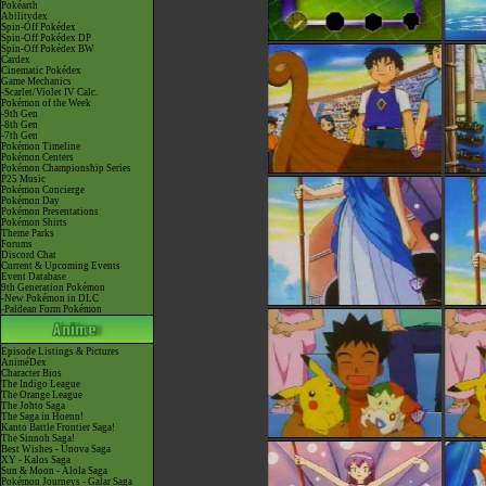
Pokéarth
Abilitydex
Spin-Off Pokédex
Spin-Off Pokédex DP
Spin-Off Pokédex BW
Cardex
Cinematic Pokédex
Game Mechanics
-Scarlet/Violet IV Calc.
Pokémon of the Week
-9th Gen
-8th Gen
-7th Gen
Pokémon Timeline
Pokémon Centers
Pokémon Championship Series
P25 Music
Pokémon Concierge
Pokémon Day
Pokémon Presentations
Pokémon Shirts
Theme Parks
Forums
Discord Chat
Current & Upcoming Events
Event Database
9th Generation Pokémon
-New Pokémon in DLC
-Paldean Form Pokémon
Episode Listings & Pictures
AniméDex
Character Bios
The Indigo League
The Orange League
The Johto Saga
The Saga in Hoenn!
Kanto Battle Frontier Saga!
The Sinnoh Saga!
Best Wishes - Unova Saga
XY - Kalos Saga
Sun & Moon - Alola Saga
Pokémon Journeys - Galar Saga