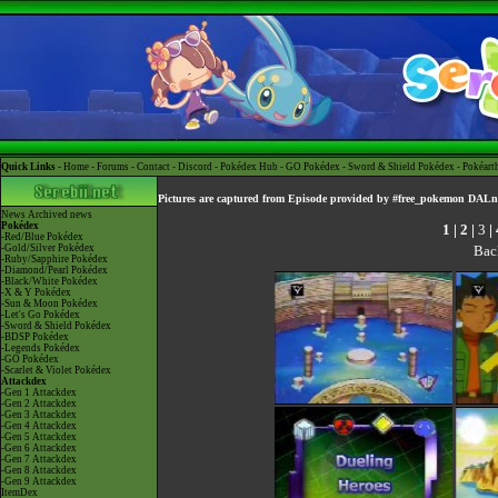
Quick Links -
Home
-
Forums
-
Contact
-
Discord
-
Pokédex Hub
-
GO Pokédex
-
Sword & Shield Pokédex
-
Pokéart
Pictures are captured from Episode provided by #free_pokemon DALn
News
Archived news
Pokédex
1
|
2
|
3
|
-Red/Blue Pokédex
Bac
-Gold/Silver Pokédex
-Ruby/Sapphire Pokédex
-Diamond/Pearl Pokédex
-Black/White Pokédex
-X & Y Pokédex
-Sun & Moon Pokédex
-Let's Go Pokédex
-Sword & Shield Pokédex
-BDSP Pokédex
-Legends Pokédex
-GO Pokédex
-Scarlet & Violet Pokédex
Attackdex
-Gen 1 Attackdex
-Gen 2 Attackdex
-Gen 3 Attackdex
-Gen 4 Attackdex
-Gen 5 Attackdex
-Gen 6 Attackdex
-Gen 7 Attackdex
-Gen 8 Attackdex
-Gen 9 Attackdex
ItemDex