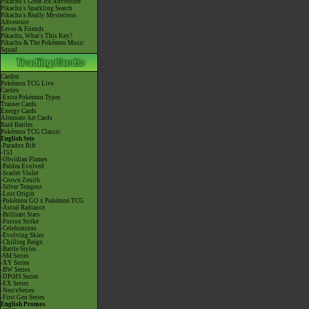
Pikachu's Great Ice Adventure
Pikachu's Sparkling Search
Pikachu's Really Mysterious
Adventure
Eevee & Friends
Pikachu, What's This Key?
Pikachu & The Pokémon Music
Squad
Cardex
Pokémon TCG Live
Cardex
-Extra Pokémon Types
Trainer Cards
Energy Cards
Alternate Art Cards
Raid Battles
Pokémon TCG Classic
English Sets
-Paradox Rift
-151
-Obsidian Flames
-Paldea Evolved
-Scarlet Violet
-Crown Zenith
-Silver Tempest
-Lost Origin
-Pokémon GO x Pokémon TCG
-Astral Radiance
-Brilliant Stars
-Fusion Strike
-Celebrations
-Evolving Skies
-Chilling Reign
-Battle Styles
-SM Series
-XY Series
-BW Series
-DPtHS Series
-EX Series
-Neo/eSeries
-First Gen Series
English Promos