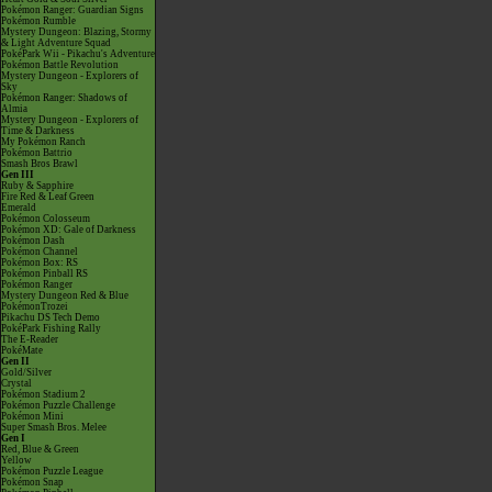
Pokémon Ranger: Guardian Signs
Pokémon Rumble
Mystery Dungeon: Blazing, Stormy
& Light Adventure Squad
PokéPark Wii - Pikachu's Adventure
Pokémon Battle Revolution
Mystery Dungeon - Explorers of
Sky
Pokémon Ranger: Shadows of
Almia
Mystery Dungeon - Explorers of
Time & Darkness
My Pokémon Ranch
Pokémon Battrio
Smash Bros Brawl
Gen III
Ruby & Sapphire
Fire Red & Leaf Green
Emerald
Pokémon Colosseum
Pokémon XD: Gale of Darkness
Pokémon Dash
Pokémon Channel
Pokémon Box: RS
Pokémon Pinball RS
Pokémon Ranger
Mystery Dungeon Red & Blue
PokémonTrozei
Pikachu DS Tech Demo
PokéPark Fishing Rally
The E-Reader
PokéMate
Gen II
Gold/Silver
Crystal
Pokémon Stadium 2
Pokémon Puzzle Challenge
Pokémon Mini
Super Smash Bros. Melee
Gen I
Red, Blue & Green
Yellow
Pokémon Puzzle League
Pokémon Snap