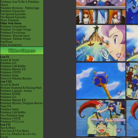
Pokémon Aim To Be A Pokémon
Master
Pokémon Horizons - Paldea Saga
Pokémon Chronicles
The Special Episodes
The Banned Episodes
Shiny Pokémon
Other Web Series
Pokémon Generations
Pokémon Twilight Wings
Pokémon Evolutions
Pokémon: Hisuian Snow
Pokémon: Paldean Winds
PokéToon
Other Animations
Gen IX
Scarlet & Violet
Pokémon GO
Pokémon Café ReMix
Pokémon Masters EX
Pokémon UNITE
Pokémon Sleep
Detective Pikachu Returns
Gen VIII
Sword & Shield
Brilliant Diamond & Shining Pearl
Pokémon Legends: Arceus
Pokémon HOME
Pokémon GO
Pokémon Masters EX
Pokémon Mystery Dungeon Rescue
Team DX
Pokémon Smile
Pokémon Café ReMix
New Pokémon Snap
Pokémon UNITE
Pokémon TCG Live
Gen VII
Sun & Moon
Ultra Sun & Ultra Moon
Let's Go, Pikachu! & Let's Go,
Eevee!