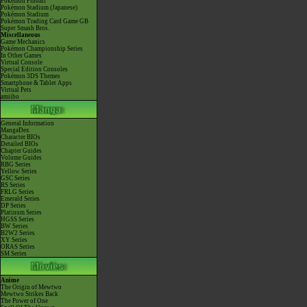
Pokémon Pinball
Pokémon Stadium (Japanese)
Pokémon Stadium
Pokémon Trading Card Game GB
Super Smash Bros.
Miscellaneous
Game Mechanics
Pokémon Championship Series
In Other Games
Virtual Console
Special Edition Consoles
Pokémon 3DS Themes
Smartphone & Tablet Apps
Virtual Pets
amiibo
General Information
MangaDex
Character BIOs
Detailed BIOs
Chapter Guides
Volume Guides
RBG Series
Yellow Series
GSC Series
RS Series
FRLG Series
Emerald Series
DP Series
Platinum Series
HGSS Series
BW Series
B2W2 Series
XY Series
ORAS Series
SM Series
Anime
The Origin of Mewtwo
Mewtwo Strikes Back
The Power of One