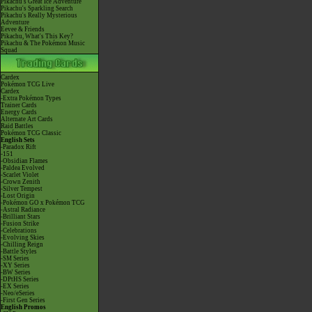
Pikachu's Great Ice Adventure
Pikachu's Sparkling Search
Pikachu's Really Mysterious
Adventure
Eevee & Friends
Pikachu, What's This Key?
Pikachu & The Pokémon Music
Squad
Cardex
Pokémon TCG Live
Cardex
-Extra Pokémon Types
Trainer Cards
Energy Cards
Alternate Art Cards
Raid Battles
Pokémon TCG Classic
English Sets
-Paradox Rift
-151
-Obsidian Flames
-Paldea Evolved
-Scarlet Violet
-Crown Zenith
-Silver Tempest
-Lost Origin
-Pokémon GO x Pokémon TCG
-Astral Radiance
-Brilliant Stars
-Fusion Strike
-Celebrations
-Evolving Skies
-Chilling Reign
-Battle Styles
-SM Series
-XY Series
-BW Series
-DPtHS Series
-EX Series
-Neo/eSeries
-First Gen Series
English Promos