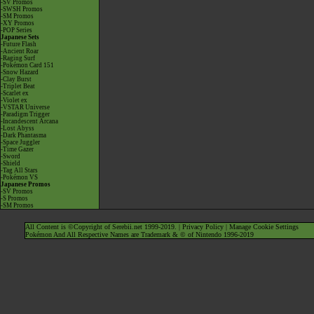
-SV Promos
-SWSH Promos
-SM Promos
-XY Promos
-POP Series
Japanese Sets
-Future Flash
-Ancient Roar
-Raging Surf
-Pokémon Card 151
-Snow Hazard
-Clay Burst
-Triplet Beat
-Scarlet ex
-Violet ex
-VSTAR Universe
-Paradigm Trigger
-Incandescent Arcana
-Lost Abyss
-Dark Phantasma
-Space Juggler
-Time Gazer
-Sword
-Shield
-Tag All Stars
-Pokémon VS
Japanese Promos
-SV Promos
-S Promos
-SM Promos
All Content is ©Copyright of Serebii.net 1999-2019. |
Privacy Policy
|
Manage Cookie Settings
Pokémon And All Respective Names are Trademark & © of Nintendo 1996-2019