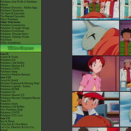
Pokémon Aim To Be A Pokémon
Master
Pokémon Horizons - Paldea Saga
Pokémon Chronicles
The Special Episodes
The Banned Episodes
Shiny Pokémon
Other Web Series
Pokémon Generations
Pokémon Twilight Wings
Pokémon Evolutions
Pokémon: Hisuian Snow
Pokémon: Paldean Winds
PokéToon
Other Animations
Gen IX
Scarlet & Violet
Pokémon GO
Pokémon Café ReMix
Pokémon Masters EX
Pokémon UNITE
Pokémon Sleep
Detective Pikachu Returns
Gen VIII
Sword & Shield
Brilliant Diamond & Shining Pearl
Pokémon Legends: Arceus
Pokémon HOME
Pokémon GO
Pokémon Masters EX
Pokémon Mystery Dungeon Rescue
Team DX
Pokémon Smile
Pokémon Café ReMix
New Pokémon Snap
Pokémon UNITE
Pokémon TCG Live
Gen VII
Sun & Moon
Ultra Sun & Ultra Moon
Let's Go, Pikachu! & Let's Go,
Eevee!