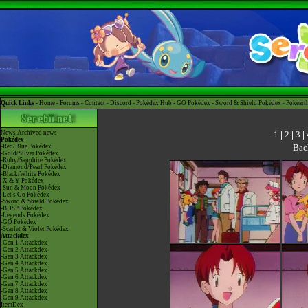
Quick Links -
Home
-
Forums
-
Contact
-
Discord
-
Pokédex Hub
-
GO Pokédex
-
Sword & Shield Pokédex
-
Pokéart
1
|
2
|
3
|
News
Archived news
Pokédex
Bac
-Red/Blue Pokédex
-Gold/Silver Pokédex
-Ruby/Sapphire Pokédex
-Diamond/Pearl Pokédex
-Black/White Pokédex
-X & Y Pokédex
-Sun & Moon Pokédex
-Let's Go Pokédex
-Sword & Shield Pokédex
-BDSP Pokédex
-Legends Pokédex
-GO Pokédex
-Scarlet & Violet Pokédex
Attackdex
-Gen 1 Attackdex
-Gen 2 Attackdex
-Gen 3 Attackdex
-Gen 4 Attackdex
-Gen 5 Attackdex
-Gen 6 Attackdex
-Gen 7 Attackdex
-Gen 8 Attackdex
-Gen 9 Attackdex
ItemDex