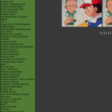
Pokémon GO
Pokémon: Magikarp Jump
Pokémon Rumble Rush
Pokkén Tournament DX
Detective Pikachu
Pokémon Quest
Super Smash Bros. Ultimate
Gen VI
X & Y
Omega Ruby & Alpha Sapphire
Pokémon Bank
Pokémon Battle TrozeiPokémon
Link: Battle
1
|
2
|
3
|
Pokémon Art Academy
The Band of Thieves & 1000
Pokémon
Pokémon Shuffle
Pokémon Rumble World
Pokémon Super Mystery Dungeon
Pokémon Picross
Detective Pikachu
Pokkén Tournament
Pokémon Duel
Smash Bros for 3DS/Wii U
Nintendo Badge Arcade
Gen V
Black & White
Black 2 & White 2
Pokémon Dream Radar
Pokémon Tretta Lab
Pokémon Rumble U
Mystery Dungeon: Gates to Infinity
Pokémon Conquest
PokéPark 2: Wonders Beyond
Pokémon Rumble Blast
Pokédex 3D
Pokédex 3D Pro
Learn With Pokémon: Typing
Adventure
TCG How to Play DS
Pokédex for iOS
Gen IV
Diamond & Pearl
Platinum
Heart Gold & Soul Silver