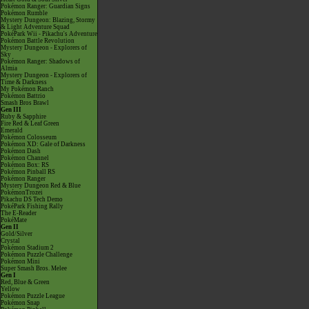
Pokémon Ranger: Guardian Signs
Pokémon Rumble
Mystery Dungeon: Blazing, Stormy
& Light Adventure Squad
PokéPark Wii - Pikachu's Adventure
Pokémon Battle Revolution
Mystery Dungeon - Explorers of
Sky
Pokémon Ranger: Shadows of
Almia
Mystery Dungeon - Explorers of
Time & Darkness
My Pokémon Ranch
Pokémon Battrio
Smash Bros Brawl
Gen III
Ruby & Sapphire
Fire Red & Leaf Green
Emerald
Pokémon Colosseum
Pokémon XD: Gale of Darkness
Pokémon Dash
Pokémon Channel
Pokémon Box: RS
Pokémon Pinball RS
Pokémon Ranger
Mystery Dungeon Red & Blue
PokémonTrozei
Pikachu DS Tech Demo
PokéPark Fishing Rally
The E-Reader
PokéMate
Gen II
Gold/Silver
Crystal
Pokémon Stadium 2
Pokémon Puzzle Challenge
Pokémon Mini
Super Smash Bros. Melee
Gen I
Red, Blue & Green
Yellow
Pokémon Puzzle League
Pokémon Snap