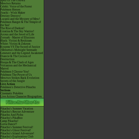
Spell Of The Unown
Mewtwo Returns
Celebi: Voice of the Forest
Pokémon Heroes
Jirachi - Wish Maker
Destiny Deoxys!
Lucario and the Mystery of Mew!
Pokémon Ranger & The Temple of
the Sea!
The Rise of Darkrai!
Giratina & The Sky Warrior!
Arceus and the Jewel of Life
Zoroark - Master of Illusions
Black: Victini & Reshiram
White: Victini & Zekrom
Kyurem VS The Sword of Justice
-Meloetta's Midnight Serenade
Genesect and the Legend Awakened
Diancie & The Cocoon of
Destruction
Hoopa & The Clash of Ages
Volcanion and the Mechanical
Marvel
Pokémon I Choose You!
Pokémon The Power of Us
Mewtwo Strikes Back Evolution
Secrets of the Jungle
Live Action
Pokémon's Detective Pikachu
Sections
Cinematic Pokédex
Live Action Character Biographies
Pikachu's Summer Vacation
Pikachu's Rescue Adventure
Pikachu And Pichu
Pikachu's PikaBoo
Camp Pikachu!
Gotta Dance!!
Pikachu's Summer Festival!
Pikachu's Ghost Festival!
Pikachu's Island Adventure!
Pikachu's Exploration Club