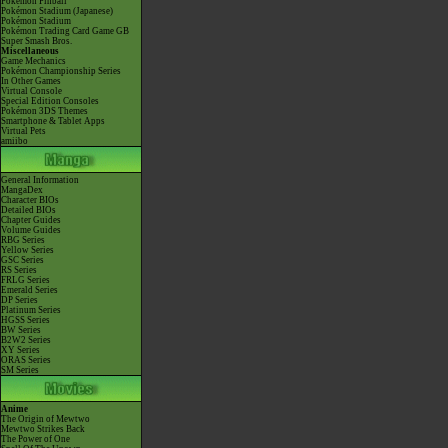
Pokémon Pinball
Pokémon Stadium (Japanese)
Pokémon Stadium
Pokémon Trading Card Game GB
Super Smash Bros.
Miscellaneous
Game Mechanics
Pokémon Championship Series
In Other Games
Virtual Console
Special Edition Consoles
Pokémon 3DS Themes
Smartphone & Tablet Apps
Virtual Pets
amiibo
General Information
MangaDex
Character BIOs
Detailed BIOs
Chapter Guides
Volume Guides
RBG Series
Yellow Series
GSC Series
RS Series
FRLG Series
Emerald Series
DP Series
Platinum Series
HGSS Series
BW Series
B2W2 Series
XY Series
ORAS Series
SM Series
Anime
The Origin of Mewtwo
Mewtwo Strikes Back
The Power of One