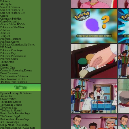
Pokéarth
Abilitydex
Spin-Off Pokédex
Spin-Off Pokédex DP
Spin-Off Pokédex BW
Cardex
Cinematic Pokédex
Game Mechanics
-Scarlet/Violet IV Calc.
Pokémon of the Week
-9th Gen
-8th Gen
-7th Gen
Pokémon Timeline
Pokémon Centers
Pokémon Championship Series
P25 Music
Pokémon Concierge
Pokémon Day
Pokémon Presentations
Pokémon Shirts
Theme Parks
Forums
Discord Chat
Current & Upcoming Events
Event Database
9th Generation Pokémon
-New Pokémon in DLC
-Paldean Form Pokémon
Episode Listings & Pictures
AniméDex
Character Bios
The Indigo League
The Orange League
The Johto Saga
The Saga in Hoenn!
Kanto Battle Frontier Saga!
The Sinnoh Saga!
Best Wishes - Unova Saga
XY - Kalos Saga
Sun & Moon - Alola Saga
Pokémon Journeys - Galar Saga