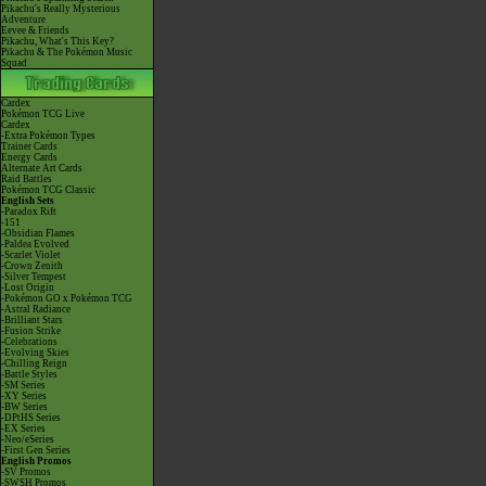
Pikachu's Really Mysterious
Adventure
Eevee & Friends
Pikachu, What's This Key?
Pikachu & The Pokémon Music
Squad
Cardex
Pokémon TCG Live
Cardex
-Extra Pokémon Types
Trainer Cards
Energy Cards
Alternate Art Cards
Raid Battles
Pokémon TCG Classic
English Sets
-Paradox Rift
-151
-Obsidian Flames
-Paldea Evolved
-Scarlet Violet
-Crown Zenith
-Silver Tempest
-Lost Origin
-Pokémon GO x Pokémon TCG
-Astral Radiance
-Brilliant Stars
-Fusion Strike
-Celebrations
-Evolving Skies
-Chilling Reign
-Battle Styles
-SM Series
-XY Series
-BW Series
-DPtHS Series
-EX Series
-Neo/eSeries
-First Gen Series
English Promos
-SV Promos
-SWSH Promos