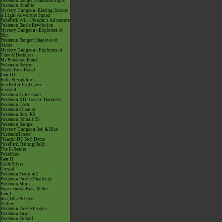
Pokémon Ranger: Guardian Signs
Pokémon Rumble
Mystery Dungeon: Blazing, Stormy
& Light Adventure Squad
PokéPark Wii - Pikachu's Adventure
Pokémon Battle Revolution
Mystery Dungeon - Explorers of
Sky
Pokémon Ranger: Shadows of
Almia
Mystery Dungeon - Explorers of
Time & Darkness
My Pokémon Ranch
Pokémon Battrio
Smash Bros Brawl
Gen III
Ruby & Sapphire
Fire Red & Leaf Green
Emerald
Pokémon Colosseum
Pokémon XD: Gale of Darkness
Pokémon Dash
Pokémon Channel
Pokémon Box: RS
Pokémon Pinball RS
Pokémon Ranger
Mystery Dungeon Red & Blue
PokémonTrozei
Pikachu DS Tech Demo
PokéPark Fishing Rally
The E-Reader
PokéMate
Gen II
Gold/Silver
Crystal
Pokémon Stadium 2
Pokémon Puzzle Challenge
Pokémon Mini
Super Smash Bros. Melee
Gen I
Red, Blue & Green
Yellow
Pokémon Puzzle League
Pokémon Snap
Pokémon Pinball