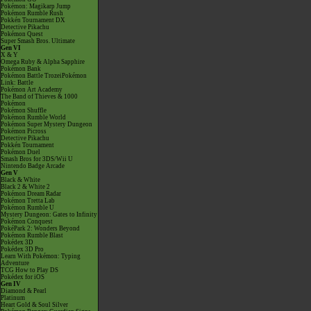
Pokémon: Magikarp Jump
Pokémon Rumble Rush
Pokkén Tournament DX
Detective Pikachu
Pokémon Quest
Super Smash Bros. Ultimate
Gen VI
X & Y
Omega Ruby & Alpha Sapphire
Pokémon Bank
Pokémon Battle TrozeiPokémon
Link: Battle
Pokémon Art Academy
The Band of Thieves & 1000
Pokémon
Pokémon Shuffle
Pokémon Rumble World
Pokémon Super Mystery Dungeon
Pokémon Picross
Detective Pikachu
Pokkén Tournament
Pokémon Duel
Smash Bros for 3DS/Wii U
Nintendo Badge Arcade
Gen V
Black & White
Black 2 & White 2
Pokémon Dream Radar
Pokémon Tretta Lab
Pokémon Rumble U
Mystery Dungeon: Gates to Infinity
Pokémon Conquest
PokéPark 2: Wonders Beyond
Pokémon Rumble Blast
Pokédex 3D
Pokédex 3D Pro
Learn With Pokémon: Typing
Adventure
TCG How to Play DS
Pokédex for iOS
Gen IV
Diamond & Pearl
Platinum
Heart Gold & Soul Silver