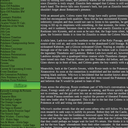
itself by turning into steam, and patiently waited for the moment to ambush 
Pokéarth
Abilitydex
since Zinzolin is truly stupid. Zinzolin feels enraged that Colress is still
Spin-Off Pokédex
man's hand. The device falls onto Kyurem's back, but just as Zinzolin bends
Spin-Off Pokédex DP
shouldn't forget about Beheeyem's presence.
Spin-Off Pokédex BW
Cardex
With an amused grin, Colress states that things have really gotten interesti
Cinematic Pokédex
truth but encompasses both qualities. Now that he has encountered Kyurem in
Game Mechanics
inferiority complex and thus would not care to listen to his speeches, he gets 
-Scarlet/Violet IV Calc.
trying to fill up its emptiness with something. At that moment, the terms 'u
Pokémon of the Week
mind, and it suddenly becomes clear to the man what exactly Zinzolin is pla
-9th Gen
Reshiram into Kyurem, and as soon as he says that, the Sage turns silent, l
-8th Gen
glare, the Scientist thinks it is time for Zinzolin to return the Colress Ma
-7th Gen
Pokémon Timeline
Pokémon Centers
A while later, Lack-two exits the northern entrance of the Relic Passage, an
Pokémon Championship Series
source of the cold air, and soon locates it to the abandoned Cold Storage. 
P25 Music
nicknamed Kabutott, and a Gliscor nicknamed Gliott. Staying as stealthy as 
Pokémon Concierge
through one of the walls. Lying in the rubbles of the broken wall is Zinzol
Pokémon Day
the legendary Thundurus and Landorus. Before Lack-two could act, however, 
Pokémon Presentations
Landorus morphs into a quadruped feline creature while Thundurus changes 
Pokémon Shirts
have turned into their Therian Formes just like Tornadus did before, and k
Theme Parks
Glass shows up in front of him, and Colress greets the boy warmly with a gri
Forums
Discord Chat
Meanwhile, back at the Castelia Sewers, while Roxie tends to the Pokemon 
Current & Upcoming Events
Xtransceiver. As soon as the connection is established and her mother sees
Event Database
9th Generation Pokémon
wearing black uniform. Whi-two is bewildered that her mother knows about 
-New Pokémon in DLC
the Pokemon they liberated, and states that they even tossed the Pokemon o
-Paldean Form Pokémon
and believes that N would be pained to learn of this.
From across the alleyway, Roxie overhears part of Whi-two's conversation w
closer, Foongy sends off a puff of spores as warning, and Roxie quickly ap
Episode Listings & Pictures
not to overhear, and the girl soon lets out an exclamation when her mother
AniméDex
that certain Plasma members seek to exploit the powers of liberated Pokemon
Character Bios
The Indigo League
their new leader after N disappeared. This is due to the fact that Colress i
The Orange League
Pokemon at will and wring out their potential.
The Johto Saga
The Saga in Hoenn!
Whi-two's mother reveals that she and some others who still follow N's foo
Kanto Battle Frontier Saga!
own research to seek ways to nullify its powers. Before they left the Castle, 
The Sinnoh Saga!
is no other than the one the Goddesses bestowed upon Whi-two and entrusted
Best Wishes - Unova Saga
horror and her legs begin to tremble. Her mother states that the Colress Ma
XY - Kalos Saga
that they could perhaps no longer wait for lord N's return. She thinks it i
Sun & Moon - Alola Saga
ask for the two Sages' whereabouts from their other comrades. At that momen
Pokémon Journeys - Galar Saga
the locket. Voicing out an apology, she expects to be scolded for losing su