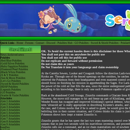
Quick Links -
Home
-
Forums
-
Contact
-
Discord
-
Pokédex Hub
-
GO Pokédex
-
Sword & Shield Pokédex
-
Pokéart
OK. To Avoid the current hassles there is this disclaimer for those Wh
You shall not post this on anywhere for public use
News
Archived news
You shall not sell this for public use
Pokédex
-Red/Blue Pokédex
Do not replicate and forward without permission
-Gold/Silver Pokédex
Do not claim this as yours
-Ruby/Sapphire Pokédex
Do Not Translate it into your languange and claim ownership
-Diamond/Pearl Pokédex
-Black/White Pokédex
At the Castelia Sewers, Looker and Croagunk follow the direction Lack-tw
-X & Y Pokédex
Ryoku are. Through one of the fenced openings on the corridors, he catches 
-Sun & Moon Pokédex
retrieved the Pokemon from their headquarters and even mastered control over
-Let's Go Pokédex
should focus on finishing his mission in apprehending the Sages. For Lack-
-Sword & Shield Pokédex
the power of the cold air that fills the area, since the entire underground pa
-BDSP Pokédex
according to his knowledge, there is only one such Pokemon capable of givi
-Legends Pokédex
-GO Pokédex
Back at the abandoned Cold Storage, Zinzolin commands a Glaciate from Ky
-Scarlet & Violet Pokédex
Attackdex
However, the move still manages to hit and freeze up part of Klinklang, and 
-Gen 1 Attackdex
Wonder Room has swapped and improved Klinklang's special defense, which al
-Gen 2 Attackdex
term 'ultracold air' is really appropriate in describing Kyurem's attacks, an
-Gen 3 Attackdex
the case, and Colress mocks that if he is asked to grade, he would give the P
-Gen 4 Attackdex
belittling him in their current situation, and Colress thinks his claim is just
-Gen 5 Attackdex
Pokemon shows how inept a trainer Zinzolin is.
-Gen 6 Attackdex
-Gen 7 Attackdex
Zinzolin grunts that he has spent the last two years mastering control over 
-Gen 8 Attackdex
surpass that in just two seconds with his marvellous invention, and proceed
-Gen 9 Attackdex
Zinzolin calls out a command, and an ice chain materializes out of nowhere 
ItemDex