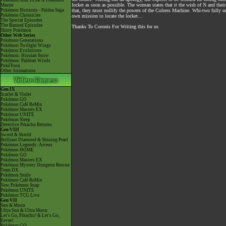
Pokémon Aim To Be A Pokémon
locket as soon as possible. The woman states that it the wish of N and their
Master
Pokémon Horizons - Paldea Saga
that, they must nullify the powers of the Colress Machine. Whi-two fully un
Pokémon Chronicles
own mission to locate the locket…
The Special Episodes
The Banned Episodes
Thanks To Coronis For Writing this for us
Shiny Pokémon
Other Web Series
Pokémon Generations
Pokémon Twilight Wings
Pokémon Evolutions
Pokémon: Hisuian Snow
Pokémon: Paldean Winds
PokéToon
Other Animations
Gen IX
Scarlet & Violet
Pokémon GO
Pokémon Café ReMix
Pokémon Masters EX
Pokémon UNITE
Pokémon Sleep
Detective Pikachu Returns
Gen VIII
Sword & Shield
Brilliant Diamond & Shining Pearl
Pokémon Legends: Arceus
Pokémon HOME
Pokémon GO
Pokémon Masters EX
Pokémon Mystery Dungeon Rescue
Team DX
Pokémon Smile
Pokémon Café ReMix
New Pokémon Snap
Pokémon UNITE
Pokémon TCG Live
Gen VII
Sun & Moon
Ultra Sun & Ultra Moon
Let's Go, Pikachu! & Let's Go,
Eevee!
Pokémon GO