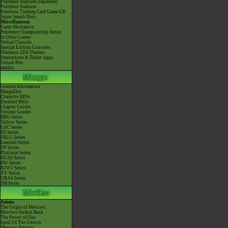
Pokémon Stadium (Japanese)
Pokémon Stadium
Pokémon Trading Card Game GB
Super Smash Bros.
Miscellaneous
Game Mechanics
Pokémon Championship Series
In Other Games
Virtual Console
Special Edition Consoles
Pokémon 3DS Themes
Smartphone & Tablet Apps
Virtual Pets
amiibo
General Information
MangaDex
Character BIOs
Detailed BIOs
Chapter Guides
Volume Guides
RBG Series
Yellow Series
GSC Series
RS Series
FRLG Series
Emerald Series
DP Series
Platinum Series
HGSS Series
BW Series
B2W2 Series
XY Series
ORAS Series
SM Series
Anime
The Origin of Mewtwo
Mewtwo Strikes Back
The Power of One
Spell Of The Unown
Mewtwo Returns