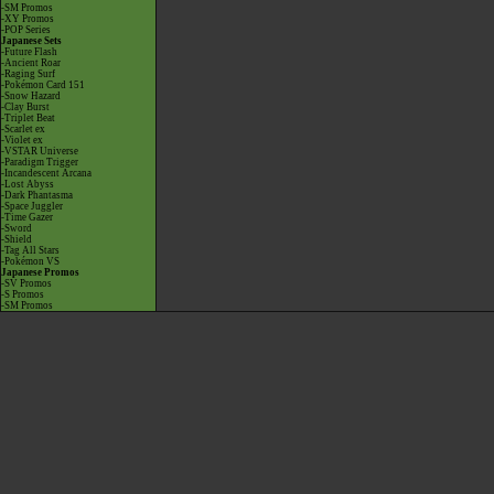
-SM Promos
-XY Promos
-POP Series
Japanese Sets
-Future Flash
-Ancient Roar
-Raging Surf
-Pokémon Card 151
-Snow Hazard
-Clay Burst
-Triplet Beat
-Scarlet ex
-Violet ex
-VSTAR Universe
-Paradigm Trigger
-Incandescent Arcana
-Lost Abyss
-Dark Phantasma
-Space Juggler
-Time Gazer
-Sword
-Shield
-Tag All Stars
-Pokémon VS
Japanese Promos
-SV Promos
-S Promos
-SM Promos