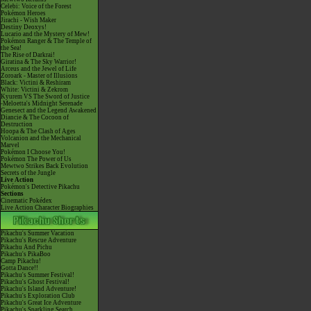
Celebi: Voice of the Forest
Pokémon Heroes
Jirachi - Wish Maker
Destiny Deoxys!
Lucario and the Mystery of Mew!
Pokémon Ranger & The Temple of
the Sea!
The Rise of Darkrai!
Giratina & The Sky Warrior!
Arceus and the Jewel of Life
Zoroark - Master of Illusions
Black: Victini & Reshiram
White: Victini & Zekrom
Kyurem VS The Sword of Justice
-Meloetta's Midnight Serenade
Genesect and the Legend Awakened
Diancie & The Cocoon of
Destruction
Hoopa & The Clash of Ages
Volcanion and the Mechanical
Marvel
Pokémon I Choose You!
Pokémon The Power of Us
Mewtwo Strikes Back Evolution
Secrets of the Jungle
Live Action
Pokémon's Detective Pikachu
Sections
Cinematic Pokédex
Live Action Character Biographies
Pikachu's Summer Vacation
Pikachu's Rescue Adventure
Pikachu And Pichu
Pikachu's PikaBoo
Camp Pikachu!
Gotta Dance!!
Pikachu's Summer Festival!
Pikachu's Ghost Festival!
Pikachu's Island Adventure!
Pikachu's Exploration Club
Pikachu's Great Ice Adventure
Pikachu's Sparkling Search