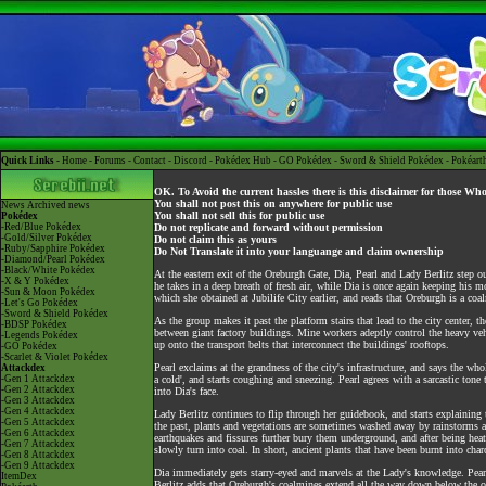
Quick Links -
Home
-
Forums
-
Contact
-
Discord
-
Pokédex Hub
-
GO Pokédex
-
Sword & Shield Pokédex
-
Pokéart
OK. To Avoid the current hassles there is this disclaimer for those Wh
You shall not post this on anywhere for public use
News
Archived news
You shall not sell this for public use
Pokédex
-Red/Blue Pokédex
Do not replicate and forward without permission
-Gold/Silver Pokédex
Do not claim this as yours
-Ruby/Sapphire Pokédex
Do Not Translate it into your languange and claim ownership
-Diamond/Pearl Pokédex
-Black/White Pokédex
At the eastern exit of the Oreburgh Gate, Dia, Pearl and Lady Berlitz step ou
-X & Y Pokédex
he takes in a deep breath of fresh air, while Dia is once again keeping his
-Sun & Moon Pokédex
which she obtained at Jubilife City earlier, and reads that Oreburgh is a coa
-Let's Go Pokédex
-Sword & Shield Pokédex
As the group makes it past the platform stairs that lead to the city center, t
-BDSP Pokédex
between giant factory buildings. Mine workers adeptly control the heavy vehi
-Legends Pokédex
up onto the transport belts that interconnect the buildings' rooftops.
-GO Pokédex
-Scarlet & Violet Pokédex
Pearl exclaims at the grandness of the city's infrastructure, and says the who
Attackdex
-Gen 1 Attackdex
a cold', and starts coughing and sneezing. Pearl agrees with a sarcastic tone 
-Gen 2 Attackdex
into Dia's face.
-Gen 3 Attackdex
-Gen 4 Attackdex
Lady Berlitz continues to flip through her guidebook, and starts explaining 
-Gen 5 Attackdex
the past, plants and vegetations are sometimes washed away by rainstorms an
-Gen 6 Attackdex
earthquakes and fissures further bury them underground, and after being heate
-Gen 7 Attackdex
slowly turn into coal. In short, ancient plants that have been burnt into char
-Gen 8 Attackdex
-Gen 9 Attackdex
Dia immediately gets starry-eyed and marvels at the Lady's knowledge. Pearl, 
ItemDex
Berlitz adds that Oreburgh's coalmines extend all the way down below the oce