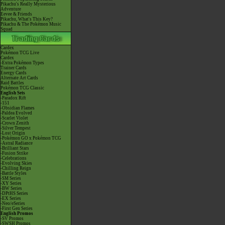
Pikachu's Really Mysterious
Adventure
Eevee & Friends
Pikachu, What's This Key?
Pikachu & The Pokémon Music
Squad
Cardex
Pokémon TCG Live
Cardex
-Extra Pokémon Types
Trainer Cards
Energy Cards
Alternate Art Cards
Raid Battles
Pokémon TCG Classic
English Sets
-Paradox Rift
-151
-Obsidian Flames
-Paldea Evolved
-Scarlet Violet
-Crown Zenith
-Silver Tempest
-Lost Origin
-Pokémon GO x Pokémon TCG
-Astral Radiance
-Brilliant Stars
-Fusion Strike
-Celebrations
-Evolving Skies
-Chilling Reign
-Battle Styles
-SM Series
-XY Series
-BW Series
-DPtHS Series
-EX Series
-Neo/eSeries
-First Gen Series
English Promos
-SV Promos
-SWSH Promos