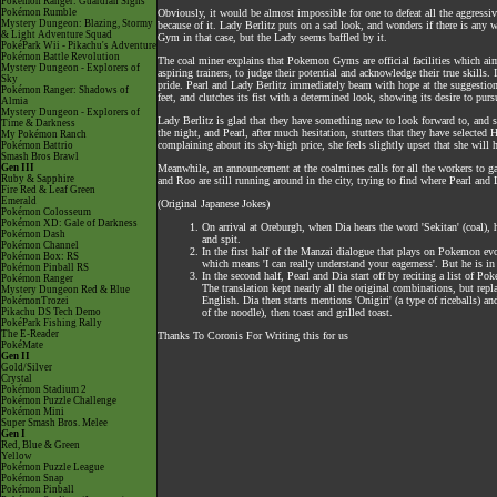
Pokémon Ranger: Guardian Signs
Pokémon Rumble
Obviously, it would be almost impossible for one to defeat all the aggressive 
Mystery Dungeon: Blazing, Stormy
because of it. Lady Berlitz puts on a sad look, and wonders if there is any
& Light Adventure Squad
Gym in that case, but the Lady seems baffled by it.
PokéPark Wii - Pikachu's Adventure
Pokémon Battle Revolution
The coal miner explains that Pokemon Gyms are official facilities which ai
Mystery Dungeon - Explorers of
aspiring trainers, to judge their potential and acknowledge their true skills.
Sky
pride. Pearl and Lady Berlitz immediately beam with hope at the suggestio
Pokémon Ranger: Shadows of
feet, and clutches its fist with a determined look, showing its desire to purs
Almia
Mystery Dungeon - Explorers of
Lady Berlitz is glad that they have something new to look forward to, and 
Time & Darkness
the night, and Pearl, after much hesitation, stutters that they have selecte
My Pokémon Ranch
complaining about its sky-high price, she feels slightly upset that she will 
Pokémon Battrio
Smash Bros Brawl
Gen III
Meanwhile, an announcement at the coalmines calls for all the workers to gat
Ruby & Sapphire
and Roo are still running around in the city, trying to find where Pearl and 
Fire Red & Leaf Green
Emerald
(Original Japanese Jokes)
Pokémon Colosseum
Pokémon XD: Gale of Darkness
On arrival at Oreburgh, when Dia hears the word 'Sekitan' (coal), 
Pokémon Dash
and spit.
Pokémon Channel
In the first half of the Manzai dialogue that plays on Pokemon evo
Pokémon Box: RS
which means 'I can really understand your eagerness'. But he is in
Pokémon Pinball RS
In the second half, Pearl and Dia start off by reciting a list of 
Pokémon Ranger
The translation kept nearly all the original combinations, but rep
Mystery Dungeon Red & Blue
English. Dia then starts mentions 'Onigiri' (a type of riceballs) an
PokémonTrozei
Pikachu DS Tech Demo
of the noodle), then toast and grilled toast.
PokéPark Fishing Rally
The E-Reader
Thanks To Coronis For Writing this for us
PokéMate
Gen II
Gold/Silver
Crystal
Pokémon Stadium 2
Pokémon Puzzle Challenge
Pokémon Mini
Super Smash Bros. Melee
Gen I
Red, Blue & Green
Yellow
Pokémon Puzzle League
Pokémon Snap
Pokémon Pinball