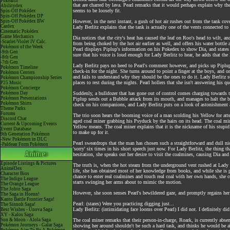
Pokéarth
that are charred by lava. Pearl remarks that it would perhaps explain why t
Abilitydex
seems to be loosely fit.
Spin-Off Pokédex
Spin-Off Pokédex DP
Spin-Off Pokédex BW
However, in the next instant, a gush of hot air rushes out from the tank co
Cardex
Lady Berlitz explains that the tank is actually one of the vents connected t
Cinematic Pokédex
Game Mechanics
Dia notices that the city's heat has caused the leaf on Roo's head to wilt, a
-Scarlet/Violet IV Calc.
from being choked by the hot air earlier as well, and offers his water bottle 
Pokémon of the Week
Pearl displays Piplup's information on his Pokedex to show Dia, and states 
-9th Gen
sure that his voice is loud enough for Lady Berlitz to hear, he adds that the litt
-8th Gen
-7th Gen
Lady Berlitz pays no heed to Pearl's comment however, and picks up Piplup i
Pokémon Timeline
check-in for the night. She turns around to point a finger at the boys, and o
Pokémon Centers
and fails to understand why they should be the ones to do it. Lady Berlitz 
Pokémon Championship Series
places to rest during the nights. Pearl hollers that she isn't answering his que
P25 Music
Pokémon Concierge
Pokémon Day
Suddenly, a bulldozer that has gone out of control comes charging towards t
Pokémon Presentations
Piplup sends out a Bubble attack from its mouth, and manages to halt the bul
Pokémon Shirts
check on his companions, and Lady Berlitz puts on a look of astonishment as 
Theme Parks
Forums
The trio soon hears the booming voice of a man scolding his Yellow for att
Discord Chat
aged coal miner grabbing his Psyduck by the hairs on its head. The coal mi
Current & Upcoming Events
Yellow means. The coal miner explains that it is the nickname of his stupid
Event Database
to make up for it.
9th Generation Pokémon
-New Pokémon in DLC
Pearl sweatdrops that the man has chosen such a straightforward and dull n
-Paldean Form Pokémon
'sorry' six times in his short speech just now. For Lady Berlitz, the thing t
hesitation, she speaks out her desire to visit the coalmines, causing Dia and
Episode Listings & Pictures
The truth is, when the hot steam from the underground vent rushed at Lady Ber
AniméDex
life, she has obtained most of her knowledge from books, and while she is p
Character Bios
chance to enter real coalmines and touch real coal with her own hands, she c
The Indigo League
starts swinging her arms about to mimic the motion.
The Orange League
The Johto Saga
However, she soon senses Pearl's bewildered gaze, and promptly regains he
The Saga in Hoenn!
Kanto Battle Frontier Saga!
Pearl: (stares) Were you practicing digging just...
The Sinnoh Saga!
Lady Berlitz: (intimidating face looms over Pearl) I did not. I definitely did
Best Wishes - Unova Saga
XY - Kalos Saga
Sun & Moon - Alola Saga
The coal miner remarks that their person-in-charge, Roark, is currently absen
Pokémon Journeys - Galar Saga
showing her around shouldn't be such a hard task, and thinks he would be abl