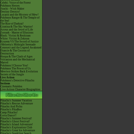
Celebi: Voice of the Forest
Pokémon Heroes
Jirachi - Wish Maker
Destiny Deoxys!
Lucario and the Mystery of Mew!
Pokémon Ranger & The Temple of
the Sea!
The Rise of Darkrai!
Giratina & The Sky Warrior!
Arceus and the Jewel of Life
Zoroark - Master of Illusions
Black: Victini & Reshiram
White: Victini & Zekrom
Kyurem VS The Sword of Justice
-Meloetta's Midnight Serenade
Genesect and the Legend Awakened
Diancie & The Cocoon of
Destruction
Hoopa & The Clash of Ages
Volcanion and the Mechanical
Marvel
Pokémon I Choose You!
Pokémon The Power of Us
Mewtwo Strikes Back Evolution
Secrets of the Jungle
Live Action
Pokémon's Detective Pikachu
Sections
Cinematic Pokédex
Live Action Character Biographies
Pikachu's Summer Vacation
Pikachu's Rescue Adventure
Pikachu And Pichu
Pikachu's PikaBoo
Camp Pikachu!
Gotta Dance!!
Pikachu's Summer Festival!
Pikachu's Ghost Festival!
Pikachu's Island Adventure!
Pikachu's Exploration Club
Pikachu's Great Ice Adventure
Pikachu's Sparkling Search