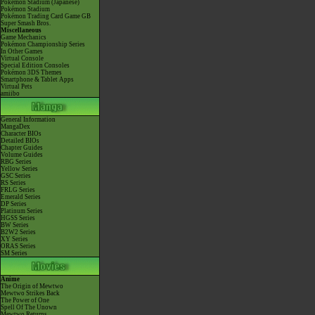
Pokémon Stadium (Japanese)
Pokémon Stadium
Pokémon Trading Card Game GB
Super Smash Bros.
Miscellaneous
Game Mechanics
Pokémon Championship Series
In Other Games
Virtual Console
Special Edition Consoles
Pokémon 3DS Themes
Smartphone & Tablet Apps
Virtual Pets
amiibo
General Information
MangaDex
Character BIOs
Detailed BIOs
Chapter Guides
Volume Guides
RBG Series
Yellow Series
GSC Series
RS Series
FRLG Series
Emerald Series
DP Series
Platinum Series
HGSS Series
BW Series
B2W2 Series
XY Series
ORAS Series
SM Series
Anime
The Origin of Mewtwo
Mewtwo Strikes Back
The Power of One
Spell Of The Unown
Mewtwo Returns