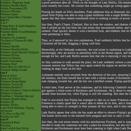
a good ambience after all. While on the thought of Lady Berlitz, Dia rememb
Pokémon: Magikarp Jump
Pokémon Rumble Rush
most recently the Luxio. He worries that something might go wrong again thi
Pokkén Tournament DX
Detective Pikachu
Placing his hands on Dia's shoulders, Pearl addresses him as Diamond, his 
Pokémon Quest
proud little Piplup was able to stop a giant bulldozer with a single Bubble
Super Smash Bros. Ultimate
agrees that they have indeed contributed close to nothing in terms of power d
Gen VI
X & Y
Just then, Pearl's Chatot, Chatlord, flies in from the window, and chatters t
Omega Ruby & Alpha Sapphire
that it picked up the line from the coal miner they encountered earlier, and 
Pokémon Bank
surfaces. Pearl quickly denies it with a horrified look, and blabbers that h
Pokémon Battle TrozeiPokémon
verse pertaining to them.
Link: Battle
Pokémon Art Academy
Then, as if annoyed by his own explanation, Pearl suddenly hollers that he 
The Band of Thieves & 1000
Chimlord off the bed, dragging it along with him.
Pokémon
Pokémon Shuffle
Pokémon Rumble World
Meanwhile, at the Oreburgh coalmines, the coal miner is explaining to Lady B
Pokémon Super Mystery Dungeon
Interestingly, they are known as petroleum hills in the Hoenn region, and th
Pokémon Picross
enough for her, and Lady Berlitz assures him that she is enjoying it very m
Detective Pikachu
Pokkén Tournament
As they continue to walk around the place, the Lady suddenly notices a cave 
Pokémon Duel
moment notices that Yellow has once again started the engine on another bul
Smash Bros for 3DS/Wii U
wearing an angry look on his face.
Nintendo Badge Arcade
Gen V
A pleasant melody soon resounds from the direction of the cave, attracting 
Black & White
the entrance, she finds herself face to face with a whole swarm of Kricket
Black 2 & White 2
start charging towards her, and she lets out a terrified scream. Piplup quickly
Pokémon Dream Radar
Pokémon Tretta Lab
A while later, Pearl arrives at the coalmines, and by following Chatlord's l
Pokémon Rumble U
Mystery Dungeon: Gates to Infinity
girl against a whole room of Kricketots and Kricketunes. He is about to s
Pokémon Conquest
already been knocked out, while Piplup is still left standing. But then the l
PokéPark 2: Wonders Beyond
Pokémon Rumble Blast
Pearl is awe-struck that Piplup has managed to take on so many Pokemon all b
Pokédex 3D
Pokemon is clearly upset that it wasn't able to defeat all its foes, and is bla
Pokédex 3D Pro
being able to show its strength in their journey all this time, and is thus ta
Learn With Pokémon: Typing
Adventure
Lady Berlitz agrees that while she has made an effort to observe Piplup's gro
TCG How to Play DS
She kneels down next to the battered little penguin and tries to carry it in
Pokédex for iOS
Gen IV
Just then, the coal miner returns with his mischievous Psyduck, and is surp
Diamond & Pearl
decided to make the coalmines not only a place for excavation, but also for P
Platinum
Kricketots and Kricketunes must have been yearning to fight when Lady Berl
Heart Gold & Soul Silver