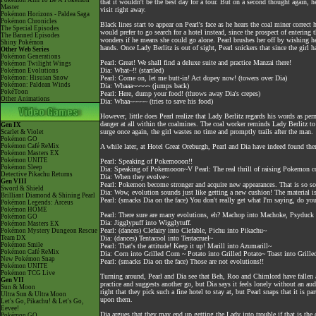
Pokémon Aim To Be A Pokémon
that it wouldn't be the best day for a tour. But on a second thought again, 
Master
visit right away.
Pokémon Horizons - Paldea Saga
Pokémon Chronicles
Black lines start to appear on Pearl's face as he hears the coal miner correc
The Special Episodes
would prefer to go search for a hotel instead, since the prospect of enterin
The Banned Episodes
wonders if he means she could go alone. Pearl brushes her off by wishing her
Shiny Pokémon
hands. Once Lady Berlitz is out of sight, Pearl snickers that since the girl h
Other Web Series
Pokémon Generations
Pearl: Great! We shall find a deluxe suite and practice Manzai there!
Pokémon Twilight Wings
Dia: What~!! (startled)
Pokémon Evolutions
Pokémon: Hisuian Snow
Pearl: Come on, let me butt-in! Act dopey now! (towers over Dia)
Pokémon: Paldean Winds
Dia: Whaaa~~~~~ (jumps back)
PokéToon
Pearl: Here, dump your food! (throws away Dia's crepes)
Other Animations
Dia: Whaa~~~~~ (tries to save his food)
However, little does Pearl realize that Lady Berlitz regards his words as pe
danger at all within the coalmines. The coal worker reminds Lady Berlitz to
Gen IX
surge once again, the girl wastes no time and promptly trails after the man.
Scarlet & Violet
Pokémon GO
Pokémon Café ReMix
A while later, at Hotel Great Oreburgh, Pearl and Dia have indeed found them
Pokémon Masters EX
Pokémon UNITE
Pearl: Speaking of Pokemooon!!
Pokémon Sleep
Dia: Speaking of Pokemooon~V Pearl: The real thrill of raising Pokemon 
Detective Pikachu Returns
Dia: When they evolve~
Gen VIII
Pearl: Pokemon become stronger and acquire new appearances. That is so so
Sword & Shield
Dia: Wow, evolution sounds just like getting a new cushion! The material is
Brilliant Diamond & Shining Pearl
Pearl: (smacks Dia on the face) You don't really get what I'm saying, do you
Pokémon Legends: Arceus
Pokémon HOME
Pearl: There sure are many evolutions, eh? Machop into Machoke, Psyduck
Pokémon GO
Dia: Jigglypuff into Wigglytuff.
Pokémon Masters EX
Pearl: (dances) Clefairy into Clefable, Pichu into Pikachu~
Pokémon Mystery Dungeon Rescue
Team DX
Dia: (dances) Tentacool into Tentacruel~
Pokémon Smile
Pearl: That's the attitude! Keep it up! Marill into Azumarill~
Pokémon Café ReMix
Dia: Corn into Grilled Corn ~ Potato into Grilled Potato~ Toast into Grille
New Pokémon Snap
Pearl: (smacks Dia on the face) Those are not evolutions!!
Pokémon UNITE
Pokémon TCG Live
Turning around, Pearl and Dia see that Beh, Roo and Chimlord have fallen as
Gen VII
practice and suggests another go, but Dia says it feels lonely without an aud
Sun & Moon
right that they pick such a fine hotel to stay at, but Pearl snaps that it is p
Ultra Sun & Ultra Moon
upon them.
Let's Go, Pikachu! & Let's Go,
Eevee!
Dia argues that they may end up getting the Lady into trouble if that is the 
Pokémon GO