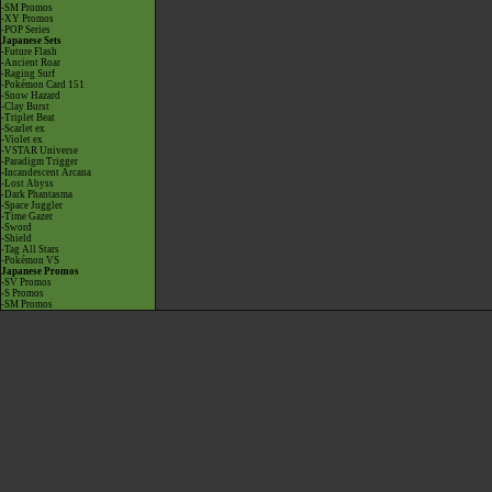
-SM Promos
-XY Promos
-POP Series
Japanese Sets
-Future Flash
-Ancient Roar
-Raging Surf
-Pokémon Card 151
-Snow Hazard
-Clay Burst
-Triplet Beat
-Scarlet ex
-Violet ex
-VSTAR Universe
-Paradigm Trigger
-Incandescent Arcana
-Lost Abyss
-Dark Phantasma
-Space Juggler
-Time Gazer
-Sword
-Shield
-Tag All Stars
-Pokémon VS
Japanese Promos
-SV Promos
-S Promos
-SM Promos