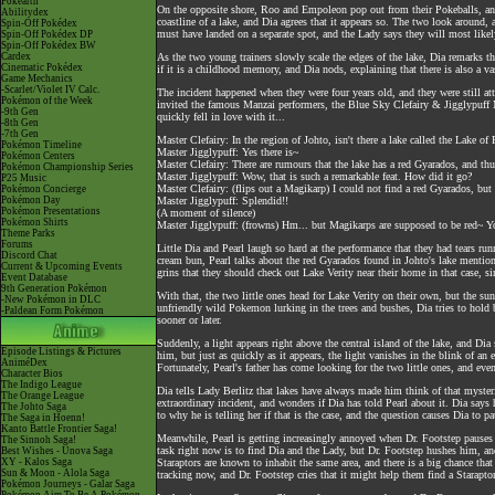
Pokéarth
On the opposite shore, Roo and Empoleon pop out from their Pokeballs, an
Abilitydex
coastline of a lake, and Dia agrees that it appears so. The two look around,
Spin-Off Pokédex
must have landed on a separate spot, and the Lady says they will most likel
Spin-Off Pokédex DP
Spin-Off Pokédex BW
Cardex
As the two young trainers slowly scale the edges of the lake, Dia remarks 
Cinematic Pokédex
if it is a childhood memory, and Dia nods, explaining that there is also a 
Game Mechanics
-Scarlet/Violet IV Calc.
The incident happened when they were four years old, and they were still att
Pokémon of the Week
invited the famous Manzai performers, the Blue Sky Clefairy & Jigglypuff 
-9th Gen
quickly fell in love with it...
-8th Gen
-7th Gen
Master Clefairy: In the region of Johto, isn't there a lake called the Lake
Pokémon Timeline
Master Jigglypuff: Yes there is~
Pokémon Centers
Master Clefairy: There are rumours that the lake has a red Gyarados, and thus
Pokémon Championship Series
Master Jigglypuff: Wow, that is such a remarkable feat. How did it go?
P25 Music
Master Clefairy: (flips out a Magikarp) I could not find a red Gyarados, bu
Pokémon Concierge
Pokémon Day
Master Jigglypuff: Splendid!!
Pokémon Presentations
(A moment of silence)
Pokémon Shirts
Master Jigglypuff: (frowns) Hm... but Magikarps are supposed to be red~ Yo
Theme Parks
Forums
Little Dia and Pearl laugh so hard at the performance that they had tears r
Discord Chat
cream bun, Pearl talks about the red Gyarados found in Johto's lake mention
Current & Upcoming Events
grins that they should check out Lake Verity near their home in that case, sin
Event Database
9th Generation Pokémon
With that, the two little ones head for Lake Verity on their own, but the su
-New Pokémon in DLC
unfriendly wild Pokemon lurking in the trees and bushes, Dia tries to hold b
-Paldean Form Pokémon
sooner or later.
Suddenly, a light appears right above the central island of the lake, and Dia s
Episode Listings & Pictures
him, but just as quickly as it appears, the light vanishes in the blink of an
AniméDex
Fortunately, Pearl's father has come looking for the two little ones, and eve
Character Bios
The Indigo League
Dia tells Lady Berlitz that lakes have always made him think of that mysteri
The Orange League
extraordinary incident, and wonders if Dia has told Pearl about it. Dia says 
The Johto Saga
to why he is telling her if that is the case, and the question causes Dia to p
The Saga in Hoenn!
Kanto Battle Frontier Saga!
Meanwhile, Pearl is getting increasingly annoyed when Dr. Footstep pauses 
The Sinnoh Saga!
task right now is to find Dia and the Lady, but Dr. Footstep hushes him, and 
Best Wishes - Unova Saga
XY - Kalos Saga
Staraptors are known to inhabit the same area, and there is a big chance that 
Sun & Moon - Alola Saga
tracking now, and Dr. Footstep cries that it might help them find a Starapto
Pokémon Journeys - Galar Saga