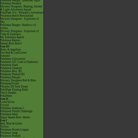
Pokémon Ranger: Guardian Signs
Pokémon Rumble
Mystery Dungeon: Blazing, Stormy
& Light Adventure Squad
PokéPark Wii - Pikachu's Adventure
Pokémon Battle Revolution
Mystery Dungeon - Explorers of
Sky
Pokémon Ranger: Shadows of
Almia
Mystery Dungeon - Explorers of
Time & Darkness
My Pokémon Ranch
Pokémon Battrio
Smash Bros Brawl
Gen III
Ruby & Sapphire
Fire Red & Leaf Green
Emerald
Pokémon Colosseum
Pokémon XD: Gale of Darkness
Pokémon Dash
Pokémon Channel
Pokémon Box: RS
Pokémon Pinball RS
Pokémon Ranger
Mystery Dungeon Red & Blue
PokémonTrozei
Pikachu DS Tech Demo
PokéPark Fishing Rally
The E-Reader
PokéMate
Gen II
Gold/Silver
Crystal
Pokémon Stadium 2
Pokémon Puzzle Challenge
Pokémon Mini
Super Smash Bros. Melee
Gen I
Red, Blue & Green
Yellow
Pokémon Puzzle League
Pokémon Snap
Pokémon Pinball