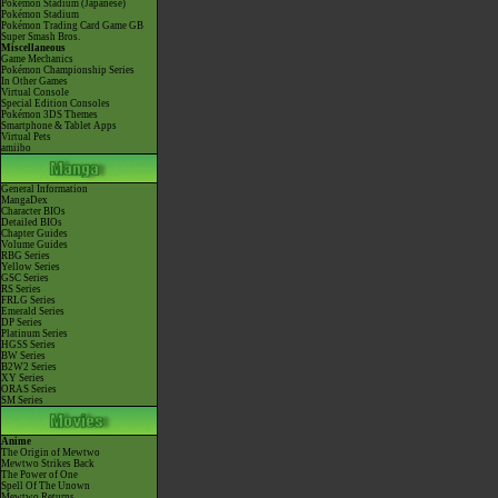
Pokémon Stadium (Japanese)
Pokémon Stadium
Pokémon Trading Card Game GB
Super Smash Bros.
Miscellaneous
Game Mechanics
Pokémon Championship Series
In Other Games
Virtual Console
Special Edition Consoles
Pokémon 3DS Themes
Smartphone & Tablet Apps
Virtual Pets
amiibo
General Information
MangaDex
Character BIOs
Detailed BIOs
Chapter Guides
Volume Guides
RBG Series
Yellow Series
GSC Series
RS Series
FRLG Series
Emerald Series
DP Series
Platinum Series
HGSS Series
BW Series
B2W2 Series
XY Series
ORAS Series
SM Series
Anime
The Origin of Mewtwo
Mewtwo Strikes Back
The Power of One
Spell Of The Unown
Mewtwo Returns