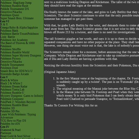
next to a malicious looking Drapion and Kricketune. The taller of the two me
Pokémon: Magikarp Jump
they should have read the signs at the entrance.
Pokémon Rumble Rush
Pokkén Tournament DX
Dia finally knows the name of the lake, and grins to Lady Berlitz that they 
Detective Pikachu
Pokémon Quest
Scientists. The short Scientist continues to utter that the only possible rou
Super Smash Bros. Ultimate
someone has managed to get past them.
Gen VI
X & Y
With that, he grabs Lady Berlitz by the wrist, and demands them to come al
Omega Ruby & Alpha Sapphire
hand away from her. The short Scientist grunts that it is not wise to defy t
Pokémon Bank
blown off Route 213 by a twister, and there is no need for investigations.
Pokémon Battle TrozeiPokémon
Link: Battle
The tall Scientist giggles at her words, and says it is up to them to decide 
Pokémon Art Academy
separated companions and have no other purpose at the place. They shall lea
The Band of Thieves & 1000
However, one thing she must voice out is that, the lake is of nobody's poss
Pokémon
Pokémon Shuffle
The Scientists remain silent for a moment, before announcing that the one 
Pokémon Rumble World
Company. While Drapion and Kricketune start to take up combative postures,
Pokémon Super Mystery Dungeon
Pokémon Picross
ask if Dia and Lady Berlitz are having a problem with that.
Detective Pikachu
Pokkén Tournament
Noticing the obvious hostility from the Scientists and their Pokemon, Dia sh
Pokémon Duel
Smash Bros for 3DS/Wii U
(Original Japanese Jokes)
Nintendo Badge Arcade
Gen V
In the first Manzai verse at the beginning of the chapter, Dr. F
Black & White
is suddenly caught up by a twister'. The pun is on 'Futomaki' (Dr.
Black 2 & White 2
sounds.
Pokémon Dream Radar
The original meaning of the Manzai joke between the Blue Sky Cl
Pokémon Tretta Lab
In the Manzai joke between Dr. Footstep and Pearl when they were
Pokémon Rumble U
which means 'It is only bird Pokemon that I can freely obtain their
Mystery Dungeon: Gates to Infinity
Pearl told Chatlord to persuade Staraptor, to 'Torinashitekure', wh
Pokémon Conquest
PokéPark 2: Wonders Beyond
Pokémon Rumble Blast
Thanks To Coronis For Writing this for us
Pokédex 3D
Pokédex 3D Pro
Learn With Pokémon: Typing
Adventure
TCG How to Play DS
Pokédex for iOS
Gen IV
Diamond & Pearl
Platinum
Heart Gold & Soul Silver