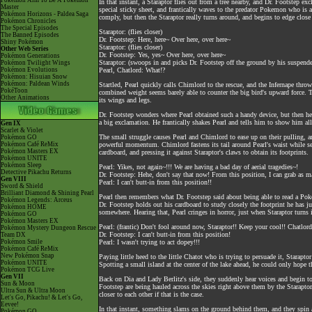
Pokémon Aim To Be A Pokémon
In that instant, a Staraptor flies out from a tree nearby, and Dr. Footstep e
Master
special sticky sheet, and frantically waves to the predator Pokemon who is
Pokémon Horizons - Paldea Saga
comply, but then the Staraptor really turns around, and begins to edge clos
Pokémon Chronicles
The Special Episodes
Staraptor: (flies closer)
The Banned Episodes
Dr. Footstep: Here, here~ Over here, over here~
Shiny Pokémon
Staraptor: (flies closer)
Other Web Series
Dr. Footstep: Yes, yes~ Over here, over here~
Pokémon Generations
Staraptor: (swoops in and picks Dr. Footstep off the ground by his suspende
Pokémon Twilight Wings
Pokémon Evolutions
Pearl, Chatlord: What!?
Pokémon: Hisuian Snow
Pokémon: Paldean Winds
Startled, Pearl quickly calls Chimlord to the rescue, and the Infernape thr
PokéToon
combined weight seems barely able to counter the big bird's upward force. T
Other Animations
its wings and legs.
Dr. Footstep wonders where Pearl obtained such a handy device, but then he sp
a big exclamation. He frantically shakes Pearl and tells him to show him all t
Gen IX
Scarlet & Violet
The small struggle causes Pearl and Chimlord to ease up on their pulling, an
Pokémon GO
Pokémon Café ReMix
powerful momentum. Chimlord fastens its tail around Pearl's waist while se
Pokémon Masters EX
cardboard, and pressing it against Staraptor's claws to obtain its footprints.
Pokémon UNITE
Pokémon Sleep
Pearl: Yikes, not again~!!! We are having a bad day of aerial tragedies~!
Detective Pikachu Returns
Dr. Footstep: Hehe, don't say that now! From this position, I can grab as m
Gen VIII
Pearl: I can't butt-in from this position!!
Sword & Shield
Brilliant Diamond & Shining Pearl
Pearl then remembers what Dr. Footstep said about being able to read a Pok
Pokémon Legends: Arceus
Dr. Footstep holds out his cardboard to study closely the footprint he has ju
Pokémon HOME
somewhere. Hearing that, Pearl cringes in horror, just when Staraptor turns
Pokémon GO
Pokémon Masters EX
Pearl: (frantic) Don't fool around now, Staraptor!! Keep your cool!! Chatlord
Pokémon Mystery Dungeon Rescue
Dr. Footstep: I can't butt-in from this position!
Team DX
Pokémon Smile
Pearl: I wasn't trying to act dopey!!!
Pokémon Café ReMix
New Pokémon Snap
Paying little heed to the little Chatot who is trying to persuade it, Starapt
Pokémon UNITE
Spotting a small island at the center of the lake ahead, he could only hope 
Pokémon TCG Live
Gen VII
Back on Dia and Lady Berlitz's side, they suddenly hear voices and begin t
Sun & Moon
Footstep are being hauled across the skies right above them by the Staraptor
Ultra Sun & Ultra Moon
closer to each other if that is the case.
Let's Go, Pikachu! & Let's Go,
Eevee!
In that instant, something slams on the ground behind them, and they spin a
Pokémon GO