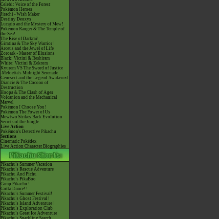
Celebi: Voice of the Forest
Pokémon Heroes
Jirachi - Wish Maker
Destiny Deoxys!
Lucario and the Mystery of Mew!
Pokémon Ranger & The Temple of
the Sea!
The Rise of Darkrai!
Giratina & The Sky Warrior!
Arceus and the Jewel of Life
Zoroark - Master of Illusions
Black: Victini & Reshiram
White: Victini & Zekrom
Kyurem VS The Sword of Justice
-Meloetta's Midnight Serenade
Genesect and the Legend Awakened
Diancie & The Cocoon of
Destruction
Hoopa & The Clash of Ages
Volcanion and the Mechanical
Marvel
Pokémon I Choose You!
Pokémon The Power of Us
Mewtwo Strikes Back Evolution
Secrets of the Jungle
Live Action
Pokémon's Detective Pikachu
Sections
Cinematic Pokédex
Live Action Character Biographies
Pikachu's Summer Vacation
Pikachu's Rescue Adventure
Pikachu And Pichu
Pikachu's PikaBoo
Camp Pikachu!
Gotta Dance!!
Pikachu's Summer Festival!
Pikachu's Ghost Festival!
Pikachu's Island Adventure!
Pikachu's Exploration Club
Pikachu's Great Ice Adventure
Pikachu's Sparkling Search