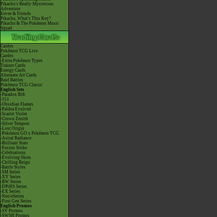
Pikachu's Really Mysterious
Adventure
Eevee & Friends
Pikachu, What's This Key?
Pikachu & The Pokémon Music
Squad
Cardex
Pokémon TCG Live
Cardex
-Extra Pokémon Types
Trainer Cards
Energy Cards
Alternate Art Cards
Raid Battles
Pokémon TCG Classic
English Sets
-Paradox Rift
-151
-Obsidian Flames
-Paldea Evolved
-Scarlet Violet
-Crown Zenith
-Silver Tempest
-Lost Origin
-Pokémon GO x Pokémon TCG
-Astral Radiance
-Brilliant Stars
-Fusion Strike
-Celebrations
-Evolving Skies
-Chilling Reign
-Battle Styles
-SM Series
-XY Series
-BW Series
-DPtHS Series
-EX Series
-Neo/eSeries
-First Gen Series
English Promos
-SV Promos
-SWSH Promos