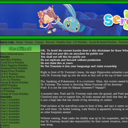
Quick Links -
Home
-
Forums
-
Contact
-
Discord
-
Pokédex Hub
-
GO Pokédex
-
Sword & Shield Pokédex
-
Pokéart
OK. To Avoid the current hassles there is this disclaimer for those Wh
You shall not post this on anywhere for public use
News
Archived news
You shall not sell this for public use
Pokédex
-Red/Blue Pokédex
Do not replicate and forward without permission
-Gold/Silver Pokédex
Do not claim this as yours
-Ruby/Sapphire Pokédex
Do Not Translate it into your languange and claim ownership
-Diamond/Pearl Pokédex
-Black/White Pokédex
Right in front of Dr. Footstep's house, the angry Hippowdon unleashes a pow
-X & Y Pokédex
with Dr. Footstep high up into the skies as they yell at the top of their voic
-Sun & Moon Pokédex
-Let's Go Pokédex
Dia: Speaking of Pokemooon~ It is a twiiister~ Yikes, this twister created 
-Sword & Shield Pokédex
Dr. Footstep: The twister is throwing Mister Footstep off his doorstep~
-BDSP Pokédex
Pearl: It is not the time for Manzai verseeees!!! Waaaaa!!!
-Legends Pokédex
-GO Pokédex
A moment later, Pearl and Dr. Footstep crash onto the ground, and Pearl gr
-Scarlet & Violet Pokédex
Chimlord pops out to support him, he looks around and finds that they are on
Attackdex
-Gen 1 Attackdex
is just a huge lake that has clouds of fog shrouding its surface.
-Gen 2 Attackdex
-Gen 3 Attackdex
Pearl exclaims at the marvellous scene in front of him, and says it seems so
-Gen 4 Attackdex
not with them. On further looking, Lady Berlitz is apparently missing as wel
-Gen 5 Attackdex
no other footprints around.
-Gen 6 Attackdex
-Gen 7 Attackdex
Without warning, Pearl yanks the chubby man up by his suspenders, and holl
-Gen 8 Attackdex
that Dr. Footstep should take responsibility for their current situation, si
-Gen 9 Attackdex
man along.
ItemDex