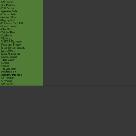
-SM Promos
-XY Promos
-POP Series
Japanese Sets
-Future Flash
-Ancient Roar
-Raging Surf
-Pokémon Card 151
-Snow Hazard
-Clay Burst
-Triplet Beat
-Scarlet ex
-Violet ex
-VSTAR Universe
-Paradigm Trigger
-Incandescent Arcana
-Lost Abyss
-Dark Phantasma
-Space Juggler
-Time Gazer
-Sword
-Shield
-Tag All Stars
-Pokémon VS
Japanese Promos
-SV Promos
-S Promos
-SM Promos