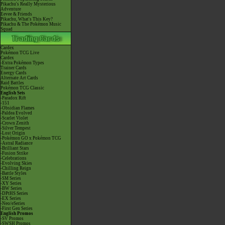
Pikachu's Really Mysterious
Adventure
Eevee & Friends
Pikachu, What's This Key?
Pikachu & The Pokémon Music
Squad
Cardex
Pokémon TCG Live
Cardex
-Extra Pokémon Types
Trainer Cards
Energy Cards
Alternate Art Cards
Raid Battles
Pokémon TCG Classic
English Sets
-Paradox Rift
-151
-Obsidian Flames
-Paldea Evolved
-Scarlet Violet
-Crown Zenith
-Silver Tempest
-Lost Origin
-Pokémon GO x Pokémon TCG
-Astral Radiance
-Brilliant Stars
-Fusion Strike
-Celebrations
-Evolving Skies
-Chilling Reign
-Battle Styles
-SM Series
-XY Series
-BW Series
-DPtHS Series
-EX Series
-Neo/eSeries
-First Gen Series
English Promos
-SV Promos
-SWSH Promos