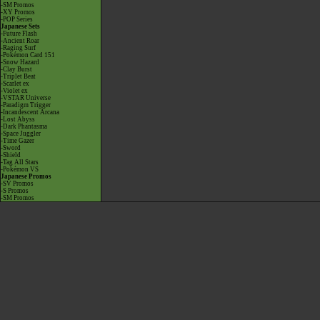
-SM Promos
-XY Promos
-POP Series
Japanese Sets
-Future Flash
-Ancient Roar
-Raging Surf
-Pokémon Card 151
-Snow Hazard
-Clay Burst
-Triplet Beat
-Scarlet ex
-Violet ex
-VSTAR Universe
-Paradigm Trigger
-Incandescent Arcana
-Lost Abyss
-Dark Phantasma
-Space Juggler
-Time Gazer
-Sword
-Shield
-Tag All Stars
-Pokémon VS
Japanese Promos
-SV Promos
-S Promos
-SM Promos