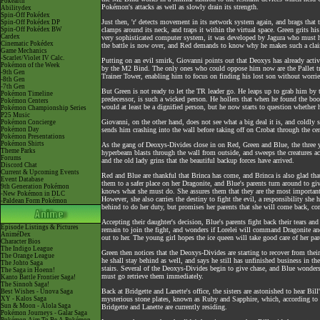
Pokéarth
Pokémon's attacks as well as slowly drain its strength.
Abilitydex
Spin-Off Pokédex
Just then, 'r' detects movement in its network system again, and brags that
Spin-Off Pokédex DP
Spin-Off Pokédex BW
clamps around its neck, and traps it within the virtual space. Green grits his
Cardex
very sophisticated computer system, it was developed by Jagura who must ha
Cinematic Pokédex
the battle is now over, and Red demands to know why he makes such a cla
Game Mechanics
-Scarlet/Violet IV Calc.
Putting on an evil smirk, Giovanni points out that Deoxys has already activa
Pokémon of the Week
by the M2 Bind. The only ones who could oppose him now are the Pallet tr
-9th Gen
Trainer Tower, enabling him to focus on finding his lost son without worries
-8th Gen
-7th Gen
But Green is not ready to let the TR leader go. He leaps up to grab him by t
Pokémon Timeline
predecessor, is such a wicked person. He hollers that when he found the bo
Pokémon Centers
would at least be a dignified person, but he now starts to question whether 
Pokémon Championship Series
P25 Music
Giovanni, on the other hand, does not see what a big deal it is, and coldly
Pokémon Concierge
Pokémon Day
sends him crashing into the wall before taking off on Crobat through the cen
Pokémon Presentations
Pokémon Shirts
As the gang of Deoxys-Divides close in on Red, Green and Blue, the three 
Theme Parks
hyperbeam blasts through the wall from outside, and sweeps the creatures ac
Forums
and the old lady grins that the beautiful backup forces have arrived.
Discord Chat
Current & Upcoming Events
Red and Blue are thankful that Brinca has come, and Brinca is also glad that
Event Database
them to a safer place on her Dragonite, and Blue's parents turn around to gi
9th Generation Pokémon
knows what she must do. She assures them that they are the most important t
-New Pokémon in DLC
However, she also carries the destiny to fight the evil, a responsibility sh
-Paldean Form Pokémon
behind to do her duty, but promises her parents that she will come back, co
Accepting their daughter's decision, Blue's parents fight back their tears an
Episode Listings & Pictures
remain to join the fight, and wonders if Lorelei will command Dragonite and
AniméDex
out to her. The young girl hopes the ice queen will take good care of her pare
Character Bios
The Indigo League
Green then notices that the Deoxys-Divides are starting to recover from thei
The Orange League
he shall stay behind as well, and says he still has unfinished business in t
The Johto Saga
stairs. Several of the Deoxys-Divides begin to give chase, and Blue wonders 
The Saga in Hoenn!
must go retrieve them immediately.
Kanto Battle Frontier Saga!
The Sinnoh Saga!
Back at Bridgette and Lanette's office, the sisters are astonished to hear B
Best Wishes - Unova Saga
XY - Kalos Saga
mysterious stone plates, known as Ruby and Sapphire, which, according to t
Sun & Moon - Alola Saga
Bridgette and Lanette are currently residing.
Pokémon Journeys - Galar Saga