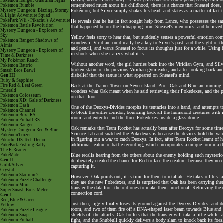
Pokémon Ranger: Guardian Signs
remembered much about his childhood, there is a chance that Sneasel does, a
Pokémon Rumble
Mystery Dungeon: Blazing, Stormy
Pokémon, but Silver simply shakes his head, and states as a matter of fact 
& Light Adventure Squad
PokéPark Wii - Pikachu's Adventure
He reveals that he has in fact sought help from Lance, who possesses the sam
Pokémon Battle Revolution
that happened before the kidnapping from Sneasel's memories, and believed t
Mystery Dungeon - Explorers of
Sky
Yellow feels sorry to hear that, but suddenly senses a powerful emotion co
Pokémon Ranger: Shadows of
wonders if Viridian could really be a key to Silver's past, and the sight of 
Almia
and pencil, and wants Sneasel to focus its thoughts just for a while. Using 
Mystery Dungeon - Explorers of
in shock when she realizes what it is.
Time & Darkness
My Pokémon Ranch
Without another word, the girl hurries back into the Viridian Gym, and Silver
Pokémon Battrio
broken statue of the previous Viridian gymleader, and after looking back an
Smash Bros Brawl
disbelief that the statue is what appeared on Sneasel's mind.
Gen III
Ruby & Sapphire
Fire Red & Leaf Green
Back at the Trainer Tower on Seven Island, Prof. Oak and Blue are running 
Emerald
wonders what Oak meant when he said retrieving their Pokedexes, and the profe
Pokémon Colosseum
on that floor.
Pokémon XD: Gale of Darkness
Pokémon Dash
One of the Deoxys-Divides morphs its tentacles into a hand, and attempts to
Pokémon Channel
to block the entire corridor, bouncing back all the humanoid creatures with i
Pokémon Box: RS
room, and enter to find the three Pokedexes inside a glass dome.
Pokémon Pinball RS
Pokémon Ranger
Oak remarks that Team Rocket has actually been after Deoxys for some time, 
Mystery Dungeon Red & Blue
Science Lab and snatched the Pokedexes is because the devices hold the val
PokémonTrozei
in figuring out a way to catch Deoxys. In fact, after Team Rocket learnt o
Pikachu DS Tech Demo
additional feature of battle recording, which incorporates a unique formula
PokéPark Fishing Rally
The E-Reader
PokéMate
Blue recalls hearing from the others about the enemy holding such mysterio
Gen II
deliberately created the chance for Red to face the creature, because they nee
Gold/Silver
capturing it.
Crystal
Pokémon Stadium 2
However, Oak points out, it is time for them to retaliate. He takes off his la
Pokémon Puzzle Challenge
they are the new Pokedexes, and is surprised that Oak has been carrying the
Pokémon Mini
transfer the data from the old ones to make them functional. Retrieving the 
Super Smash Bros. Melee
connection cord.
Gen I
Red, Blue & Green
Just then, Jiggly finally loses its ground against the Deoxys-Divides, and d
Yellow
room, and two of them fire off a DNA-shaped laser beam towards Blue and Oa
Pokémon Puzzle League
shields off the attacks. Oak hollers that the transfer will take a little whil
Pokémon Snap
Pokémon Pinball
fight, and the Snubbull quickly delivers a body slam to knock back its foes