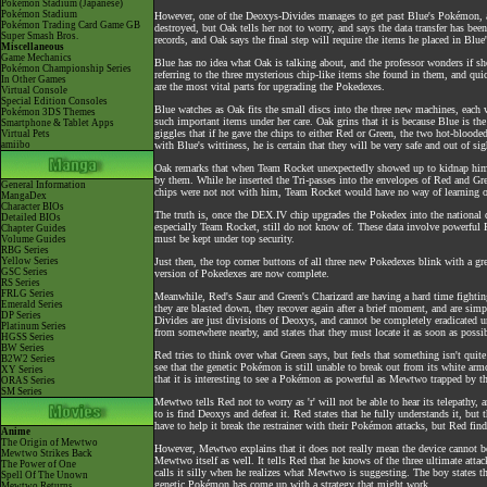
Pokémon Stadium (Japanese)
Pokémon Stadium
However, one of the Deoxys-Divides manages to get past Blue's Pokémon, and 
Pokémon Trading Card Game GB
destroyed, but Oak tells her not to worry, and says the data transfer has be
Super Smash Bros.
records, and Oak says the final step will require the items he placed in Blue
Miscellaneous
Game Mechanics
Blue has no idea what Oak is talking about, and the professor wonders if sh
Pokémon Championship Series
referring to the three mysterious chip-like items she found in them, and qui
In Other Games
are the most vital parts for upgrading the Pokedexes.
Virtual Console
Special Edition Consoles
Blue watches as Oak fits the small discs into the three new machines, eac
Pokémon 3DS Themes
such important items under her care. Oak grins that it is because Blue is th
Smartphone & Tablet Apps
giggles that if he gave the chips to either Red or Green, the two hot-blood
Virtual Pets
amiibo
with Blue's wittiness, he is certain that they will be very safe and out of sig
Oak remarks that when Team Rocket unexpectedly showed up to kidnap him a
by them. While he inserted the Tri-passes into the envelopes of Red and Gre
General Information
chips were not not with him, Team Rocket would have no way of learning of
MangaDex
Character BIOs
The truth is, once the DEX.IV chip upgrades the Pokedex into the national
Detailed BIOs
especially Team Rocket, still do not know of. These data involve powerful 
Chapter Guides
must be kept under top security.
Volume Guides
RBG Series
Yellow Series
Just then, the top corner buttons of all three new Pokedexes blink with a gr
GSC Series
version of Pokedexes are now complete.
RS Series
FRLG Series
Meanwhile, Red's Saur and Green's Charizard are having a hard time fight
Emerald Series
they are blasted down, they recover again after a brief moment, and are simpl
DP Series
Divides are just divisions of Deoxys, and cannot be completely eradicated un
Platinum Series
from somewhere nearby, and states that they must locate it as soon as possib
HGSS Series
BW Series
Red tries to think over what Green says, but feels that something isn't quit
B2W2 Series
see that the genetic Pokémon is still unable to break out from its white arm
XY Series
that it is interesting to see a Pokémon as powerful as Mewtwo trapped by the
ORAS Series
SM Series
Mewtwo tells Red not to worry as 'r' will not be able to hear its telepathy,
to is find Deoxys and defeat it. Red states that he fully understands it, b
have to help it break the restrainer with their Pokémon attacks, but Red find
Anime
The Origin of Mewtwo
However, Mewtwo explains that it does not really mean the device cannot be 
Mewtwo Strikes Back
Mewtwo itself as well. It tells Red that he knows of the three ultimate att
The Power of One
calls it silly when he realizes what Mewtwo is suggesting. The boy states t
Spell Of The Unown
genetic Pokémon has come up with a strategy that might work.
Mewtwo Returns