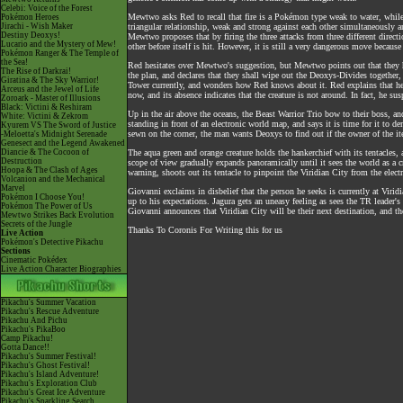
Celebi: Voice of the Forest
Mewtwo asks Red to recall that fire is a Pokémon type weak to water, while w
Pokémon Heroes
Jirachi - Wish Maker
triangular relationship, weak and strong against each other simultaneously 
Destiny Deoxys!
Mewtwo proposes that by firing the three attacks from three different direc
Lucario and the Mystery of Mew!
other before itself is hit. However, it is still a very dangerous move because
Pokémon Ranger & The Temple of
the Sea!
Red hesitates over Mewtwo's suggestion, but Mewtwo points out that they 
The Rise of Darkrai!
the plan, and declares that they shall wipe out the Deoxys-Divides together, 
Giratina & The Sky Warrior!
Tower currently, and wonders how Red knows about it. Red explains that he 
Arceus and the Jewel of Life
now, and its absence indicates that the creature is not around. In fact, he 
Zoroark - Master of Illusions
Black: Victini & Reshiram
Up in the air above the oceans, the Beast Warrior Trio bow to their boss, 
White: Victini & Zekrom
standing in front of an electronic world map, and says it is time for it to 
Kyurem VS The Sword of Justice
sewn on the corner, the man wants Deoxys to find out if the owner of the item
-Meloetta's Midnight Serenade
Genesect and the Legend Awakened
Diancie & The Cocoon of
The aqua green and orange creature holds the hankerchief with its tentacles, 
Destruction
scope of view gradually expands panoramically until it sees the world as a c
Hoopa & The Clash of Ages
warning, shoots out its tentacle to pinpoint the Viridian City from the elec
Volcanion and the Mechanical
Marvel
Giovanni exclaims in disbelief that the person he seeks is currently at Virid
Pokémon I Choose You!
up to his expectations. Jagura gets an uneasy feeling as sees the TR leader's 
Pokémon The Power of Us
Giovanni announces that Viridian City will be their next destination, and t
Mewtwo Strikes Back Evolution
Secrets of the Jungle
Thanks To Coronis For Writing this for us
Live Action
Pokémon's Detective Pikachu
Sections
Cinematic Pokédex
Live Action Character Biographies
Pikachu's Summer Vacation
Pikachu's Rescue Adventure
Pikachu And Pichu
Pikachu's PikaBoo
Camp Pikachu!
Gotta Dance!!
Pikachu's Summer Festival!
Pikachu's Ghost Festival!
Pikachu's Island Adventure!
Pikachu's Exploration Club
Pikachu's Great Ice Adventure
Pikachu's Sparkling Search