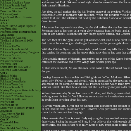
and muses that Prof. Oak was indeed right when he named Green the Raiser, 
Pokémon: Magikarp Jump
their trainer's directions.
Pokémon Rumble Rush
Pokkén Tournament DX
Detective Pikachu
Just then, the girl notices that the half broken statue of the previous Virid
Pokémon Quest
responsible Green is compared with this man. When this previous Viridian
Super Smash Bros. Ultimate
tended to it until the selection test held by the Pokemon Association severa
Gen VI
Green instead.
X & Y
Omega Ruby & Alpha Sapphire
A lot more has happened since then, but the girl realizes that she has been
Pokémon Bank
Pokémon tight to her chest as a warm glow emanates from its body, and all o
Pokémon Battle TrozeiPokémon
since it was Green's Pokémon that they fought against afterall, and Chuchu lo
Link: Battle
Pokémon Art Academy
The two then exit the gym, and the girl wonders what kind of new quest Pr
The Band of Thieves & 1000
that it must be another gym challenger. However, as the person gets closer, s
Pokémon
Pokémon Shuffle
With the Viridian Gym coming into sight, a red haired boy tells his six Poké
Pokémon Rumble World
Pokémon Super Mystery Dungeon
face catches his attention, and he knows right away that he has seen that gir
Pokémon Picross
Detective Pikachu
After a quick moment of thought, remembers her as one of the Kanto Poke
Pokkén Tournament
entrusted the Rainbow and Silver Wings with several years ago.
Pokémon Duel
Smash Bros for 3DS/Wii U
At that same moment, Yellow also recalls the name of the red haired boy as 
Nintendo Badge Arcade
the past.
Gen V
Black & White
Leaving Sneasel on his shoulder and lifting himself off on Murkrow, Silver 
Black 2 & White 2
know why Yellow is there, and the girl, who is surprised by the question, ex
Pokémon Dream Radar
and checks on the complete profile of all Pokedex holders which Blue gave h
Pokémon Tretta Lab
Viridian Forest. But then he also reads that she is actually one year older 
Pokémon Rumble U
Mystery Dungeon: Gates to Infinity
Yellow then asks why Silver has come to Viridian, and the boy reveals that h
Pokémon Conquest
PokéPark 2: Wonders Beyond
nothing about his family. Yet following some extensive investigations across
Pokémon Rumble Blast
he could learn anything about his past.
Pokédex 3D
Pokédex 3D Pro
At a very young age, Silver and his Sneasel were kidnapped and brought to 
Learn With Pokémon: Typing
in fact, had the same unfortunate fate. However, with persistance and endless
Adventure
contact with them not too long ago.
TCG How to Play DS
Pokédex for iOS
Silver remarks that Blue is most likely enjoying the long awaited reunion wit
Gen IV
these years. Seeing the success of Blue, Silver believes that with enough ef
Diamond & Pearl
bitter smile, and admits that he is fully aware of how much more difficult i
Platinum
Heart Gold & Soul Silver
Having heard Silver's story, Yellow grins that she could perhaps help him ou