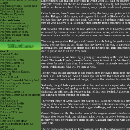
Pokémon Aim To Be A Pokémon
Lanette makes sure that she didn't hear it wrong when Bill said the creature
Master
Bridgette remarks that she has no idea and is simply guessing, but proposes
Pokémon Horizons - Paldea Saga
with no evolution involved. For instance, every Spinda has different pattern
Pokémon Chronicles
The Special Episodes
Celio, however, doesn't seem too convinced by the theory, and points out th
The Banned Episodes
another. Bridgette thinks again, and suggests if it could be like how Castfo
Shiny Pokémon
believes that they are on the right track. Castform is a Pokémon which chan
Other Web Series
sum up what Deoxys is, a Pokémon which changes forms according to climat
Pokémon Generations
Pokémon Twilight Wings
Bill exclaims that it must be the case, and recalls that two of Deoxys's for
Pokémon Evolutions
Pokémon: Hisuian Snow
influenced by Kanto's climate. Its speed and normal forms, which were not fu
Pokémon: Paldean Winds
Hoenn's climate, and the two mysterious stones must have somehow recreate
PokéToon
Other Animations
The young man praises Bridgette and Lanette for truly being the genius sister
happy, and says there are still things that they have to find out, in particul
investigations, and thanks the sisters again for helping out. Bill then rushes
able to put an end to all this very soon.
Gen IX
Scarlet & Violet
At the meantime, at Viridian City, a young girl in cowboy outfit, who has h
Pokémon GO
Pokémon Café ReMix
ahead. The female Pikachu, named Chuchu, stops in front of the Viridian Gym
Pokémon Masters EX
seen them for such a long time. She wonders if Green has already returned 
Pokémon UNITE
Green, which means Pika will be there as well.
Pokémon Sleep
Detective Pikachu Returns
The girl yells out her greetings as she pushes open the gym's front door, bu
Gen VIII
Green is still not back yet. About a week ago, she heard that Green went ba
Sword & Shield
now. However, from the looks of things, it seems that whatever business the
Brilliant Diamond & Shining Pearl
Pokémon Legends: Arceus
Suddenly, the girl feels a presence behind her, and lets out a squeal when s
Pokémon HOME
Viridian gymleader, and apologizes for his absence due to urgent business. T
Pokémon GO
challenges are still possible because he has left his team behind. A platfo
Pokémon Masters EX
and Ninetales appear through the opening.
Pokémon Mystery Dungeon Rescue
Team DX
Pokémon Smile
The virtual image of Green states that beating his Pokémon without his pres
Pokémon Café ReMix
tugging at her clothes. She kneels down to read the Pokémon's mind by placi
New Pokémon Snap
she decides that it would be fun to do a gym challenge, and the virtual Gre
Pokémon UNITE
Pokémon TCG Live
Green's Pidgeot swiftly flies to the center of the stage to unleash a feath
Gen VII
Pidgeot then hovers back, and Alakazam takes over as the active Pokémon on G
Sun & Moon
roleplay to copy her Pokémon's static ability. Alakazam follows up with a p
Ultra Sun & Ultra Moon
same time.
Let's Go, Pikachu! & Let's Go,
Eevee!
The girl rushes over to pick up her Pokémon, and laughs embarrassedly that
Pokémon GO