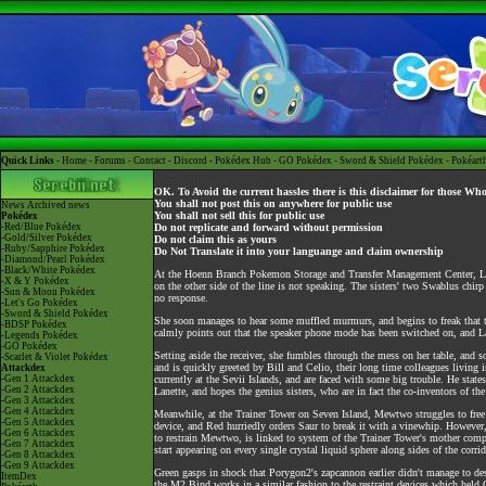
Quick Links -
Home
-
Forums
-
Contact
-
Discord
-
Pokédex Hub
-
GO Pokédex
-
Sword & Shield Pokédex
-
Pokéart
OK. To Avoid the current hassles there is this disclaimer for those Wh
You shall not post this on anywhere for public use
News
Archived news
You shall not sell this for public use
Pokédex
-Red/Blue Pokédex
Do not replicate and forward without permission
-Gold/Silver Pokédex
Do not claim this as yours
-Ruby/Sapphire Pokédex
Do Not Translate it into your languange and claim ownership
-Diamond/Pearl Pokédex
-Black/White Pokédex
At the Hoenn Branch Pokemon Storage and Transfer Management Center, Lanett
-X & Y Pokédex
on the other side of the line is not speaking. The sisters' two Swablus chirp
-Sun & Moon Pokédex
no response.
-Let's Go Pokédex
-Sword & Shield Pokédex
She soon manages to hear some muffled murmurs, and begins to freak that th
-BDSP Pokédex
calmly points out that the speaker phone mode has been switched on, and Lan
-Legends Pokédex
-GO Pokédex
Setting aside the receiver, she fumbles through the mess on her table, and s
-Scarlet & Violet Pokédex
and is quickly greeted by Bill and Celio, their long time colleagues living i
Attackdex
-Gen 1 Attackdex
currently at the Sevii Islands, and are faced with some big trouble. He state
-Gen 2 Attackdex
Lanette, and hopes the genius sisters, who are in fact the co-inventors of 
-Gen 3 Attackdex
-Gen 4 Attackdex
Meanwhile, at the Trainer Tower on Seven Island, Mewtwo struggles to free its
-Gen 5 Attackdex
device, and Red hurriedly orders Saur to break it with a vinewhip. However,
-Gen 6 Attackdex
to restrain Mewtwo, is linked to system of the Trainer Tower's mother computer
-Gen 7 Attackdex
start appearing on every single crystal liquid sphere along sides of the corr
-Gen 8 Attackdex
-Gen 9 Attackdex
Green gasps in shock that Porygon2's zapcannon earlier didn't manage to des
ItemDex
the M2 Bind works in a similar fashion to the restraint devices which held Oa