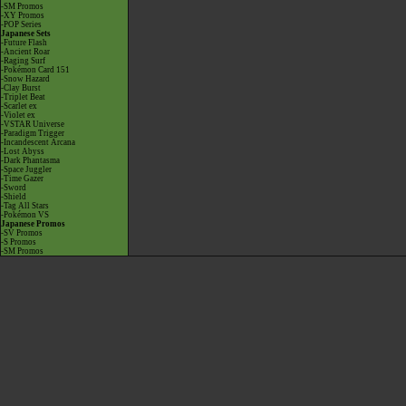
-SM Promos
-XY Promos
-POP Series
Japanese Sets
-Future Flash
-Ancient Roar
-Raging Surf
-Pokémon Card 151
-Snow Hazard
-Clay Burst
-Triplet Beat
-Scarlet ex
-Violet ex
-VSTAR Universe
-Paradigm Trigger
-Incandescent Arcana
-Lost Abyss
-Dark Phantasma
-Space Juggler
-Time Gazer
-Sword
-Shield
-Tag All Stars
-Pokémon VS
Japanese Promos
-SV Promos
-S Promos
-SM Promos