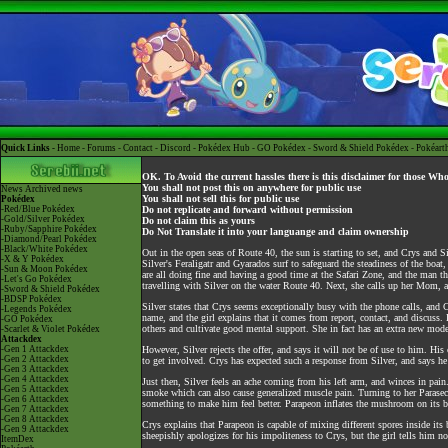
Quick Links -
Home
-
Forums
-
Contact
-
Discord
-
Pokédex Hub
-
GO Pokédex
-
Sword & Shield Pokédex
-
Pokéart
OK. To Avoid the current hassles there is this disclaimer for those Wh
You shall not post this on anywhere for public use
News
Archived news
You shall not sell this for public use
Pokédex
-Red/Blue Pokédex
Do not replicate and forward without permission
-Gold/Silver Pokédex
Do not claim this as yours
-Ruby/Sapphire Pokédex
Do Not Translate it into your languange and claim ownership
-Diamond/Pearl Pokédex
-Black/White Pokédex
Out in the open seas of Route 40, the sun is starting to set, and Crys and Si
-X & Y Pokédex
Silver's Feraligatr and Gyarados surf to safeguard the steadiness of the boa
-Sun & Moon Pokédex
are all doing fine and having a good time at the Safari Zone, and the man th
-Let's Go Pokédex
travelling with Silver on the water Route 40. Next, she calls up her Mom, and
-Sword & Shield Pokédex
-BDSP Pokédex
Silver states that Crys seems exceptionally busy with the phone calls, and C
-Legends Pokédex
name, and the girl explains that it comes from report, contact, and discus
-GO Pokédex
others and cultivate good mental support. She in fact has an extra new mod
-Scarlet & Violet Pokédex
Attackdex
-Gen 1 Attackdex
However, Silver rejects the offer, and says it will not be of use to him. His 
-Gen 2 Attackdex
to get involved. Crys has expected such a response from Silver, and says h
-Gen 3 Attackdex
-Gen 4 Attackdex
Just then, Silver feels an ache coming from his left arm, and winces in pain.
-Gen 5 Attackdex
smoke which can also cause generalized muscle pain. Turning to her Parasect
-Gen 6 Attackdex
something to make him feel better. Parapeon inflates the mushroom on its ba
-Gen 7 Attackdex
-Gen 8 Attackdex
Crys explains that Parapeon is capable of mixing different spores inside its
-Gen 9 Attackdex
sheepishly apologizes for his impoliteness to Crys, but the girl tells him 
ItemDex