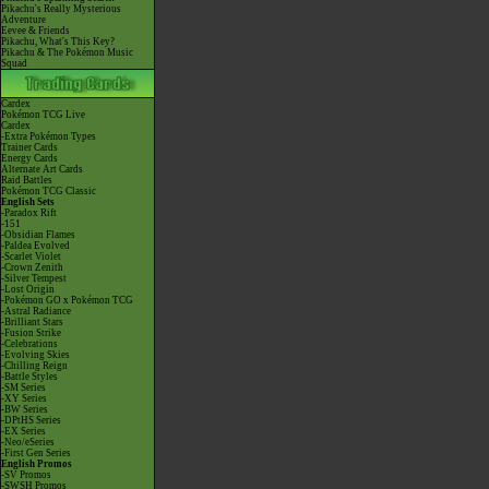
Pikachu's Really Mysterious
Adventure
Eevee & Friends
Pikachu, What's This Key?
Pikachu & The Pokémon Music
Squad
Cardex
Pokémon TCG Live
Cardex
-Extra Pokémon Types
Trainer Cards
Energy Cards
Alternate Art Cards
Raid Battles
Pokémon TCG Classic
English Sets
-Paradox Rift
-151
-Obsidian Flames
-Paldea Evolved
-Scarlet Violet
-Crown Zenith
-Silver Tempest
-Lost Origin
-Pokémon GO x Pokémon TCG
-Astral Radiance
-Brilliant Stars
-Fusion Strike
-Celebrations
-Evolving Skies
-Chilling Reign
-Battle Styles
-SM Series
-XY Series
-BW Series
-DPtHS Series
-EX Series
-Neo/eSeries
-First Gen Series
English Promos
-SV Promos
-SWSH Promos