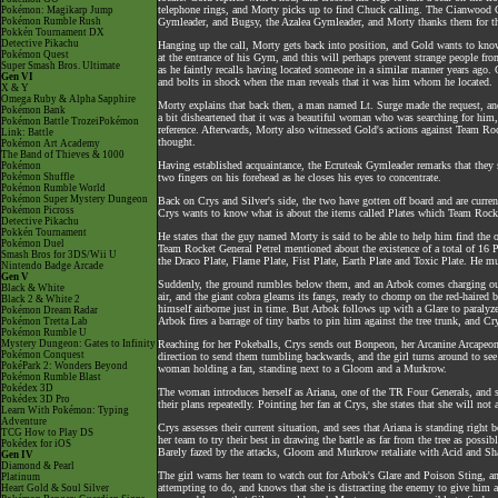
telephone rings, and Morty picks up to find Chuck calling. The Cianwood Gy
Pokémon: Magikarp Jump
Pokémon Rumble Rush
Gymleader, and Bugsy, the Azalea Gymleader, and Morty thanks them for th
Pokkén Tournament DX
Detective Pikachu
Hanging up the call, Morty gets back into position, and Gold wants to kno
Pokémon Quest
at the entrance of his Gym, and this will perhaps prevent strange people fr
Super Smash Bros. Ultimate
as he faintly recalls having located someone in a similar manner years ago. G
Gen VI
and bolts in shock when the man reveals that it was him whom he located.
X & Y
Omega Ruby & Alpha Sapphire
Morty explains that back then, a man named Lt. Surge made the request, an
Pokémon Bank
a bit disheartened that it was a beautiful woman who was searching for hi
Pokémon Battle TrozeiPokémon
reference. Afterwards, Morty also witnessed Gold's actions against Team R
Link: Battle
thought.
Pokémon Art Academy
The Band of Thieves & 1000
Having established acquaintance, the Ecruteak Gymleader remarks that they 
Pokémon
Pokémon Shuffle
two fingers on his forehead as he closes his eyes to concentrate.
Pokémon Rumble World
Pokémon Super Mystery Dungeon
Back on Crys and Silver's side, the two have gotten off board and are curre
Pokémon Picross
Crys wants to know what is about the items called Plates which Team Rocket 
Detective Pikachu
Pokkén Tournament
He states that the guy named Morty is said to be able to help him find the ot
Pokémon Duel
Team Rocket General Petrel mentioned about the existence of a total of 16 Pl
Smash Bros for 3DS/Wii U
the Draco Plate, Flame Plate, Fist Plate, Earth Plate and Toxic Plate. He m
Nintendo Badge Arcade
Gen V
Suddenly, the ground rumbles below them, and an Arbok comes charging out 
Black & White
air, and the giant cobra gleams its fangs, ready to chomp on the red-haire
Black 2 & White 2
himself airborne just in time. But Arbok follows up with a Glare to paralyze
Pokémon Dream Radar
Arbok fires a barrage of tiny barbs to pin him against the tree trunk, and Cr
Pokémon Tretta Lab
Pokémon Rumble U
Mystery Dungeon: Gates to Infinity
Reaching for her Pokeballs, Crys sends out Bonpeon, her Arcanine Arcapeon,
Pokémon Conquest
direction to send them tumbling backwards, and the girl turns around to see 
PokéPark 2: Wonders Beyond
woman holding a fan, standing next to a Gloom and a Murkrow.
Pokémon Rumble Blast
Pokédex 3D
The woman introduces herself as Ariana, one of the TR Four Generals, and sa
Pokédex 3D Pro
their plans repeatedly. Pointing her fan at Crys, she states that she will n
Learn With Pokémon: Typing
Adventure
Crys assesses their current situation, and sees that Ariana is standing right 
TCG How to Play DS
her team to try their best in drawing the battle as far from the tree as po
Pokédex for iOS
Barely fazed by the attacks, Gloom and Murkrow retaliate with Acid and Sh
Gen IV
Diamond & Pearl
The girl warns her team to watch out for Arbok's Glare and Poison Sting, an
Platinum
attempting to do, and knows that she is distracting the enemy to give him a
Heart Gold & Soul Silver