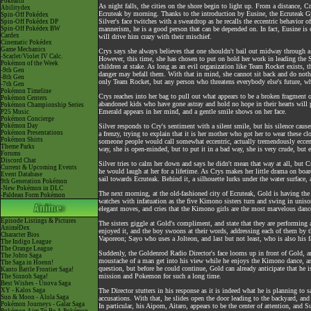
Pokéarth
As night falls, the cities on the shore begin to light up. From a distance, 
Abilitydex
Ecruteak by morning. Thanks to the introduction by Eusine, the Ecruteak Gym
Spin-Off Pokédex
Silver's face twitches with a sweatdrop as he recalls the eccentric behavior
Spin-Off Pokédex DP
Spin-Off Pokédex BW
mannerism, he is a good person that can be depended on. In fact, Eusine is
Cardex
will drive him crazy with their mischief.
Cinematic Pokédex
Game Mechanics
Crys says she always believes that one shouldn't bail out midway through a j
-Scarlet/Violet IV Calc.
However, this time, she has chosen to put on hold her work in leading the Sa
Pokémon of the Week
children at stake. As long as an evil organization like Team Rocket exists, t
-9th Gen
danger may befall them. With that in mind, she cannot sit back and do noth
-8th Gen
only Team Rocket, but any person who threatens everybody else's future, wh
-7th Gen
Pokémon Timeline
Crys reaches into her bag to pull out what appears to be a broken fragment of
Pokémon Centers
abandoned kids who have gone astray and hold no hope in their hearts will p
Pokémon Championship Series
Emerald appears in her mind, and a gentle smile shows on her face.
P25 Music
Pokémon Concierge
Pokémon Day
Silver responds to Cry's sentiment with a silent smile, but his silence cause
Pokémon Presentations
a frenzy, trying to explain that it is her mother who got her to wear these cl
Pokémon Shirts
someone people would call somewhat eccentric, actually tremendously eccentri
Theme Parks
way, she is open-minded, but to put it in a bad way, she is very crude, but ei
Forums
Discord Chat
Silver tries to calm her down and says he didn't mean that way at all, but Cr
Current & Upcoming Events
he would laugh at her for a lifetime. As Crys makes her little drama on boar
Event Database
sail towards Ecruteak. Behind it, a silhouette lurks under the water surface,
9th Generation Pokémon
-New Pokémon in DLC
The next morning, at the old-fashioned city of Ecruteak, Gold is having the
-Paldean Form Pokémon
watches with infatuation as the five Kimono sisters turn and swing in uniso
elegant moves, and cries that the Kimono girls are the most marvelous dance
Episode Listings & Pictures
The sisters giggle at Gold's compliment, and state that they are performing
AniméDex
enjoyed it, and the boy swoons at their words, addressing each of them 
Character Bios
Vaporeon; Sayo who uses a Jolteon, and last but not least, who is also his
The Indigo League
The Orange League
Suddenly, the Goldenrod Radio Director's face looms up in front of Gold, a
The Johto Saga
moustache of a man get into his view while he enjoys the Kimono dance, an
The Saga in Hoenn!
question, but before he could continue, Gold can already anticipate that he 
Kanto Battle Frontier Saga!
mission and Pokemon for such a long time.
The Sinnoh Saga!
Best Wishes - Unova Saga
XY - Kalos Saga
The Director stutters in his response as it is indeed what he is planning to
Sun & Moon - Alola Saga
accusations. With that, he slides open the door leading to the backyard, an
Pokémon Journeys - Galar Saga
In particular, his Aipom, Aitaro, appears to be the center of attention, and