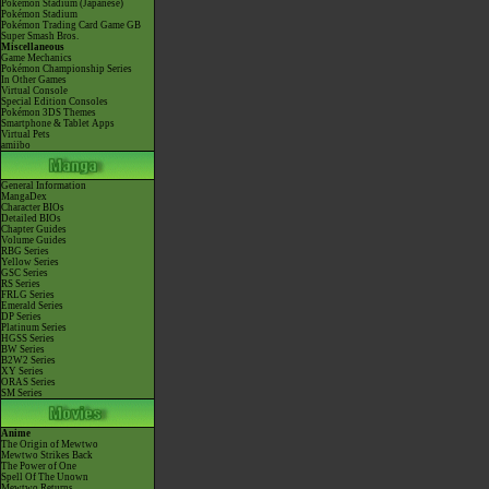
Pokémon Stadium (Japanese)
Pokémon Stadium
Pokémon Trading Card Game GB
Super Smash Bros.
Miscellaneous
Game Mechanics
Pokémon Championship Series
In Other Games
Virtual Console
Special Edition Consoles
Pokémon 3DS Themes
Smartphone & Tablet Apps
Virtual Pets
amiibo
General Information
MangaDex
Character BIOs
Detailed BIOs
Chapter Guides
Volume Guides
RBG Series
Yellow Series
GSC Series
RS Series
FRLG Series
Emerald Series
DP Series
Platinum Series
HGSS Series
BW Series
B2W2 Series
XY Series
ORAS Series
SM Series
Anime
The Origin of Mewtwo
Mewtwo Strikes Back
The Power of One
Spell Of The Unown
Mewtwo Returns