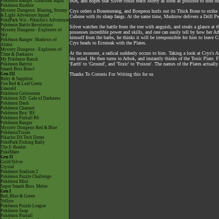
Pokémon Ranger: Guardian Signs
own, and hopes that Silver could reach Morty as soon as possible to find ou
Pokémon Rumble
Mystery Dungeon: Blazing, Stormy
Crys orders a Bonemerang, and Bonpeon hurls out its Thick Bone to strike a
& Light Adventure Squad
Cubone with its sharp fangs. At the same time, Murkrow delivers a Drill P
PokéPark Wii - Pikachu's Adventure
Pokémon Battle Revolution
Silver watches the battle from the tree with anguish, and steals a glance at
Mystery Dungeon - Explorers of
possesses incredible power and skills, and one can easily tell by how her 
Sky
himself from the barbs, he thinks it will be irresponsible for him to leave 
Pokémon Ranger: Shadows of
Crys heads to Ecruteak with the Plates.
Almia
Mystery Dungeon - Explorers of
At the moment, a radical suddenly occurs to him. Taking a look at Crys's Ar
Time & Darkness
his mind. He then turns to Arbok, and instantly thinks of the Toxic Plate. Fin
My Pokémon Ranch
'Earth' to 'Ground', and 'Toxic' to 'Poison'. The names of the Plates actual
Pokémon Battrio
Smash Bros Brawl
Gen III
Thanks To Coronis For Writing this for us
Ruby & Sapphire
Fire Red & Leaf Green
Emerald
Pokémon Colosseum
Pokémon XD: Gale of Darkness
Pokémon Dash
Pokémon Channel
Pokémon Box: RS
Pokémon Pinball RS
Pokémon Ranger
Mystery Dungeon Red & Blue
PokémonTrozei
Pikachu DS Tech Demo
PokéPark Fishing Rally
The E-Reader
PokéMate
Gen II
Gold/Silver
Crystal
Pokémon Stadium 2
Pokémon Puzzle Challenge
Pokémon Mini
Super Smash Bros. Melee
Gen I
Red, Blue & Green
Yellow
Pokémon Puzzle League
Pokémon Snap
Pokémon Pinball