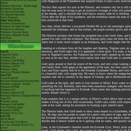
Pokémon Aim To Be A Pokémon
with Dragonite at the Pokeathlon has inspired Aitaro to have a new motivatio
Master
Pokémon Horizons - Paldea Saga
The boy then squints his eyes at the Director, and wonders why he is still 
Pokémon Chronicles
that the man must be trying to get an exclusive coverage of what will potent
The Special Episodes
at the remark, and is shocked that Gold knows exactly what he is thinking. 
The Banned Episodes
Silver after the Mask of Ice incidence, and the revelation causes the man to
Shiny Pokémon
him unnoticed at that time.
Other Web Series
Pokémon Generations
Just then, Aitaro delivers a successful Double Hit as its tail seemingly split
Pokémon Twilight Wings
Pokémon Evolutions
mastered the technique, and in that instant, the purple monkey glows and s
Pokémon: Hisuian Snow
Pokémon: Paldean Winds
The Director exclaims that Aitaro has morphed into a new body form, and Go
PokéToon
gained two tails with the evolution. The Kimono girls come out from the Dan
Other Animations
states that it looks much tougher as an Ambipom, and Gold laughs that the 
Standing at a distance from all the laughter and cheering, Togetaro puts on 
emotions, and Gold sighs that it is apparently a little upset. For years, it h
Gen IX
trust in Togetaro's powers, the Pokemon has never really opened up its heart
Scarlet & Violet
Pokémon GO
as soon as he says that, another voice replies that what Gold asks is somethi
Pokémon Café ReMix
Pokémon Masters EX
Gold spins around to find the source of the voice, and sees a man wearing 
Pokémon UNITE
and Gastly float. Gold gasps at the appearance of the man, but then raises 
Pokémon Sleep
Sayo and Kuni explain that he is the Ecruteak Gymleader Morty, and Gold
Detective Pikachu Returns
to a beautiful lady with orange hair. He wants to know where the orange-hai
Gen VIII
explains that she is currently in the region of Sinnoh, and is determined n
Sword & Shield
Brilliant Diamond & Shining Pearl
Gold sulks at the reply, and starts to lose interest in Morty. Kuni wants t
Pokémon Legends: Arceus
patrolling the city. Recently, there have been numerous strangers who force
Pokémon HOME
if anything bad has happened in Ecruteak. Kuni states that nothing particul
Pokémon GO
exactly distant vision is.
Pokémon Masters EX
Pokémon Mystery Dungeon Rescue
Team DX
Kuni explains that it is a unique ability of Morty's which allows him to se
Pokémon Smile
makes a living out of this skill occasionally. Gold's eyes widen with surpr
Pokémon Café ReMix
yank at his scarf, asking for assistance in locating a guy named Lance.
New Pokémon Snap
Pokémon UNITE
The Director barks that Gold needs to show some respect to a Gymleader, b
Pokémon TCG Live
this. He digs into his pocket to search for Lance's torn piece of cape, and 
Gen VII
the Ecruteak Gymleader grins that Gold is the person he was asked to meet a
Sun & Moon
decides that it doesn't matter as he is getting what he wants, and quickly tai
Ultra Sun & Ultra Moon
Let's Go, Pikachu! & Let's Go,
Later, at the Gymleader's chamber inside the Ecruteak Gym, Morty picks up 
Eevee!
locate. Gold replies with a nod, and crosses his legs to take a seat on the 
Pokémon GO