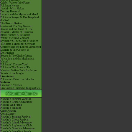
Celebi: Voice of the Forest
Pokémon Heroes
Jirachi - Wish Maker
Destiny Deoxys!
Lucario and the Mystery of Mew!
Pokémon Ranger & The Temple of
the Sea!
The Rise of Darkrai!
Giratina & The Sky Warrior!
Arceus and the Jewel of Life
Zoroark - Master of Illusions
Black: Victini & Reshiram
White: Victini & Zekrom
Kyurem VS The Sword of Justice
-Meloetta's Midnight Serenade
Genesect and the Legend Awakened
Diancie & The Cocoon of
Destruction
Hoopa & The Clash of Ages
Volcanion and the Mechanical
Marvel
Pokémon I Choose You!
Pokémon The Power of Us
Mewtwo Strikes Back Evolution
Secrets of the Jungle
Live Action
Pokémon's Detective Pikachu
Sections
Cinematic Pokédex
Live Action Character Biographies
Pikachu's Summer Vacation
Pikachu's Rescue Adventure
Pikachu And Pichu
Pikachu's PikaBoo
Camp Pikachu!
Gotta Dance!!
Pikachu's Summer Festival!
Pikachu's Ghost Festival!
Pikachu's Island Adventure!
Pikachu's Exploration Club
Pikachu's Great Ice Adventure
Pikachu's Sparkling Search