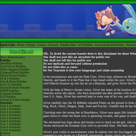
Quick Links -
Home
-
Forums
-
Contact
-
Discord
-
Pokédex Hub
-
GO Pokédex
-
Sword & Shield Pokédex
-
Pokéart
OK. To Avoid the current hassles there is this disclaimer for those Wh
You shall not post this on anywhere for public use
News
Archived news
You shall not sell this for public use
Pokédex
-Red/Blue Pokédex
Do not replicate and forward without permission
-Gold/Silver Pokédex
Do not claim this as yours
-Ruby/Sapphire Pokédex
Do Not Translate it into your languange and claim ownership
-Diamond/Pearl Pokédex
-Black/White Pokédex
In the mountainous area near the Dark Cave, Silver stays airborne on Honch
-X & Y Pokédex
Weavile, and hands to it the Plate that it has found within the cave. Silver'
-Sun & Moon Pokédex
wild Weavile bounces up into the air on a Mantyke, and gives Silver the Pla
-Let's Go Pokédex
-Sword & Shield Pokédex
With the help of Morty's distant vision, Silver has learnt of the location 
-BDSP Pokédex
Weaviles across the region, who have responded one after another with eithe
-Legends Pokédex
liner S.S. Aqua, Silver has received help in every step of his way, and fina
-GO Pokédex
-Scarlet & Violet Pokédex
Silver carefully lays the 16 different coloured Plates on the ground in fro
Attackdex
-Gen 1 Attackdex
Bug, Rock, Ghost, Dragon, Dark, Steel and Psychic. Grateful that he has final
-Gen 2 Attackdex
-Gen 3 Attackdex
Clutching onto the strong feet of Honchkrow, Silver once again lifts himsel
-Gen 4 Attackdex
gazes down to where the black crow is gesturing towards, and gasps in shock
-Gen 5 Attackdex
-Gen 6 Attackdex
The red-haired boy hops down and hurries over to check on the girl, who sl
-Gen 7 Attackdex
Arceus destroyed the Ecruteak Gym with its powerful blast. She feels sorry f
-Gen 8 Attackdex
-Gen 9 Attackdex
Silver's eyes widen in astonishment when he realizes that the four-legged cre
ItemDex
managed to trap Arceus in a Pokeball temporarily, during which she could feel