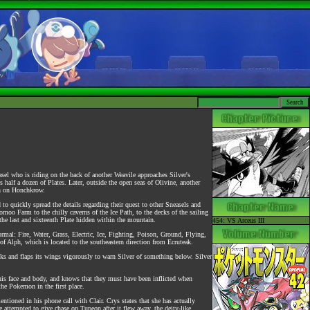
sel who is riding on the back of another Weavile approaches Silver's
s half a dozen of Plates. Later, outside the open seas of Olivine, another
th on Honchkrow.
o quickly spread the details regarding their quest to other Sneasels and
moo Farm to the chilly caverns of the Ice Path, to the decks of the sailing
 the last and sixteenth Plate hidden within the mountain.
454: VS Arceus III
rmal: Fire, Water, Grass, Electric, Ice, Fighting, Poison, Ground, Flying,
 of Alph, which is located to the southeastern direction from Ecruteak.
cks and flaps its wings vigorously to warn Silver of something below. Silver
his face and body, and knows that they must have been inflicted when
the Pokemon in the first place.
entioned in his phone call with Clair. Crys states that she has actually
he attempted to give chase on Tupeon after it flew away, the deity-like