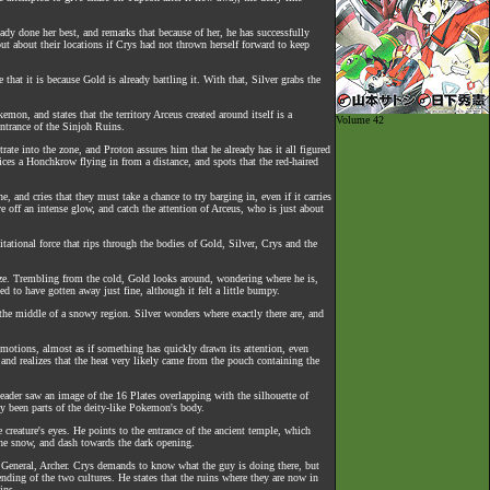
eady done her best, and remarks that because of her, he has successfully
out about their locations if Crys had not thrown herself forward to keep
at it is because Gold is already battling it. With that, Silver grabs the
on, and states that the territory Arceus created around itself is a
Volume 42
entrance of the Sinjoh Ruins.
rate into the zone, and Proton assures him that he already has it all figured
ices a Honchkrow flying in from a distance, and spots that the red-haired
 and cries that they must take a chance to try barging in, even if it carries
e off an intense glow, and catch the attention of Arceus, who is just about
vitational force that rips through the bodies of Gold, Silver, Crys and the
neeze. Trembling from the cold, Gold looks around, wondering where he is,
d to have gotten away just fine, although it felt a little bumpy.
n the middle of a snowy region. Silver wonders where exactly there are, and
emotions, almost as if something has quickly drawn its attention, even
and realizes that the heat very likely came from the pouch containing the
ader saw an image of the 16 Plates overlapping with the silhouette of
ly been parts of the deity-like Pokemon's body.
 creature's eyes. He points to the entrance of the ancient temple, which
the snow, and dash towards the dark opening.
t General, Archer. Crys demands to know what the guy is doing there, but
ding of the two cultures. He states that the ruins where they are now in
ins.