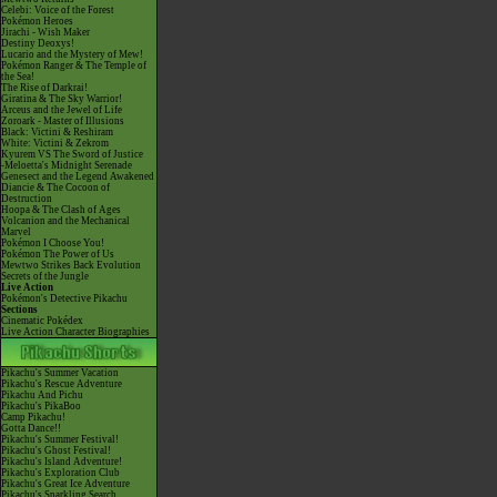
Celebi: Voice of the Forest
Pokémon Heroes
Jirachi - Wish Maker
Destiny Deoxys!
Lucario and the Mystery of Mew!
Pokémon Ranger & The Temple of
the Sea!
The Rise of Darkrai!
Giratina & The Sky Warrior!
Arceus and the Jewel of Life
Zoroark - Master of Illusions
Black: Victini & Reshiram
White: Victini & Zekrom
Kyurem VS The Sword of Justice
-Meloetta's Midnight Serenade
Genesect and the Legend Awakened
Diancie & The Cocoon of
Destruction
Hoopa & The Clash of Ages
Volcanion and the Mechanical
Marvel
Pokémon I Choose You!
Pokémon The Power of Us
Mewtwo Strikes Back Evolution
Secrets of the Jungle
Live Action
Pokémon's Detective Pikachu
Sections
Cinematic Pokédex
Live Action Character Biographies
Pikachu's Summer Vacation
Pikachu's Rescue Adventure
Pikachu And Pichu
Pikachu's PikaBoo
Camp Pikachu!
Gotta Dance!!
Pikachu's Summer Festival!
Pikachu's Ghost Festival!
Pikachu's Island Adventure!
Pikachu's Exploration Club
Pikachu's Great Ice Adventure
Pikachu's Sparkling Search