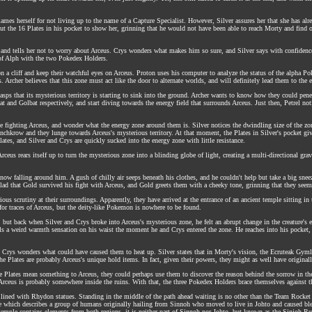
lames herself for not living up to the name of a Capture Specialist. However, Silver assures her that she has alr
s out the 16 Plates in his pocket to show her, grinning that he would not have been able to reach Morty and find 
and tells her not to worry about Arceus. Crys wonders what makes him so sure, and Silver says with confidence th
 of Alph with the two Pokedex Holders.
 cliff and keep their watchful eyes on Arceus. Proton uses his computer to analyze the status of the alpha Pokem
Archer believes that this zone must act like the door to alternate worlds, and will definitely lead them to the 
asps that its mysterious territory is starting to sink into the ground. Archer wants to know how they could penet
 and Golbat respectively, and start diving towards the energy field that surrounds Arceus. Just then, Petrel not
 fighting Arceus, and wonder what the energy zone around them is. Silver notices the dwindling size of the zone,
onchkrow and they lunge towards Arceus's mysterious territory. At that moment, the Plates in Silver's pocket giv
tes, and Silver and Crys are quickly sucked into the energy zone with little resistance.
Arceus rears itself up to turn the mysterious zone into a blinding globe of light, creating a multi-directional gra
 snow falling around him. A gush of chilly air seeps beneath his clothes, and he couldn't help but take a big s
glad that Gold survived his fight with Arceus, and Gold greets them with a cheeky tone, grinning that they seeme
rious scrutiny at their surroundings. Apparently, they have arrived at the entrance of an ancient temple sitting i
 for traces of Arceus, but the deity-like Pokemon is nowhere to be found.
but back when Silver and Crys broke into Arceus's mysterious zone, he felt an abrupt change in the creature's 
lls a weird warmth sensation on his waist the moment he and Crys entered the zone. He reaches into his pocket, 
rys wonders what could have caused them to heat up. Silver states that in Morty's vision, the Ecruteak Gymle
e Plates are probably Arceus's unique hold items. In fact, given their powers, they might as well have original
hese Plates mean something to Arceus, they could perhaps use them to discover the reason behind the sorrow in the
 Arceus is probably somewhere inside the ruins. With that, the three Pokedex Holders brace themselves against 
or lined with Rhydon statues. Standing in the middle of the path ahead waiting is no other than the Team Rocke
ore which describes a group of humans originally hailing from Sinnoh who moved to live in Johto and caused blen
temple contains elements from both regions, it is neither part of Sinnoh nor Johto, but known as the Sinjoh Ru