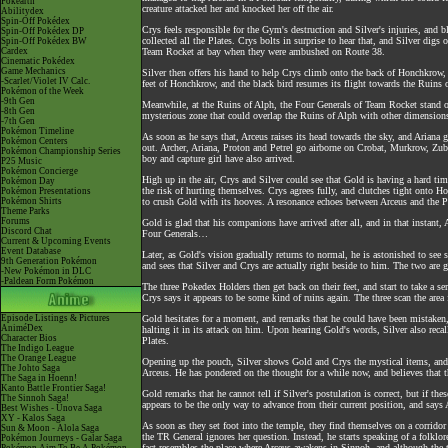
Pokéarth
creature attacked her and knocked her off the air.
Abilitydex
Spin-Off Pokédex
Crys feels responsible for the Gym's destruction and Silver's injuries, and b
Spin-Off Pokédex DP
collected all the Plates. Crys bolts in surprise to hear that, and Silver dig
Spin-Off Pokédex BW
Cardex
Team Rocket at bay when they were ambushed on Route 38.
Cinematic Pokédex
Game Mechanics
Silver then offers his hand to help Crys climb onto the back of Honchkrow, 
-Scarlet/Violet IV Calc.
feet of Honchkrow, and the black bird resumes its flight towards the Ruins
Pokémon of the Week
-9th Gen
Meanwhile, at the Ruins of Alph, the Four Generals of Team Rocket stand on a
-8th Gen
mysterious zone that could overlap the Ruins of Alph with other dimensions. 
-7th Gen
Pokémon Timeline
As soon as he says that, Arceus raises its head towards the sky, and Ariana g
Pokémon Centers
out. Archer, Ariana, Proton and Petrel go airborne on Crobat, Murkrow, Zubat
Pokémon Championship Series
boy and capture girl have also arrived.
P25 Music
Pokémon Concierge
High up in the air, Crys and Silver could see that Gold is having a hard time
Pokémon Day
the risk of hurting themselves. Crys agrees fully, and clutches tight onto H
Pokémon Presentations
Pokémon Shirts
to crush Gold with its hooves. A resonance echoes between Arceus and the Pla
Theme Parks
Forums
Gold is glad that his companions have arrived after all, and in that instant, 
Discord Chat
Four Generals…
Current & Upcoming Events
Event Database
Later, as Gold's vision gradually returns to normal, he is astonished to see
9th Generation Pokémon
and sees that Silver and Crys are actually right beside to him. The two are 
-New Pokémon in DLC
-Paldean Form Pokémon
The three Pokedex Holders then get back on their feet, and start to take a se
Crys says it appears to be some kind of ruins again. The three scan the area
Episode Listings & Pictures
Gold hesitates for a moment, and remarks that he could have been mistaken, 
AniméDex
halting it in its attack on him. Upon hearing Gold's words, Silver also reca
Character Bios
Plates.
The Indigo League
The Orange League
Opening up the pouch, Silver shows Gold and Crys the mystical items, and C
The Johto Saga
Arceus. He has pondered on the thought for a while now, and believes that th
The Saga in Hoenn!
Kanto Battle Frontier Saga!
Gold remarks that he cannot tell if Silver's postulation is correct, but if t
The Sinnoh Saga!
appears to be the only way to advance from their current position, and says
Best Wishes - Unova Saga
XY - Kalos Saga
As soon as they set foot into the temple, they find themselves on a corrid
Sun & Moon - Alola Saga
the TR General ignores her question. Instead, he starts speaking of a folkl
Pokémon Journeys - Galar Saga
fact resembles the place where Arceus awakens in Sinnoh, and although the 