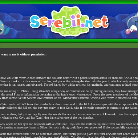
h
o want to use it without permission:
krow while his Weavile hops between the boulders below with a pouch strapped across its shoulder. A wild Snea
s Weavile thanks it with a wave of its claw, and places the rectangular item into the pouch, which already contain
te that it has located and obtained. The red-haired boy winks to show his gratitude, and continues to head nor
of the remaining 13 Plates. Using Weavile's unique way of communication by carving on trees, they have managed t
r the actual Plate or information pertaining to the item's exact whereabouts. From the green meadows of the Moo
lly finds himself at the western cave entrance of Mt. Mortar near Ecruteak, where a wild Weavile presents to him
nt of him, and could tell from their shades how they correspond to the 16 Pokemon types with the exception of No
ly collected the full set, the boy gets ready to join Gold, who if he recalls correctly, is currently at the Ruins
f into mid-air, but just as they fly over the woods that are on the southern borders of Ecruteak, Honchkrow qua
 when he sees Crys and her Xatu lying battered on one of the tree branches.
owly opens up her eyes and responds with a weak tone. Crys sees the multiple injuries Silver has sustained on 
or causing unnecessary harm to Silver, for such a thing could have been prevented if she successfully captured 
ature that attacked them was no other than Arceus, and finally puts to place this final keyword that Lance has m
 it opening up its heart towards her, even just slightly. Yet, she still failed to catch it at the end, and when s