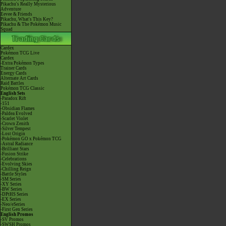
Pikachu's Really Mysterious
Adventure
Eevee & Friends
Pikachu, What's This Key?
Pikachu & The Pokémon Music
Squad
Cardex
Pokémon TCG Live
Cardex
-Extra Pokémon Types
Trainer Cards
Energy Cards
Alternate Art Cards
Raid Battles
Pokémon TCG Classic
English Sets
-Paradox Rift
-151
-Obsidian Flames
-Paldea Evolved
-Scarlet Violet
-Crown Zenith
-Silver Tempest
-Lost Origin
-Pokémon GO x Pokémon TCG
-Astral Radiance
-Brilliant Stars
-Fusion Strike
-Celebrations
-Evolving Skies
-Chilling Reign
-Battle Styles
-SM Series
-XY Series
-BW Series
-DPtHS Series
-EX Series
-Neo/eSeries
-First Gen Series
English Promos
-SV Promos
-SWSH Promos