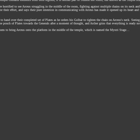
 are horrified to see Arceus struggling in the middle of the room, fighting against multiple chains on its neck 
or their effort, and says their pure intention in communicating with Arceus has made it opened up its heart and
e to hand over their completed set of Plates as he orders his Golbat to tighten the chain on Arceus's neck. Seei
the pouch of Plates towards the Generals after a moment of thought, and Archer grins that everything is ready no
em to bring Arceus onto the platform in the middle of the temple, which is named the Mystri Stage…