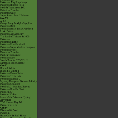
Pokémon: Magikarp Jump
Pokémon Rumble Rush
Pokkén Tournament DX
Detective Pikachu
Pokémon Quest
Super Smash Bros. Ultimate
Gen VI
X & Y
Omega Ruby & Alpha Sapphire
Pokémon Bank
Pokémon Battle TrozeiPokémon
Link: Battle
Pokémon Art Academy
The Band of Thieves & 1000
Pokémon
Pokémon Shuffle
Pokémon Rumble World
Pokémon Super Mystery Dungeon
Pokémon Picross
Detective Pikachu
Pokkén Tournament
Pokémon Duel
Smash Bros for 3DS/Wii U
Nintendo Badge Arcade
Gen V
Black & White
Black 2 & White 2
Pokémon Dream Radar
Pokémon Tretta Lab
Pokémon Rumble U
Mystery Dungeon: Gates to Infinity
Pokémon Conquest
PokéPark 2: Wonders Beyond
Pokémon Rumble Blast
Pokédex 3D
Pokédex 3D Pro
Learn With Pokémon: Typing
Adventure
TCG How to Play DS
Pokédex for iOS
Gen IV
Diamond & Pearl
Platinum
Heart Gold & Soul Silver