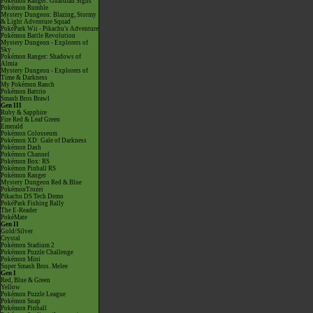
Pokémon Ranger: Guardian Signs
Pokémon Rumble
Mystery Dungeon: Blazing, Stormy
& Light Adventure Squad
PokéPark Wii - Pikachu's Adventure
Pokémon Battle Revolution
Mystery Dungeon - Explorers of
Sky
Pokémon Ranger: Shadows of
Almia
Mystery Dungeon - Explorers of
Time & Darkness
My Pokémon Ranch
Pokémon Battrio
Smash Bros Brawl
Gen III
Ruby & Sapphire
Fire Red & Leaf Green
Emerald
Pokémon Colosseum
Pokémon XD: Gale of Darkness
Pokémon Dash
Pokémon Channel
Pokémon Box: RS
Pokémon Pinball RS
Pokémon Ranger
Mystery Dungeon Red & Blue
PokémonTrozei
Pikachu DS Tech Demo
PokéPark Fishing Rally
The E-Reader
PokéMate
Gen II
Gold/Silver
Crystal
Pokémon Stadium 2
Pokémon Puzzle Challenge
Pokémon Mini
Super Smash Bros. Melee
Gen I
Red, Blue & Green
Yellow
Pokémon Puzzle League
Pokémon Snap
Pokémon Pinball