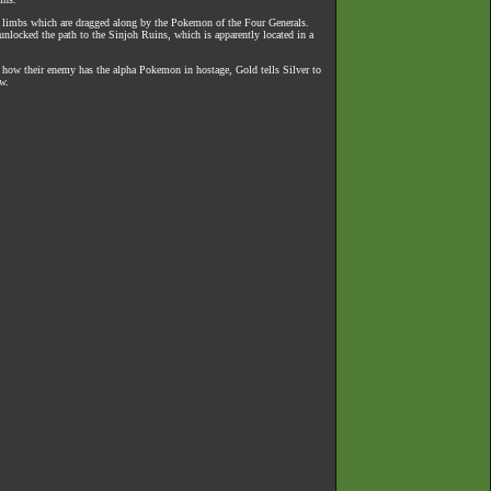
and limbs which are dragged along by the Pokemon of the Four Generals.
 unlocked the path to the Sinjoh Ruins, which is apparently located in a
ng how their enemy has the alpha Pokemon in hostage, Gold tells Silver to
w.