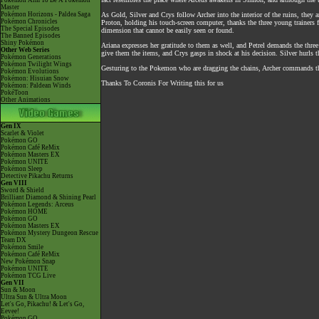
Pokémon Aim To Be A Pokémon
Master
Pokémon Horizons - Paldea Saga
As Gold, Silver and Crys follow Archer into the interior of the ruins, they
Pokémon Chronicles
Proton, holding his touch-screen computer, thanks the three young trainers f
The Special Episodes
dimension that cannot be easily seen or found.
The Banned Episodes
Shiny Pokémon
Ariana expresses her gratitude to them as well, and Petrel demands the thre
Other Web Series
give them the items, and Crys gasps in shock at his decision. Silver hurls 
Pokémon Generations
Pokémon Twilight Wings
Gesturing to the Pokemon who are dragging the chains, Archer commands th
Pokémon Evolutions
Pokémon: Hisuian Snow
Thanks To Coronis For Writing this for us
Pokémon: Paldean Winds
PokéToon
Other Animations
Gen IX
Scarlet & Violet
Pokémon GO
Pokémon Café ReMix
Pokémon Masters EX
Pokémon UNITE
Pokémon Sleep
Detective Pikachu Returns
Gen VIII
Sword & Shield
Brilliant Diamond & Shining Pearl
Pokémon Legends: Arceus
Pokémon HOME
Pokémon GO
Pokémon Masters EX
Pokémon Mystery Dungeon Rescue
Team DX
Pokémon Smile
Pokémon Café ReMix
New Pokémon Snap
Pokémon UNITE
Pokémon TCG Live
Gen VII
Sun & Moon
Ultra Sun & Ultra Moon
Let's Go, Pikachu! & Let's Go,
Eevee!
Pokémon GO