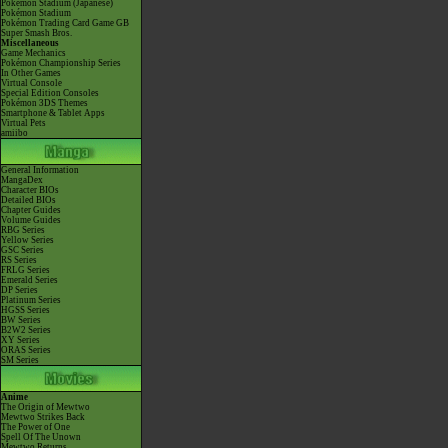
Pokémon Stadium (Japanese)
Pokémon Stadium
Pokémon Trading Card Game GB
Super Smash Bros.
Miscellaneous
Game Mechanics
Pokémon Championship Series
In Other Games
Virtual Console
Special Edition Consoles
Pokémon 3DS Themes
Smartphone & Tablet Apps
Virtual Pets
amiibo
General Information
MangaDex
Character BIOs
Detailed BIOs
Chapter Guides
Volume Guides
RBG Series
Yellow Series
GSC Series
RS Series
FRLG Series
Emerald Series
DP Series
Platinum Series
HGSS Series
BW Series
B2W2 Series
XY Series
ORAS Series
SM Series
Anime
The Origin of Mewtwo
Mewtwo Strikes Back
The Power of One
Spell Of The Unown
Mewtwo Returns