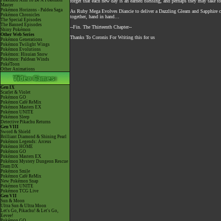
Pokémon Aim To Be A Pokémon
forget that each new day is an earned blessing, and perhaps they may take t
Master
Pokémon Horizons - Paldea Saga
As Ruby Mega Evolves Diancie to deliver a Dazzling Gleam and Sapphire co
Pokémon Chronicles
together, hand in hand…
The Special Episodes
The Banned Episodes
--Fin. The Thirteenth Chapter--
Shiny Pokémon
Other Web Series
Thanks To Coronis For Writing this for us
Pokémon Generations
Pokémon Twilight Wings
Pokémon Evolutions
Pokémon: Hisuian Snow
Pokémon: Paldean Winds
PokéToon
Other Animations
Gen IX
Scarlet & Violet
Pokémon GO
Pokémon Café ReMix
Pokémon Masters EX
Pokémon UNITE
Pokémon Sleep
Detective Pikachu Returns
Gen VIII
Sword & Shield
Brilliant Diamond & Shining Pearl
Pokémon Legends: Arceus
Pokémon HOME
Pokémon GO
Pokémon Masters EX
Pokémon Mystery Dungeon Rescue
Team DX
Pokémon Smile
Pokémon Café ReMix
New Pokémon Snap
Pokémon UNITE
Pokémon TCG Live
Gen VII
Sun & Moon
Ultra Sun & Ultra Moon
Let's Go, Pikachu! & Let's Go,
Eevee!
Pokémon GO