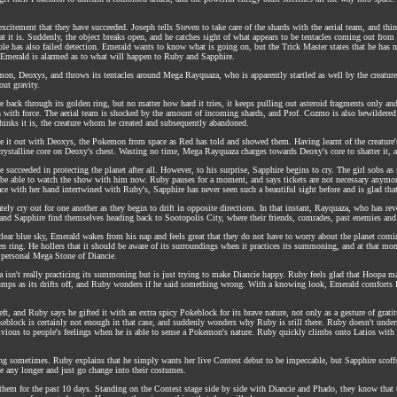
excitement that they have succeeded. Joseph tells Steven to take care of the shards with the aerial team, and 
 it is. Suddenly, the object breaks open, and he catches sight of what appears to be tentacles coming out from i
e has also failed detection. Emerald wants to know what is going on, but the Trick Master states that he has no id
d Emerald is alarmed as to what will happen to Ruby and Sapphire.
emon, Deoxys, and throws its tentacles around Mega Rayquaza, who is apparently startled as well by the creatu
out gravity.
back through its golden ring, but no matter how hard it tries, it keeps pulling out asteroid fragments only a
h with force. The aerial team is shocked by the amount of incoming shards, and Prof. Cozmo is also bewildered 
 thinks it is, the creature whom he created and subsequently abandoned.
e it out with Deoxys, the Pokemon from space as Red has told and showed them. Having learnt of the creature's
stalline core on Deoxy's chest. Wasting no time, Mega Rayquaza charges towards Deoxy's core to shatter it, a
e succeeded in protecting the planet after all. However, to his surprise, Sapphire begins to cry. The girl sobs a
 be able to watch the show with him now. Ruby pauses for a moment, and says tickets are not necessary anymor
pace with her hand intertwined with Ruby's, Sapphire has never seen such a beautiful sight before and is glad that
y cry out for one another as they begin to drift in opposite directions. In that instant, Rayquaza, who has revert
and Sapphire find themselves heading back to Sootopolis City, where their friends, comrades, past enemies and
 clear blue sky, Emerald wakes from his nap and feels great that they do not have to worry about the planet com
den ring. He hollers that it should be aware of its surroundings when it practices its summoning, and at that m
e personal Mega Stone of Diancie.
isn't really practicing its summoning but is just trying to make Diancie happy. Ruby feels glad that Hoopa ma
 slumps as its drifts off, and Ruby wonders if he said something wrong. With a knowing look, Emerald comforts 
 and Ruby says he gifted it with an extra spicy Pokeblock for its brave nature, not only as a gesture of gratitud
okeblock is certainly not enough in that case, and suddenly wonders why Ruby is still there. Ruby doesn't und
ious to people's feelings when he is able to sense a Pokemon's nature. Ruby quickly climbs onto Latios with 
ating sometimes. Ruby explains that he simply wants her live Contest debut to be impeccable, but Sapphire scoffs
te any longer and just go change into their costumes.
hem for the past 10 days. Standing on the Contest stage side by side with Diancie and Phado, they know that the