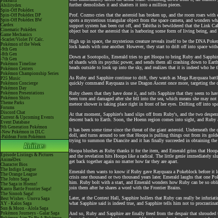
Pokéarth
further demolishes it and shatters it into a million pieces.
Abilitydex
Spin-Off Pokédex
Prof. Cozmo cries that the asteroid has broken up, and the room roars with 
Spin-Off Pokédex DP
Spin-Off Pokédex BW
spots a mysterious triangular object from the space camera, and wonders what
Cardex
support system has been cut off, and Tabitha is bewildered that the Link Cabl
Cinematic Pokédex
object but not the asteroid that is harboring some form of living being, an
Game Mechanics
-Scarlet/Violet IV Calc.
High up in space, the mysterious creature reveals itself to be the DNA Pok
Pokémon of the Week
lock hands with one another. However, they start to drift off into space with
-9th Gen
-8th Gen
Down at Sootopolis, Emerald tries to get Hoopa to bring Ruby and Sapphire 
-7th Gen
of shards with its psychic power, and sends them all crashing down to Eart
Pokémon Timeline
heads outside to look up into the sky, and realizes that it is indeed who he
Pokémon Centers
Pokémon Championship Series
As Ruby and Sapphire continue to drift, they watch as Mega Rayquaza battl
P25 Music
quickly command Rayquaza is use Dragon Ascent once more, targeting the cry
Pokémon Concierge
Pokémon Day
Pokémon Presentations
Ruby cheers that they have done it, and tells Sapphire that they seem to hav
Pokémon Shirts
been torn and damaged after she fell into the sea, which means she may not
Theme Parks
meteor shower is taking place right in front of her eyes. Drifting off into s
Forums
Discord Chat
At that moment, Sapphire's hand slips off from Ruby's, and the two desperatel
Current & Upcoming Events
descent back to Earth. Soon, the Hoenn region comes into sight, and Ruby 
Event Database
9th Generation Pokémon
It has been some time since the threat of the giant asteroid. Underneath the
-New Pokémon in DLC
doll, and turns around to see that Hoopa is pulling things out from its gol
-Paldean Form Pokémon
trying to summon the Diancite and it has finally succeeded in obtaining th
Hoopa blushes as Ruby thanks it for the item, and Emerald grins that Hoopa 
Episode Listings & Pictures
and the revelation hits Hoopa like a radical. The little genie immediately
AniméDex
get back together again no matter how far they are apart.
Character Bios
The Indigo League
Emerald then wants to know if Ruby gave Rayquaza a Pokeblock before it left,
The Orange League
crisis one thousand or two thousand years later. Emerald laughs that one P
The Johto Saga
him. Ruby bolt with a start, and Emerald wonders how Ruby can be so obliv
The Saga in Hoenn!
join them after he shares a word with the Frontier Brains.
Kanto Battle Frontier Saga!
The Sinnoh Saga!
Later, at the Contest Hall, Sapphire hollers that Ruby can really be infuri
Best Wishes - Unova Saga
what Sapphire said is indeed true, and Sapphire tells him not to procrastina
XY - Kalos Saga
Sun & Moon - Alola Saga
Pokémon Journeys - Galar Saga
And so, Ruby and Sapphire are finally freed from the despair that shrouded t