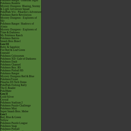
Pokémon Ranger: Guardian Signs
Pokémon Rumble
Mystery Dungeon: Blazing, Stormy
& Light Adventure Squad
PokéPark Wii - Pikachu's Adventure
Pokémon Battle Revolution
Mystery Dungeon - Explorers of
Sky
Pokémon Ranger: Shadows of
Almia
Mystery Dungeon - Explorers of
Time & Darkness
My Pokémon Ranch
Pokémon Battrio
Smash Bros Brawl
Gen III
Ruby & Sapphire
Fire Red & Leaf Green
Emerald
Pokémon Colosseum
Pokémon XD: Gale of Darkness
Pokémon Dash
Pokémon Channel
Pokémon Box: RS
Pokémon Pinball RS
Pokémon Ranger
Mystery Dungeon Red & Blue
PokémonTrozei
Pikachu DS Tech Demo
PokéPark Fishing Rally
The E-Reader
PokéMate
Gen II
Gold/Silver
Crystal
Pokémon Stadium 2
Pokémon Puzzle Challenge
Pokémon Mini
Super Smash Bros. Melee
Gen I
Red, Blue & Green
Yellow
Pokémon Puzzle League
Pokémon Snap
Pokémon Pinball