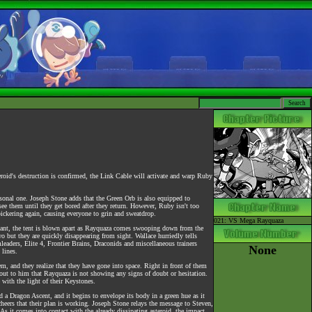
roid's destruction is confirmed, the Link Cable will activate and warp Ruby
sonal one. Joseph Stone adds that the Green Orb is also equipped to
 see them until they get bored after they return. However, Ruby isn't too
bickering again, causing everyone to grin and sweatdrop.
021: VS Mega Rayquaza
instant, the tent is blown apart as Rayquaza comes swooping down from the
o but they are quickly disappearing from sight. Wallace hurriedly tells
eaders, Elite 4, Frontier Brains, Draconids and miscellaneous trainers
None
 lines.
m, and they realize that they have gone into space. Right in front of them
out to him that Rayquaza is not showing any signs of doubt or hesitation.
 with the light of their Keystones.
 a Dragon Ascent, and it begins to envelope its body in a green hue as it
heers that their plan is working. Joseph Stone relays the message to Steven,
As it comes into contact with the already dissipating asteroid, the impact