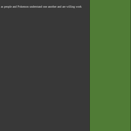
 as people and Pokemon understand one another and are willing work