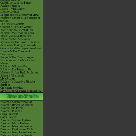
Celebi: Voice of the Forest
Pokémon Heroes
Jirachi - Wish Maker
Destiny Deoxys!
Lucario and the Mystery of Mew!
Pokémon Ranger & The Temple of
the Sea!
The Rise of Darkrai!
Giratina & The Sky Warrior!
Arceus and the Jewel of Life
Zoroark - Master of Illusions
Black: Victini & Reshiram
White: Victini & Zekrom
Kyurem VS The Sword of Justice
-Meloetta's Midnight Serenade
Genesect and the Legend Awakened
Diancie & The Cocoon of
Destruction
Hoopa & The Clash of Ages
Volcanion and the Mechanical
Marvel
Pokémon I Choose You!
Pokémon The Power of Us
Mewtwo Strikes Back Evolution
Secrets of the Jungle
Live Action
Pokémon's Detective Pikachu
Sections
Cinematic Pokédex
Live Action Character Biographies
Pikachu's Summer Vacation
Pikachu's Rescue Adventure
Pikachu And Pichu
Pikachu's PikaBoo
Camp Pikachu!
Gotta Dance!!
Pikachu's Summer Festival!
Pikachu's Ghost Festival!
Pikachu's Island Adventure!
Pikachu's Exploration Club
Pikachu's Great Ice Adventure
Pikachu's Sparkling Search