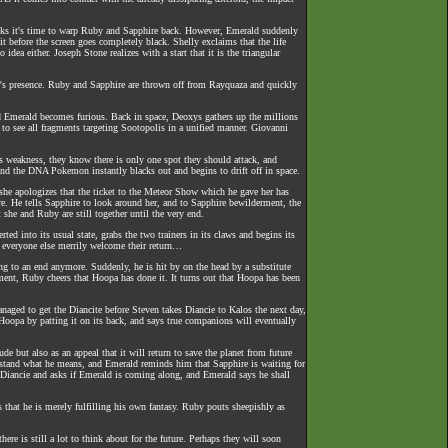
thinks it's time to warp Ruby and Sapphire back. However, Emerald suddenly
t before the screen goes completely black. Shelly exclaims that the life
ea either. Joseph Stone realizes with a start that it is the triangular
re's presence. Ruby and Sapphire are thrown off from Rayquaza and quickly
nd Emerald becomes furious. Back in space, Deoxys gathers up the millions
to see all fragments targeting Sootopolis in a unified manner. Giovanni
 weakness, they know there is only one spot they should attack, and
nd the DNA Pokemon instantly blacks out and begins to drift off in space.
s she apologizes that the ticket to the Meteor Show which he gave her has
e. He tells Sapphire to look around her, and to Sapphire bewilderment, the
 she and Ruby are still together until the very end.
ed into its usual state, grabs the two trainers in its claws and begins its
 everyone else merrily welcome their return…
ing to an end anymore. Suddenly, he is hit by on the head by a substitute
oment, Ruby cheers that Hoopa has done it. It turns out that Hoopa has been
naged to get the Diancite before Steven takes Diancie to Kalos the next day,
Hoopa by patting it on its back, and says true companions will eventually
e but also as an appeal that it will return to save the planet from future
erstand what he means, and Emerald reminds him that Sapphire is waiting for
Diancie and asks if Emerald is coming along, and Emerald says he shall
 that he is merely fulfilling his own fantasy. Ruby pouts sheepishly as
re is still a lot to think about for the future. Perhaps they will soon