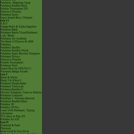
Pokémon: Magikarp Jump
Pokémon Rumble Rush
Pokkén Tournament DX
Detective Pikachu
Pokémon Quest
Super Smash Bros. Ultimate
Gen VI
X & Y
Omega Ruby & Alpha Sapphire
Pokémon Bank
Pokémon Battle TrozeiPokémon
Link: Battle
Pokémon Art Academy
The Band of Thieves & 1000
Pokémon
Pokémon Shuffle
Pokémon Rumble World
Pokémon Super Mystery Dungeon
Pokémon Picross
Detective Pikachu
Pokkén Tournament
Pokémon Duel
Smash Bros for 3DS/Wii U
Nintendo Badge Arcade
Gen V
Black & White
Black 2 & White 2
Pokémon Dream Radar
Pokémon Tretta Lab
Pokémon Rumble U
Mystery Dungeon: Gates to Infinity
Pokémon Conquest
PokéPark 2: Wonders Beyond
Pokémon Rumble Blast
Pokédex 3D
Pokédex 3D Pro
Learn With Pokémon: Typing
Adventure
TCG How to Play DS
Pokédex for iOS
Gen IV
Diamond & Pearl
Platinum
Heart Gold & Soul Silver