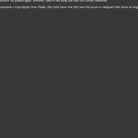
omorrow for granted again. However, there is one thing that they will always remember.
mmands a Giga Impact from Phado, they both know that they have the power to safeguard their future as long