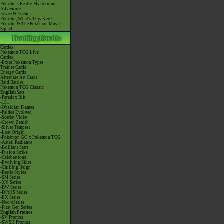
Pikachu's Really Mysterious
Adventure
Eevee & Friends
Pikachu, What's This Key?
Pikachu & The Pokémon Music
Squad
Cardex
Pokémon TCG Live
Cardex
-Extra Pokémon Types
Trainer Cards
Energy Cards
Alternate Art Cards
Raid Battles
Pokémon TCG Classic
English Sets
-Paradox Rift
-151
-Obsidian Flames
-Paldea Evolved
-Scarlet Violet
-Crown Zenith
-Silver Tempest
-Lost Origin
-Pokémon GO x Pokémon TCG
-Astral Radiance
-Brilliant Stars
-Fusion Strike
-Celebrations
-Evolving Skies
-Chilling Reign
-Battle Styles
-SM Series
-XY Series
-BW Series
-DPtHS Series
-EX Series
-Neo/eSeries
-First Gen Series
English Promos
-SV Promos
-SWSH Promos