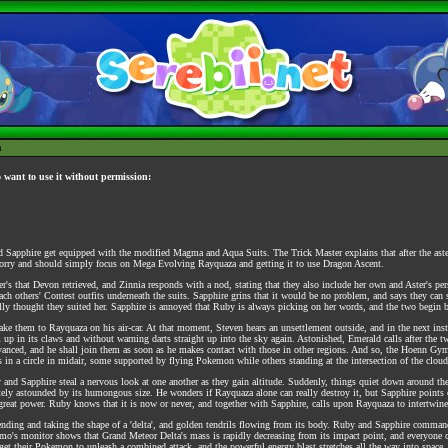
h
o want to use it without permission:
nd Sapphire get equipped with the modified Magma and Aqua Suits. The Trick Master explains that after the aste
orry and should simply focus on Mega Evolving Rayquaza and getting it to use Dragon Ascent.
s that Devon retrieved, and Zinnia responds with a nod, stating that they also include her own and Aster's per
 each others' Contest outfits underneath the suits. Sapphire grins that it would be no problem, and says they can
really thought they suited her. Sapphire is annoyed that Ruby is always picking on her words, and the two begin 
o take them to Rayquaza on his air-car. At that moment, Steven hears an unsettlement outside, and in the next 
p in its claws and without warning darts straight up into the sky again. Astonished, Emerald calls after the tw
anced, and he shall join them as soon as he makes contact with those in other regions. And so, the Hoenn Gyml
 in a circle in midair, some supported by flying Pokemon while others standing at the intersection of the cloud
and Sapphire steal a nervous look at one another as they gain altitude. Suddenly, things quiet down around the
tely astounded by its humongous size. He wonders if Rayquaza alone can really destroy it, but Sapphire points 
ts great power. Ruby knows that it is now or never, and together with Sapphire, calls upon Rayquaza to intertwine
nding and taking the shape of a 'delta', and golden tendrils flowing from its body. Ruby and Sapphire command
mo's monitor shows that Grand Meteor Delta's mass is rapidly decreasing from its impact point, and everyone c
et their Pokemon to unleash a combined attack, and the powerful energy blast stretches all the way into space. 