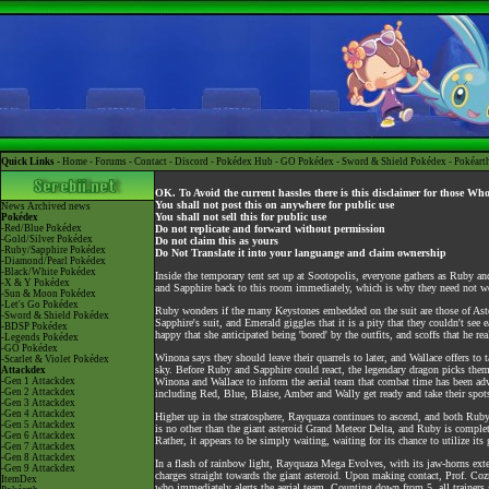
Quick Links -
Home
-
Forums
-
Contact
-
Discord
-
Pokédex Hub
-
GO Pokédex
-
Sword & Shield Pokédex
-
Pokéart
OK. To Avoid the current hassles there is this disclaimer for those Wh
You shall not post this on anywhere for public use
News
Archived news
You shall not sell this for public use
Pokédex
-Red/Blue Pokédex
Do not replicate and forward without permission
-Gold/Silver Pokédex
Do not claim this as yours
-Ruby/Sapphire Pokédex
Do Not Translate it into your languange and claim ownership
-Diamond/Pearl Pokédex
-Black/White Pokédex
Inside the temporary tent set up at Sootopolis, everyone gathers as Ruby a
-X & Y Pokédex
and Sapphire back to this room immediately, which is why they need not w
-Sun & Moon Pokédex
-Let's Go Pokédex
Ruby wonders if the many Keystones embedded on the suit are those of Aster'
-Sword & Shield Pokédex
Sapphire's suit, and Emerald giggles that it is a pity that they couldn't see
-BDSP Pokédex
happy that she anticipated being 'bored' by the outfits, and scoffs that he 
-Legends Pokédex
-GO Pokédex
Winona says they should leave their quarrels to later, and Wallace offers t
-Scarlet & Violet Pokédex
sky. Before Ruby and Sapphire could react, the legendary dragon picks them u
Attackdex
-Gen 1 Attackdex
Winona and Wallace to inform the aerial team that combat time has been adv
-Gen 2 Attackdex
including Red, Blue, Blaise, Amber and Wally get ready and take their spots
-Gen 3 Attackdex
-Gen 4 Attackdex
Higher up in the stratosphere, Rayquaza continues to ascend, and both Ruby 
-Gen 5 Attackdex
is no other than the giant asteroid Grand Meteor Delta, and Ruby is comple
-Gen 6 Attackdex
Rather, it appears to be simply waiting, waiting for its chance to utilize i
-Gen 7 Attackdex
-Gen 8 Attackdex
In a flash of rainbow light, Rayquaza Mega Evolves, with its jaw-horns exte
-Gen 9 Attackdex
charges straight towards the giant asteroid. Upon making contact, Prof. Coz
ItemDex
who immediately alerts the aerial team. Counting down from 5, all trainers g