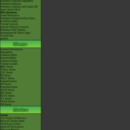
Pokémon Stadium (Japanese)
Pokémon Stadium
Pokémon Trading Card Game GB
Super Smash Bros.
Miscellaneous
Game Mechanics
Pokémon Championship Series
In Other Games
Virtual Console
Special Edition Consoles
Pokémon 3DS Themes
Smartphone & Tablet Apps
Virtual Pets
amiibo
General Information
MangaDex
Character BIOs
Detailed BIOs
Chapter Guides
Volume Guides
RBG Series
Yellow Series
GSC Series
RS Series
FRLG Series
Emerald Series
DP Series
Platinum Series
HGSS Series
BW Series
B2W2 Series
XY Series
ORAS Series
SM Series
Anime
The Origin of Mewtwo
Mewtwo Strikes Back
The Power of One
Spell Of The Unown
Mewtwo Returns