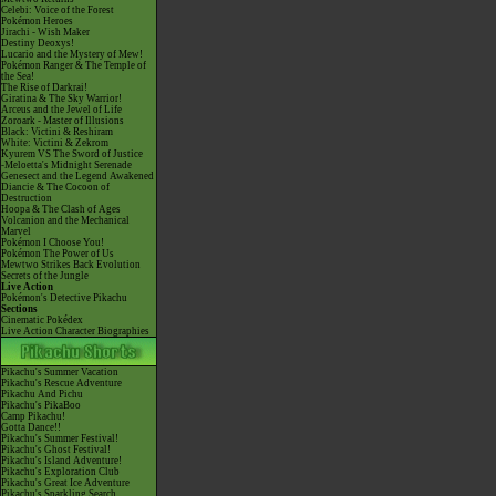
Celebi: Voice of the Forest
Pokémon Heroes
Jirachi - Wish Maker
Destiny Deoxys!
Lucario and the Mystery of Mew!
Pokémon Ranger & The Temple of
the Sea!
The Rise of Darkrai!
Giratina & The Sky Warrior!
Arceus and the Jewel of Life
Zoroark - Master of Illusions
Black: Victini & Reshiram
White: Victini & Zekrom
Kyurem VS The Sword of Justice
-Meloetta's Midnight Serenade
Genesect and the Legend Awakened
Diancie & The Cocoon of
Destruction
Hoopa & The Clash of Ages
Volcanion and the Mechanical
Marvel
Pokémon I Choose You!
Pokémon The Power of Us
Mewtwo Strikes Back Evolution
Secrets of the Jungle
Live Action
Pokémon's Detective Pikachu
Sections
Cinematic Pokédex
Live Action Character Biographies
Pikachu's Summer Vacation
Pikachu's Rescue Adventure
Pikachu And Pichu
Pikachu's PikaBoo
Camp Pikachu!
Gotta Dance!!
Pikachu's Summer Festival!
Pikachu's Ghost Festival!
Pikachu's Island Adventure!
Pikachu's Exploration Club
Pikachu's Great Ice Adventure
Pikachu's Sparkling Search