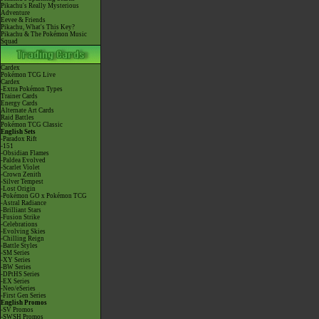
Pikachu's Really Mysterious
Adventure
Eevee & Friends
Pikachu, What's This Key?
Pikachu & The Pokémon Music
Squad
Cardex
Pokémon TCG Live
Cardex
-Extra Pokémon Types
Trainer Cards
Energy Cards
Alternate Art Cards
Raid Battles
Pokémon TCG Classic
English Sets
-Paradox Rift
-151
-Obsidian Flames
-Paldea Evolved
-Scarlet Violet
-Crown Zenith
-Silver Tempest
-Lost Origin
-Pokémon GO x Pokémon TCG
-Astral Radiance
-Brilliant Stars
-Fusion Strike
-Celebrations
-Evolving Skies
-Chilling Reign
-Battle Styles
-SM Series
-XY Series
-BW Series
-DPtHS Series
-EX Series
-Neo/eSeries
-First Gen Series
English Promos
-SV Promos
-SWSH Promos