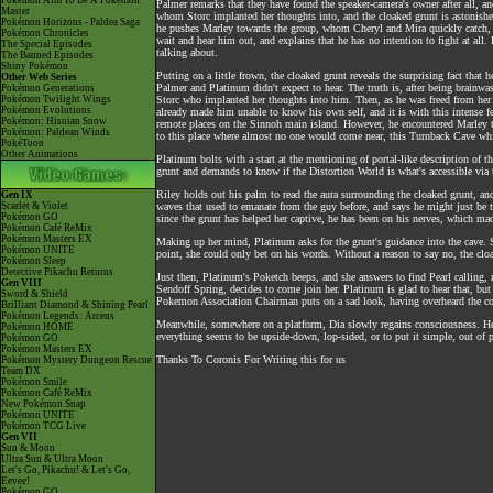
Pokémon Aim To Be A Pokémon
Palmer remarks that they have found the speaker-camera's owner after all, 
Master
whom Storc implanted her thoughts into, and the cloaked grunt is astonishe
Pokémon Horizons - Paldea Saga
he pushes Marley towards the group, whom Cheryl and Mira quickly catch, a
Pokémon Chronicles
wait and hear him out, and explains that he has no intention to fight at al
The Special Episodes
talking about.
The Banned Episodes
Shiny Pokémon
Putting on a little frown, the cloaked grunt reveals the surprising fact that
Other Web Series
Palmer and Platinum didn't expect to hear. The truth is, after being brainw
Pokémon Generations
Pokémon Twilight Wings
Storc who implanted her thoughts into him. Then, as he was freed from her w
Pokémon Evolutions
already made him unable to know his own self, and it is with this intense f
Pokémon: Hisuian Snow
remote places on the Sinnoh main island. However, he encountered Marley t
Pokémon: Paldean Winds
to this place where almost no one would come near, this Turnback Cave whic
PokéToon
Other Animations
Platinum bolts with a start at the mentioning of portal-like description of t
grunt and demands to know if the Distortion World is what's accessible via th
Riley holds out his palm to read the aura surrounding the cloaked grunt, an
Gen IX
Scarlet & Violet
waves that used to emanate from the guy before, and says he might just be t
Pokémon GO
since the grunt has helped her captive, he has been on his nerves, which mad
Pokémon Café ReMix
Pokémon Masters EX
Making up her mind, Platinum asks for the grunt's guidance into the cave. She
Pokémon UNITE
point, she could only bet on his words. Without a reason to say no, the clo
Pokémon Sleep
Detective Pikachu Returns
Just then, Platinum's Poketch beeps, and she answers to find Pearl calling, m
Gen VIII
Sendoff Spring, decides to come join her. Platinum is glad to hear that, bu
Sword & Shield
Pokemon Association Chairman puts on a sad look, having overheard the co
Brilliant Diamond & Shining Pearl
Pokémon Legends: Arceus
Meanwhile, somewhere on a platform, Dia slowly regains consciousness. He s
Pokémon HOME
everything seems to be upside-down, lop-sided, or to put it simple, out of
Pokémon GO
Pokémon Masters EX
Thanks To Coronis For Writing this for us
Pokémon Mystery Dungeon Rescue
Team DX
Pokémon Smile
Pokémon Café ReMix
New Pokémon Snap
Pokémon UNITE
Pokémon TCG Live
Gen VII
Sun & Moon
Ultra Sun & Ultra Moon
Let's Go, Pikachu! & Let's Go,
Eevee!
Pokémon GO