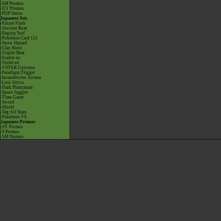
-SM Promos
-XY Promos
-POP Series
Japanese Sets
-Future Flash
-Ancient Roar
-Raging Surf
-Pokémon Card 151
-Snow Hazard
-Clay Burst
-Triplet Beat
-Scarlet ex
-Violet ex
-VSTAR Universe
-Paradigm Trigger
-Incandescent Arcana
-Lost Abyss
-Dark Phantasma
-Space Juggler
-Time Gazer
-Sword
-Shield
-Tag All Stars
-Pokémon VS
Japanese Promos
-SV Promos
-S Promos
-SM Promos