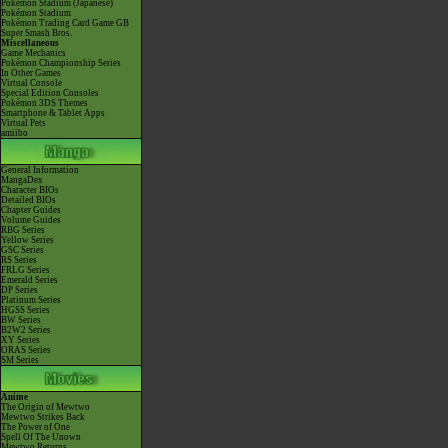
Pokémon Stadium (Japanese)
Pokémon Stadium
Pokémon Trading Card Game GB
Super Smash Bros.
Miscellaneous
Game Mechanics
Pokémon Championship Series
In Other Games
Virtual Console
Special Edition Consoles
Pokémon 3DS Themes
Smartphone & Tablet Apps
Virtual Pets
amiibo
General Information
MangaDex
Character BIOs
Detailed BIOs
Chapter Guides
Volume Guides
RBG Series
Yellow Series
GSC Series
RS Series
FRLG Series
Emerald Series
DP Series
Platinum Series
HGSS Series
BW Series
B2W2 Series
XY Series
ORAS Series
SM Series
Anime
The Origin of Mewtwo
Mewtwo Strikes Back
The Power of One
Spell Of The Unown
Mewtwo Returns