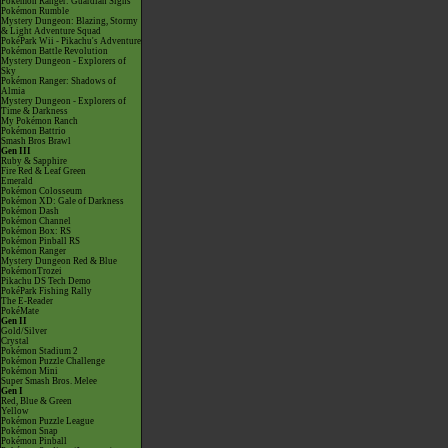
Pokémon Ranger: Guardian Signs
Pokémon Rumble
Mystery Dungeon: Blazing, Stormy
& Light Adventure Squad
PokéPark Wii - Pikachu's Adventure
Pokémon Battle Revolution
Mystery Dungeon - Explorers of
Sky
Pokémon Ranger: Shadows of
Almia
Mystery Dungeon - Explorers of
Time & Darkness
My Pokémon Ranch
Pokémon Battrio
Smash Bros Brawl
Gen III
Ruby & Sapphire
Fire Red & Leaf Green
Emerald
Pokémon Colosseum
Pokémon XD: Gale of Darkness
Pokémon Dash
Pokémon Channel
Pokémon Box: RS
Pokémon Pinball RS
Pokémon Ranger
Mystery Dungeon Red & Blue
PokémonTrozei
Pikachu DS Tech Demo
PokéPark Fishing Rally
The E-Reader
PokéMate
Gen II
Gold/Silver
Crystal
Pokémon Stadium 2
Pokémon Puzzle Challenge
Pokémon Mini
Super Smash Bros. Melee
Gen I
Red, Blue & Green
Yellow
Pokémon Puzzle League
Pokémon Snap
Pokémon Pinball