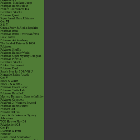
Pokémon: Magikarp Jump
Pokémon Rumble Rush
Pokkén Tournament DX
Detective Pikachu
Pokémon Quest
Super Smash Bros. Ultimate
Gen VI
X & Y
Omega Ruby & Alpha Sapphire
Pokémon Bank
Pokémon Battle TrozeiPokémon
Link: Battle
Pokémon Art Academy
The Band of Thieves & 1000
Pokémon
Pokémon Shuffle
Pokémon Rumble World
Pokémon Super Mystery Dungeon
Pokémon Picross
Detective Pikachu
Pokkén Tournament
Pokémon Duel
Smash Bros for 3DS/Wii U
Nintendo Badge Arcade
Gen V
Black & White
Black 2 & White 2
Pokémon Dream Radar
Pokémon Tretta Lab
Pokémon Rumble U
Mystery Dungeon: Gates to Infinity
Pokémon Conquest
PokéPark 2: Wonders Beyond
Pokémon Rumble Blast
Pokédex 3D
Pokédex 3D Pro
Learn With Pokémon: Typing
Adventure
TCG How to Play DS
Pokédex for iOS
Gen IV
Diamond & Pearl
Platinum
Heart Gold & Soul Silver