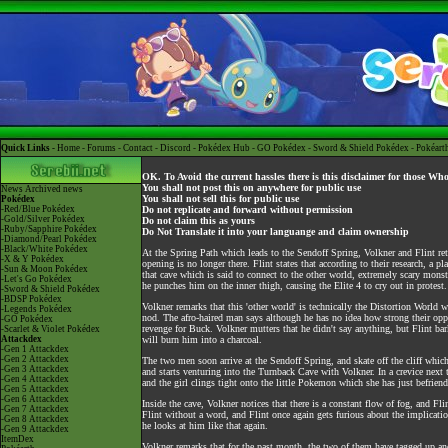
Quick Links -
Home
-
Forums
-
Contact
-
Discord
-
Pokédex Hub
-
GO Pokédex
-
Sword & Shield Pokédex
-
Pokéart
OK. To Avoid the current hassles there is this disclaimer for those Wh
You shall not post this on anywhere for public use
News
Archived news
You shall not sell this for public use
Pokédex
-Red/Blue Pokédex
Do not replicate and forward without permission
-Gold/Silver Pokédex
Do not claim this as yours
-Ruby/Sapphire Pokédex
Do Not Translate it into your languange and claim ownership
-Diamond/Pearl Pokédex
-Black/White Pokédex
At the Spring Path which leads to the Sendoff Spring, Volkner and Flint re
-X & Y Pokédex
opening is no longer there. Flint states that according to their research, a 
-Sun & Moon Pokédex
that cave which is said to connect to the other world, extremely scary monster
-Let's Go Pokédex
he punches him on the inner thigh, causing the Elite 4 to cry out in protest.
-Sword & Shield Pokédex
-BDSP Pokédex
Volkner remarks that this 'other world' is technically the Distortion World 
-Legends Pokédex
nod. The afro-haired man says although he has no idea how strong their oppone
-GO Pokédex
revenge for Buck. Volkner mutters that he didn't say anything, but Flint bar
-Scarlet & Violet Pokédex
Attackdex
will burn him into a charcoal.
-Gen 1 Attackdex
-Gen 2 Attackdex
The two men soon arrive at the Sendoff Spring, and skate off the cliff which
-Gen 3 Attackdex
and starts venturing into the Turnback Cave with Volkner. In a crevice next t
-Gen 4 Attackdex
and the girl clings tight onto the little Pokemon which she has just befrien
-Gen 5 Attackdex
-Gen 6 Attackdex
Inside the cave, Volkner notices that there is a constant flow of fog, and Fli
-Gen 7 Attackdex
Flint without a word, and Flint once again gets furious about the implicatio
-Gen 8 Attackdex
he looks at him like that again.
-Gen 9 Attackdex
ItemDex
Volkner remarks that for the past month, the two of them have tagged up and 