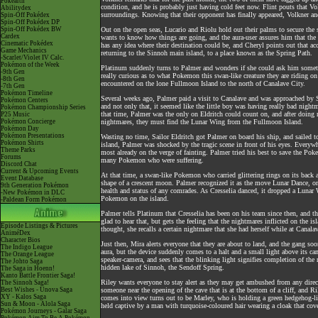
Pokéarth
condition, and he is probably just having cold feet now. Flint pouts that V
Abilitydex
surroundings. Knowing that their opponent has finally appeared, Volkner and
Spin-Off Pokédex
Spin-Off Pokédex DP
Spin-Off Pokédex BW
Out on the open seas, Lucario and Riolu hold out their palms to secure the
Cardex
wants to know how things are going, and the aura-user assures him that the si
Cinematic Pokédex
has any idea where their destination could be, and Cheryl points out that ac
Game Mechanics
returning to the Sinnoh main island, to a place known as the Spring Path.
-Scarlet/Violet IV Calc.
Pokémon of the Week
Platinum suddenly turns to Palmer and wonders if she could ask him somethin
-9th Gen
really curious as to what Pokemon this swan-like creature they are riding on
-8th Gen
encountered on the lone Fullmoon Island to the north of Canalave City.
-7th Gen
Pokémon Timeline
Several weeks ago, Palmer paid a visit to Canalave and was approached by Sa
Pokémon Centers
and not only that, it seemed like the little boy was having really bad nig
Pokémon Championship Series
that time, Palmer was the only on Eldritch could count on, and after doing m
P25 Music
Pokémon Concierge
nightmares, they must find the Lunar Wing from the Fullmoon Island.
Pokémon Day
Pokémon Presentations
Wasting no time, Sailor Eldritch got Palmer on board his ship, and sailed 
Pokémon Shirts
island, Palmer was shocked by the tragic scene in front of his eyes. Every
Theme Parks
most already on the verge of fainting. Palmer tried his best to save the Poke
Forums
many Pokemon who were suffering.
Discord Chat
Current & Upcoming Events
At that time, a swan-like Pokemon who carried glittering rings on its back ap
Event Database
shape of a crescent moon. Palmer recognized it as the move Lunar Dance, on
9th Generation Pokémon
health and status of any comrades. As Cresselia danced, it dropped a Lunar
-New Pokémon in DLC
Pokemon on the island.
-Paldean Form Pokémon
Palmer tells Platinum that Cresselia has been on his team since then, and th
glad to hear that, but gets the feeling that the nightmares inflicted on the
Episode Listings & Pictures
thought, she recalls a certain nightmare that she had herself while at Canal
AniméDex
Character Bios
Just then, Mira alerts everyone that they are about to land, and the gang so
The Indigo League
aura, but the device suddenly comes to a halt and a small light above its ca
The Orange League
speaker-camera, and sees that the blinking light signifies completion of the 
The Johto Saga
hidden lake of Sinnoh, the Sendoff Spring.
The Saga in Hoenn!
Kanto Battle Frontier Saga!
Riley wants everyone to stay alert as they may get ambushed from any direct
The Sinnoh Saga!
Best Wishes - Unova Saga
someone near the opening of the cave that is at the bottom of a cliff, and Ri
XY - Kalos Saga
comes into view turns out to be Marley, who is holding a green hedgehog-lik
Sun & Moon - Alola Saga
held captive by a man with turquoise-coloured hair wearing a cloak that cove
Pokémon Journeys - Galar Saga