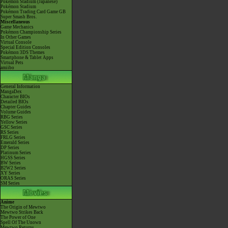
Pokémon Stadium (Japanese)
Pokémon Stadium
Pokémon Trading Card Game GB
Super Smash Bros.
Miscellaneous
Game Mechanics
Pokémon Championship Series
In Other Games
Virtual Console
Special Edition Consoles
Pokémon 3DS Themes
Smartphone & Tablet Apps
Virtual Pets
amiibo
General Information
MangaDex
Character BIOs
Detailed BIOs
Chapter Guides
Volume Guides
RBG Series
Yellow Series
GSC Series
RS Series
FRLG Series
Emerald Series
DP Series
Platinum Series
HGSS Series
BW Series
B2W2 Series
XY Series
ORAS Series
SM Series
Anime
The Origin of Mewtwo
Mewtwo Strikes Back
The Power of One
Spell Of The Unown
Mewtwo Returns