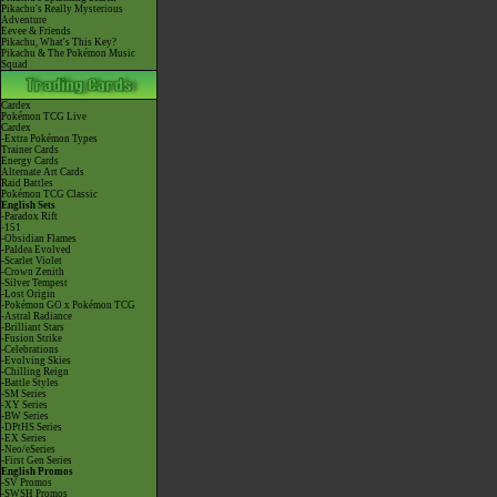
Pikachu's Really Mysterious
Adventure
Eevee & Friends
Pikachu, What's This Key?
Pikachu & The Pokémon Music
Squad
Cardex
Pokémon TCG Live
Cardex
-Extra Pokémon Types
Trainer Cards
Energy Cards
Alternate Art Cards
Raid Battles
Pokémon TCG Classic
English Sets
-Paradox Rift
-151
-Obsidian Flames
-Paldea Evolved
-Scarlet Violet
-Crown Zenith
-Silver Tempest
-Lost Origin
-Pokémon GO x Pokémon TCG
-Astral Radiance
-Brilliant Stars
-Fusion Strike
-Celebrations
-Evolving Skies
-Chilling Reign
-Battle Styles
-SM Series
-XY Series
-BW Series
-DPtHS Series
-EX Series
-Neo/eSeries
-First Gen Series
English Promos
-SV Promos
-SWSH Promos