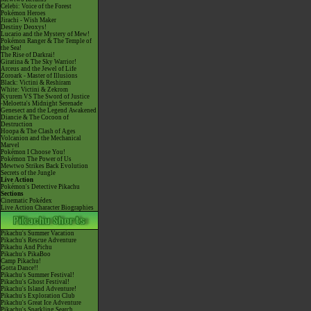
Celebi: Voice of the Forest
Pokémon Heroes
Jirachi - Wish Maker
Destiny Deoxys!
Lucario and the Mystery of Mew!
Pokémon Ranger & The Temple of
the Sea!
The Rise of Darkrai!
Giratina & The Sky Warrior!
Arceus and the Jewel of Life
Zoroark - Master of Illusions
Black: Victini & Reshiram
White: Victini & Zekrom
Kyurem VS The Sword of Justice
-Meloetta's Midnight Serenade
Genesect and the Legend Awakened
Diancie & The Cocoon of
Destruction
Hoopa & The Clash of Ages
Volcanion and the Mechanical
Marvel
Pokémon I Choose You!
Pokémon The Power of Us
Mewtwo Strikes Back Evolution
Secrets of the Jungle
Live Action
Pokémon's Detective Pikachu
Sections
Cinematic Pokédex
Live Action Character Biographies
Pikachu's Summer Vacation
Pikachu's Rescue Adventure
Pikachu And Pichu
Pikachu's PikaBoo
Camp Pikachu!
Gotta Dance!!
Pikachu's Summer Festival!
Pikachu's Ghost Festival!
Pikachu's Island Adventure!
Pikachu's Exploration Club
Pikachu's Great Ice Adventure
Pikachu's Sparkling Search