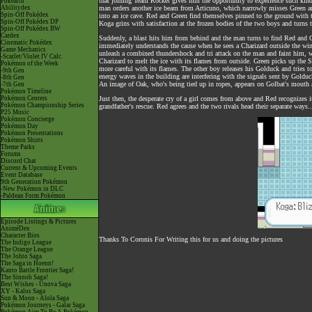
that joining Team Rocket gives him the opportunity to experience such kind
Pokéarth
Abilitydex
man orders another ice beam from Articuno, which narrowly misses Green and
Spin-Off Pokédex
into an ice cave. Red and Green find themselves pinned to the ground with th
Spin-Off Pokédex DP
Koga grins with satisfaction at the frozen bodies of the two boys and turns 
Spin-Off Pokédex BW
Cardex
Suddenly, a blast hits him from behind and the man turns to find Red and G
Cinematic Pokédex
immediately understands the cause when he sees a Charizard outside the wi
Game Mechanics
unleash a combined thundershock and tri attack on the man and faint him, wh
-Scarlet/Violet IV Calc.
Charizard to melt the ice with its flames from outside. Green picks up the 
Pokémon of the Week
more careful with its flames. The other boy releases his Golduck and tries to
-9th Gen
energy waves in the building are interfering with the signals sent by Goldu
-8th Gen
An image of Oak, who's being tied up in ropes, appears on Golbat's mouth a
-7th Gen
Pokémon Timeline
Pokémon Centers
Just then, the desperate cry of a girl comes from above and Red recognizes 
Pokémon Championship Series
grandfather's rescue. Red agrees and the two rivals head their separate ways..
P25 Music
Pokémon Concierge
Pokémon Day
Pokémon Presentations
Pokémon Shirts
Theme Parks
Forums
Discord Chat
Current & Upcoming Events
Event Database
9th Generation Pokémon
-New Pokémon in DLC
-Paldean Form Pokémon
Episode Listings & Pictures
AniméDex
Character Bios
Thanks To Coronis For Writing this for us and doing the pictures
The Indigo League
The Orange League
The Johto Saga
The Saga in Hoenn!
Kanto Battle Frontier Saga!
The Sinnoh Saga!
Best Wishes - Unova Saga
XY - Kalos Saga
Sun & Moon - Alola Saga
Pokémon Journeys - Galar Saga