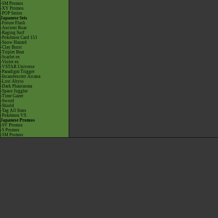
-SM Promos
-XY Promos
-POP Series
Japanese Sets
-Future Flash
-Ancient Roar
-Raging Surf
-Pokémon Card 151
-Snow Hazard
-Clay Burst
-Triplet Beat
-Scarlet ex
-Violet ex
-VSTAR Universe
-Paradigm Trigger
-Incandescent Arcana
-Lost Abyss
-Dark Phantasma
-Space Juggler
-Time Gazer
-Sword
-Shield
-Tag All Stars
-Pokémon VS
Japanese Promos
-SV Promos
-S Promos
-SM Promos