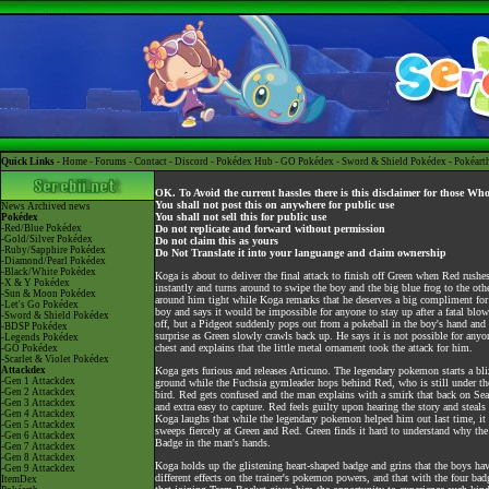
Quick Links -
Home
-
Forums
-
Contact
-
Discord
-
Pokédex Hub
-
GO Pokédex
-
Sword & Shield Pokédex
-
Pokéart
OK. To Avoid the current hassles there is this disclaimer for those Wh
You shall not post this on anywhere for public use
News
Archived news
You shall not sell this for public use
Pokédex
-Red/Blue Pokédex
Do not replicate and forward without permission
-Gold/Silver Pokédex
Do not claim this as yours
-Ruby/Sapphire Pokédex
Do Not Translate it into your languange and claim ownership
-Diamond/Pearl Pokédex
-Black/White Pokédex
Koga is about to deliver the final attack to finish off Green when Red rushe
-X & Y Pokédex
instantly and turns around to swipe the boy and the big blue frog to the o
-Sun & Moon Pokédex
around him tight while Koga remarks that he deserves a big compliment for d
-Let's Go Pokédex
boy and says it would be impossible for anyone to stay up after a fatal blo
-Sword & Shield Pokédex
off, but a Pidgeot suddenly pops out from a pokeball in the boy's hand and
-BDSP Pokédex
surprise as Green slowly crawls back up. He says it is not possible for anyo
-Legends Pokédex
chest and explains that the little metal ornament took the attack for him.
-GO Pokédex
-Scarlet & Violet Pokédex
Attackdex
Koga gets furious and releases Articuno. The legendary pokemon starts a bli
-Gen 1 Attackdex
ground while the Fuchsia gymleader hops behind Red, who is still under the 
-Gen 2 Attackdex
bird. Red gets confused and the man explains with a smirk that back on Se
-Gen 3 Attackdex
and extra easy to capture. Red feels guilty upon hearing the story and steals
-Gen 4 Attackdex
Koga laughs that while the legendary pokemon helped him out last time, it 
-Gen 5 Attackdex
sweeps fiercely at Green and Red. Green finds it hard to understand why th
-Gen 6 Attackdex
Badge in the man's hands.
-Gen 7 Attackdex
-Gen 8 Attackdex
Koga holds up the glistening heart-shaped badge and grins that the boys ha
-Gen 9 Attackdex
different effects on the trainer's pokemon powers, and that with the four ba
ItemDex