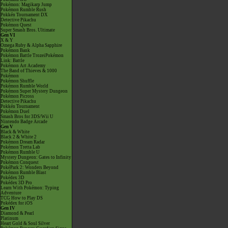
Pokémon: Magikarp Jump
Pokémon Rumble Rush
Pokkén Tournament DX
Detective Pikachu
Pokémon Quest
Super Smash Bros. Ultimate
Gen VI
X & Y
Omega Ruby & Alpha Sapphire
Pokémon Bank
Pokémon Battle TrozeiPokémon
Link: Battle
Pokémon Art Academy
The Band of Thieves & 1000
Pokémon
Pokémon Shuffle
Pokémon Rumble World
Pokémon Super Mystery Dungeon
Pokémon Picross
Detective Pikachu
Pokkén Tournament
Pokémon Duel
Smash Bros for 3DS/Wii U
Nintendo Badge Arcade
Gen V
Black & White
Black 2 & White 2
Pokémon Dream Radar
Pokémon Tretta Lab
Pokémon Rumble U
Mystery Dungeon: Gates to Infinity
Pokémon Conquest
PokéPark 2: Wonders Beyond
Pokémon Rumble Blast
Pokédex 3D
Pokédex 3D Pro
Learn With Pokémon: Typing
Adventure
TCG How to Play DS
Pokédex for iOS
Gen IV
Diamond & Pearl
Platinum
Heart Gold & Soul Silver