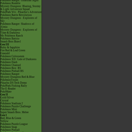
Pokémon Ranger: Guardian Signs
Pokémon Rumble
Mystery Dungeon: Blazing, Stormy
& Light Adventure Squad
PokéPark Wii - Pikachu's Adventure
Pokémon Battle Revolution
Mystery Dungeon - Explorers of
Sky
Pokémon Ranger: Shadows of
Almia
Mystery Dungeon - Explorers of
Time & Darkness
My Pokémon Ranch
Pokémon Battrio
Smash Bros Brawl
Gen III
Ruby & Sapphire
Fire Red & Leaf Green
Emerald
Pokémon Colosseum
Pokémon XD: Gale of Darkness
Pokémon Dash
Pokémon Channel
Pokémon Box: RS
Pokémon Pinball RS
Pokémon Ranger
Mystery Dungeon Red & Blue
PokémonTrozei
Pikachu DS Tech Demo
PokéPark Fishing Rally
The E-Reader
PokéMate
Gen II
Gold/Silver
Crystal
Pokémon Stadium 2
Pokémon Puzzle Challenge
Pokémon Mini
Super Smash Bros. Melee
Gen I
Red, Blue & Green
Yellow
Pokémon Puzzle League
Pokémon Snap
Pokémon Pinball