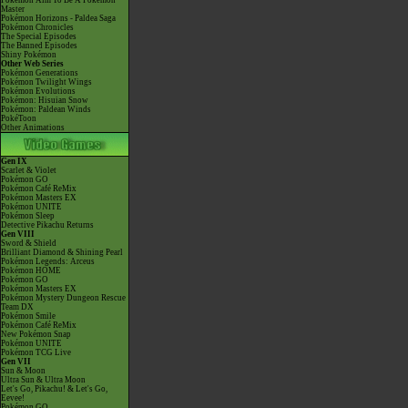
Pokémon Aim To Be A Pokémon
Master
Pokémon Horizons - Paldea Saga
Pokémon Chronicles
The Special Episodes
The Banned Episodes
Shiny Pokémon
Other Web Series
Pokémon Generations
Pokémon Twilight Wings
Pokémon Evolutions
Pokémon: Hisuian Snow
Pokémon: Paldean Winds
PokéToon
Other Animations
Gen IX
Scarlet & Violet
Pokémon GO
Pokémon Café ReMix
Pokémon Masters EX
Pokémon UNITE
Pokémon Sleep
Detective Pikachu Returns
Gen VIII
Sword & Shield
Brilliant Diamond & Shining Pearl
Pokémon Legends: Arceus
Pokémon HOME
Pokémon GO
Pokémon Masters EX
Pokémon Mystery Dungeon Rescue
Team DX
Pokémon Smile
Pokémon Café ReMix
New Pokémon Snap
Pokémon UNITE
Pokémon TCG Live
Gen VII
Sun & Moon
Ultra Sun & Ultra Moon
Let's Go, Pikachu! & Let's Go,
Eevee!
Pokémon GO