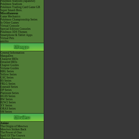
Pokémon Stadium (Japanese)
Pokémon Stadium
Pokémon Trading Card Game GB
Super Smash Bros.
Miscellaneous
Game Mechanics
Pokémon Championship Series
In Other Games
Virtual Console
Special Edition Consoles
Pokémon 3DS Themes
Smartphone & Tablet Apps
Virtual Pets
amiibo
General Information
MangaDex
Character BIOs
Detailed BIOs
Chapter Guides
Volume Guides
RBG Series
Yellow Series
GSC Series
RS Series
FRLG Series
Emerald Series
DP Series
Platinum Series
HGSS Series
BW Series
B2W2 Series
XY Series
ORAS Series
SM Series
Anime
The Origin of Mewtwo
Mewtwo Strikes Back
The Power of One
Spell Of The Unown
Mewtwo Returns