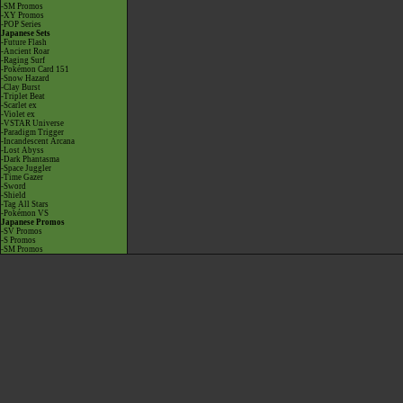
-SM Promos
-XY Promos
-POP Series
Japanese Sets
-Future Flash
-Ancient Roar
-Raging Surf
-Pokémon Card 151
-Snow Hazard
-Clay Burst
-Triplet Beat
-Scarlet ex
-Violet ex
-VSTAR Universe
-Paradigm Trigger
-Incandescent Arcana
-Lost Abyss
-Dark Phantasma
-Space Juggler
-Time Gazer
-Sword
-Shield
-Tag All Stars
-Pokémon VS
Japanese Promos
-SV Promos
-S Promos
-SM Promos