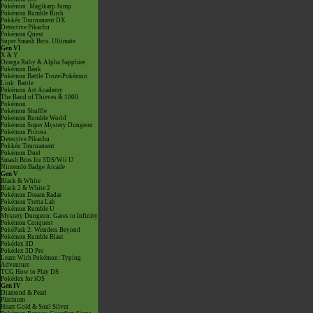
Pokémon: Magikarp Jump
Pokémon Rumble Rush
Pokkén Tournament DX
Detective Pikachu
Pokémon Quest
Super Smash Bros. Ultimate
Gen VI
X & Y
Omega Ruby & Alpha Sapphire
Pokémon Bank
Pokémon Battle TrozeiPokémon
Link: Battle
Pokémon Art Academy
The Band of Thieves & 1000
Pokémon
Pokémon Shuffle
Pokémon Rumble World
Pokémon Super Mystery Dungeon
Pokémon Picross
Detective Pikachu
Pokkén Tournament
Pokémon Duel
Smash Bros for 3DS/Wii U
Nintendo Badge Arcade
Gen V
Black & White
Black 2 & White 2
Pokémon Dream Radar
Pokémon Tretta Lab
Pokémon Rumble U
Mystery Dungeon: Gates to Infinity
Pokémon Conquest
PokéPark 2: Wonders Beyond
Pokémon Rumble Blast
Pokédex 3D
Pokédex 3D Pro
Learn With Pokémon: Typing
Adventure
TCG How to Play DS
Pokédex for iOS
Gen IV
Diamond & Pearl
Platinum
Heart Gold & Soul Silver