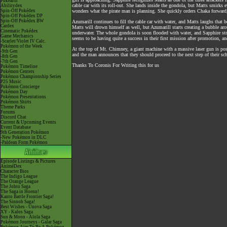
Pokéarth
cable car with its roll-out. She lands inside the gondola, but Matts smirks 
Abilitydex
Spin-Off Pokédex
wonders what the pirate man is planning. She quickly orders Chaka forward,
Spin-Off Pokédex DP
Spin-Off Pokédex BW
Azumarill continues to fill the cable car with water, and Matts laughs that
Cardex
Matts will drown himself as well, but Azumarill starts creating a bubble arou
Cinematic Pokédex
underwater. The whole gondola is soon flooded with water, and Sapphire str
Game Mechanics
seems to be having quite a success in their first mission after promotion, and
-Scarlet/Violet IV Calc.
Pokémon of the Week
At the top of Mt. Chimney, a giant machine with a massive laser gun is posi
-9th Gen
and the man announces that they should proceed to the next step of their sc
-8th Gen
-7th Gen
Thanks To Coronis For Writing this for us
Pokémon Timeline
Pokémon Centers
Pokémon Championship Series
P25 Music
Pokémon Concierge
Pokémon Day
Pokémon Presentations
Pokémon Shirts
Theme Parks
Forums
Discord Chat
Current & Upcoming Events
Event Database
9th Generation Pokémon
-New Pokémon in DLC
-Paldean Form Pokémon
Episode Listings & Pictures
AniméDex
Character Bios
The Indigo League
The Orange League
The Johto Saga
The Saga in Hoenn!
Kanto Battle Frontier Saga!
The Sinnoh Saga!
Best Wishes - Unova Saga
XY - Kalos Saga
Sun & Moon - Alola Saga
Pokémon Journeys - Galar Saga