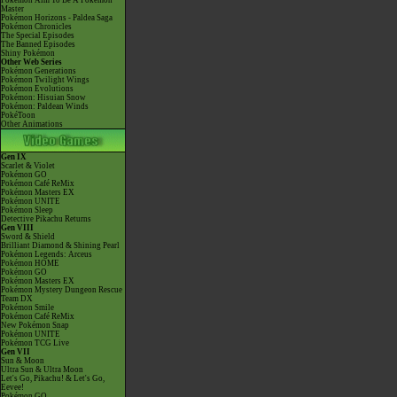
Pokémon Aim To Be A Pokémon
Master
Pokémon Horizons - Paldea Saga
Pokémon Chronicles
The Special Episodes
The Banned Episodes
Shiny Pokémon
Other Web Series
Pokémon Generations
Pokémon Twilight Wings
Pokémon Evolutions
Pokémon: Hisuian Snow
Pokémon: Paldean Winds
PokéToon
Other Animations
Gen IX
Scarlet & Violet
Pokémon GO
Pokémon Café ReMix
Pokémon Masters EX
Pokémon UNITE
Pokémon Sleep
Detective Pikachu Returns
Gen VIII
Sword & Shield
Brilliant Diamond & Shining Pearl
Pokémon Legends: Arceus
Pokémon HOME
Pokémon GO
Pokémon Masters EX
Pokémon Mystery Dungeon Rescue
Team DX
Pokémon Smile
Pokémon Café ReMix
New Pokémon Snap
Pokémon UNITE
Pokémon TCG Live
Gen VII
Sun & Moon
Ultra Sun & Ultra Moon
Let's Go, Pikachu! & Let's Go,
Eevee!
Pokémon GO