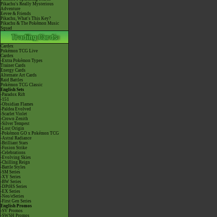
Pikachu's Really Mysterious
Adventure
Eevee & Friends
Pikachu, What's This Key?
Pikachu & The Pokémon Music
Squad
Cardex
Pokémon TCG Live
Cardex
-Extra Pokémon Types
Trainer Cards
Energy Cards
Alternate Art Cards
Raid Battles
Pokémon TCG Classic
English Sets
-Paradox Rift
-151
-Obsidian Flames
-Paldea Evolved
-Scarlet Violet
-Crown Zenith
-Silver Tempest
-Lost Origin
-Pokémon GO x Pokémon TCG
-Astral Radiance
-Brilliant Stars
-Fusion Strike
-Celebrations
-Evolving Skies
-Chilling Reign
-Battle Styles
-SM Series
-XY Series
-BW Series
-DPtHS Series
-EX Series
-Neo/eSeries
-First Gen Series
English Promos
-SV Promos
-SWSH Promos