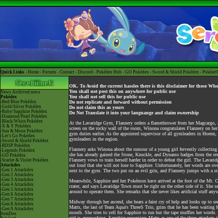
Quick Links -
Home
-
Forums
-
Contact
-
Discord
-
Pokédex Hub
-
GO Pokédex
-
Sword & Shield Pokédex
-
Pokéart
OK. To Avoid the current hassles there is this disclaimer for those Wh
You shall not post this on anywhere for public use
News
Archived news
You shall not sell this for public use
Pokédex
-Red/Blue Pokédex
Do not replicate and forward without permission
-Gold/Silver Pokédex
Do not claim this as yours
-Ruby/Sapphire Pokédex
Do Not Translate it into your languange and claim ownership
-Diamond/Pearl Pokédex
-Black/White Pokédex
At the Lavaridge Gym, Flannery orders a flamethrower from her Magcargo, an
-X & Y Pokédex
screen on the rocky wall of the room, Winona congratulates Flannery on her 
-Sun & Moon Pokédex
gym duties earlier. As the appointed supervisor of all gymleaders in Hoenn,
-Let's Go Pokédex
gymleaders in the region.
-Sword & Shield Pokédex
-BDSP Pokédex
Flannery asks Winona about the rumour of a young girl fervently collecting 
-Legends Pokédex
she has already gained the Stone, Knuckle, and Dynamo badges from the res
-GO Pokédex
Flannery vows to train herself harder in order to defeat the girl. The Lavar
-Scarlet & Violet Pokédex
Attackdex
out loud that she will not lose to Sapphire. Unfortunately, her words are o
-Gen 1 Attackdex
next to the gym. The two put on an evil grin, and Flannery jumps with a s
-Gen 2 Attackdex
-Gen 3 Attackdex
Meanwhile, Sapphire and her Pokémon have arrived at the foot of the Mt. C
-Gen 4 Attackdex
crater, and says Lavaridge Town must be right on the other side of it. She 
-Gen 5 Attackdex
around to operate them. She remarks that she never likes artificial stuff any
-Gen 6 Attackdex
-Gen 7 Attackdex
Midway through her ascend, she hears a faint cry of help and looks up to se
-Gen 8 Attackdex
Matts, the last of Team Aqua's ThreeS Trio, grins that he has been waiting f
-Gen 9 Attackdex
mouth. She tries to yell for Sapphire to run but the tape muffles her words
ItemDex
girl is approaching. Sapphire recognizes Matts as one of the three attacker