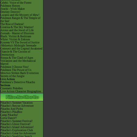
Celebi: Voice of the Forest
Pokémon Heroes
Jirachi - Wish Maker
Destiny Deoxys!
Lucario and the Mystery of Mew!
Pokémon Ranger & The Temple of
the Sea!
The Rise of Darkrai!
Giratina & The Sky Warrior!
Arceus and the Jewel of Life
Zoroark - Master of Illusions
Black: Victini & Reshiram
White: Victini & Zekrom
Kyurem VS The Sword of Justice
-Meloetta's Midnight Serenade
Genesect and the Legend Awakened
Diancie & The Cocoon of
Destruction
Hoopa & The Clash of Ages
Volcanion and the Mechanical
Marvel
Pokémon I Choose You!
Pokémon The Power of Us
Mewtwo Strikes Back Evolution
Secrets of the Jungle
Live Action
Pokémon's Detective Pikachu
Sections
Cinematic Pokédex
Live Action Character Biographies
Pikachu's Summer Vacation
Pikachu's Rescue Adventure
Pikachu And Pichu
Pikachu's PikaBoo
Camp Pikachu!
Gotta Dance!!
Pikachu's Summer Festival!
Pikachu's Ghost Festival!
Pikachu's Island Adventure!
Pikachu's Exploration Club
Pikachu's Great Ice Adventure
Pikachu's Sparkling Search