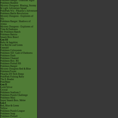
Pokémon Ranger: Guardian Signs
Pokémon Rumble
Mystery Dungeon: Blazing, Stormy
& Light Adventure Squad
PokéPark Wii - Pikachu's Adventure
Pokémon Battle Revolution
Mystery Dungeon - Explorers of
Sky
Pokémon Ranger: Shadows of
Almia
Mystery Dungeon - Explorers of
Time & Darkness
My Pokémon Ranch
Pokémon Battrio
Smash Bros Brawl
Gen III
Ruby & Sapphire
Fire Red & Leaf Green
Emerald
Pokémon Colosseum
Pokémon XD: Gale of Darkness
Pokémon Dash
Pokémon Channel
Pokémon Box: RS
Pokémon Pinball RS
Pokémon Ranger
Mystery Dungeon Red & Blue
PokémonTrozei
Pikachu DS Tech Demo
PokéPark Fishing Rally
The E-Reader
PokéMate
Gen II
Gold/Silver
Crystal
Pokémon Stadium 2
Pokémon Puzzle Challenge
Pokémon Mini
Super Smash Bros. Melee
Gen I
Red, Blue & Green
Yellow
Pokémon Puzzle League
Pokémon Snap
Pokémon Pinball