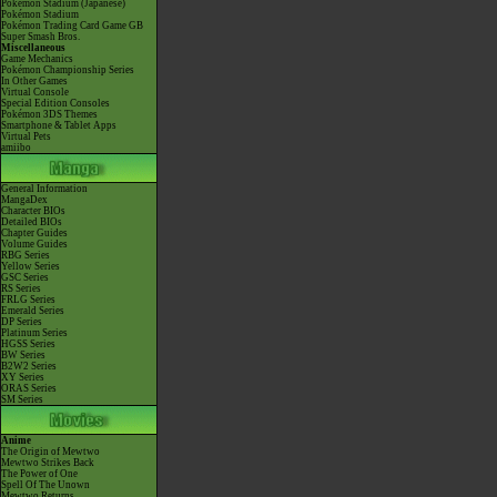
Pokémon Stadium (Japanese)
Pokémon Stadium
Pokémon Trading Card Game GB
Super Smash Bros.
Miscellaneous
Game Mechanics
Pokémon Championship Series
In Other Games
Virtual Console
Special Edition Consoles
Pokémon 3DS Themes
Smartphone & Tablet Apps
Virtual Pets
amiibo
General Information
MangaDex
Character BIOs
Detailed BIOs
Chapter Guides
Volume Guides
RBG Series
Yellow Series
GSC Series
RS Series
FRLG Series
Emerald Series
DP Series
Platinum Series
HGSS Series
BW Series
B2W2 Series
XY Series
ORAS Series
SM Series
Anime
The Origin of Mewtwo
Mewtwo Strikes Back
The Power of One
Spell Of The Unown
Mewtwo Returns