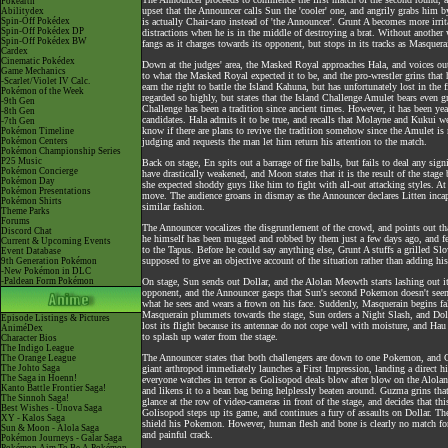
Pokéarth
upset that the Announcer calls Sun the 'cooler' one, and angrily grabs him by
Abilitydex
Spin-Off Pokédex
is actually Chair-taro instead of 'the Announcer'. Grunt A becomes more irri
Spin-Off Pokédex DP
distractions when he is in the middle of destroying a brat. Without another
Spin-Off Pokédex BW
fangs as it charges towards its opponent, but stops in its tracks as Masquera
Cardex
Cinematic Pokédex
Down at the judges' area, the Masked Royal approaches Hala, and voices out 
Game Mechanics
to what the Masked Royal expected it to be, and the pro-wrestler grins that 
-Scarlet/Violet IV Calc.
earn the right to battle the Island Kahuna, but has unfortunately lost in the
Pokémon of the Week
regarded so highly, but states that the Island Challenge Amulet bears even
-9th Gen
Challenge has been a tradition since ancient times. However, it has been years
-8th Gen
candidates. Hala admits it to be true, and recalls that Molayne and Kukui w
-7th Gen
know if there are plans to revive the tradition somehow since the Amulet is
Pokémon Timeline
Pokémon Centers
judging and requests the man let him return his attention to the match.
Pokémon Championship Series
P25 Music
Back on stage, En spits out a barrage of fire balls, but fails to deal any sig
Pokémon Concierge
have drastically weakened, and Moon states that it is the result of the stage
Pokémon Day
she expected shoddy guys like him to fight with all-out attacking styles. At
Pokémon Presentations
move. The audience groans in dismay as the Announcer declares Litten incap
Pokémon Shirts
similar fashion.
Theme Parks
Forums
The Announcer vocalizes the disgruntlement of the crowd, and points out tha
Discord Chat
he himself has been mugged and robbed by them just a few days ago, and fee
Current & Upcoming Events
to the Tapus. Before he could say anything else, Grunt A stuffs a grilled S
Event Database
supposed to give an objective account of the situation rather than adding h
9th Generation Pokémon
-New Pokémon in DLC
-Paldean Form Pokémon
On stage, Sun sends out Dollar, and the Alolan Meowth starts lashing out its
opponent, and the Announcer gasps that Sun's second Pokemon doesn't seem 
what he sees and wears a frown on his face. Suddenly, Masquerain begins f
Masquerain plummets towards the stage, Sun orders a Night Slash, and Doll
Episode Listings & Pictures
lost its flight because its antennae do not cope well with moisture, and Ha
AniméDex
to splash up water from the stage.
Character Bios
The Indigo League
The Announcer states that both challengers are down to one Pokemon, and Gu
The Orange League
The Johto Saga
giant arthropod immediately launches a First Impression, landing a direct hi
The Saga in Hoenn!
everyone watches in terror as Golisopod deals blow after blow on the Alol
Kanto Battle Frontier Saga!
and likens it to a bean bag being helplessly beaten around. Guzma grins tha
The Sinnoh Saga!
glance at the row of video-cameras in front of the stage, and decides that t
Best Wishes - Unova Saga
Golisopod steps up its game, and continues a fury of assaults on Dollar. Th
XY - Kalos Saga
shield his Pokemon. However, human flesh and bone is clearly no match for
Sun & Moon - Alola Saga
and painful crack.
Pokémon Journeys - Galar Saga