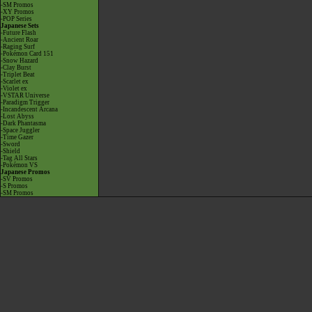
-SM Promos
-XY Promos
-POP Series
Japanese Sets
-Future Flash
-Ancient Roar
-Raging Surf
-Pokémon Card 151
-Snow Hazard
-Clay Burst
-Triplet Beat
-Scarlet ex
-Violet ex
-VSTAR Universe
-Paradigm Trigger
-Incandescent Arcana
-Lost Abyss
-Dark Phantasma
-Space Juggler
-Time Gazer
-Sword
-Shield
-Tag All Stars
-Pokémon VS
Japanese Promos
-SV Promos
-S Promos
-SM Promos