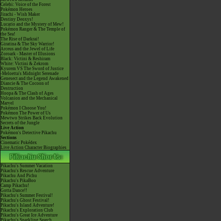
Celebi: Voice of the Forest
Pokémon Heroes
Jirachi - Wish Maker
Destiny Deoxys!
Lucario and the Mystery of Mew!
Pokémon Ranger & The Temple of
the Sea!
The Rise of Darkrai!
Giratina & The Sky Warrior!
Arceus and the Jewel of Life
Zoroark - Master of Illusions
Black: Victini & Reshiram
White: Victini & Zekrom
Kyurem VS The Sword of Justice
-Meloetta's Midnight Serenade
Genesect and the Legend Awakened
Diancie & The Cocoon of
Destruction
Hoopa & The Clash of Ages
Volcanion and the Mechanical
Marvel
Pokémon I Choose You!
Pokémon The Power of Us
Mewtwo Strikes Back Evolution
Secrets of the Jungle
Live Action
Pokémon's Detective Pikachu
Sections
Cinematic Pokédex
Live Action Character Biographies
Pikachu's Summer Vacation
Pikachu's Rescue Adventure
Pikachu And Pichu
Pikachu's PikaBoo
Camp Pikachu!
Gotta Dance!!
Pikachu's Summer Festival!
Pikachu's Ghost Festival!
Pikachu's Island Adventure!
Pikachu's Exploration Club
Pikachu's Great Ice Adventure
Pikachu's Sparkling Search