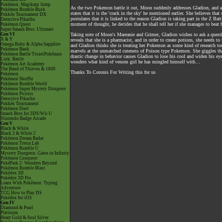
Pokémon: Magikarp Jump
As the two Pokemon battle it out, Moon suddenly addresses Gladion, and ap
Pokémon Rumble Rush
states that it is the 'crack in the sky' he mentioned earlier. She believes t
Pokkén Tournament DX
postulates that it is linked to the reason Gladion is taking part in the Z Ba
Detective Pikachu
moment of thought, he decides that he shall tell her if she manages to beat
Pokémon Quest
Super Smash Bros. Ultimate
Gen VI
Taking note of Moon's Mareanie and Grimer, Gladion wishes to ask a questi
X & Y
reveals that she is a pharmacist, and in order to create potions, she needs t
Omega Ruby & Alpha Sapphire
and Gladion thinks she is treating her Pokemon as some kind of research to
Pokémon Bank
marvels at the unmatched cuteness of Poison type Pokemon. She giggles that
Pokémon Battle TrozeiPokémon
drastic change in behavior causes Gladion to lose his cool and widen his e
Link: Battle
wonders what kind of venom girl he has mingled himself with…
Pokémon Art Academy
The Band of Thieves & 1000
Thanks To Coronis For Writing this for us
Pokémon
Pokémon Shuffle
Pokémon Rumble World
Pokémon Super Mystery Dungeon
Pokémon Picross
Detective Pikachu
Pokkén Tournament
Pokémon Duel
Smash Bros for 3DS/Wii U
Nintendo Badge Arcade
Gen V
Black & White
Black 2 & White 2
Pokémon Dream Radar
Pokémon Tretta Lab
Pokémon Rumble U
Mystery Dungeon: Gates to Infinity
Pokémon Conquest
PokéPark 2: Wonders Beyond
Pokémon Rumble Blast
Pokédex 3D
Pokédex 3D Pro
Learn With Pokémon: Typing
Adventure
TCG How to Play DS
Pokédex for iOS
Gen IV
Diamond & Pearl
Platinum
Heart Gold & Soul Silver