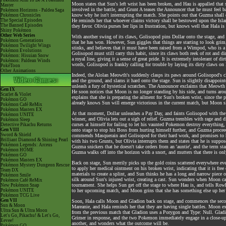
Pokémon Aim To Be A Pokémon
Moon states that Sun's left wrist has been broken, and Hau is appalled tha
Master
involved in the battle, and Grunt A teases the Announcer that he must feel b
Pokémon Horizons - Paldea Saga
know why he isn't interrupting the match. She points out that Guzma shall e
Pokémon Chronicles
The Special Episodes
He reminds her that whoever claims victory shall be bestowed upon the Isla
The Banned Episodes
they favor. Olivia purses her lips in frustration, but knows well that Hala i
Shiny Pokémon
Other Web Series
With another swing of its claws, Golisopod pins Dollar onto the stage, and
Pokémon Generations
that he has won. However, Sun giggles that things are starting to look gr
Pokémon Twilight Wings
stinks, and believes that it must have been raised from a Wimpod, who is a 
Pokémon Evolutions
Golisopod must still carry this habit, since its claws both reek of rot and 
Pokémon: Hisuian Snow
a royal line, giving it a sense of great pride. It is extremely intolerant of di
Pokémon: Paldean Winds
words, Golisopod is frankly calling for trouble by laying its dirty claws on 
PokéToon
Other Animations
Indeed, the Alolan Meowth's suddenly clasps its paws around Golisopod's claw
and the ground, and slams it hard onto the stage. Sun is slightly disappoin
unleash a fury of hysterical scratches. The Announcer exclaims that Meowth
Gen IX
He soon notices that Moon is no longer standing by his side, and turns aro
Scarlet & Violet
explains that she is preparing the ailment for Sun's broken wrist, since th
Pokémon GO
already knows Sun will emerge victorious in the current match, but Moon si
Pokémon Café ReMix
Pokémon Masters EX
At that moment, Dollar unleashes a Pay Day, and faints Golisopod with the
Pokémon UNITE
winner, and Olivia lets out a sigh of relief. Guzma trembles with rage and d
Pokémon Sleep
curses at himself for failing to let his vaunted Pokemon destroy everything,
Detective Pikachu Returns
Gen VIII
onto stage to stop his Boss from hurting himself further, and Guzma procee
Sword & Shield
commends Masquerain and Golisopod for their hard work, and promises to h
Brilliant Diamond & Shining Pearl
with his two Grunts, but Olivia interrupts them and states that he is suppos
Pokémon Legends: Arceus
Guzma snickers that he doesn't take orders from an 'auntie', and the term st
Pokémon HOME
Guzma walks off into the horizon with a snort, and mutters that there is on
Pokémon GO
Pokémon Masters EX
Back on stage, Sun merrily picks up the gold coins scattered everywhere eve
Pokémon Mystery Dungeon Rescue
to apply her medical ointment on his broken wrist, indicating that it is free
Team DX
materials to create a splint, and Sun thinks he has a long and narrow piece 
Pokémon Smile
silk around Sun's injured wrist, creating a cast. Sun wonders when Moon captu
Pokémon Café ReMix
tournament. She helps Sun get off the stage to where Hau is, and tells Ro
New Pokémon Snap
Pokémon UNITE
to her upcoming match, and Moon grins that she has something else up her 
Pokémon TCG Live
Gen VII
Soon, Hala calls Moon and Gladion back on stage, and commences the seco
Sun & Moon
Mareanie, and Hala reminds her that they are having single battles. Moon ex
Ultra Sun & Ultra Moon
from the previous match that Gladion uses a Porygon and Type: Null. Gladion
Let's Go, Pikachu! & Let's Go,
Grimer in response, and the two Pokemon immediately engage in a close-up
Eevee!
another, and wonders what the outcome will be.
Pokémon GO