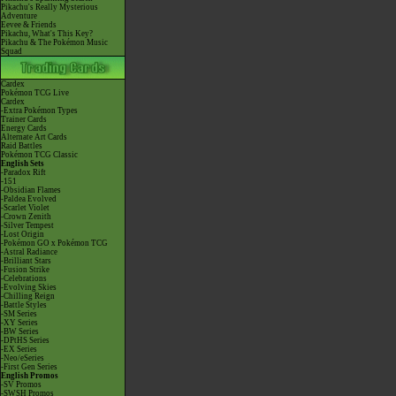
Pikachu's Really Mysterious
Adventure
Eevee & Friends
Pikachu, What's This Key?
Pikachu & The Pokémon Music
Squad
Cardex
Pokémon TCG Live
Cardex
-Extra Pokémon Types
Trainer Cards
Energy Cards
Alternate Art Cards
Raid Battles
Pokémon TCG Classic
English Sets
-Paradox Rift
-151
-Obsidian Flames
-Paldea Evolved
-Scarlet Violet
-Crown Zenith
-Silver Tempest
-Lost Origin
-Pokémon GO x Pokémon TCG
-Astral Radiance
-Brilliant Stars
-Fusion Strike
-Celebrations
-Evolving Skies
-Chilling Reign
-Battle Styles
-SM Series
-XY Series
-BW Series
-DPtHS Series
-EX Series
-Neo/eSeries
-First Gen Series
English Promos
-SV Promos
-SWSH Promos