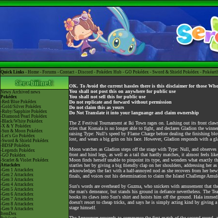
Quick Links -
Home
-
Forums
-
Contact
-
Discord
-
Pokédex Hub
-
GO Pokédex
-
Sword & Shield Pokédex
-
Pokéart
OK. To Avoid the current hassles there is this disclaimer for those Wh
You shall not post this on anywhere for public use
News
Archived news
You shall not sell this for public use
Pokédex
-Red/Blue Pokédex
Do not replicate and forward without permission
-Gold/Silver Pokédex
Do not claim this as yours
-Ruby/Sapphire Pokédex
Do Not Translate it into your languange and claim ownership
-Diamond/Pearl Pokédex
-Black/White Pokédex
The Z Festival Tournament at Iki Town rages on. Lashing out its front cla
-X & Y Pokédex
cries that Komala is no longer able to fight, and declares Gladion the winn
-Sun & Moon Pokédex
raising Type: Null's speed by Flame Charge before dealing the finishing blo
-Let's Go Pokédex
lost, and wears a big grin on his face. However, Gladion responds with a gl
-Sword & Shield Pokédex
-BDSP Pokédex
Moon watches as Gladion steps off the stage with Type: Null, and observes h
-Legends Pokédex
front and hind legs, as well as a tail that hardly matches, it almost feels li
-GO Pokédex
Moon finds herself unable to pinpoint its type, and wonders what exactly 
-Scarlet & Violet Pokédex
Attackdex
startles her by giving a big friendly clap on her shoulders, addressing h
-Gen 1 Attackdex
acknowledges the fact with a half-annoyed nod as she recovers from her bewil
-Gen 2 Attackdex
finals, and voices out his determination to claim the Island Challenge Amule
-Gen 3 Attackdex
-Gen 4 Attackdex
Sun's words are overheard by Guzma, who snickers with amusement that the 
-Gen 5 Attackdex
the man's demeanor, but stands his ground in defiance nevertheless. The Tea
-Gen 6 Attackdex
hooks its claws into Sun's shirt and hoists him off the ground. Hala immedia
-Gen 7 Attackdex
doesn't resort to cheap tricks, and says he is simply acting kind by giving 
-Gen 8 Attackdex
stage himself.
-Gen 9 Attackdex
ItemDex
The Announcer proceeds to commence the first match of the second round, a