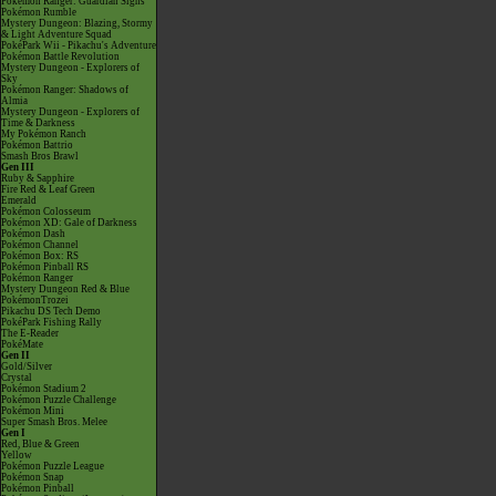
Pokémon Ranger: Guardian Signs
Pokémon Rumble
Mystery Dungeon: Blazing, Stormy
& Light Adventure Squad
PokéPark Wii - Pikachu's Adventure
Pokémon Battle Revolution
Mystery Dungeon - Explorers of
Sky
Pokémon Ranger: Shadows of
Almia
Mystery Dungeon - Explorers of
Time & Darkness
My Pokémon Ranch
Pokémon Battrio
Smash Bros Brawl
Gen III
Ruby & Sapphire
Fire Red & Leaf Green
Emerald
Pokémon Colosseum
Pokémon XD: Gale of Darkness
Pokémon Dash
Pokémon Channel
Pokémon Box: RS
Pokémon Pinball RS
Pokémon Ranger
Mystery Dungeon Red & Blue
PokémonTrozei
Pikachu DS Tech Demo
PokéPark Fishing Rally
The E-Reader
PokéMate
Gen II
Gold/Silver
Crystal
Pokémon Stadium 2
Pokémon Puzzle Challenge
Pokémon Mini
Super Smash Bros. Melee
Gen I
Red, Blue & Green
Yellow
Pokémon Puzzle League
Pokémon Snap
Pokémon Pinball