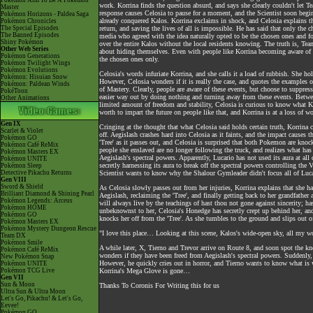
Pokémon Aim To Be A Pokémon
work. Korrina finds the question absurd, and says she clearly couldn't le
Master
response causes Celosia to pause for a moment, and the Scientist soon beg
Pokémon Horizons - Paldea Saga
already conquered Kalos. Korrina exclaims in shock, and Celosia explains tha
Pokémon Chronicles
The Special Episodes
return, and saving the lives of all is impossible. He has said that only the 
The Banned Episodes
media who agreed with the idea naturally opted to be the chosen ones and f
Shiny Pokémon
over the entire Kalos without the local residents knowing. The truth is, Tea
Other Web Series
about hiding themselves. Even with people like Korrina becoming aware of t
Pokémon Generations
the chosen ones only.
Pokémon Twilight Wings
Pokémon Evolutions
Celosia's words infuriate Korrina, and she calls it a load of rubbish. She ho
Pokémon: Hisuian Snow
However, Celosia wonders if it is really the case, and quotes the examples of 
Pokémon: Paldean Winds
of Mastery. Clearly, people are aware of these events, but choose to suppress 
PokéToon
easier way out by doing nothing and turning away from these events. Between
Other Animations
limited amount of freedom and stability, Celosia is curious to know what Kor
worth to impart the future on people like that, and Korrina is at a loss of w
Gen IX
Cringing at the thought that what Celosia said holds certain truth, Korrina 
Scarlet & Violet
off. Aegislash crashes hard into Celosia as it faints, and the impact cause
Pokémon GO
'Tree' as it passes out, and Celosia is surprised that both Pokemon are kno
Pokémon Café ReMix
people she enslaved are no longer following the truck, and realizes what has
Pokémon Masters EX
Aegislash's spectral powers. Apparently, Lucario has not used its aura at al
Pokémon UNITE
secretly harnessing its aura to break off the spectral powers controlling the
Pokémon Sleep
Detective Pikachu Returns
Scientist wants to know why the Shalour Gymleader didn't focus all of Lucar
Gen VIII
Sword & Shield
As Celosia slowly passes out from her injuries, Korrina explains that she has
Brilliant Diamond & Shining Pearl
Aegislash, reclaiming the 'Tree', and finally getting back to her grandfather
Pokémon Legends: Arceus
will always live by the teachings of hast thou not gone against sincerity; h
Pokémon HOME
unbeknownst to her, Celosia's Honedge has secretly crept up behind her, and
Pokémon GO
knocks her off from the 'Tree'. As she tumbles to the ground and slips out 
Pokémon Masters EX
Pokémon Mystery Dungeon Rescue
"I love this place… Looking at this scene, Kalos's wide-open sky, all my
Team DX
Pokémon Smile
A while later, X, Tierno and Trevor arrive on Route 8, and soon spot the k
Pokémon Café ReMix
wonders if they have been freed from Aegislash's spectral powers. Suddenly,
New Pokémon Snap
However, he quickly cries out in horror, and Tierno wants to know what is 
Pokémon UNITE
Pokémon TCG Live
Korrina's Mega Glove is gone…
Gen VII
Sun & Moon
Thanks To Coronis For Writing this for us
Ultra Sun & Ultra Moon
Let's Go, Pikachu! & Let's Go,
Eevee!
Pokémon GO