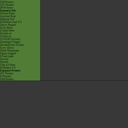
-SM Promos
-XY Promos
-POP Series
Japanese Sets
-Future Flash
-Ancient Roar
-Raging Surf
-Pokémon Card 151
-Snow Hazard
-Clay Burst
-Triplet Beat
-Scarlet ex
-Violet ex
-VSTAR Universe
-Paradigm Trigger
-Incandescent Arcana
-Lost Abyss
-Dark Phantasma
-Space Juggler
-Time Gazer
-Sword
-Shield
-Tag All Stars
-Pokémon VS
Japanese Promos
-SV Promos
-S Promos
-SM Promos