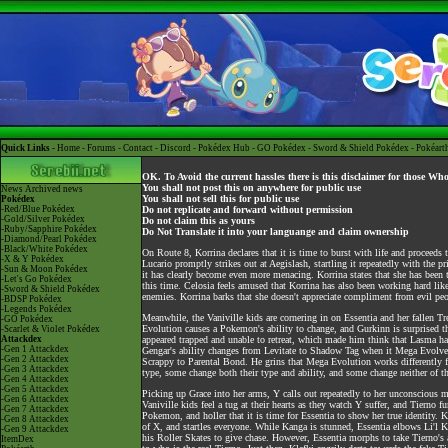
Quick Links -
Home
-
Forums
-
Contact
-
Discord
-
Pokédex Hub
-
GO Pokédex
-
Sword & Shield Pokédex
-
Pokéart
OK. To Avoid the current hassles there is this disclaimer for those Wh
You shall not post this on anywhere for public use
News
Archived news
You shall not sell this for public use
Pokédex
-Red/Blue Pokédex
Do not replicate and forward without permission
-Gold/Silver Pokédex
Do not claim this as yours
-Ruby/Sapphire Pokédex
Do Not Translate it into your languange and claim ownership
-Diamond/Pearl Pokédex
-Black/White Pokédex
On Route 8, Korrina declares that it is time to burst with life and procee
-X & Y Pokédex
Lucario promptly strikes out at Aegislash, startling it repeatedly with the p
-Sun & Moon Pokédex
it has clearly become even more menacing. Korrina states that she has been tr
-Let's Go Pokédex
this time. Celosia feels amused that Korrina has also been working hard lik
-Sword & Shield Pokédex
enemies. Korrina barks that she doesn't appreciate compliment from evil 
-BDSP Pokédex
-Legends Pokédex
Meanwhile, the Vaniville kids are cornering in on Essentia and her falle
-GO Pokédex
Evolution causes a Pokemon's ability to change, and Gurkinn is surprised t
-Scarlet & Violet Pokédex
Attackdex
appeared trapped and unable to retreat, which made him think that Lasma has
-Gen 1 Attackdex
Gengar's ability changes from Levitate to Shadow Tag when it Mega Evolve
-Gen 2 Attackdex
Scrappy to Parental Bond. He grins that Mega Evolution works differently 
-Gen 3 Attackdex
type, some change both their type and ability, and some change neither of t
-Gen 4 Attackdex
-Gen 5 Attackdex
Picking up Grace into her arms, Y calls out repeatedly to her unconscious 
-Gen 6 Attackdex
Vaniville kids feel a tug at their hearts as they watch Y suffer, and Tierno 
-Gen 7 Attackdex
Pokemon, and holler that it is time for Essentia to show her true identity. K
-Gen 8 Attackdex
of X, and startles everyone. While Kanga is stunned, Essentia elbows Li'l K
-Gen 9 Attackdex
his Roller Skates to give chase. However, Essentia morphs to take Tierno's 
ItemDex