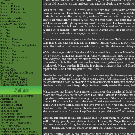
to who is the real Tierno. Just then, Klefki angrily darts towards the fake Ti
Pokéarth
Abilitydex
like an old television screen, and everyone gasps in shock as they watch h
Spin-Off Pokédex
Spin-Off Pokédex DP
Back at the Team Flare HQ, Xerosic bolts in alarm that Essentia has activate
Spin-Off Pokédex BW
communicates with Essentia and tells her to refrain from using the unstable f
Cardex
limit. Essentia complies, and quickly retrieves Trevenant before leaping in
Cinematic Pokédex
cannot act rash simply because X has won and freed them. She states that th
Game Mechanics
and Korrina are still fighting and may need their support. Her friends see h
-Scarlet/Violet IV Calc.
for his concern, but believes it might be better if they work to free the othe
Pokémon of the Week
X steps up to suggest Y stay behind to assist Diantha while he goes after 
-9th Gen
Vaniville residents while he engages in battle.
-8th Gen
-7th Gen
Shauna voices her encouragement to the boys, and turns to Gurkinn, whom 
Pokémon Timeline
Pokémon Centers
calls Big S, and says she may call him Big G. Shauna wants to know if th
Pokémon Championship Series
sulks that Gurkinn isn't so dependable after all, and the old man sweatdrop
P25 Music
Pokémon Concierge
Within the energy shield, Diantha and Malva stand face to face as Mega Ga
Pokémon Day
the TV station, Malva has access to all kinds of information, ones that may i
Pokémon Presentations
from everyone, and ones that are clearly embellished or exaggerated to misl
Pokémon Shirts
information to hide the truth, and she has been investigating upon it. Howe
Theme Parks
overlooked. Malva wonders if Diantha is pointing a finger at her, and Diant
Forums
reporter and Elite 4 but also part of Team Flare.
Discord Chat
Current & Upcoming Events
Diantha believes that it is impossible for one news reporter to manipulate
Event Database
passed down orders to Celosia, who is clearly also of administrative level,
9th Generation Pokémon
-New Pokémon in DLC
the organization's boss. Malva giggles with amusement at Diantha's accusa
-Paldean Form Pokémon
Gardevoir with its fire-lit twig. Mega Gardevoir easily evades the move, but
Malva muses that Magic Room creates a dimension that disables all hold it
means the move does not impact Mega Evolution. Diantha is shocked that M
Episode Listings & Pictures
important situations without knowing true information. She remarks that alt
AniméDex
torment Diantha in a 1 versus 1 situation. Diantha gets confused by the wor
Character Bios
gifted with beauty, skills, praises and love ever since she was a child. W
The Indigo League
The Orange League
Gardevoir within the fire vortex. Diantha wonders if Malva really thinks she 
The Johto Saga
she has already won if she can keep Diantha trapped while the 'Tree' reaches t
The Saga in Hoenn!
Kanto Battle Frontier Saga!
Outside, rain begins to fall, and Shauna calls out desperately to Diantha. Y
The Sinnoh Saga!
well as Skitty quickly unleash their attacks. However, the Magic Room fiel
Best Wishes - Unova Saga
field seems to be shrinking, but Gurkinn corrects her and says that it isn't 
XY - Kalos Saga
and Y, Shauna and Gurkinn could do nothing but watch it disappear.
Sun & Moon - Alola Saga
Pokémon Journeys - Galar Saga
Back on Korrina's side, Mega Lucario continues to engage in a close-up com