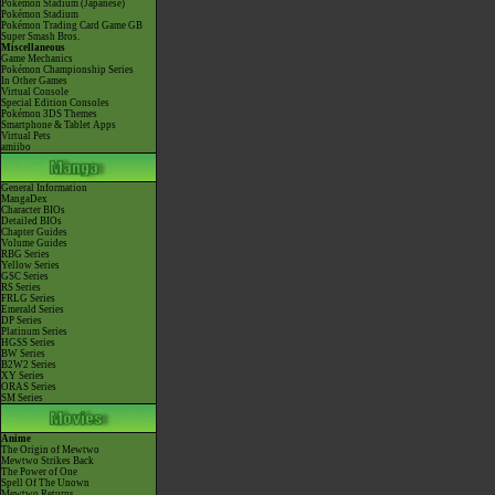
Pokémon Stadium (Japanese)
Pokémon Stadium
Pokémon Trading Card Game GB
Super Smash Bros.
Miscellaneous
Game Mechanics
Pokémon Championship Series
In Other Games
Virtual Console
Special Edition Consoles
Pokémon 3DS Themes
Smartphone & Tablet Apps
Virtual Pets
amiibo
General Information
MangaDex
Character BIOs
Detailed BIOs
Chapter Guides
Volume Guides
RBG Series
Yellow Series
GSC Series
RS Series
FRLG Series
Emerald Series
DP Series
Platinum Series
HGSS Series
BW Series
B2W2 Series
XY Series
ORAS Series
SM Series
Anime
The Origin of Mewtwo
Mewtwo Strikes Back
The Power of One
Spell Of The Unown
Mewtwo Returns