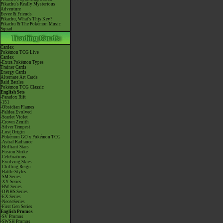
Pikachu's Really Mysterious
Adventure
Eevee & Friends
Pikachu, What's This Key?
Pikachu & The Pokémon Music
Squad
Cardex
Pokémon TCG Live
Cardex
-Extra Pokémon Types
Trainer Cards
Energy Cards
Alternate Art Cards
Raid Battles
Pokémon TCG Classic
English Sets
-Paradox Rift
-151
-Obsidian Flames
-Paldea Evolved
-Scarlet Violet
-Crown Zenith
-Silver Tempest
-Lost Origin
-Pokémon GO x Pokémon TCG
-Astral Radiance
-Brilliant Stars
-Fusion Strike
-Celebrations
-Evolving Skies
-Chilling Reign
-Battle Styles
-SM Series
-XY Series
-BW Series
-DPtHS Series
-EX Series
-Neo/eSeries
-First Gen Series
English Promos
-SV Promos
-SWSH Promos