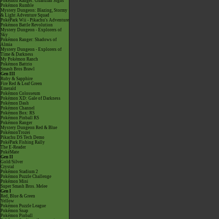
Pokémon Ranger: Guardian Signs
Pokémon Rumble
Mystery Dungeon: Blazing, Stormy
& Light Adventure Squad
PokéPark Wii - Pikachu's Adventure
Pokémon Battle Revolution
Mystery Dungeon - Explorers of
Sky
Pokémon Ranger: Shadows of
Almia
Mystery Dungeon - Explorers of
Time & Darkness
My Pokémon Ranch
Pokémon Battrio
Smash Bros Brawl
Gen III
Ruby & Sapphire
Fire Red & Leaf Green
Emerald
Pokémon Colosseum
Pokémon XD: Gale of Darkness
Pokémon Dash
Pokémon Channel
Pokémon Box: RS
Pokémon Pinball RS
Pokémon Ranger
Mystery Dungeon Red & Blue
PokémonTrozei
Pikachu DS Tech Demo
PokéPark Fishing Rally
The E-Reader
PokéMate
Gen II
Gold/Silver
Crystal
Pokémon Stadium 2
Pokémon Puzzle Challenge
Pokémon Mini
Super Smash Bros. Melee
Gen I
Red, Blue & Green
Yellow
Pokémon Puzzle League
Pokémon Snap
Pokémon Pinball