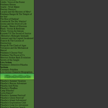
Celebi: Voice of the Forest
Pokémon Heroes
Jirachi - Wish Maker
Destiny Deoxys!
Lucario and the Mystery of Mew!
Pokémon Ranger & The Temple of
the Sea!
The Rise of Darkrai!
Giratina & The Sky Warrior!
Arceus and the Jewel of Life
Zoroark - Master of Illusions
Black: Victini & Reshiram
White: Victini & Zekrom
Kyurem VS The Sword of Justice
-Meloetta's Midnight Serenade
Genesect and the Legend Awakened
Diancie & The Cocoon of
Destruction
Hoopa & The Clash of Ages
Volcanion and the Mechanical
Marvel
Pokémon I Choose You!
Pokémon The Power of Us
Mewtwo Strikes Back Evolution
Secrets of the Jungle
Live Action
Pokémon's Detective Pikachu
Sections
Cinematic Pokédex
Live Action Character Biographies
Pikachu's Summer Vacation
Pikachu's Rescue Adventure
Pikachu And Pichu
Pikachu's PikaBoo
Camp Pikachu!
Gotta Dance!!
Pikachu's Summer Festival!
Pikachu's Ghost Festival!
Pikachu's Island Adventure!
Pikachu's Exploration Club
Pikachu's Great Ice Adventure
Pikachu's Sparkling Search