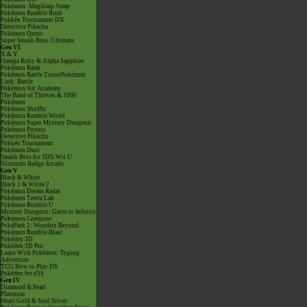
Pokémon: Magikarp Jump
Pokémon Rumble Rush
Pokkén Tournament DX
Detective Pikachu
Pokémon Quest
Super Smash Bros. Ultimate
Gen VI
X & Y
Omega Ruby & Alpha Sapphire
Pokémon Bank
Pokémon Battle TrozeiPokémon
Link: Battle
Pokémon Art Academy
The Band of Thieves & 1000
Pokémon
Pokémon Shuffle
Pokémon Rumble World
Pokémon Super Mystery Dungeon
Pokémon Picross
Detective Pikachu
Pokkén Tournament
Pokémon Duel
Smash Bros for 3DS/Wii U
Nintendo Badge Arcade
Gen V
Black & White
Black 2 & White 2
Pokémon Dream Radar
Pokémon Tretta Lab
Pokémon Rumble U
Mystery Dungeon: Gates to Infinity
Pokémon Conquest
PokéPark 2: Wonders Beyond
Pokémon Rumble Blast
Pokédex 3D
Pokédex 3D Pro
Learn With Pokémon: Typing
Adventure
TCG How to Play DS
Pokédex for iOS
Gen IV
Diamond & Pearl
Platinum
Heart Gold & Soul Silver