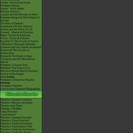
Celebi: Voice of the Forest
Pokémon Heroes
Jirachi - Wish Maker
Destiny Deoxys!
Lucario and the Mystery of Mew!
Pokémon Ranger & The Temple of
the Sea!
The Rise of Darkrai!
Giratina & The Sky Warrior!
Arceus and the Jewel of Life
Zoroark - Master of Illusions
Black: Victini & Reshiram
White: Victini & Zekrom
Kyurem VS The Sword of Justice
-Meloetta's Midnight Serenade
Genesect and the Legend Awakened
Diancie & The Cocoon of
Destruction
Hoopa & The Clash of Ages
Volcanion and the Mechanical
Marvel
Pokémon I Choose You!
Pokémon The Power of Us
Mewtwo Strikes Back Evolution
Secrets of the Jungle
Live Action
Pokémon's Detective Pikachu
Sections
Cinematic Pokédex
Live Action Character Biographies
Pikachu's Summer Vacation
Pikachu's Rescue Adventure
Pikachu And Pichu
Pikachu's PikaBoo
Camp Pikachu!
Gotta Dance!!
Pikachu's Summer Festival!
Pikachu's Ghost Festival!
Pikachu's Island Adventure!
Pikachu's Exploration Club
Pikachu's Great Ice Adventure
Pikachu's Sparkling Search