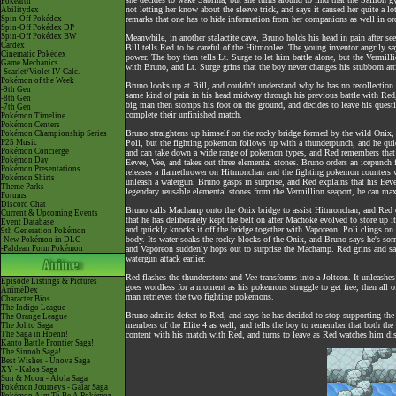
Pokéarth
not letting her know about the sleeve trick, and says it caused her quite a l
Abilitydex
Spin-Off Pokédex
remarks that one has to hide information from her companions as well in orde
Spin-Off Pokédex DP
Spin-Off Pokédex BW
Meanwhile, in another stalactite cave, Bruno holds his head in pain after
Cardex
Bill tells Red to be careful of the Hitmonlee. The young inventor angrily say
Cinematic Pokédex
power. The boy then tells Lt. Surge to let him battle alone, but the Vermill
Game Mechanics
with Bruno, and Lt. Surge grins that the boy never changes his stubborn att
-Scarlet/Violet IV Calc.
Pokémon of the Week
Bruno looks up at Bill, and couldn't understand why he has no recollection
-9th Gen
same kind of pain in his head midway through his previous battle with Red
-8th Gen
big man then stomps his foot on the ground, and decides to leave his questi
-7th Gen
complete their unfinished match.
Pokémon Timeline
Pokémon Centers
Bruno straightens up himself on the rocky bridge formed by the wild Onix, 
Pokémon Championship Series
P25 Music
Poli, but the fighting pokemon follows up with a thunderpunch, and he qu
Pokémon Concierge
and can take down a wide range of pokemon types, and Red remembers that he
Pokémon Day
Eevee, Vee, and takes out three elemental stones. Bruno orders an icepunch 
Pokémon Presentations
releases a flamethrower on Hitmonchan and the fighting pokemon counters wi
Pokémon Shirts
unleash a watergun. Bruno gasps in surprise, and Red explains that his Eevee
Theme Parks
legendary reusable elemental stones from the Vermillion seaport, he can maxim
Forums
Discord Chat
Bruno calls Machamp onto the Onix bridge to assist Hitmonchan, and Red qu
Current & Upcoming Events
that he has deliberately kept the belt on after Machoke evolved to store up 
Event Database
and quickly knocks it off the bridge together with Vaporeon. Poli clings o
9th Generation Pokémon
body. Its water soaks the rocky blocks of the Onix, and Bruno says he's sorr
-New Pokémon in DLC
-Paldean Form Pokémon
and Vaporeon suddenly hops out to surprise the Machamp. Red grins and says
watergun attack earlier.
Red flashes the thunderstone and Vee transforms into a Jolteon. It unleash
Episode Listings & Pictures
goes wordless for a moment as his pokemons struggle to get free, then all o
AniméDex
man retrieves the two fighting pokemons.
Character Bios
The Indigo League
Bruno admits defeat to Red, and says he has decided to stop supporting the
The Orange League
members of the Elite 4 as well, and tells the boy to remember that both the t
The Johto Saga
The Saga in Hoenn!
content with his match with Red, and turns to leave as Red watches him disa
Kanto Battle Frontier Saga!
The Sinnoh Saga!
Best Wishes - Unova Saga
XY - Kalos Saga
Sun & Moon - Alola Saga
Pokémon Journeys - Galar Saga