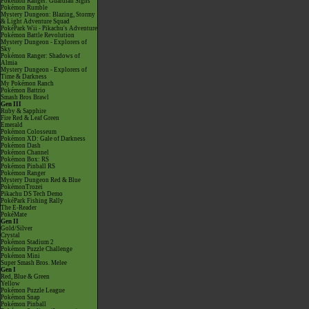
Pokémon Ranger: Guardian Signs
Pokémon Rumble
Mystery Dungeon: Blazing, Stormy
& Light Adventure Squad
PokéPark Wii - Pikachu's Adventure
Pokémon Battle Revolution
Mystery Dungeon - Explorers of
Sky
Pokémon Ranger: Shadows of
Almia
Mystery Dungeon - Explorers of
Time & Darkness
My Pokémon Ranch
Pokémon Battrio
Smash Bros Brawl
Gen III
Ruby & Sapphire
Fire Red & Leaf Green
Emerald
Pokémon Colosseum
Pokémon XD: Gale of Darkness
Pokémon Dash
Pokémon Channel
Pokémon Box: RS
Pokémon Pinball RS
Pokémon Ranger
Mystery Dungeon Red & Blue
PokémonTrozei
Pikachu DS Tech Demo
PokéPark Fishing Rally
The E-Reader
PokéMate
Gen II
Gold/Silver
Crystal
Pokémon Stadium 2
Pokémon Puzzle Challenge
Pokémon Mini
Super Smash Bros. Melee
Gen I
Red, Blue & Green
Yellow
Pokémon Puzzle League
Pokémon Snap
Pokémon Pinball