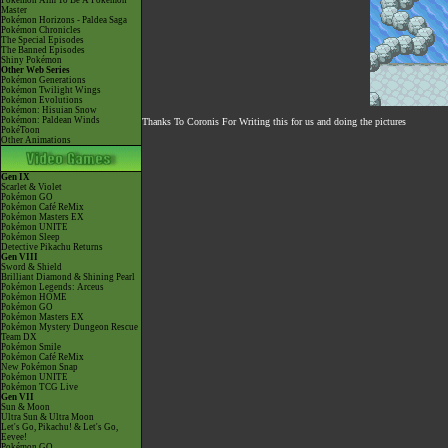
Pokémon Aim To Be A Pokémon
Master
Pokémon Horizons - Paldea Saga
Pokémon Chronicles
The Special Episodes
The Banned Episodes
Shiny Pokémon
Other Web Series
Pokémon Generations
Pokémon Twilight Wings
Pokémon Evolutions
Pokémon: Hisuian Snow
Pokémon: Paldean Winds
Thanks To Coronis For Writing this for us and doing the pictures
PokéToon
Other Animations
Gen IX
Scarlet & Violet
Pokémon GO
Pokémon Café ReMix
Pokémon Masters EX
Pokémon UNITE
Pokémon Sleep
Detective Pikachu Returns
Gen VIII
Sword & Shield
Brilliant Diamond & Shining Pearl
Pokémon Legends: Arceus
Pokémon HOME
Pokémon GO
Pokémon Masters EX
Pokémon Mystery Dungeon Rescue
Team DX
Pokémon Smile
Pokémon Café ReMix
New Pokémon Snap
Pokémon UNITE
Pokémon TCG Live
Gen VII
Sun & Moon
Ultra Sun & Ultra Moon
Let's Go, Pikachu! & Let's Go,
Eevee!
Pokémon GO