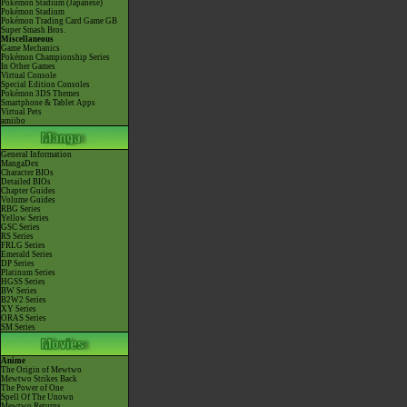
Pokémon Stadium (Japanese)
Pokémon Stadium
Pokémon Trading Card Game GB
Super Smash Bros.
Miscellaneous
Game Mechanics
Pokémon Championship Series
In Other Games
Virtual Console
Special Edition Consoles
Pokémon 3DS Themes
Smartphone & Tablet Apps
Virtual Pets
amiibo
General Information
MangaDex
Character BIOs
Detailed BIOs
Chapter Guides
Volume Guides
RBG Series
Yellow Series
GSC Series
RS Series
FRLG Series
Emerald Series
DP Series
Platinum Series
HGSS Series
BW Series
B2W2 Series
XY Series
ORAS Series
SM Series
Anime
The Origin of Mewtwo
Mewtwo Strikes Back
The Power of One
Spell Of The Unown
Mewtwo Returns