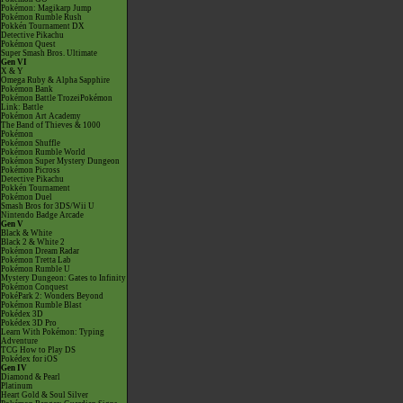
Pokémon: Magikarp Jump
Pokémon Rumble Rush
Pokkén Tournament DX
Detective Pikachu
Pokémon Quest
Super Smash Bros. Ultimate
Gen VI
X & Y
Omega Ruby & Alpha Sapphire
Pokémon Bank
Pokémon Battle TrozeiPokémon
Link: Battle
Pokémon Art Academy
The Band of Thieves & 1000
Pokémon
Pokémon Shuffle
Pokémon Rumble World
Pokémon Super Mystery Dungeon
Pokémon Picross
Detective Pikachu
Pokkén Tournament
Pokémon Duel
Smash Bros for 3DS/Wii U
Nintendo Badge Arcade
Gen V
Black & White
Black 2 & White 2
Pokémon Dream Radar
Pokémon Tretta Lab
Pokémon Rumble U
Mystery Dungeon: Gates to Infinity
Pokémon Conquest
PokéPark 2: Wonders Beyond
Pokémon Rumble Blast
Pokédex 3D
Pokédex 3D Pro
Learn With Pokémon: Typing
Adventure
TCG How to Play DS
Pokédex for iOS
Gen IV
Diamond & Pearl
Platinum
Heart Gold & Soul Silver