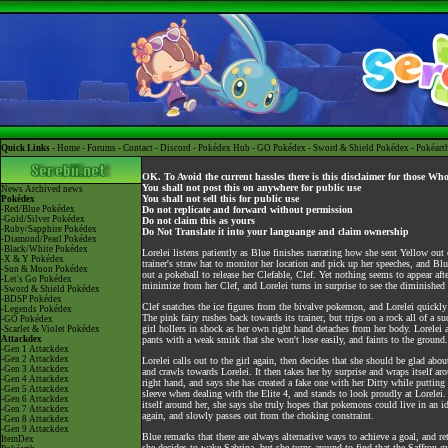
Quick Links -
Home
-
Forums
-
Contact
-
Discord
-
Pokédex Hub
-
GO Pokédex
-
Sword & Shield Pokédex
-
Pokéart
OK. To Avoid the current hassles there is this disclaimer for those Wh
You shall not post this on anywhere for public use
News
Archived news
You shall not sell this for public use
Pokédex
-Red/Blue Pokédex
Do not replicate and forward without permission
-Gold/Silver Pokédex
Do not claim this as yours
-Ruby/Sapphire Pokédex
Do Not Translate it into your languange and claim ownership
-Diamond/Pearl Pokédex
-Black/White Pokédex
Lorelei listens patiently as Blue finishes narrating how she sent Yellow o
-X & Y Pokédex
trainer's straw hat to monitor her location and pick up her speeches, and Blue
-Sun & Moon Pokédex
out a pokeball to release her Clefable, Clef. Yet nothing seems to appear af
-Let's Go Pokédex
minimize from her Clef, and Lorelei turns in surprise to see the diminished 
-Sword & Shield Pokédex
-BDSP Pokédex
Clef snatches the ice figures from the bivalve pokemon, and Lorelei quickly o
-Legends Pokédex
The pink fairy rushes back towards its trainer, but trips on a rock all of a s
-GO Pokédex
girl hollers in shock as her own right hand detaches from her body. Lorelei 
-Scarlet & Violet Pokédex
Attackdex
pants with a weak smirk that she won't lose easily, and faints to the ground.
-Gen 1 Attackdex
-Gen 2 Attackdex
Lorelei calls out to the girl again, then decides that she should be glad abo
-Gen 3 Attackdex
and crawls towards Lorelei. It then takes her by surprise and wraps itself ar
-Gen 4 Attackdex
right hand, and says she has created a fake one with her Ditty while putting 
-Gen 5 Attackdex
sleeve when dealing with the Elite 4, and stands to look proudly at Lorelei.
-Gen 6 Attackdex
itself around her, she says she truly hopes that pokemons could live in an id
-Gen 7 Attackdex
again, and slowly passes out from the choking constraint.
-Gen 8 Attackdex
-Gen 9 Attackdex
Blue remarks that there are always alternative ways to achieve a goal, and re
ItemDex
she decides to wake Sabrina, but she turns around to find that the Saffron 