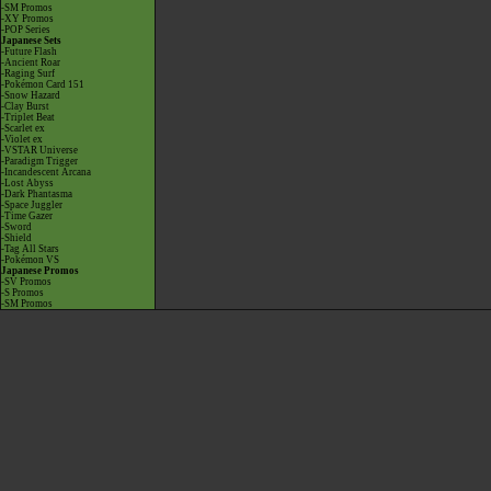
-SM Promos
-XY Promos
-POP Series
Japanese Sets
-Future Flash
-Ancient Roar
-Raging Surf
-Pokémon Card 151
-Snow Hazard
-Clay Burst
-Triplet Beat
-Scarlet ex
-Violet ex
-VSTAR Universe
-Paradigm Trigger
-Incandescent Arcana
-Lost Abyss
-Dark Phantasma
-Space Juggler
-Time Gazer
-Sword
-Shield
-Tag All Stars
-Pokémon VS
Japanese Promos
-SV Promos
-S Promos
-SM Promos