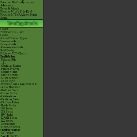
Pikachu's Really Mysterious
Adventure
Eevee & Friends
Pikachu, What's This Key?
Pikachu & The Pokémon Music
Squad
Cardex
Pokémon TCG Live
Cardex
-Extra Pokémon Types
Trainer Cards
Energy Cards
Alternate Art Cards
Raid Battles
Pokémon TCG Classic
English Sets
-Paradox Rift
-151
-Obsidian Flames
-Paldea Evolved
-Scarlet Violet
-Crown Zenith
-Silver Tempest
-Lost Origin
-Pokémon GO x Pokémon TCG
-Astral Radiance
-Brilliant Stars
-Fusion Strike
-Celebrations
-Evolving Skies
-Chilling Reign
-Battle Styles
-SM Series
-XY Series
-BW Series
-DPtHS Series
-EX Series
-Neo/eSeries
-First Gen Series
English Promos
-SV Promos
-SWSH Promos