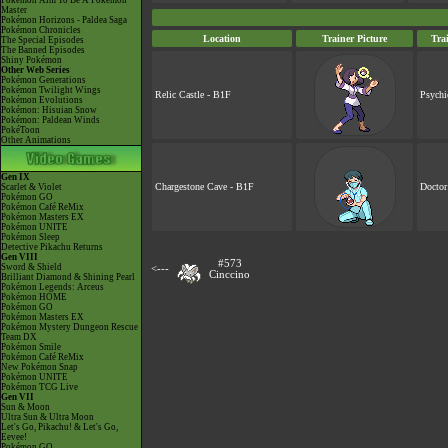
Pokémon Aim To Be A Pokémon
Master
Pokémon Horizons - Paldea Saga
Pokémon Chronicles
Location
Trainer Picture
Tra
The Special Episodes
The Banned Episodes
Shiny Pokémon
Other Web Series
Pokémon Generations
Pokémon Twilight Wings
Relic Castle - B1F
Psychi
Pokémon Evolutions
Pokémon: Hisuian Snow
Pokémon: Paldean Winds
PokéToon
Other Animations
Gen IX
Chargestone Cave - B1F
Doctor
Scarlet & Violet
Pokémon GO
Pokémon Café ReMix
Pokémon Masters EX
Pokémon UNITE
Pokémon Sleep
Detective Pikachu Returns
Gen VIII
#573
Sword & Shield
<---
Cinccino
Brilliant Diamond & Shining Pearl
Pokémon Legends: Arceus
Pokémon HOME
Pokémon GO
Pokémon Masters EX
Pokémon Mystery Dungeon Rescue
Team DX
Pokémon Smile
Pokémon Café ReMix
New Pokémon Snap
Pokémon UNITE
Pokémon TCG Live
Gen VII
Sun & Moon
Ultra Sun & Ultra Moon
Let's Go, Pikachu! & Let's Go,
Eevee!
Pokémon GO