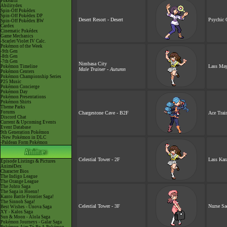
Pokéarth
Abilitydex
Spin-Off Pokédex
Spin-Off Pokédex DP
Desert Resort - Desert
Psychic 
Spin-Off Pokédex BW
Cardex
Cinematic Pokédex
Game Mechanics
-Scarlet/Violet IV Calc.
Pokémon of the Week
-9th Gen
-8th Gen
-7th Gen
Nimbasa City
Lass Ma
Pokémon Timeline
Male Trainer - Autumn
Pokémon Centers
Pokémon Championship Series
P25 Music
Pokémon Concierge
Pokémon Day
Pokémon Presentations
Pokémon Shirts
Theme Parks
Forums
Chargestone Cave - B2F
Ace Train
Discord Chat
Current & Upcoming Events
Event Database
9th Generation Pokémon
-New Pokémon in DLC
-Paldean Form Pokémon
Celestial Tower - 2F
Lass Kar
Episode Listings & Pictures
AniméDex
Character Bios
The Indigo League
The Orange League
The Johto Saga
The Saga in Hoenn!
Kanto Battle Frontier Saga!
The Sinnoh Saga!
Celestial Tower - 3F
Nurse Sa
Best Wishes - Unova Saga
XY - Kalos Saga
Sun & Moon - Alola Saga
Pokémon Journeys - Galar Saga