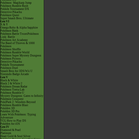
Pokémon: Magikarp Jump
Pokémon Rumble Rush
Pokkén Tournament DX
Detective Pikachu
Pokémon Quest
Super Smash Bros. Ultimate
Gen VI
X & Y
Omega Ruby & Alpha Sapphire
Pokémon Bank
Pokémon Battle TrozeiPokémon
Link: Battle
Pokémon Art Academy
The Band of Thieves & 1000
Pokémon
Pokémon Shuffle
Pokémon Rumble World
Pokémon Super Mystery Dungeon
Pokémon Picross
Detective Pikachu
Pokkén Tournament
Pokémon Duel
Smash Bros for 3DS/Wii U
Nintendo Badge Arcade
Gen V
Black & White
Black 2 & White 2
Pokémon Dream Radar
Pokémon Tretta Lab
Pokémon Rumble U
Mystery Dungeon: Gates to Infinity
Pokémon Conquest
PokéPark 2: Wonders Beyond
Pokémon Rumble Blast
Pokédex 3D
Pokédex 3D Pro
Learn With Pokémon: Typing
Adventure
TCG How to Play DS
Pokédex for iOS
Gen IV
Diamond & Pearl
Platinum
Heart Gold & Soul Silver