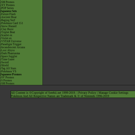
-SM Promos
-XY Promos
-POP Series
Japanese Sets
-Future Flash
-Ancient Roar
-Raging Surf
-Pokémon Card 151
-Snow Hazard
-Clay Burst
-Triplet Beat
-Scarlet ex
-Violet ex
-VSTAR Universe
-Paradigm Trigger
-Incandescent Arcana
-Lost Abyss
-Dark Phantasma
-Space Juggler
-Time Gazer
-Sword
-Shield
-Tag All Stars
-Pokémon VS
Japanese Promos
-SV Promos
-S Promos
-SM Promos
All Content is ©Copyright of Serebii.net 1999-2019. |
Privacy Policy
|
Manage Cookie Settings
Pokémon And All Respective Names are Trademark & © of Nintendo 1996-2019