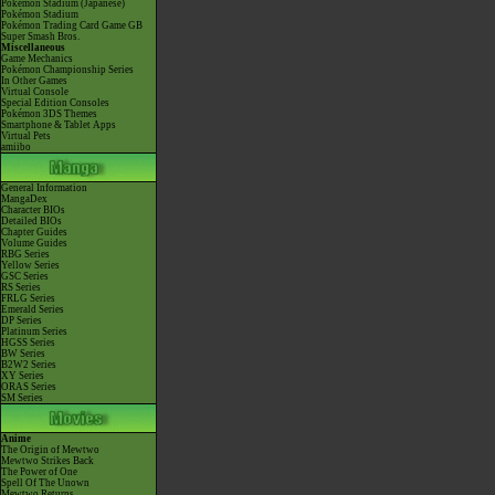
Pokémon Stadium (Japanese)
Pokémon Stadium
Pokémon Trading Card Game GB
Super Smash Bros.
Miscellaneous
Game Mechanics
Pokémon Championship Series
In Other Games
Virtual Console
Special Edition Consoles
Pokémon 3DS Themes
Smartphone & Tablet Apps
Virtual Pets
amiibo
General Information
MangaDex
Character BIOs
Detailed BIOs
Chapter Guides
Volume Guides
RBG Series
Yellow Series
GSC Series
RS Series
FRLG Series
Emerald Series
DP Series
Platinum Series
HGSS Series
BW Series
B2W2 Series
XY Series
ORAS Series
SM Series
Anime
The Origin of Mewtwo
Mewtwo Strikes Back
The Power of One
Spell Of The Unown
Mewtwo Returns