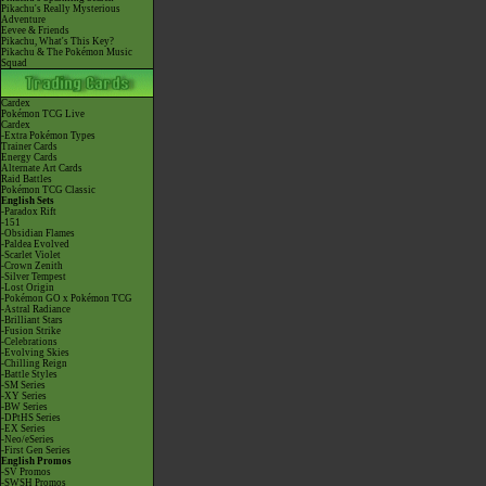
Pikachu's Really Mysterious
Adventure
Eevee & Friends
Pikachu, What's This Key?
Pikachu & The Pokémon Music
Squad
Cardex
Pokémon TCG Live
Cardex
-Extra Pokémon Types
Trainer Cards
Energy Cards
Alternate Art Cards
Raid Battles
Pokémon TCG Classic
English Sets
-Paradox Rift
-151
-Obsidian Flames
-Paldea Evolved
-Scarlet Violet
-Crown Zenith
-Silver Tempest
-Lost Origin
-Pokémon GO x Pokémon TCG
-Astral Radiance
-Brilliant Stars
-Fusion Strike
-Celebrations
-Evolving Skies
-Chilling Reign
-Battle Styles
-SM Series
-XY Series
-BW Series
-DPtHS Series
-EX Series
-Neo/eSeries
-First Gen Series
English Promos
-SV Promos
-SWSH Promos