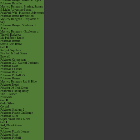
Pokémon Ranger: Guardian Signs
Pokémon Rumble
Mystery Dungeon: Blazing, Stormy
& Light Adventure Squad
PokéPark Wii - Pikachu's Adventure
Pokémon Battle Revolution
Mystery Dungeon - Explorers of
Sky
Pokémon Ranger: Shadows of
Almia
Mystery Dungeon - Explorers of
Time & Darkness
My Pokémon Ranch
Pokémon Battrio
Smash Bros Brawl
Gen III
Ruby & Sapphire
Fire Red & Leaf Green
Emerald
Pokémon Colosseum
Pokémon XD: Gale of Darkness
Pokémon Dash
Pokémon Channel
Pokémon Box: RS
Pokémon Pinball RS
Pokémon Ranger
Mystery Dungeon Red & Blue
PokémonTrozei
Pikachu DS Tech Demo
PokéPark Fishing Rally
The E-Reader
PokéMate
Gen II
Gold/Silver
Crystal
Pokémon Stadium 2
Pokémon Puzzle Challenge
Pokémon Mini
Super Smash Bros. Melee
Gen I
Red, Blue & Green
Yellow
Pokémon Puzzle League
Pokémon Snap
Pokémon Pinball