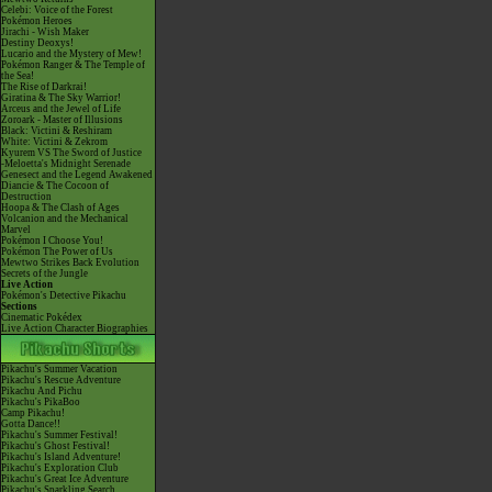
Celebi: Voice of the Forest
Pokémon Heroes
Jirachi - Wish Maker
Destiny Deoxys!
Lucario and the Mystery of Mew!
Pokémon Ranger & The Temple of
the Sea!
The Rise of Darkrai!
Giratina & The Sky Warrior!
Arceus and the Jewel of Life
Zoroark - Master of Illusions
Black: Victini & Reshiram
White: Victini & Zekrom
Kyurem VS The Sword of Justice
-Meloetta's Midnight Serenade
Genesect and the Legend Awakened
Diancie & The Cocoon of
Destruction
Hoopa & The Clash of Ages
Volcanion and the Mechanical
Marvel
Pokémon I Choose You!
Pokémon The Power of Us
Mewtwo Strikes Back Evolution
Secrets of the Jungle
Live Action
Pokémon's Detective Pikachu
Sections
Cinematic Pokédex
Live Action Character Biographies
Pikachu's Summer Vacation
Pikachu's Rescue Adventure
Pikachu And Pichu
Pikachu's PikaBoo
Camp Pikachu!
Gotta Dance!!
Pikachu's Summer Festival!
Pikachu's Ghost Festival!
Pikachu's Island Adventure!
Pikachu's Exploration Club
Pikachu's Great Ice Adventure
Pikachu's Sparkling Search