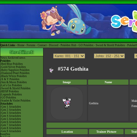
Quick Links -
Home
-
Forums
-
Contact
-
Discord
-
Pokédex Hub
-
GO Pokédex
-
Sword & Shield Pokédex
-
Pokéart
News
Archived news
Pokédex
-Red/Blue Pokédex
-Gold/Silver Pokédex
#574 Gothita
-Ruby/Sapphire Pokédex
-Diamond/Pearl Pokédex
-Black/White Pokédex
-X & Y Pokédex
Image
Name
-Sun & Moon Pokédex
-Let's Go Pokédex
-Sword & Shield Pokédex
-BDSP Pokédex
-Legends Pokédex
-GO Pokédex
-Scarlet & Violet Pokédex
Mal
Gothita
Attackdex
Fem
-Gen 1 Attackdex
-Gen 2 Attackdex
-Gen 3 Attackdex
-Gen 4 Attackdex
-Gen 5 Attackdex
-Gen 6 Attackdex
-Gen 7 Attackdex
-Gen 8 Attackdex
-Gen 9 Attackdex
Location
Trainer Picture
Tra
ItemDex