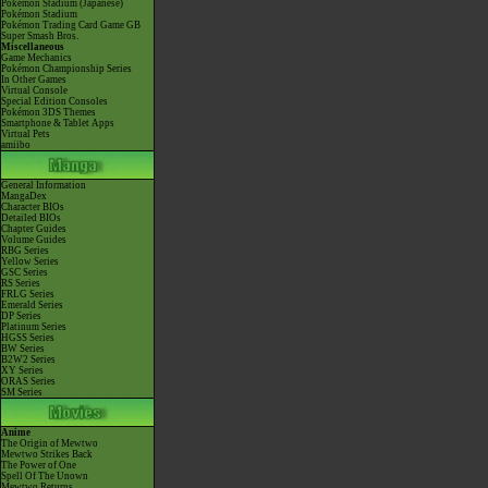
Pokémon Stadium (Japanese)
Pokémon Stadium
Pokémon Trading Card Game GB
Super Smash Bros.
Miscellaneous
Game Mechanics
Pokémon Championship Series
In Other Games
Virtual Console
Special Edition Consoles
Pokémon 3DS Themes
Smartphone & Tablet Apps
Virtual Pets
amiibo
General Information
MangaDex
Character BIOs
Detailed BIOs
Chapter Guides
Volume Guides
RBG Series
Yellow Series
GSC Series
RS Series
FRLG Series
Emerald Series
DP Series
Platinum Series
HGSS Series
BW Series
B2W2 Series
XY Series
ORAS Series
SM Series
Anime
The Origin of Mewtwo
Mewtwo Strikes Back
The Power of One
Spell Of The Unown
Mewtwo Returns