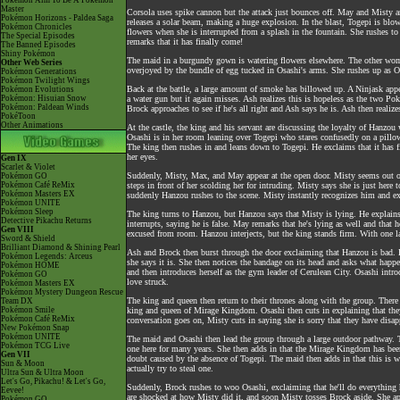
Pokémon Aim To Be A Pokémon
Master
Corsola uses spike cannon but the attack just bounces off. May and Misty a
Pokémon Horizons - Paldea Saga
releases a solar beam, making a huge explosion. In the blast, Togepi is b
Pokémon Chronicles
flowers when she is interrupted from a splash in the fountain. She rushes to 
The Special Episodes
remarks that it has finally come!
The Banned Episodes
Shiny Pokémon
The maid in a burgundy gown is watering flowers elsewhere. The other wo
Other Web Series
overjoyed by the bundle of egg tucked in Osashi's arms. She rushes up as O
Pokémon Generations
Pokémon Twilight Wings
Back at the battle, a large amount of smoke has billowed up. A Ninjask appe
Pokémon Evolutions
Pokémon: Hisuian Snow
a water gun but it again misses. Ash realizes this is hopeless as the two Pok
Pokémon: Paldean Winds
Brock approaches to see if he's all right and Ash says he is. Ash then reali
PokéToon
Other Animations
At the castle, the king and his servant are discussing the loyalty of Hanzo
Osashi is in her room leaning over Togepi who stares confusedly on a pillow.
The king then rushes in and leans down to Togepi. He exclaims that it has f
her eyes.
Gen IX
Scarlet & Violet
Suddenly, Misty, Max, and May appear at the open door. Misty seems out of 
Pokémon GO
Pokémon Café ReMix
steps in front of her scolding her for intruding. Misty says she is just her
Pokémon Masters EX
suddenly Hanzou rushes to the scene. Misty instantly recognizes him and exc
Pokémon UNITE
Pokémon Sleep
The king turns to Hanzou, but Hanzou says that Misty is lying. He explains
Detective Pikachu Returns
interrupts, saying he is false. May remarks that he's lying as well and that he
Gen VIII
excused from room. Hanzou interjects, but the king stands firm. With one la
Sword & Shield
Brilliant Diamond & Shining Pearl
Ash and Brock then burst through the door exclaiming that Hanzou is bad. H
Pokémon Legends: Arceus
she says it is. She then notices the bandage on its head and asks what happ
Pokémon HOME
and then introduces herself as the gym leader of Cerulean City. Osashi intro
Pokémon GO
love struck.
Pokémon Masters EX
Pokémon Mystery Dungeon Rescue
The king and queen then return to their thrones along with the group. There 
Team DX
Pokémon Smile
king and queen of Mirage Kingdom. Osashi then cuts in explaining that the
Pokémon Café ReMix
conversation goes on, Misty cuts in saying she is sorry that they have disa
New Pokémon Snap
Pokémon UNITE
The maid and Osashi then lead the group through a large outdoor pathway. 
Pokémon TCG Live
one here for many years. She then adds in that the Mirage Kingdom has been 
Gen VII
doubt caused by the absence of Togepi. The maid then adds in that this is 
Sun & Moon
actually try to steal one.
Ultra Sun & Ultra Moon
Let's Go, Pikachu! & Let's Go,
Suddenly, Brock rushes to woo Osashi, exclaiming that he'll do everything
Eevee!
are shocked at how Misty did it, and soon Misty tosses Brock aside. She ap
Pokémon GO