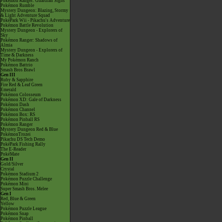
Pokémon Ranger: Guardian Signs
Pokémon Rumble
Mystery Dungeon: Blazing, Stormy
& Light Adventure Squad
PokéPark Wii - Pikachu's Adventure
Pokémon Battle Revolution
Mystery Dungeon - Explorers of
Sky
Pokémon Ranger: Shadows of
Almia
Mystery Dungeon - Explorers of
Time & Darkness
My Pokémon Ranch
Pokémon Battrio
Smash Bros Brawl
Gen III
Ruby & Sapphire
Fire Red & Leaf Green
Emerald
Pokémon Colosseum
Pokémon XD: Gale of Darkness
Pokémon Dash
Pokémon Channel
Pokémon Box: RS
Pokémon Pinball RS
Pokémon Ranger
Mystery Dungeon Red & Blue
PokémonTrozei
Pikachu DS Tech Demo
PokéPark Fishing Rally
The E-Reader
PokéMate
Gen II
Gold/Silver
Crystal
Pokémon Stadium 2
Pokémon Puzzle Challenge
Pokémon Mini
Super Smash Bros. Melee
Gen I
Red, Blue & Green
Yellow
Pokémon Puzzle League
Pokémon Snap
Pokémon Pinball