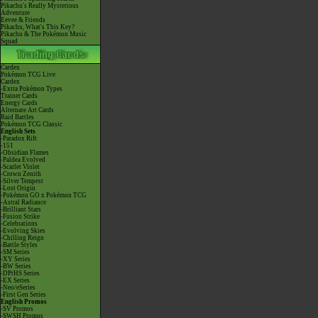
Pikachu's Really Mysterious
Adventure
Eevee & Friends
Pikachu, What's This Key?
Pikachu & The Pokémon Music
Squad
Cardex
Pokémon TCG Live
Cardex
-Extra Pokémon Types
Trainer Cards
Energy Cards
Alternate Art Cards
Raid Battles
Pokémon TCG Classic
English Sets
-Paradox Rift
-151
-Obsidian Flames
-Paldea Evolved
-Scarlet Violet
-Crown Zenith
-Silver Tempest
-Lost Origin
-Pokémon GO x Pokémon TCG
-Astral Radiance
-Brilliant Stars
-Fusion Strike
-Celebrations
-Evolving Skies
-Chilling Reign
-Battle Styles
-SM Series
-XY Series
-BW Series
-DPtHS Series
-EX Series
-Neo/eSeries
-First Gen Series
English Promos
-SV Promos
-SWSH Promos