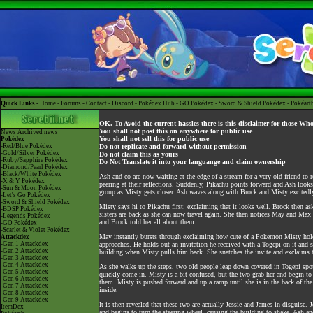
Quick Links -
Home
-
Forums
-
Contact
-
Discord
-
Pokédex Hub
-
GO Pokédex
-
Sword & Shield Pokédex
-
Pokéart
OK. To Avoid the current hassles there is this disclaimer for those Wh
You shall not post this on anywhere for public use
News
Archived news
You shall not sell this for public use
Pokédex
-Red/Blue Pokédex
Do not replicate and forward without permission
-Gold/Silver Pokédex
Do not claim this as yours
-Ruby/Sapphire Pokédex
Do Not Translate it into your languange and claim ownership
-Diamond/Pearl Pokédex
-Black/White Pokédex
Ash and co are now waiting at the edge of a stream for a very old friend to
-X & Y Pokédex
peering at their reflections. Suddenly, Pikachu points forward and Ash loo
-Sun & Moon Pokédex
group as Misty gets closer. Ash waves along with Brock and Misty excitedly
-Let's Go Pokédex
-Sword & Shield Pokédex
Misty says hi to Pikachu first; exclaiming that it looks well. Brock then as
-BDSP Pokédex
sisters are back as she can now travel again. She then notices May and Ma
-Legends Pokédex
and Brock told her all about them.
-GO Pokédex
-Scarlet & Violet Pokédex
May instantly bursts through exclaiming how cute of a Pokemon Misty hol
Attackdex
-Gen 1 Attackdex
approaches. He holds out an invitation he received with a Togepi on it and 
-Gen 2 Attackdex
building when Misty pulls him back. She snatches the invite and exclaims th
-Gen 3 Attackdex
-Gen 4 Attackdex
As she walks up the steps, two old people leap down covered in Togepi spot
-Gen 5 Attackdex
quickly come in. Misty is a bit confused, but the two grab her and begin to 
-Gen 6 Attackdex
them. Misty is pushed forward and up a ramp until she is in the back of the
-Gen 7 Attackdex
inside.
-Gen 8 Attackdex
-Gen 9 Attackdex
It is then revealed that these two are actually Jessie and James in disguise
ItemDex
and begins to turn the steering wheel, causing the building to shake. Ash an