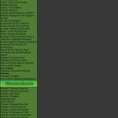
Celebi: Voice of the Forest
Pokémon Heroes
Jirachi - Wish Maker
Destiny Deoxys!
Lucario and the Mystery of Mew!
Pokémon Ranger & The Temple of
the Sea!
The Rise of Darkrai!
Giratina & The Sky Warrior!
Arceus and the Jewel of Life
Zoroark - Master of Illusions
Black: Victini & Reshiram
White: Victini & Zekrom
Kyurem VS The Sword of Justice
-Meloetta's Midnight Serenade
Genesect and the Legend Awakened
Diancie & The Cocoon of
Destruction
Hoopa & The Clash of Ages
Volcanion and the Mechanical
Marvel
Pokémon I Choose You!
Pokémon The Power of Us
Mewtwo Strikes Back Evolution
Secrets of the Jungle
Live Action
Pokémon's Detective Pikachu
Sections
Cinematic Pokédex
Live Action Character Biographies
Pikachu's Summer Vacation
Pikachu's Rescue Adventure
Pikachu And Pichu
Pikachu's PikaBoo
Camp Pikachu!
Gotta Dance!!
Pikachu's Summer Festival!
Pikachu's Ghost Festival!
Pikachu's Island Adventure!
Pikachu's Exploration Club
Pikachu's Great Ice Adventure
Pikachu's Sparkling Search