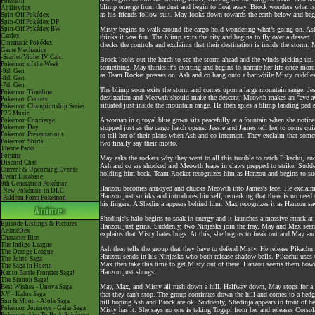
Pokéarth
blimp emerge from the dust and begin to float away. Brock wonders what is
Abilitydex
as his friends follow suit. May looks down towards the earth below and begins
Spin-Off Pokédex
Spin-Off Pokédex DP
Spin-Off Pokédex BW
Misty begins to walk around the cargo hold wondering what’s going on. As
Cardex
thinks it was fun. The blimp exits the city and begins to fly over a dessert
Cinematic Pokédex
checks the controls and exclaims that their destination is inside the storm. 
Game Mechanics
-Scarlet/Violet IV Calc.
Brock looks out the hatch to see the storm ahead and the winds picking up.
Pokémon of the Week
something. May thinks it's exciting and begins to narrate her life once mo
-9th Gen
as Team Rocket presses on. Ash and co hang onto a bar while Misty cuddles 
-8th Gen
-7th Gen
The blimp soon exits the storm and comes upon a large mountain range. Jessi
Pokémon Timeline
destination and Meowth should make the descent. Meowth makes an "aye aye c
Pokémon Centers
situated just inside the mountain range. He then spies a blimp landing pad an
Pokémon Championship Series
P25 Music
A woman in q royal blue gown sits peacefully at a fountain when she notices
Pokémon Concierge
Pokémon Day
stopped just as the cargo hatch opens. Jessie and James tell her to come qui
Pokémon Presentations
to tell her of their plans when Ash and co interrupt. They exclaim that so
Pokémon Shirts
two finally say their motto.
Theme Parks
Forums
May asks the rockets why they went to all this trouble to catch Pikachu, and
Discord Chat
Ash and co are shocked and Meowth leaps in claws prepped to strike. Sudden
Current & Upcoming Events
holding him back. Team Rocket recognizes him as Hanzou and begins to suck
Event Database
9th Generation Pokémon
Hanzou becomes annoyed and chucks Meowth into James's face. He exclaims t
-New Pokémon in DLC
Hanzou just smirks and introduces himself, remarking that there is no need t
-Paldean Form Pokémon
his fingers. A Shedinja appears behind him. Max recognizes it as Hanzou says
Shedinja's halo begins to soak in energy and it launches a massive attack 
Episode Listings & Pictures
Hanzou just grins. Suddenly, two Ninjasks join the fray. May and Max see
AniméDex
explains that Misty hates bugs. At this, she begins to freak out and May a
Character Bios
The Indigo League
Ash then tells the group that they have to defend Misty. He release Pikac
The Orange League
Hanzou sends in his Ninjasks who both release shadow balls. Pikachu uses 
The Johto Saga
Max then take this time to get Misty out of there. Hanzou seems them howe
The Saga in Hoenn!
Hanzou just shrugs.
Kanto Battle Frontier Saga!
The Sinnoh Saga!
May, Max, and Misty all rush down a hill. Halfway down, May stops for a 
Best Wishes - Unova Saga
XY - Kalos Saga
that they can't stop. The group continues down the hill and comes to a hedge 
Sun & Moon - Alola Saga
hill hoping Ash and Brock are ok. Suddenly, Shedinja appears in front of h
Pokémon Journeys - Galar Saga
Misty has it. She says no one is taking Togepi from her and releases Corsol