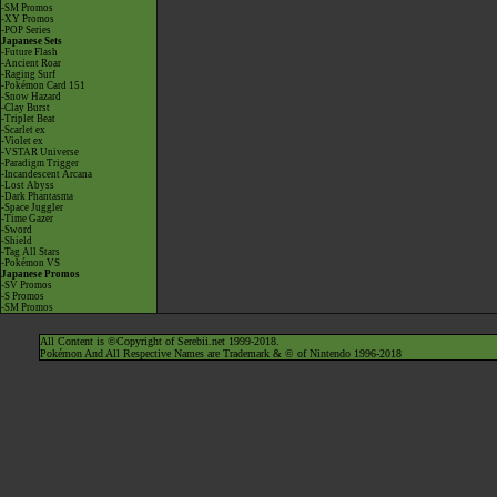
-SM Promos
-XY Promos
-POP Series
Japanese Sets
-Future Flash
-Ancient Roar
-Raging Surf
-Pokémon Card 151
-Snow Hazard
-Clay Burst
-Triplet Beat
-Scarlet ex
-Violet ex
-VSTAR Universe
-Paradigm Trigger
-Incandescent Arcana
-Lost Abyss
-Dark Phantasma
-Space Juggler
-Time Gazer
-Sword
-Shield
-Tag All Stars
-Pokémon VS
Japanese Promos
-SV Promos
-S Promos
-SM Promos
All Content is ©Copyright of Serebii.net 1999-2018.
Pokémon And All Respective Names are Trademark & © of Nintendo 1996-2018