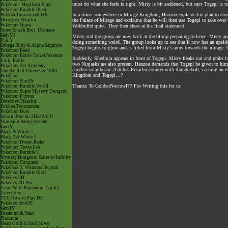
must do what she feels is right. Misty is bit saddened, but says Togepi is t
Pokémon: Magikarp Jump
Pokémon Rumble Rush
In a tower somewhere in Mirage Kingdom, Hanzou explains his plan to stea
Pokkén Tournament DX
Detective Pikachu
the Palace of Mirage and exclaims that he will then use Togepi to take over
Pokémon Quest
Wobbuffet quiet. They then cheer at his final statement.
Super Smash Bros. Ultimate
Gen VI
Misty and the group are now back at the blimp preparing to leave. Misty apo
X & Y
doing something weird. The group looks up to see that it now has an upside
Omega Ruby & Alpha Sapphire
Togepi begins to glow and is lifted from Misty's arms towards the mirage. O
Pokémon Bank
Pokémon Battle TrozeiPokémon
Suddenly, Shedinja appears in front of Togepi. Misty freaks out and grabs it
Link: Battle
two Ninjasks are also present. Hanzou demands that Togepi be given to him, 
Pokémon Art Academy
another solar beam. Ash has Pikachu counter with thunderbolt, causing an ex
The Band of Thieves & 1000
Kingdom and Togepi…?
Pokémon
Pokémon Shuffle
Thanks To GoldenNoctowl77 For Writing this for us
Pokémon Rumble World
Pokémon Super Mystery Dungeon
Pokémon Picross
Detective Pikachu
Pokkén Tournament
Pokémon Duel
Smash Bros for 3DS/Wii U
Nintendo Badge Arcade
Gen V
Black & White
Black 2 & White 2
Pokémon Dream Radar
Pokémon Tretta Lab
Pokémon Rumble U
Mystery Dungeon: Gates to Infinity
Pokémon Conquest
PokéPark 2: Wonders Beyond
Pokémon Rumble Blast
Pokédex 3D
Pokédex 3D Pro
Learn With Pokémon: Typing
Adventure
TCG How to Play DS
Pokédex for iOS
Gen IV
Diamond & Pearl
Platinum
Heart Gold & Soul Silver