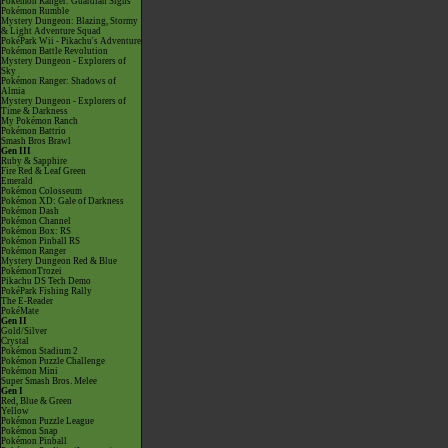
Pokémon Ranger: Guardian Signs
Pokémon Rumble
Mystery Dungeon: Blazing, Stormy
& Light Adventure Squad
PokéPark Wii - Pikachu's Adventure
Pokémon Battle Revolution
Mystery Dungeon - Explorers of
Sky
Pokémon Ranger: Shadows of
Almia
Mystery Dungeon - Explorers of
Time & Darkness
My Pokémon Ranch
Pokémon Battrio
Smash Bros Brawl
Gen III
Ruby & Sapphire
Fire Red & Leaf Green
Emerald
Pokémon Colosseum
Pokémon XD: Gale of Darkness
Pokémon Dash
Pokémon Channel
Pokémon Box: RS
Pokémon Pinball RS
Pokémon Ranger
Mystery Dungeon Red & Blue
PokémonTrozei
Pikachu DS Tech Demo
PokéPark Fishing Rally
The E-Reader
PokéMate
Gen II
Gold/Silver
Crystal
Pokémon Stadium 2
Pokémon Puzzle Challenge
Pokémon Mini
Super Smash Bros. Melee
Gen I
Red, Blue & Green
Yellow
Pokémon Puzzle League
Pokémon Snap
Pokémon Pinball