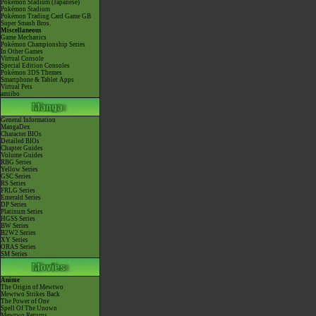
Pokémon Stadium (Japanese)
Pokémon Stadium
Pokémon Trading Card Game GB
Super Smash Bros.
Miscellaneous
Game Mechanics
Pokémon Championship Series
In Other Games
Virtual Console
Special Edition Consoles
Pokémon 3DS Themes
Smartphone & Tablet Apps
Virtual Pets
amiibo
General Information
MangaDex
Character BIOs
Detailed BIOs
Chapter Guides
Volume Guides
RBG Series
Yellow Series
GSC Series
RS Series
FRLG Series
Emerald Series
DP Series
Platinum Series
HGSS Series
BW Series
B2W2 Series
XY Series
ORAS Series
SM Series
Anime
The Origin of Mewtwo
Mewtwo Strikes Back
The Power of One
Spell Of The Unown
Mewtwo Returns