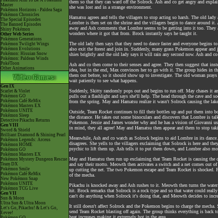
Pokémon Aim To Be A Pokémon
them so that they can ward off the Solrock. Ash and co get angry and explain 
Master
she was lost and in a strange environment.
Pokémon Horizons - Paldea Saga
Pokémon Chronicles
Hamatsu agrees and tells the villagers to stop acting so harsh. The old lady
The Special Episodes
Lombre is then set on the shrine and the villagers begin to dance around it
The Banned Episodes
away and Ash comments that Lombre seems to be getting into it too. They al
Shiny Pokémon
wonders where it got that from. Brock instantly says he taught it.
Other Web Series
Pokémon Generations
The old lady then says that they need to dance faster and everyone begins t
Pokémon Twilight Wings
Pokémon Evolutions
also exit the forest and join in. Suddenly, many grass Pokemon appear and jo
Pokémon: Hisuian Snow
shies brightly and the old lady says it will rain any second now. Ash and co
Pokémon: Paldean Winds
PokéToon
Ash and co then come to their senses and agree. They then suggest that inst
Other Animations
idea, but in the end, Max convinces her to go with it. The group hides in t
them out before, so it should show up to investigate. The old woman pray
wait patiently to see what happens.
Gen IX
Suddenly, Skitty randomly pops out and begins to run off. May chases it 
Scarlet & Violet
Pokémon GO
pulls out a flashlight and says she'll help. The head through the cave and
Pokémon Café ReMix
from the spring. May and Hamatsu realize it wasn't Solrock causing the lake
Pokémon Masters EX
Pokémon UNITE
Outside, Team Rocket continues to fill their bottles up and put them into
Pokémon Sleep
the distance. He takes out some binoculars and discovers that Lombre is talk
Detective Pikachu Returns
Pokemon. Jessie and James wonder why and he has a vision of Giovanni us
Gen VIII
in mind, they all agree! May and Hamatsu then appear and them to stop taki
Sword & Shield
Brilliant Diamond & Shining Pearl
Meanwhile, Ash and co watch as Solrock begins to aid Lombre in its dance. A
Pokémon Legends: Arceus
disagrees. She yells to the villagers exclaiming that Solrock is here and they
Pokémon HOME
psychic to lift them up. Ash tells it to put them down, and Lombre also mot
Pokémon GO
Pokémon Masters EX
May and Hamatsu then run up exclaiming that Team Rocket is causing the dro
Pokémon Mystery Dungeon Rescue
Team DX
and say their motto. Meowth then activates a switch and a net comes out of
Pokémon Smile
up cutting the net. The two Pokemon escape and Team Rocket is shocked. Pi
Pokémon Café ReMix
of the mecha.
New Pokémon Snap
Pokémon UNITE
Pikachu is knocked away and Ash rushes to it. Meowth then turns the water 
Pokémon TCG Live
hit. Brock remarks that Solrock is a rock type and so that water could rea
Gen VII
can't do anything when Solrock it's doing that, and Meowth decides to incre
Sun & Moon
Ultra Sun & Ultra Moon
It still doesn't affect Solrock and the Pokemon begins to charge the mecha.
Let's Go, Pikachu! & Let's Go,
send Team Rocket blasting off again. The group thinks everything is back t
Eevee!
heat increases making it extremely hot in the area.
Pokémon GO