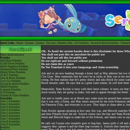
Quick Links -
Home
-
Forums
-
Contact
-
Discord
-
Pokédex Hub
-
GO Pokédex
-
Sword & Shield Pokédex
-
Pokéart
OK. To Avoid the current hassles there is this disclaimer for those Wh
You shall not post this on anywhere for public use
News
Archived news
You shall not sell this for public use
Pokédex
-Red/Blue Pokédex
Do not replicate and forward without permission
-Gold/Silver Pokédex
Do not claim this as yours
-Ruby/Sapphire Pokédex
Do Not Translate it into your languange and claim ownership
-Diamond/Pearl Pokédex
-Black/White Pokédex
Ash and co are now heading through a forest trail as May admires her two ri
-X & Y Pokédex
City Gym. Max comments that he won't be as lucky as May was in his next co
-Sun & Moon Pokédex
wrong. He then realizes that he's pretty thirsty and asks Brock for some wa
-Let's Go Pokédex
Brock remains calm. He says that as a great water trainer, he will find them a
-Sword & Shield Pokédex
-BDSP Pokédex
Meanwhile, Team Rocket is busy with their latest scheme. It turns out that t
-Legends Pokédex
much money they are going to make, Ash and co appear through the forest. 
-GO Pokédex
-Scarlet & Violet Pokédex
Ash and co tiredly press on as Brock says water must be around here somew
Attackdex
-Gen 1 Attackdex
that it was only a Zubat, and May seems annoyed by the little Pokemon ident
-Gen 2 Attackdex
the Patterson Film, and everyone is in awe. They begin to chase after it, but 
-Gen 3 Attackdex
-Gen 4 Attackdex
Team Rocket appears gloating at how easy this was, and Meowth snatches P
-Gen 5 Attackdex
and frees Pikachu from the net. Solrock comes into the fray and Team Rocke
-Gen 6 Attackdex
Jessie and Meowth begin to make fun of the Solrock, and James cuts in sayin
-Gen 7 Attackdex
-Gen 8 Attackdex
He calls out Cacnea who instantly goes to hug him. James pulls it off and te
-Gen 9 Attackdex
suggests they capture it and the three leap towards it. Solrock then launche
ItemDex
gone! They call for it and Ash seems disappointed as he wanted to thank it 