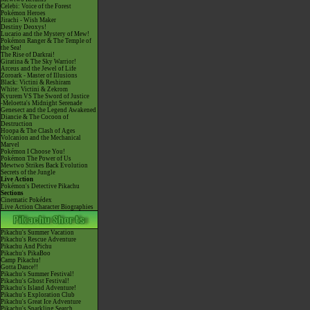
Celebi: Voice of the Forest
Pokémon Heroes
Jirachi - Wish Maker
Destiny Deoxys!
Lucario and the Mystery of Mew!
Pokémon Ranger & The Temple of
the Sea!
The Rise of Darkrai!
Giratina & The Sky Warrior!
Arceus and the Jewel of Life
Zoroark - Master of Illusions
Black: Victini & Reshiram
White: Victini & Zekrom
Kyurem VS The Sword of Justice
-Meloetta's Midnight Serenade
Genesect and the Legend Awakened
Diancie & The Cocoon of
Destruction
Hoopa & The Clash of Ages
Volcanion and the Mechanical
Marvel
Pokémon I Choose You!
Pokémon The Power of Us
Mewtwo Strikes Back Evolution
Secrets of the Jungle
Live Action
Pokémon's Detective Pikachu
Sections
Cinematic Pokédex
Live Action Character Biographies
Pikachu's Summer Vacation
Pikachu's Rescue Adventure
Pikachu And Pichu
Pikachu's PikaBoo
Camp Pikachu!
Gotta Dance!!
Pikachu's Summer Festival!
Pikachu's Ghost Festival!
Pikachu's Island Adventure!
Pikachu's Exploration Club
Pikachu's Great Ice Adventure
Pikachu's Sparkling Search