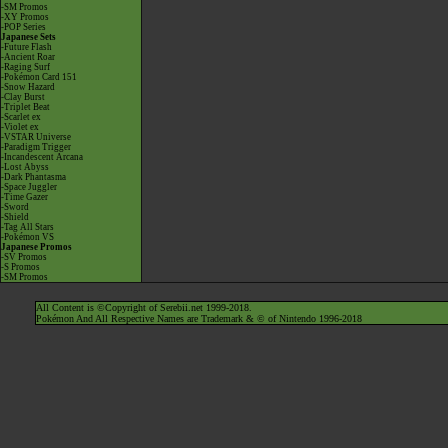
-SM Promos
-XY Promos
-POP Series
Japanese Sets
-Future Flash
-Ancient Roar
-Raging Surf
-Pokémon Card 151
-Snow Hazard
-Clay Burst
-Triplet Beat
-Scarlet ex
-Violet ex
-VSTAR Universe
-Paradigm Trigger
-Incandescent Arcana
-Lost Abyss
-Dark Phantasma
-Space Juggler
-Time Gazer
-Sword
-Shield
-Tag All Stars
-Pokémon VS
Japanese Promos
-SV Promos
-S Promos
-SM Promos
All Content is ©Copyright of Serebii.net 1999-2018.
Pokémon And All Respective Names are Trademark & © of Nintendo 1996-2018