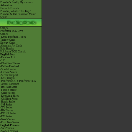
Pikachu's Really Mysterious
Adventure
Eevee & Friends
Pikachu, What's This Key?
Pikachu & The Pokémon Music
Squad
Cardex
Pokémon TCG Live
Cardex
-Extra Pokémon Types
Trainer Cards
Energy Cards
Alternate Art Cards
Raid Battles
Pokémon TCG Classic
English Sets
-Paradox Rift
-151
-Obsidian Flames
-Paldea Evolved
-Scarlet Violet
-Crown Zenith
-Silver Tempest
-Lost Origin
-Pokémon GO x Pokémon TCG
-Astral Radiance
-Brilliant Stars
-Fusion Strike
-Celebrations
-Evolving Skies
-Chilling Reign
-Battle Styles
-SM Series
-XY Series
-BW Series
-DPtHS Series
-EX Series
-Neo/eSeries
-First Gen Series
English Promos
-SV Promos
-SWSH Promos