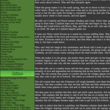
Pokéarth
then worry about Solrock. Max and May instantly agree.
Abilitydex
Spin-Off Pokédex
When the group makes it to the small spring, they are in shock to find it c
Spin-Off Pokédex DP
Spin-Off Pokédex BW
valley below. Brock says they must have water and so the group decides to he
Cardex
worse is that the lake under the bridge is completely dried up. Ash asks Pi
Cinematic Pokédex
usually know where to find sources, and Ash agrees.
Game Mechanics
-Scarlet/Violet IV Calc.
He calls out Corphish and Brock releases Mudkip and Lotad. Skitty then ran
Pokémon of the Week
group to find water. Corphish leaps into the dried lake and begins to dig. 
-9th Gen
Mudkip and Lotad follow and Brock, May, and Max do as well. Ash says he'l
-8th Gen
it on itself. He sighs as Corphish happily peaks out.
-7th Gen
Pokémon Timeline
It turns out Skitty smelt flowers as it stands by a house sniffing them. Ma
Pokémon Centers
well in the middle of the town and everyone seems happy. Brock then realize
Pokémon Championship Series
sits there. Everyone stares at it for awhile, and then Max asks what it is do
P25 Music
Pokémon Concierge
help it, but hear a crash below.
Pokémon Day
Pokémon Presentations
They can't help but laugh at this misfortune, and Brock tells Lotad to get in
Pokémon Shirts
glow and everyone stares in awe. In a matter of seconds, the group looks 
Theme Parks
Suddenly, an old woman comes rushing down the road towards them. She ha
Forums
Discord Chat
When she makes it to the group, she pushes them aside and gets on her kn
Current & Upcoming Events
instantly begins to yell at them. She explains that her village has been wait
Event Database
Lombre. Ash then asks why she has waited for this and the old woman tells 
9th Generation Pokémon
-New Pokémon in DLC
She then calls out to a nearby house and the door opens. A young woman st
-Paldean Form Pokémon
instantly in love and approaches her exclaiming that he has bravely travel
away. The old woman then points to Lombre and all the villages appear cr
why they want to get rid of Solrock. She seems as confused as they do how
Episode Listings & Pictures
AniméDex
The old woman then says this Pokemon will single handedly save them from t
Character Bios
Hamatsu. She then wonders why they are hear and Max and May embarrassedl
The Indigo League
hands them some glasses of water. Ash and co thank her and she says it wa
The Orange League
The Johto Saga
She then goes on to explain that they don't get much water anymore. Ash an
The Saga in Hoenn!
shrine. She explains that the shrine is said to tell the tale of a Lombre th
Kanto Battle Frontier Saga!
ago, a meteor struck nearby and villagers began reporting seeing a Solrock i
The Sinnoh Saga!
Best Wishes - Unova Saga
explains that the villagers became angry and want to get rid of the Solrock.
XY - Kalos Saga
Sun & Moon - Alola Saga
Ash and co realize that that is a problem, but Hamatsu informs them that Sol
Pokémon Journeys - Galar Saga
hears the villagers chanting outside and rush out to seem them all waiting