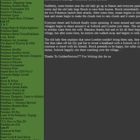
Pokémon: Magikarp Jump
Suddenly, some bushes near the old lady go up in flames and everyone panic
Pokémon Rumble Rush
Pokkén Tournament DX
worry and the old lady begs Brock to save their homes. Brock immediately 
Detective Pikachu
the two Pokemon launch their attacks. After some time, steam begins to rise
Pokémon Quest
heat and steam begin to make the clouds turn to rain clouds and it starts po
Super Smash Bros. Ultimate
Gen VI
Everyone cheers and Solrock finally stops spinning. It turns around and seem
X & Y
villagers begin to dance around it as Solrock and Lombre join them. The old 
Omega Ruby & Alpha Sapphire
to reclaim water from the well. Hamatsu thanks Ash and co for all their help
Pokémon Bank
village, but after some time, he notices she walked away and begins to sulk
Pokémon Battle TrozeiPokémon
Link: Battle
The old lady then explains that since Lombre couldn't bring them rain, they 
Pokémon Art Academy
She then takes off her lily pad hat to reveal a headband with a Solrock on i
The Band of Thieves & 1000
continue to travel with his friends. Brock pretends to be happy, but sulks 
Pokémon
Pokémon Shuffle
shrine, Solrock happily sits there watching over the village…
Pokémon Rumble World
Pokémon Super Mystery Dungeon
Thanks To GoldenNoctowl77 For Writing this for us
Pokémon Picross
Detective Pikachu
Pokkén Tournament
Pokémon Duel
Smash Bros for 3DS/Wii U
Nintendo Badge Arcade
Gen V
Black & White
Black 2 & White 2
Pokémon Dream Radar
Pokémon Tretta Lab
Pokémon Rumble U
Mystery Dungeon: Gates to Infinity
Pokémon Conquest
PokéPark 2: Wonders Beyond
Pokémon Rumble Blast
Pokédex 3D
Pokédex 3D Pro
Learn With Pokémon: Typing
Adventure
TCG How to Play DS
Pokédex for iOS
Gen IV
Diamond & Pearl
Platinum
Heart Gold & Soul Silver